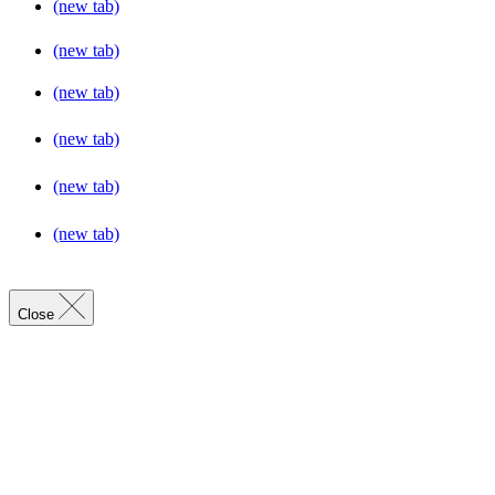
(new tab)
(new tab)
(new tab)
(new tab)
(new tab)
(new tab)
Close