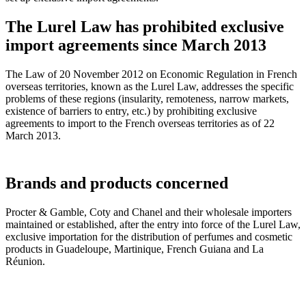
The Lurel Law has prohibited exclusive
import agreements since March 2013
The Law of 20 November 2012 on Economic Regulation in French
overseas territories, known as the Lurel Law, addresses the specific
problems of these regions (insularity, remoteness, narrow markets,
existence of barriers to entry, etc.) by prohibiting exclusive
agreements to import to the French overseas territories as of 22
March 2013.
Brands and products concerned
Procter & Gamble, Coty and Chanel and their wholesale importers
maintained or established, after the entry into force of the Lurel Law,
exclusive importation for the distribution of perfumes and cosmetic
products in Guadeloupe, Martinique, French Guiana and La
Réunion.