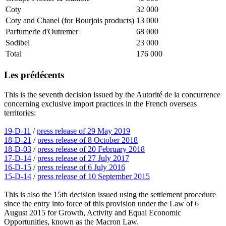
Coty
32 000
Coty and Chanel (for Bourjois products)
13 000
Parfumerie d'Outremer
68 000
Sodibel
23 000
Total
176 000
Les prédécents
This is the seventh decision issued by the Autorité de la concurrence
concerning exclusive import practices in the French overseas
territories:
19-D-11
/
press release of 29 May 2019
18-D-21
/
press release of 8 October 2018
18-D-03
/
press release of 20 February 2018
17-D-14
/
press release of 27 July 2017
16-D-15
/
press release of 6 July 2016
15-D-14
/
press release of 10 September 2015
This is also the 15th decision issued using the settlement procedure
since the entry into force of this provision under the Law of 6
August 2015 for Growth, Activity and Equal Economic
Opportunities, known as the Macron Law.