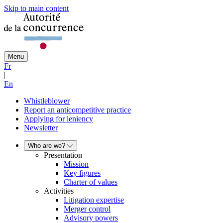
Skip to main content
Menu
Fr
|
En
Whistleblower
Report an anticompetitive practice
Applying for leniency
Newsletter
Who are we?
Presentation
Mission
Key figures
Charter of values
Activities
Litigation expertise
Merger control
Advisory powers