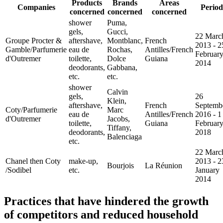
Products
Brands
Areas
Companies
Period
concerned
concerned
concerned
shower
Puma,
gels,
Gucci,
22 Marc
Groupe Procter &
aftershave,
Montblanc,
French
2013 - 2
Gamble/Parfumerie
eau de
Rochas,
Antilles/French
Februar
d'Outremer
toilette,
Dolce
Guiana
2014
deodorants,
Gabbana,
etc.
etc.
shower
Calvin
gels,
26
Klein,
aftershave,
French
Septemb
Coty/Parfumerie
Marc
eau de
Antilles/French
2016 - 1
d'Outremer
Jacobs,
toilette,
Guiana
Februar
Tiffany,
deodorants,
2018
Balenciaga
etc.
22 Marc
Chanel then Coty
make-up,
2013 - 2
Bourjois
La Réunion
/Sodibel
etc.
January
2014
Practices that have hindered the growth
of competitors and reduced household