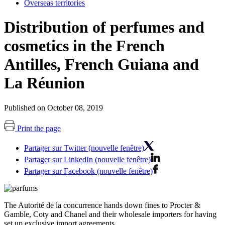
Overseas territories
Distribution of perfumes and
cosmetics in the French
Antilles, French Guiana and
La Réunion
Published on October 08, 2019
Print the page
Partager sur Twitter (nouvelle fenêtre)
Partager sur LinkedIn (nouvelle fenêtre)
Partager sur Facebook (nouvelle fenêtre)
The Autorité de la concurrence hands down fines to Procter &
Gamble, Coty and Chanel and their wholesale importers for having
set up exclusive import agreements.