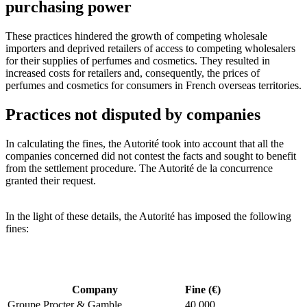
purchasing power
These practices hindered the growth of competing wholesale
importers and deprived retailers of access to competing wholesalers
for their supplies of perfumes and cosmetics. They resulted in
increased costs for retailers and, consequently, the prices of
perfumes and cosmetics for consumers in French overseas territories.
Practices not disputed by companies
In calculating the fines, the Autorité took into account that all the
companies concerned did not contest the facts and sought to benefit
from the settlement procedure. The Autorité de la concurrence
granted their request.
In the light of these details, the Autorité has imposed the following
fines:
Company
Fine (€)
Groupe Procter & Gamble
40 000