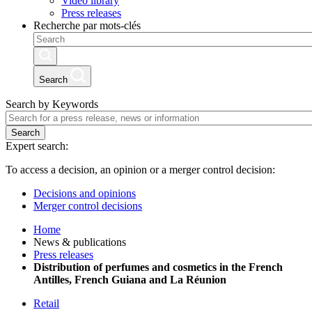
Video library
Press releases
Recherche par mots-clés
Search
Search by Keywords
Search
Expert search:
To access a decision, an opinion or a merger control decision:
Decisions and opinions
Merger control decisions
Home
News & publications
Press releases
Distribution of perfumes and cosmetics in the French
Antilles, French Guiana and La Réunion
Retail