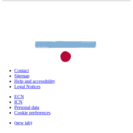
Contact
Sitemap
Help and accessibility
Legal Notices
ECN
ICN
Personal data
Cookie preferences
(new tab)