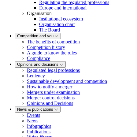
Regulating the regulated professions
Europe and international
Organisation
Institutional ecosystem
Organisation chart
The Board
Competition and you
The benefits of competition
Competition history
A guide to know the rules
Compliance
Opinions and decisions
Regulated legal professions
Leniency
Sustainable development and competition
How to notify a merger
Mergers under examination
Merger control decisions
Opinions and Decisions
News & publications
Events
News
Infographics
Publications