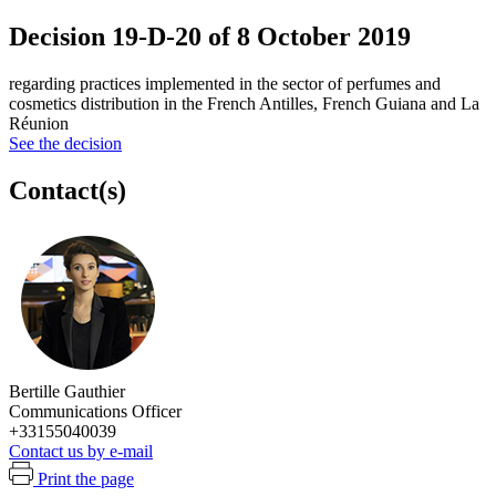
Decision 19-D-20 of 8 October 2019
regarding practices implemented in the sector of perfumes and
cosmetics distribution in the French Antilles, French Guiana and La
Réunion
See the decision
Contact(s)
Bertille Gauthier
Communications Officer
+33155040039
Contact us by e-mail
Print the page