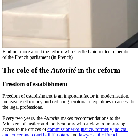
Find out more about the reform with Cécile Untermaier, a member
of the French parliament (in French)
The role of the
Autorité
in the reform
Freedom of establishment
Freedom of establishment is an important factor in modernisation,
increasing efficiency and reducing territorial inequalities in access to
the legal professions.
Every two years, the
Autorité
makes recommendations to the
Ministers of Justice and the Economy with a view to improving
access to the offices of
commissioner of justice, formerly judicial
auctioneer and court bailiff
,
notary
and
lawyer at the French