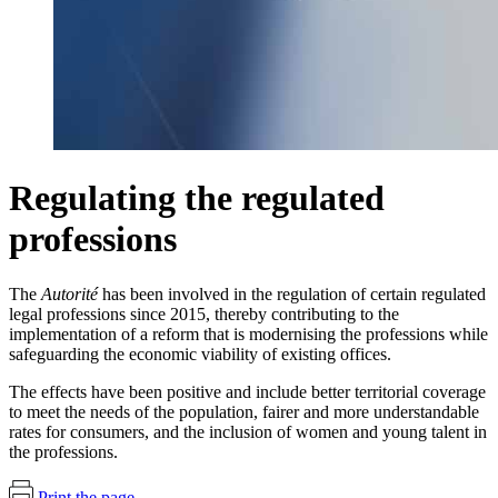
Regulating the regulated
professions
The
Autorité
has been involved in the regulation of certain regulated
legal professions since 2015, thereby contributing to the
implementation of a reform that is modernising the professions while
safeguarding the economic viability of existing offices.
The effects have been positive and include better territorial coverage
to meet the needs of the population, fairer and more understandable
rates for consumers, and the inclusion of women and young talent in
the professions.
Print the page