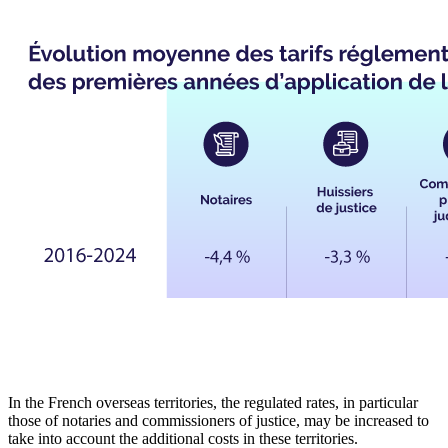
In the French overseas territories, the regulated rates, in particular
those of notaries and commissioners of justice, may be increased to
take into account the additional costs in these territories.