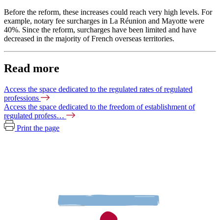
Before the reform, these increases could reach very high levels. For
example, notary fee surcharges in La Réunion and Mayotte were
40%. Since the reform, surcharges have been limited and have
decreased in the majority of French overseas territories.
Read more
Access the space dedicated to the regulated rates of regulated
professions
Access the space dedicated to the freedom of establishment of
regulated profess…
Print the page