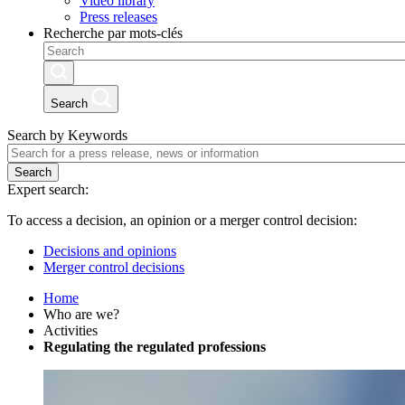
Video library
Press releases
Recherche par mots-clés
Search
Search by Keywords
Search
Expert search:
To access a decision, an opinion or a merger control decision:
Decisions and opinions
Merger control decisions
Home
Who are we?
Activities
Regulating the regulated professions