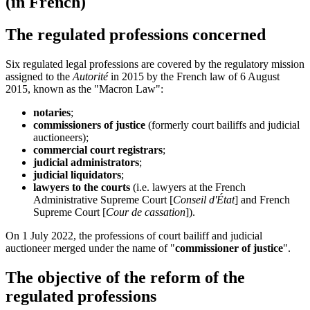
(in French)
The regulated professions concerned
Six regulated legal professions are covered by the regulatory mission
assigned to the
Autorité
in 2015 by the French law of 6 August
2015, known as the "Macron Law":
notaries
;
commissioners of justice
(formerly court bailiffs and judicial
auctioneers);
commercial court registrars
;
judicial administrators
;
judicial liquidators
;
lawyers to the courts
(i.e. lawyers at the French
Administrative Supreme Court [
Conseil d'État
] and French
Supreme Court [
Cour de cassation
]).
On 1 July 2022, the professions of court bailiff and judicial
auctioneer merged under the name of "
commissioner of justice
".
The objective of the reform of the
regulated professions