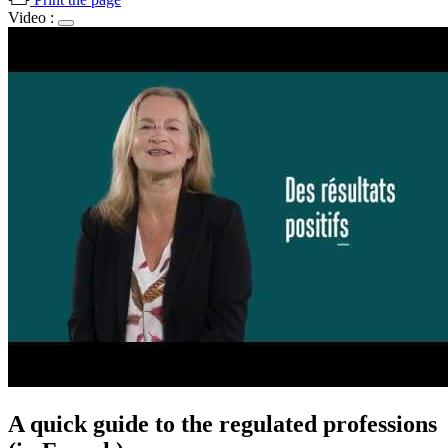
Video :
A quick guide to the regulated professions