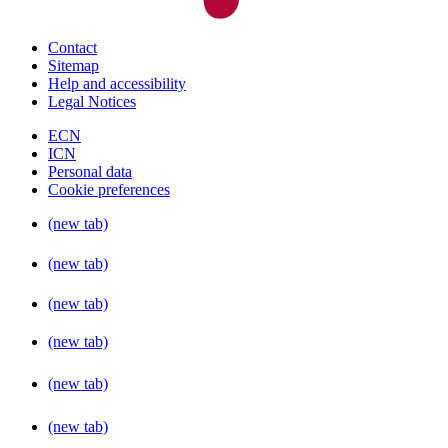
Contact
Sitemap
Help and accessibility
Legal Notices
ECN
ICN
Personal data
Cookie preferences
(new tab)
(new tab)
(new tab)
(new tab)
(new tab)
(new tab)