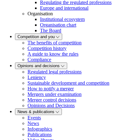
Regulating the regulated professions
Europe and international
Organisation
Institutional ecosystem
Organisation chart
The Board
Competition and you
The benefits of competition
Competition history
A guide to know the rules
Compliance
Opinions and decisions
Regulated legal professions
Leniency
Sustainable development and competition
How to notify a merger
Mergers under examination
Merger control decisions
Opinions and Decisions
News & publications
Events
News
Infographics
Publications