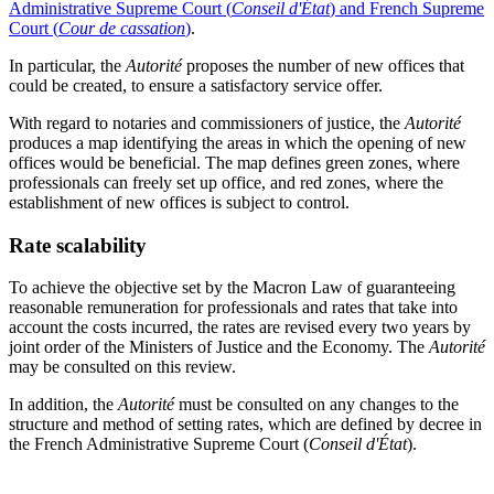
Administrative Supreme Court (
Conseil d'État
) and French Supreme
Court (
Cour de cassation
)
.
In particular, the
Autorité
proposes the number of new offices that
could be created, to ensure a satisfactory service offer.
With regard to notaries and commissioners of justice, the
Autorité
produces a map identifying the areas in which the opening of new
offices would be beneficial. The map defines green zones, where
professionals can freely set up office, and red zones, where the
establishment of new offices is subject to control.
Rate scalability
To achieve the objective set by the Macron Law of guaranteeing
reasonable remuneration for professionals and rates that take into
account the costs incurred, the rates are revised every two years by
joint order of the Ministers of Justice and the Economy. The
Autorité
may be consulted on this review.
In addition, the
Autorité
must be consulted on any changes to the
structure and method of setting rates, which are defined by decree in
the
French Administrative Supreme Court (
Conseil d'État
)
.