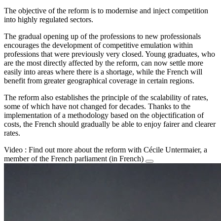
The objective of the reform is to modernise and inject competition
into highly regulated sectors.
The gradual opening up of the professions to new professionals
encourages the development of competitive emulation within
professions that were previously very closed. Young graduates, who
are the most directly affected by the reform, can now settle more
easily into areas where there is a shortage, while the French will
benefit from greater geographical coverage in certain regions.
The reform also establishes the principle of the scalability of rates,
some of which have not changed for decades. Thanks to the
implementation of a methodology based on the objectification of
costs, the French should gradually be able to enjoy fairer and clearer
rates.
Video : Find out more about the reform with Cécile Untermaier, a
member of the French parliament (in French)