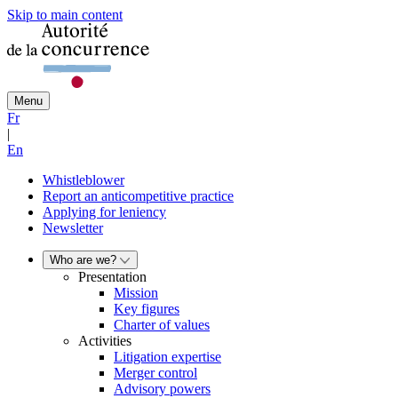
Skip to main content
Menu
Fr
|
En
Whistleblower
Report an anticompetitive practice
Applying for leniency
Newsletter
Who are we?
Presentation
Mission
Key figures
Charter of values
Activities
Litigation expertise
Merger control
Advisory powers