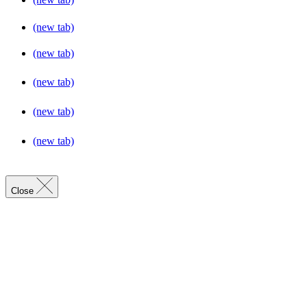
(new tab)
(new tab)
(new tab)
(new tab)
(new tab)
Close