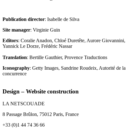
Publication director
: Isabelle de Silva
Site manager
: Virginie Guin
Editors
: Coralie Anadon, Chloé Duretête, Aurore Giovannini,
Yannick Le Dorze, Frédéric Nassar
Translation
: Bertille Gauthier, Provence Traductions
Iconography
: Getty Images, Sandrine Roudeix, Autorité de la
concurrence
Design – Website construction
LA NETSCOUADE
8 Passage Brûlon, 75012 Paris, France
+33 (0)1 44 74 36 66