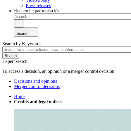
Video library
Press releases
Recherche par mots-clés
Search
Search by Keywords
Search
Expert search:
To access a decision, an opinion or a merger control decision:
Decisions and opinions
Merger control decisions
Home
Credits and legal notices