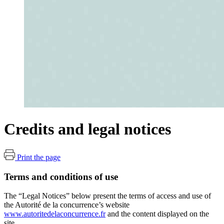
Credits and legal notices
Print the page
Terms and conditions of use
The “Legal Notices” below present the terms of access and use of
the Autorité de la concurrence’s website
www.autoritedelaconcurrence.fr
and the content displayed on the
site.