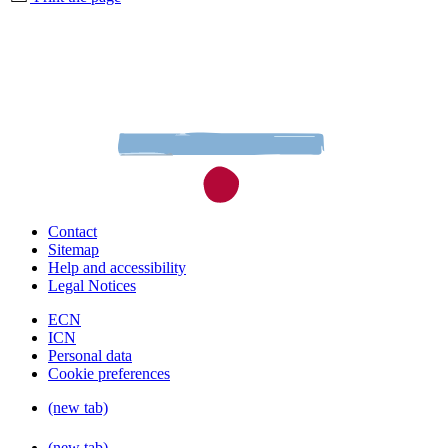
Contact
Sitemap
Help and accessibility
Legal Notices
ECN
ICN
Personal data
Cookie preferences
(new tab)
(new tab)