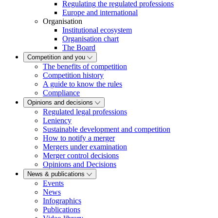
Regulating the regulated professions
Europe and international
Organisation
Institutional ecosystem
Organisation chart
The Board
Competition and you
The benefits of competition
Competition history
A guide to know the rules
Compliance
Opinions and decisions
Regulated legal professions
Leniency
Sustainable development and competition
How to notify a merger
Mergers under examination
Merger control decisions
Opinions and Decisions
News & publications
Events
News
Infographics
Publications