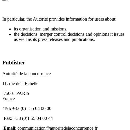
In particular, the
Autorité
provides information for users about:
its organisation and missions,
the decisions, merger control decisions and opinions it issues,
as well as its press releases and publications.
Publisher
Autorité de la concurrence
11, rue de l 'Échelle
75001 PARIS
France
Tel:
+33 (0)1 55 04 00 00
Fax:
+33 (0)1 55 04 00 44
Email
: communication@autoritedelaconcurrence.fr