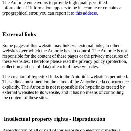
The Autorité endeavours to provide high quality, verified
information. If information appears to be inaccurate or contains a
typographical error, you can report it
to this address
.
External links
Some pages of this website may link, via external links, to other
websites over which the Autorité has no control. The Autorité is not
responsible for the content of these pages or the privacy measures of
these websites. Therefore please read the privacy policy (protection,
collection and use of data) of each of these websites.
The creation of hypertext links to the Autorité’s website is permitted.
These links must mention the name of the Autorité de la concurrence
explicitly. The Autorité is not responsible for hyperlinks created by
external websites to its website, and it has no means of controlling
the content of these sites.
Intellectual property rights - Reproduction
Reproduction of all or part of this website on electronic media is