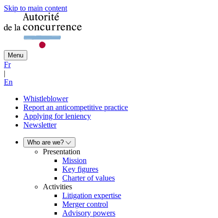
Skip to main content
Menu
Fr
|
En
Whistleblower
Report an anticompetitive practice
Applying for leniency
Newsletter
Who are we?
Presentation
Mission
Key figures
Charter of values
Activities
Litigation expertise
Merger control
Advisory powers