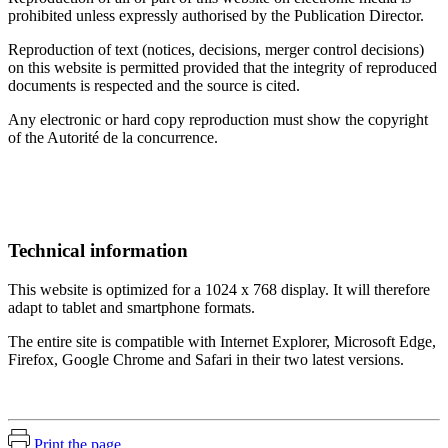
prohibited unless expressly authorised by the Publication Director.
Reproduction of text (notices, decisions, merger control decisions)
on this website is permitted provided that the integrity of reproduced
documents is respected and the source is cited.
Any electronic or hard copy reproduction must show the copyright
of the Autorité de la concurrence.
Technical information
This website is optimized for a 1024 x 768 display.
It will therefore
adapt to tablet and smartphone formats.
The entire site is compatible with Internet Explorer, Microsoft Edge,
Firefox, Google Chrome and Safari in their two latest versions.
Print the page