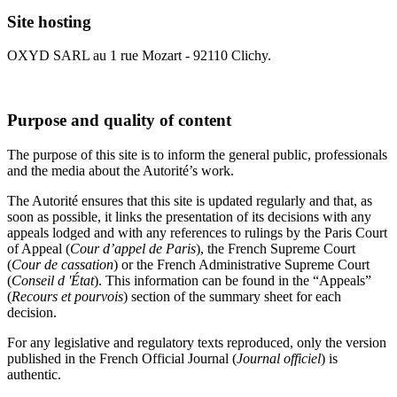
Site hosting
OXYD SARL au 1 rue Mozart - 92110 Clichy.
Purpose and quality of content
The purpose of this site is to inform the general public, professionals
and the media about the Autorité’s work.
The Autorité ensures that this site is updated regularly and that, as
soon as possible, it links the presentation of its decisions with any
appeals lodged and with any references to rulings by the Paris Court
of Appeal (
Cour d’appel de Paris
), the French Supreme Court
(
Cour de cassation
) or the French Administrative Supreme Court
(
Conseil d 'État
). This information can be found in the “Appeals”
(
Recours et pourvois
) section of the summary sheet for each
decision.
For any legislative and regulatory texts reproduced, only the version
published in the French Official Journal (
Journal officiel
) is
authentic.