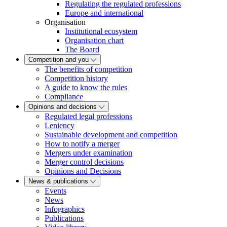
Regulating the regulated professions
Europe and international
Organisation
Institutional ecosystem
Organisation chart
The Board
Competition and you
The benefits of competition
Competition history
A guide to know the rules
Compliance
Opinions and decisions
Regulated legal professions
Leniency
Sustainable development and competition
How to notify a merger
Mergers under examination
Merger control decisions
Opinions and Decisions
News & publications
Events
News
Infographics
Publications