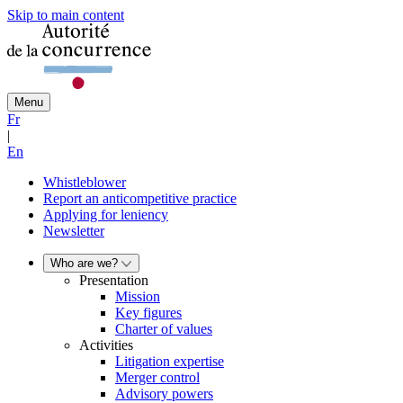
Skip to main content
Menu
Fr
|
En
Whistleblower
Report an anticompetitive practice
Applying for leniency
Newsletter
Who are we?
Presentation
Mission
Key figures
Charter of values
Activities
Litigation expertise
Merger control
Advisory powers