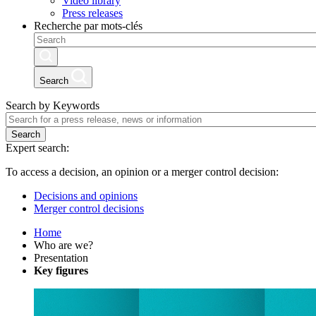
Video library
Press releases
Recherche par mots-clés
Search
Search by Keywords
Search
Expert search:
To access a decision, an opinion or a merger control decision:
Decisions and opinions
Merger control decisions
Home
Who are we?
Presentation
Key figures