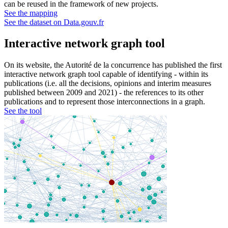
can be reused in the framework of new projects.
See the mapping
See the dataset on Data.gouv.fr
Interactive network graph tool
On its website, the Autorité de la concurrence has published the first
interactive network graph tool capable of identifying - within its
publications (i.e. all the decisions, opinions and interim measures
published between 2009 and 2021) - the references to its other
publications and to represent those interconnections in a graph.
See the tool