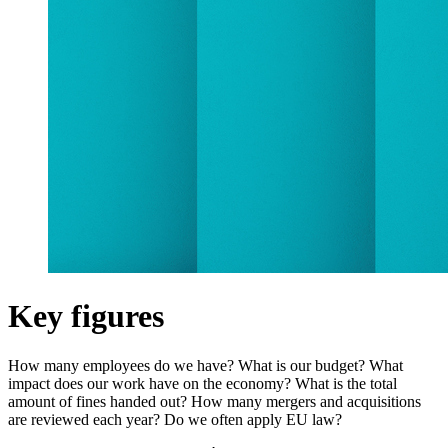
Key figures
How many employees do we have? What is our budget? What
impact does our work have on the economy? What is the total
amount of fines handed out? How many mergers and acquisitions
are reviewed each year? Do we often apply EU law?