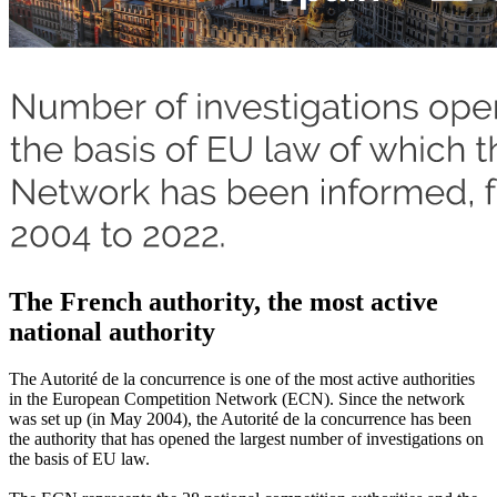
The French authority, the most active
national authority
The Autorité de la concurrence is one of the most active authorities
in the European Competition Network (ECN). Since the network
was set up (in May 2004), the Autorité de la concurrence has been
the authority that has opened the largest number of investigations on
the basis of EU law.