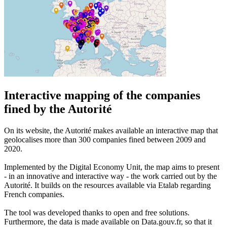
Interactive mapping of the companies
fined by the Autorité
On its website, the Autorité makes available an interactive map that
geolocalises more than 300 companies fined between 2009 and
2020.
Implemented by the Digital Economy Unit, the map aims to present
- in an innovative and interactive way - the work carried out by the
Autorité. It builds on the resources available via Etalab regarding
French companies.
The tool was developed thanks to open and free solutions.
Furthermore, the data is made available on Data.gouv.fr, so that it