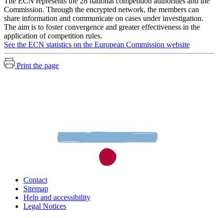
The ECN represents the 28 national competition authorities and the
Commission. Through the encrypted network, the members can
share information and communicate on cases under investigation.
The aim is to foster convergence and greater effectiveness in the
application of competition rules.
See the ECN statistics on the European Commission website
Print the page
Contact
Sitemap
Help and accessibility
Legal Notices