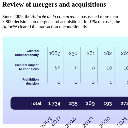
Review of mergers and acquisitions
Since 2009, the
Autorité de la concurrence
has issued more than
3,800 decisions on mergers and acquisitions. In 97% of cases, the
Autorité
cleared the transaction unconditionally.