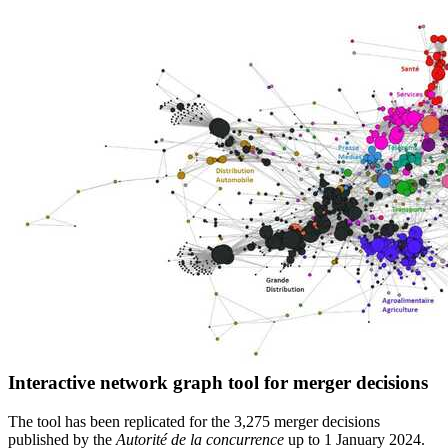
Interactive network graph tool for merger decisions
The tool has been replicated for the 3,275 merger decisions
published by the
Autorité de la concurrence
up to 1 January 2024.