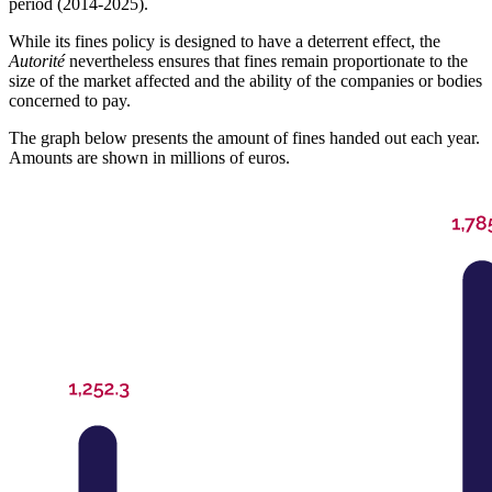
period (2014-2025).
While its fines policy is designed to have a deterrent effect, the
Autorité
nevertheless ensures that fines remain proportionate to the
size of the market affected and the ability of the companies or bodies
concerned to pay.
The graph below presents the amount of fines handed out each year.
Amounts are shown in millions of euros.