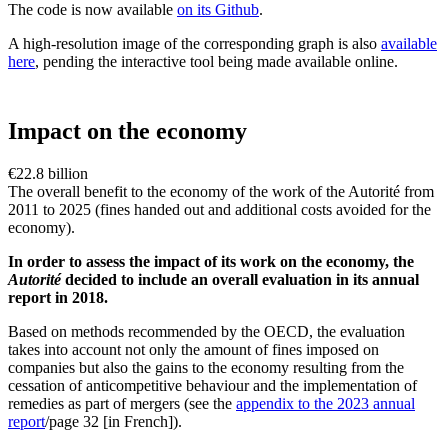
The code is now available
on its Github
.
A high-resolution image of the corresponding graph is also
available
here
, pending the interactive tool being made available online.
Impact on the economy
€22.8 billion
The overall benefit to the economy of the work of the Autorité from
2011 to 2025 (fines handed out and additional costs avoided for the
economy).
In order to assess the impact of its work on the economy, the
Autorité
decided to include an overall evaluation in its annual
report in 2018.
Based on methods recommended by the OECD, the evaluation
takes into account not only the amount of fines imposed on
companies but also the gains to the economy resulting from the
cessation of anticompetitive behaviour and the implementation of
remedies as part of mergers (see the
appendix to the 2023 annual
report
/page 32 [in French]).