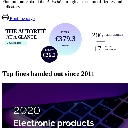
Find out more about the
Autorité
through a selection of figures and
indicators.
Print the page
THE AUTORITÉ
FINES
206
STAFF MEMBERS
€379.3
AT A GLANCE
2025 figures
17
million
BOARD
MEMBERS
BUDGET
€26.2
million
Top fines handed out since 2011