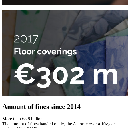
Amount of fines since 2014
More than €8.8 billion
The amount of fines handed out by the Autorité over a 10-year