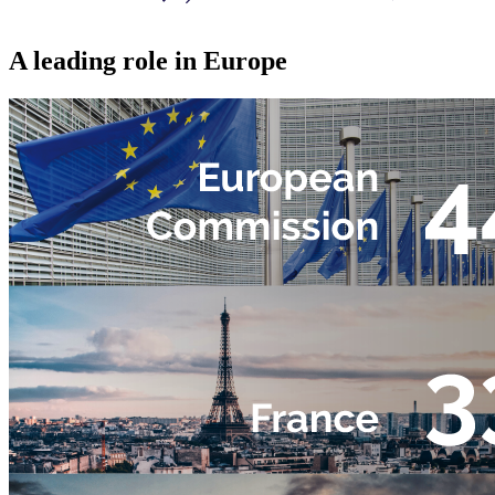
A leading role in Europe