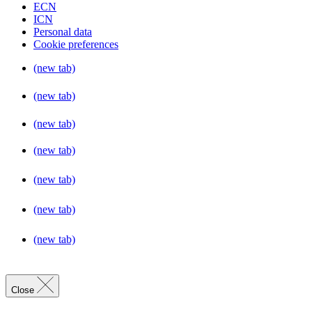
ECN
ICN
Personal data
Cookie preferences
(new tab)
(new tab)
(new tab)
(new tab)
(new tab)
(new tab)
(new tab)
Close