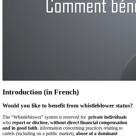
Introduction (in French)
Would you like to benefit from whistleblower status?
The “Whistleblower” system is reserved for
private individuals
who
report or disclose, without direct financial compensation
and in good faith
, information concerning practices relating to
cartels (including on a public market),
abuse of a dominant