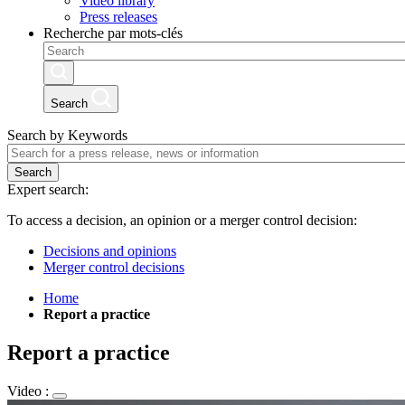
Video library
Press releases
Recherche par mots-clés
Search
Search by Keywords
Search
Expert search:
To access a decision, an opinion or a merger control decision:
Decisions and opinions
Merger control decisions
Home
Report a practice
Report a practice
Video :