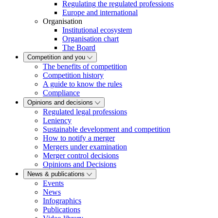
Regulating the regulated professions
Europe and international
Organisation
Institutional ecosystem
Organisation chart
The Board
Competition and you
The benefits of competition
Competition history
A guide to know the rules
Compliance
Opinions and decisions
Regulated legal professions
Leniency
Sustainable development and competition
How to notify a merger
Mergers under examination
Merger control decisions
Opinions and Decisions
News & publications
Events
News
Infographics
Publications