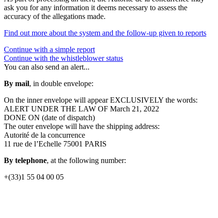
ask you for any information it deems necessary to assess the
accuracy of the allegations made.
Find out more about the system and the follow-up given to reports
Continue with a simple report
Continue with the whistleblower status
You can also send an alert...
By mail
, in double envelope:
On the inner envelope will appear EXCLUSIVELY the words:
ALERT UNDER THE LAW OF March 21, 2022
DONE ON (date of dispatch)
The outer envelope will have the shipping address:
Autorité de la concurrence
11 rue de l’Echelle 75001 PARIS
By telephone
, at the following number:
+(33)1 55 04 00 05