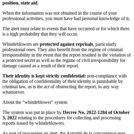
position, state aid
.
When the information was not obtained in the course of your
professional activities, you must have had personal knowledge of it.
The alert must relate to events that have occurred or for which there
is a high probability that they will occur.
Whistleblowers are
protected against reprisals
, particularly
professional ones. They also benefit from the regime of criminal
irresponsibility in the event that the report resulted in the violation of
a protected secret as well as the regime of civil irresponsibility for
damage caused as a result of their report.
Their identity is kept strictly confidential:
non-compliance with
the obligation of confidentiality of their identity is punishable by
criminal law, as is the act of obstructing the report, in any way
whatsoever.
About the “whistleblower” system
The system was put in place by
Decree No. 2022-1284 of October
3, 2022
relating to the procedures for collecting and processing
reports issued by whistleblowers.
As part of processing an alert, the Autorité de la concurrence may