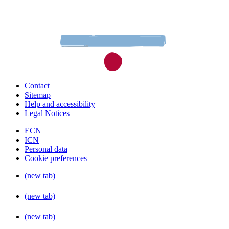
Contact
Sitemap
Help and accessibility
Legal Notices
ECN
ICN
Personal data
Cookie preferences
(new tab)
(new tab)
(new tab)