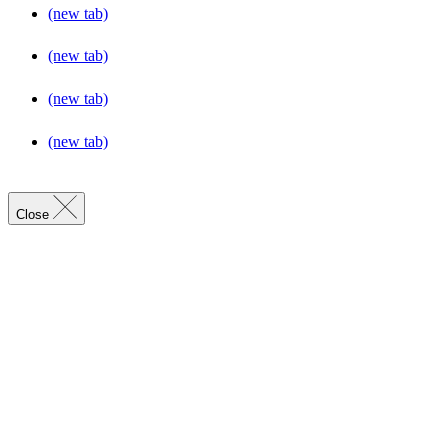
(new tab)
(new tab)
(new tab)
(new tab)
Close