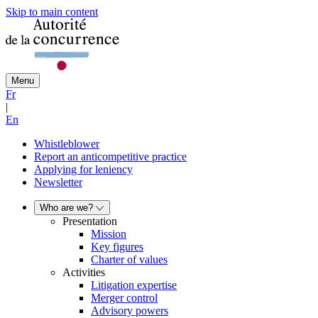
Skip to main content
Menu
Fr
|
En
Whistleblower
Report an anticompetitive practice
Applying for leniency
Newsletter
Who are we?
Presentation
Mission
Key figures
Charter of values
Activities
Litigation expertise
Merger control
Advisory powers