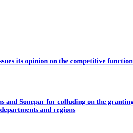
ssues its opinion on the competitive function
s and Sonepar for colluding on the granting
s departments and regions