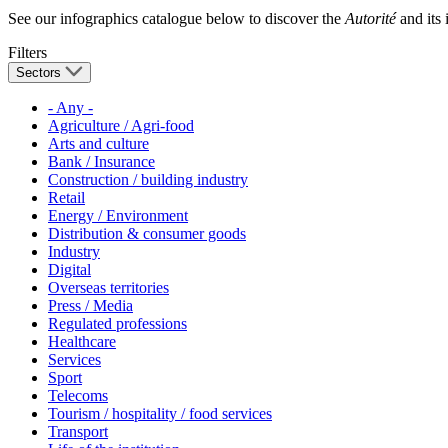
See our infographics catalogue below to discover the
Autorité
and its i
Filters
Sectors
- Any -
Agriculture / Agri-food
Arts and culture
Bank / Insurance
Construction / building industry
Retail
Energy / Environment
Distribution & consumer goods
Industry
Digital
Overseas territories
Press / Media
Regulated professions
Healthcare
Services
Sport
Telecoms
Tourism / hospitality / food services
Transport