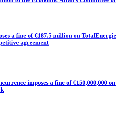
oses a fine of €187.5 million on TotalEnerg
petitive agreement
oncurrence imposes a fine of €150,000,000 o
rk