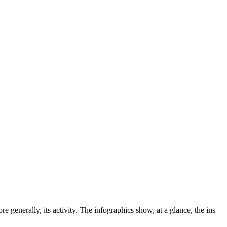
e generally, its activity.
The infographics show, at a glance, the ins