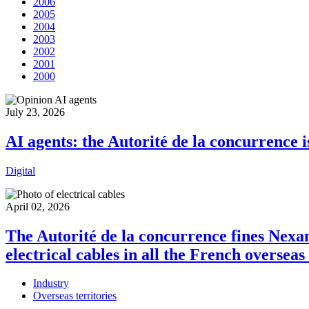
2006
2005
2004
2003
2002
2001
2000
July 23, 2026
AI agents: the Autorité de la concurrence i
Digital
April 02, 2026
The Autorité de la concurrence fines Nexan
electrical cables in all the French oversea
Industry
Overseas territories