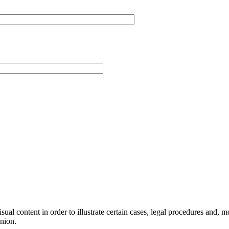
al content in order to illustrate certain cases, legal procedures and, mor
inion.