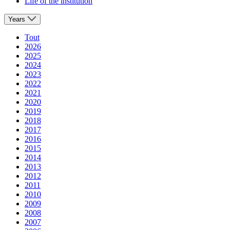
Life of the institution
Years
Tout
2026
2025
2024
2023
2022
2021
2020
2019
2018
2017
2016
2015
2014
2013
2012
2011
2010
2009
2008
2007