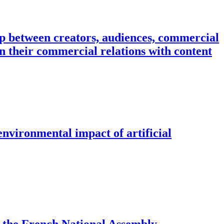
ip between creators, audiences, commercial
n their commercial relations with content
environmental impact of artificial
of the French National Assembly