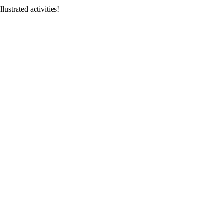
llustrated activities!