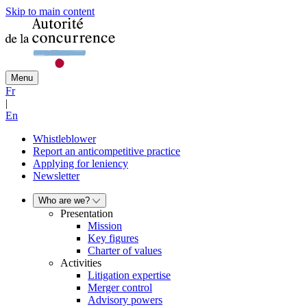
Skip to main content
Menu
Fr
|
En
Whistleblower
Report an anticompetitive practice
Applying for leniency
Newsletter
Who are we?
Presentation
Mission
Key figures
Charter of values
Activities
Litigation expertise
Merger control
Advisory powers