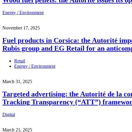
Energy / Environment
November 17, 2025
Fuel products in Corsica: the Autorité imp
Rubis group and EG Retail for an anticom
Retail
Energy / Environment
March 31, 2025
Targeted advertising: the Autorité de la c
Tracking Transparency (“ATT”) framewo
Digital
March 21, 2025