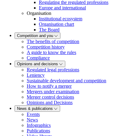
Regulating the regulated professions
Europe and international
Organisation
Institutional ecosystem
Organisation chart
The Board
Competition and you
The benefits of competition
Competition history
A guide to know the rules
Compliance
Opinions and decisions
Regulated legal professions
Leniency
Sustainable development and competition
How to notify a merger
Mergers under examination
Merger control decisions
Opinions and Decisions
News & publications
Events
News
Infographics
Publications