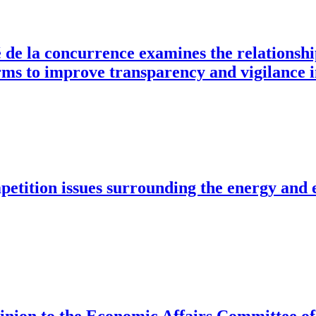
é de la concurrence examines the relationsh
rms to improve transparency and vigilance i
mpetition issues surrounding the energy and 
 opinion to the Economic Affairs Committee 