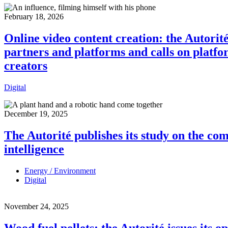
February 18, 2026
Online video content creation: the Autorit
partners and platforms and calls on platfo
creators
Digital
December 19, 2025
The Autorité publishes its study on the co
intelligence
Energy / Environment
Digital
November 24, 2025
Wood fuel pellets: the Autorité issues its