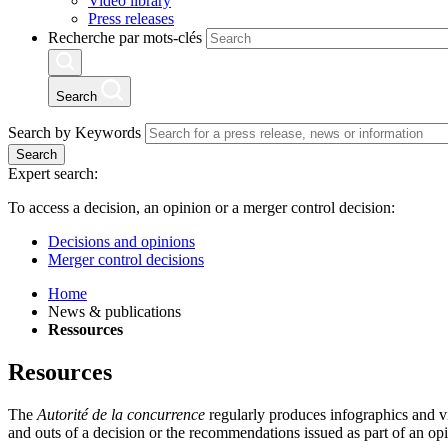
Video library
Press releases
Recherche par mots-clés
Search
Search by Keywords
Search
Expert search:
To access a decision, an opinion or a merger control decision:
Decisions and opinions
Merger control decisions
Home
News & publications
Ressources
Resources
The
Autorité de la concurrence
regularly produces infographics and visu
and outs of a decision or the recommendations issued as part of an op