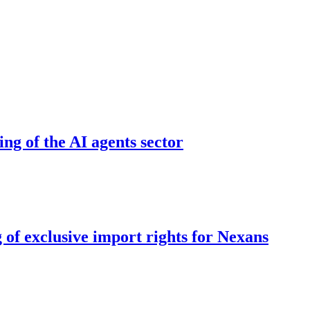
ing of the AI agents sector
 of exclusive import rights for Nexans