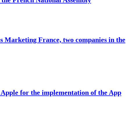
ies Marketing France, two companies in the
n Apple for the implementation of the App