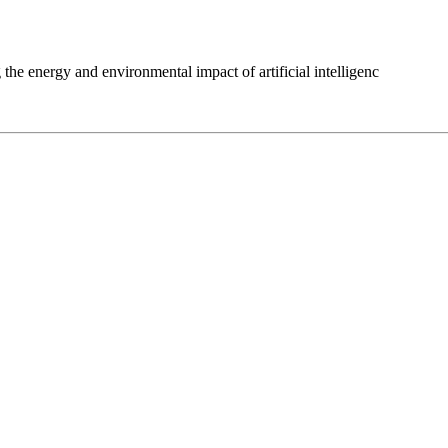
 the energy and environmental impact of artificial intelligenc