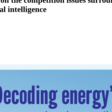
y on the competition issues surro
l intelligence