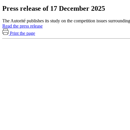
Press release of 17 December 2025
The Autorité publishes its study on the competition issues surrounding
Read the press release
Print the page