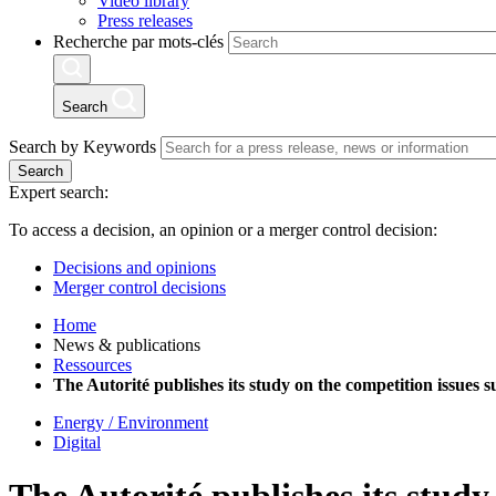
Video library
Press releases
Recherche par mots-clés
Search
Search by Keywords
Search
Expert search:
To access a decision, an opinion or a merger control decision:
Decisions and opinions
Merger control decisions
Home
News & publications
Ressources
The Autorité publishes its study on the competition issues 
Energy / Environment
Digital