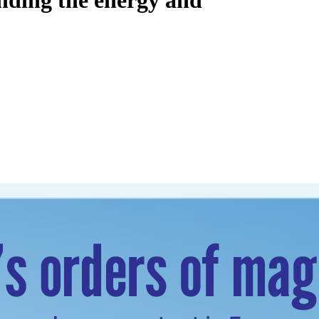
unding the energy and