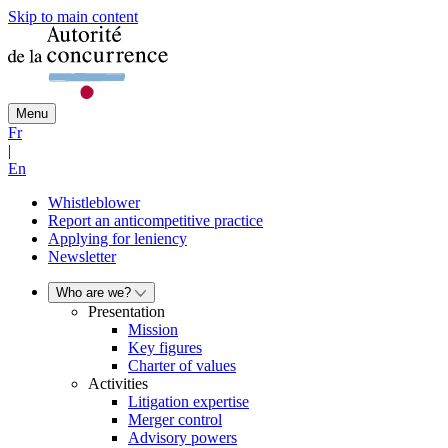
Skip to main content
Menu
Fr
|
En
Whistleblower
Report an anticompetitive practice
Applying for leniency
Newsletter
Who are we?
Presentation
Mission
Key figures
Charter of values
Activities
Litigation expertise
Merger control
Advisory powers