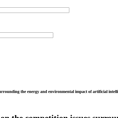
surrounding the energy and environmental impact of artificial intell