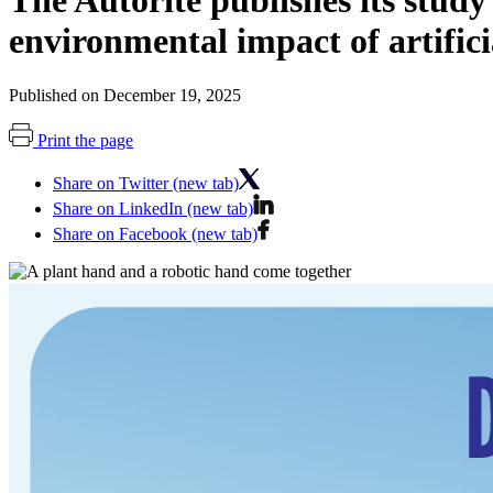
The Autorité publishes its stud
environmental impact of artificia
Published on December 19, 2025
Print the page
Share on Twitter (new tab)
Share on LinkedIn (new tab)
Share on Facebook (new tab)