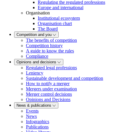
Regulating the regulated professions
Europe and international
Organisation
Institutional ecosystem
Organisation chart
The Board
Competition and you
The benefits of competition
Competition history
A guide to know the rules
Compliance
Opinions and decisions
Regulated legal professions
Leniency
Sustainable development and competition
How to notify a merger
Mergers under examination
Merger control decisions
Opinions and Decisions
News & publications
Events
News
Infographics
Publications