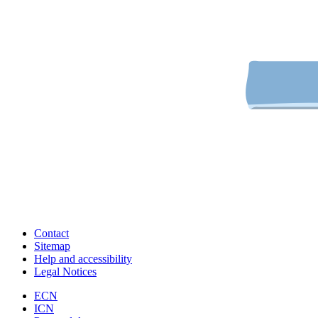
Contact
Sitemap
Help and accessibility
Legal Notices
ECN
ICN