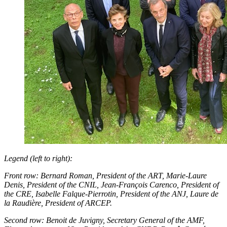
Legend (left to right):
Front row: Bernard Roman, President of the ART, Marie-Laure
Denis, President of the CNIL, Jean-François Carenco, President of
the CRE, Isabelle Falque-Pierrotin, President of the ANJ, Laure de
la Raudière, President of ARCEP.
Second row: Benoit de Juvigny, Secretary General of the AMF,