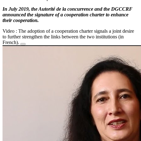
In July 2019, the Autorité de la concurrence and the DGCCRF
announced the signature of a cooperation charter to enhance
their cooperation.
Video : The adoption of a cooperation charter signals a joint desire
to further strengthen the links between the two institutions (in
French).