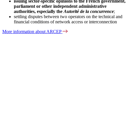
issuing sector-specific opinions to the French government,
parliament or other independent administrative
authorities, especially the
Autorité de la concurrence
;
settling disputes between two operators on the technical and
financial conditions of network access or interconnection
More information about ARCEP