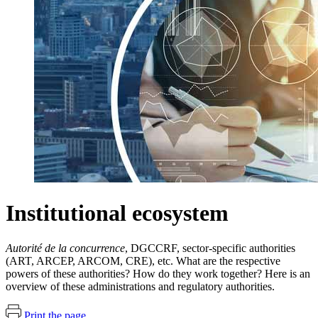
Institutional ecosystem
Autorité de la concurrence
, DGCCRF, sector-specific authorities
(ART, ARCEP, ARCOM, CRE), etc. What are the respective
powers of these authorities? How do they work together? Here is an
overview of these administrations and regulatory authorities.
Print the page