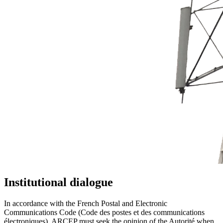
Institutional dialogue
In accordance with the French Postal and Electronic
Communications Code (Code des postes et des communications
électroniques), ARCEP must seek the opinion of the Autorité when