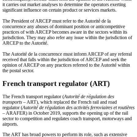
it carries out market analyses to determine the operators exerting
significant influence on certain product or services markets.
The President of ARCEP must refer to the Autorité de la
concurrence any abuses of dominant position or anticompetitive
practices of with ARCEP becomes aware in the sectors within its
jurisdiction. They may also refer any issue within the jurisdiction of
ARCEP to the Autorité.
The Autorité de la concurrence must inform ARCEP of any referral
received that falls within the jurisdiction of ARCEP and seek the
opinion of ARCEP on any practices referred to the Autorité within
the postal sector.
French transport regulator (ART)
The French transport regulator (
Autorité de régulation des
transports
– ART), which replaced the French rail and road
regulator (
Autorité de régulation des activités ferroviaires et routières
– ARAFER) in October 2019, supports the opening up of the rail
sector to competition and regulates coach transport, motorways and
airports.
The ART has broad powers to perform its role, such as extensive