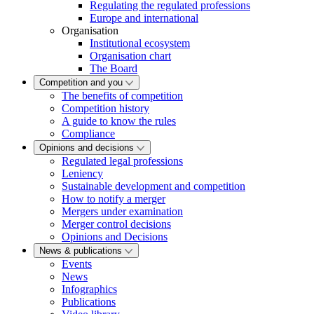
Regulating the regulated professions
Europe and international
Organisation
Institutional ecosystem
Organisation chart
The Board
Competition and you
The benefits of competition
Competition history
A guide to know the rules
Compliance
Opinions and decisions
Regulated legal professions
Leniency
Sustainable development and competition
How to notify a merger
Mergers under examination
Merger control decisions
Opinions and Decisions
News & publications
Events
News
Infographics
Publications