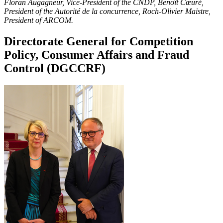
Floran Augagneur, Vice-President of the CNDP, Benoît Cœuré,
President of the Autorité de la concurrence, Roch-Olivier Maistre,
President of ARCOM.
Directorate General for Competition
Policy, Consumer Affairs and Fraud
Control (DGCCRF)