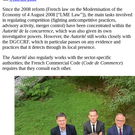
Since the 2008 reform (French law on the Modernisation of the
Economy of 4 August 2008 [“LME Law”]), the main tasks involved
in regulating competition (fighting anticompetitive practices,
advisory activity, merger control) have been concentrated within the
Autorité de la concurrence
, which was also given its own
investigative powers. However, the
Autorité
still works closely with
the DGCCRF, which in particular passes on any evidence and
practices that it detects through its local presence.
The
Autorité
also regularly works with the sector-specific
authorities; the French Commercial Code (
Code de Commerce
)
requires that they consult each other.