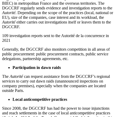
BIEC) in metropolitan France and the overseas territories. The
DGCCRF regularly sends evidence and investigation reports to the
Autorité
. Depending on the scope of the practices (local, national or
EU), size of the companies, case interest and its workload, the
Autorité
either carries out investigations itself or leaves them to the
DGCCRF.
109 investigation reports sent to the Autorité de la concurrence in
2021
Generally, the DGCCRF also monitors competition in all areas of
public procurement: public procurement contracts, public service
delegations, partnership agreements, etc.
Participation in dawn raids
The
Autorité
can request assistance from the DGCCRF’s regional
services to carry out dawn raids (unannounced inspections on
company premises), especially when the companies are located
outside Paris.
Local anticompetitive practices
Since 2008, the DGCCRF has had the power to issue injunctions
and reach settlements in the case of local anticompetitive practices