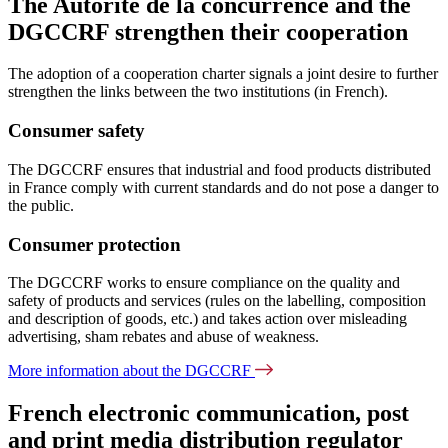
The Autorité de la concurrence and the
DGCCRF strengthen their cooperation
The adoption of a cooperation charter signals a joint desire to further
strengthen the links between the two institutions (in French).
Consumer safety
The DGCCRF ensures that industrial and food products distributed
in France comply with current standards and do not pose a danger to
the public.
Consumer protection
The DGCCRF works to ensure compliance on the quality and
safety of products and services (rules on the labelling, composition
and description of goods, etc.) and takes action over misleading
advertising, sham rebates and abuse of weakness.
More information about the DGCCRF
French electronic communication, post
and print media distribution regulator