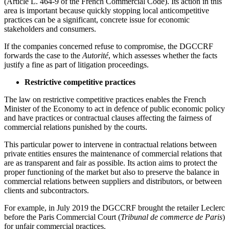
(Article L. 464-9 of the French Commercial Code). Its action in this
area is important because quickly stopping local anticompetitive
practices can be a significant, concrete issue for economic
stakeholders and consumers.
If the companies concerned refuse to compromise, the DGCCRF
forwards the case to the
Autorité
, which assesses whether the facts
justify a fine as part of litigation proceedings.
Restrictive competitive practices
The law on restrictive competitive practices enables the French
Minister of the Economy to act in defence of public economic policy
and have practices or contractual clauses affecting the fairness of
commercial relations punished by the courts.
This particular power to intervene in contractual relations between
private entities ensures the maintenance of commercial relations that
are as transparent and fair as possible. Its action aims to protect the
proper functioning of the market but also to preserve the balance in
commercial relations between suppliers and distributors, or between
clients and subcontractors.
For example, in July 2019 the DGCCRF brought the retailer Leclerc
before the Paris Commercial Court (
Tribunal de commerce de Paris
)
for unfair commercial practices.