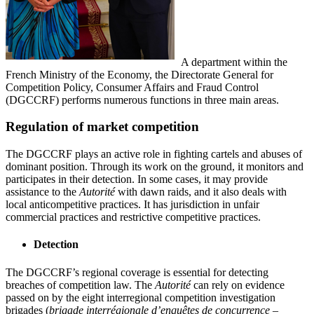
A department within the
French Ministry of the Economy, the Directorate General for
Competition Policy, Consumer Affairs and Fraud Control
(DGCCRF) performs numerous functions in three main areas.
Regulation of market competition
The DGCCRF plays an active role in fighting cartels and abuses of
dominant position. Through its work on the ground, it monitors and
participates in their detection. In some cases, it may provide
assistance to the
Autorité
with dawn raids, and it also deals with
local anticompetitive practices. It has jurisdiction in unfair
commercial practices and restrictive competitive practices.
Detection
The DGCCRF’s regional coverage is essential for detecting
breaches of competition law. The
Autorité
can rely on evidence
passed on by the eight interregional competition investigation
brigades (
brigade interrégionale d’enquêtes de concurrence
–