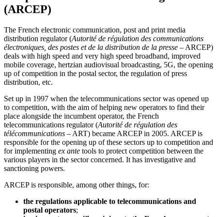
(ARCEP)
The French electronic communication, post and print media
distribution regulator (
Autorité de régulation des communications
électroniques, des postes et de la distribution de la presse
– ARCEP)
deals with high speed and very high speed broadband, improved
mobile coverage, hertzian audiovisual broadcasting, 5G, the opening
up of competition in the postal sector, the regulation of press
distribution, etc.
Set up in 1997 when the telecommunications sector was opened up
to competition, with the aim of helping new operators to find their
place alongside the incumbent operator, the French
telecommunications regulator (
Autorité de régulation des
télécommunications
– ART) became ARCEP in 2005. ARCEP is
responsible for the opening up of these sectors up to competition and
for implementing
ex ante
tools to protect competition between the
various players in the sector concerned. It has investigative and
sanctioning powers.
ARCEP is responsible, among other things, for:
the regulations applicable to telecommunications and
postal operators
;