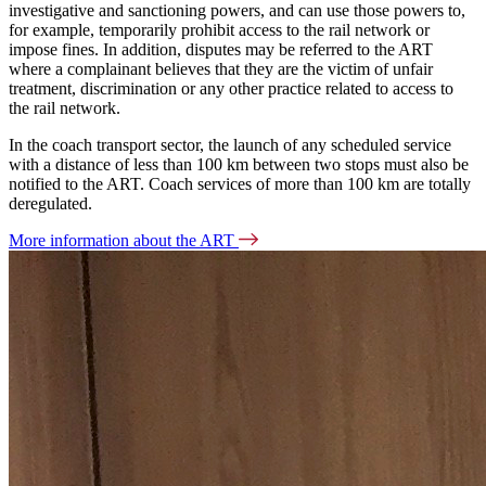
investigative and sanctioning powers, and can use those powers to,
for example, temporarily prohibit access to the rail network or
impose fines. In addition, disputes may be referred to the ART
where a complainant believes that they are the victim of unfair
treatment, discrimination or any other practice related to access to
the rail network.
In the coach transport sector, the launch of any scheduled service
with a distance of less than 100 km between two stops must also be
notified to the ART. Coach services of more than 100 km are totally
deregulated.
More information about the ART