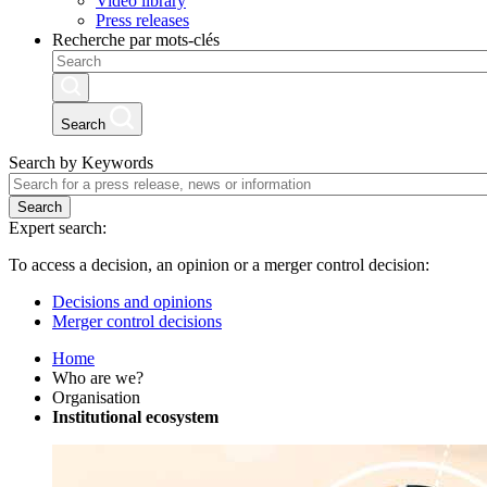
Video library
Press releases
Recherche par mots-clés
Search
Search by Keywords
Search
Expert search:
To access a decision, an opinion or a merger control decision:
Decisions and opinions
Merger control decisions
Home
Who are we?
Organisation
Institutional ecosystem