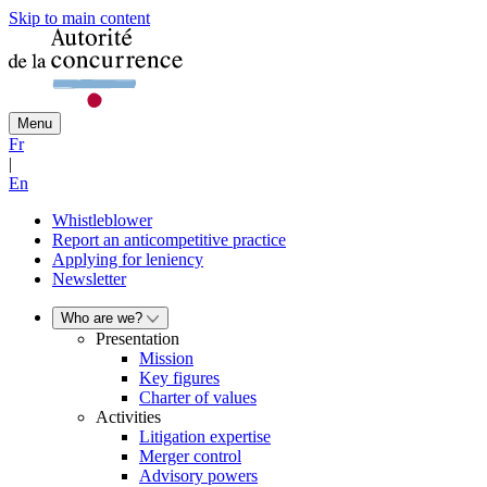
Skip to main content
Menu
Fr
|
En
Whistleblower
Report an anticompetitive practice
Applying for leniency
Newsletter
Who are we?
Presentation
Mission
Key figures
Charter of values
Activities
Litigation expertise
Merger control
Advisory powers