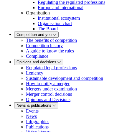
Regulating the regulated professions
Europe and international
Organisation
Institutional ecosystem
Organisation chart
The Board
Competition and you
The benefits of competition
Competition history
A guide to know the rules
Compliance
Opinions and decisions
Regulated legal professions
Leniency
Sustainable development and competition
How to notify a merger
Mergers under examination
Merger control decisions
Opinions and Decisions
News & publications
Events
News
Infographics
Publications