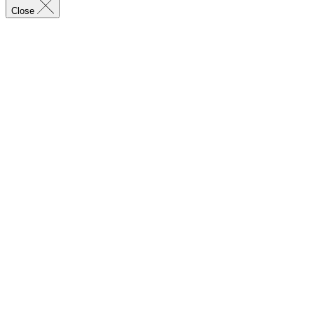
Close