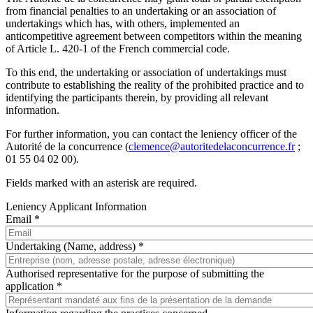
from financial penalties to an undertaking or an association of
undertakings which has, with others, implemented an
anticompetitive agreement between competitors within the meaning
of Article L. 420-1 of the French commercial code.
To this end, the undertaking or association of undertakings must
contribute to establishing the reality of the prohibited practice and to
identifying the participants therein, by providing all relevant
information.
For further information, you can contact the leniency officer of the
Autorité de la concurrence (
clemence@autoritedelaconcurrence.fr
;
01 55 04 02 00).
Fields marked with an asterisk are required.
Leniency Applicant Information
Email *
Undertaking (Name, address) *
Authorised representative for the purpose of submitting the
application *