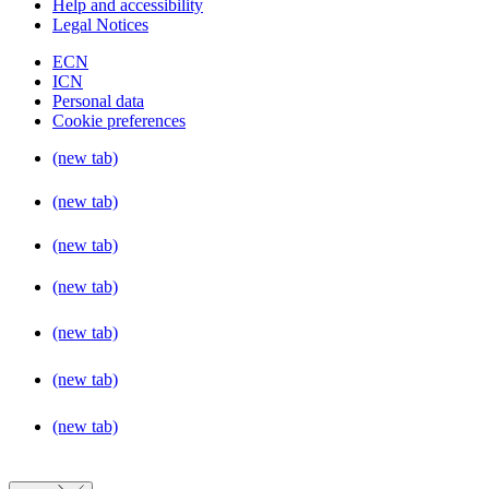
Help and accessibility
Legal Notices
ECN
ICN
Personal data
Cookie preferences
(new tab)
(new tab)
(new tab)
(new tab)
(new tab)
(new tab)
(new tab)