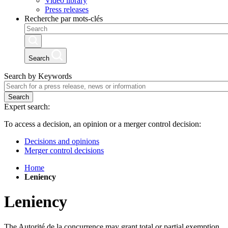
Video library
Press releases
Recherche par mots-clés
Search
Search by Keywords
Search
Expert search:
To access a decision, an opinion or a merger control decision:
Decisions and opinions
Merger control decisions
Home
Leniency
Leniency
The Autorité de la concurrence may grant total or partial exemption