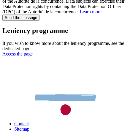
of the Autorité de la concurrence. Data subjects can exercise their
Data Protection rights by contacting the Data Protection Officer
(DPO) of the Autorité de la concurrence.
Learn more
Send the message
Leniency programme
If you wish to know more about the leniency programme, see the
dedicated page.
Access the page
Contact
Sitemap