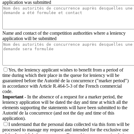
application was submitted
Name and contact of the competition authorities where a leniency
application will be submitted
Yes, the leniency applicant wishes to benefit from a period of
time during which their place in the queue for leniency will be
guaranteed before the Autorité de la concurrence ("marker period")
in accordance with Article R.464-5-3 of the French commercial
code.
Important
- In the absence of a request for a marker period, the
leniency application will be dated the day and time at which all the
elements supporting the statements will have been submitted to the
Autorité de la concurrence (and not the day and time of this
application).
I understand that the personal data collected via this form will be
processed to manage my request and intended for the exclusive use