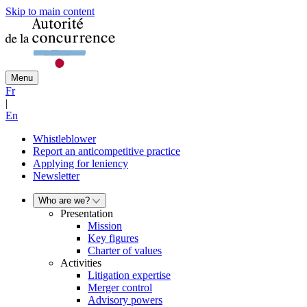
Skip to main content
Menu
Fr
|
En
Whistleblower
Report an anticompetitive practice
Applying for leniency
Newsletter
Who are we?
Presentation
Mission
Key figures
Charter of values
Activities
Litigation expertise
Merger control
Advisory powers