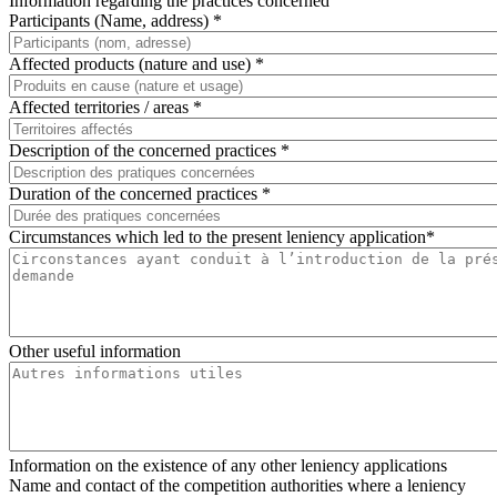
Information regarding the practices concerned
Participants (Name, address) *
Affected products (nature and use) *
Affected territories / areas *
Description of the concerned practices *
Duration of the concerned practices *
Circumstances which led to the present leniency application*
Other useful information
Information on the existence of any other leniency applications
Name and contact of the competition authorities where a leniency