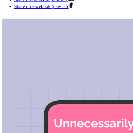
Share on Facebook (new tab)