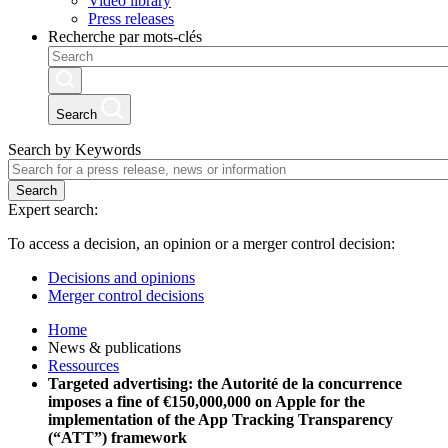
Video library
Press releases
Recherche par mots-clés
Search
Search by Keywords
Search
Expert search:
To access a decision, an opinion or a merger control decision:
Decisions and opinions
Merger control decisions
Home
News & publications
Ressources
Targeted advertising: the Autorité de la concurrence
imposes a fine of €150,000,000 on Apple for the
implementation of the App Tracking Transparency
(“ATT”) framework