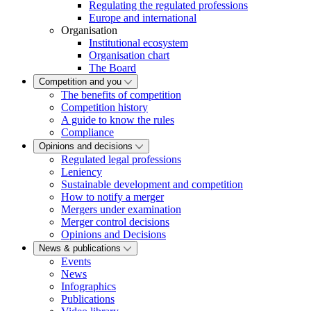
Regulating the regulated professions
Europe and international
Organisation
Institutional ecosystem
Organisation chart
The Board
Competition and you
The benefits of competition
Competition history
A guide to know the rules
Compliance
Opinions and decisions
Regulated legal professions
Leniency
Sustainable development and competition
How to notify a merger
Mergers under examination
Merger control decisions
Opinions and Decisions
News & publications
Events
News
Infographics
Publications