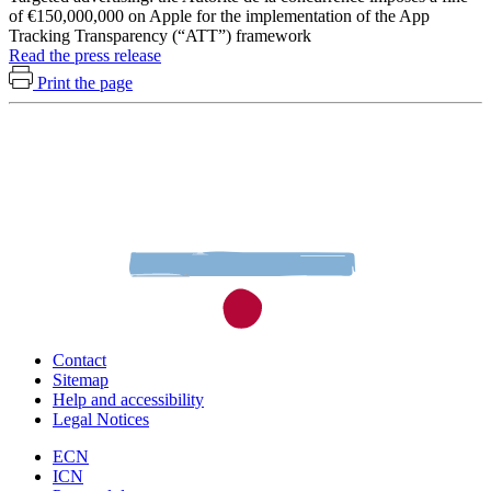
of €150,000,000 on Apple for the implementation of the App
Tracking Transparency (“ATT”) framework
Read the press release
Print the page
Contact
Sitemap
Help and accessibility
Legal Notices
ECN
ICN