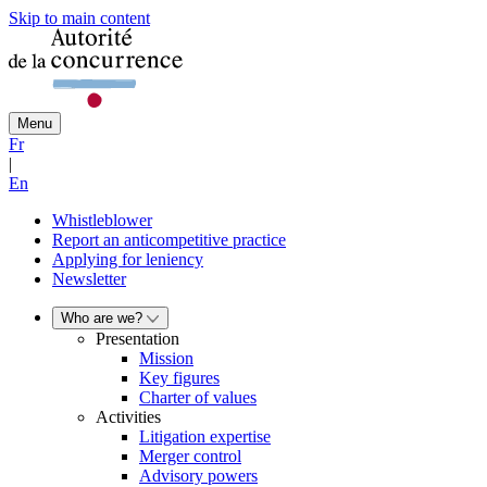
Skip to main content
Menu
Fr
|
En
Whistleblower
Report an anticompetitive practice
Applying for leniency
Newsletter
Who are we?
Presentation
Mission
Key figures
Charter of values
Activities
Litigation expertise
Merger control
Advisory powers