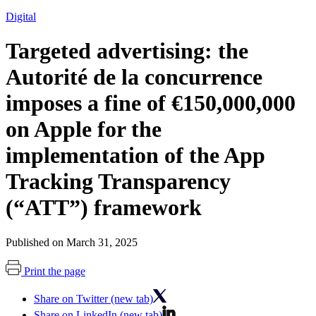
Digital
Targeted advertising: the
Autorité de la concurrence
imposes a fine of €150,000,000
on Apple for the
implementation of the App
Tracking Transparency
(“ATT”) framework
Published on March 31, 2025
Print the page
Share on Twitter (new tab)
Share on LinkedIn (new tab)