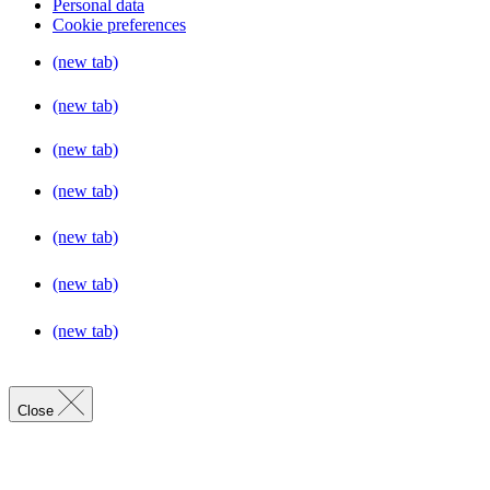
Personal data
Cookie preferences
(new tab)
(new tab)
(new tab)
(new tab)
(new tab)
(new tab)
(new tab)
Close