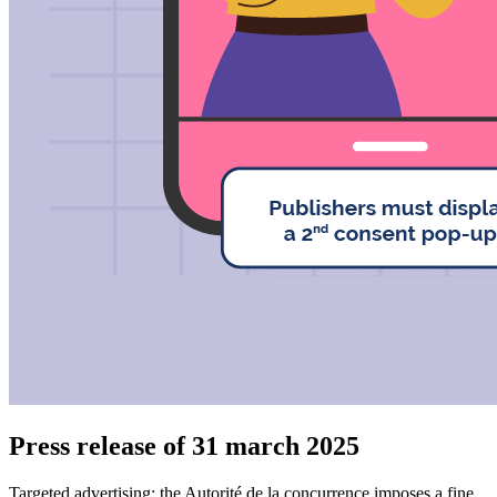
Press release of 31 march 2025
Targeted advertising: the Autorité de la concurrence imposes a fine