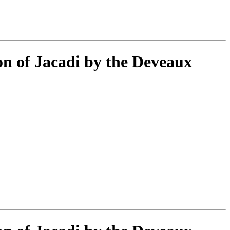
ion of Jacadi by the Deveaux