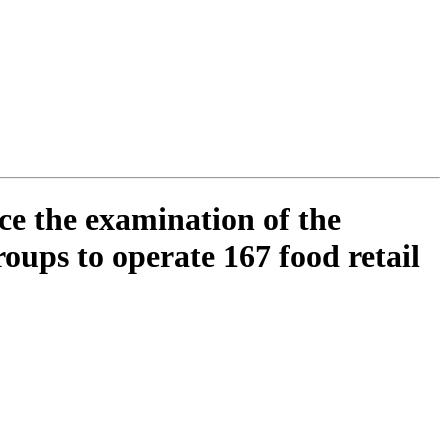
ce the examination of the
oups to operate 167 food retail