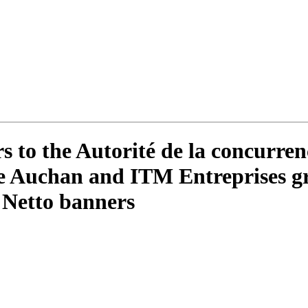
to the Autorité de la concurren
the Auchan and ITM Entreprises gr
 Netto banners