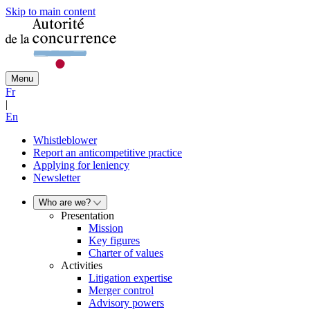
Skip to main content
Menu
Fr
|
En
Whistleblower
Report an anticompetitive practice
Applying for leniency
Newsletter
Who are we?
Presentation
Mission
Key figures
Charter of values
Activities
Litigation expertise
Merger control
Advisory powers