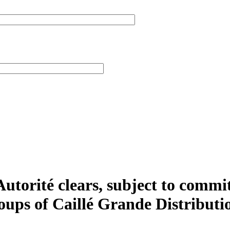
utorité clears, subject to commit
roups of Caillé Grande Distribut