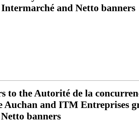
 Intermarché and Netto banners
to the Autorité de la concurren
the Auchan and ITM Entreprises gr
 Netto banners