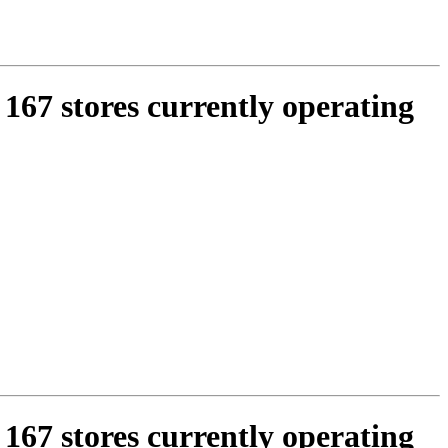
 167 stores currently operating
 167 stores currently operating