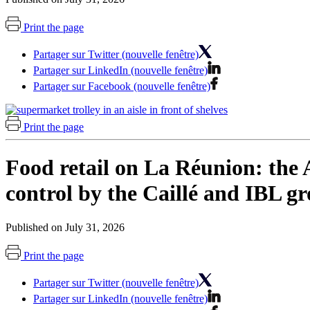
Print the page
Partager sur Twitter (nouvelle fenêtre)
Partager sur LinkedIn (nouvelle fenêtre)
Partager sur Facebook (nouvelle fenêtre)
Print the page
Food retail on La Réunion: the A
control by the Caillé and IBL g
Published on July 31, 2026
Print the page
Partager sur Twitter (nouvelle fenêtre)
Partager sur LinkedIn (nouvelle fenêtre)