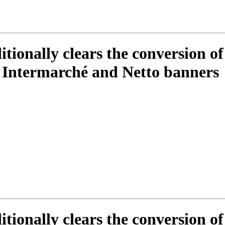
itionally clears the conversion of
 Intermarché and Netto banners
itionally clears the conversion of