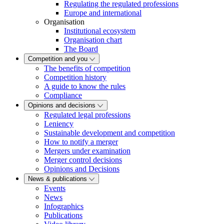
Regulating the regulated professions
Europe and international
Organisation
Institutional ecosystem
Organisation chart
The Board
Competition and you
The benefits of competition
Competition history
A guide to know the rules
Compliance
Opinions and decisions
Regulated legal professions
Leniency
Sustainable development and competition
How to notify a merger
Mergers under examination
Merger control decisions
Opinions and Decisions
News & publications
Events
News
Infographics
Publications