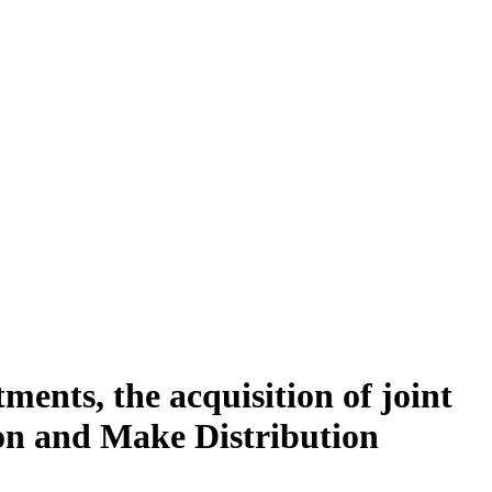
ments, the acquisition of joint
ion and Make Distribution