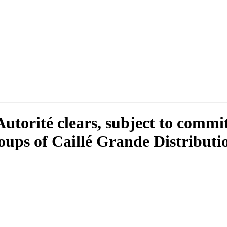
utorité clears, subject to commit
roups of Caillé Grande Distribut