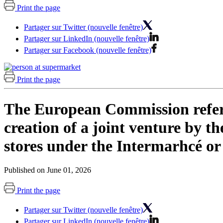
Print the page
Partager sur Twitter (nouvelle fenêtre)
Partager sur LinkedIn (nouvelle fenêtre)
Partager sur Facebook (nouvelle fenêtre)
Print the page
The European Commission refers 
creation of a joint venture by 
stores under the Intermarhcé or
Published on June 01, 2026
Print the page
Partager sur Twitter (nouvelle fenêtre)
Partager sur LinkedIn (nouvelle fenêtre)