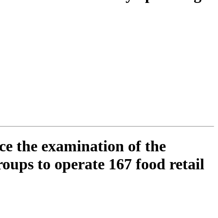
ce the examination of the
oups to operate 167 food retail