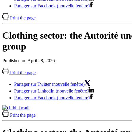
Partager sur Facebook (nouvelle fenêtre)
Print the page
Clothing sector: the Autorité un
group
Published on April 28, 2026
Print the page
Partager sur Twitter (nouvelle fenêtre)
Partager sur LinkedIn (nouvelle fenêtre)
Partager sur Facebook (nouvelle fenêtre)
Print the page