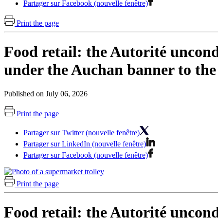
Partager sur Facebook (nouvelle fenêtre)
Print the page
Food retail: the Autorité uncond
under the Auchan banner to the
Published on July 06, 2026
Print the page
Partager sur Twitter (nouvelle fenêtre)
Partager sur LinkedIn (nouvelle fenêtre)
Partager sur Facebook (nouvelle fenêtre)
Print the page
Food retail: the Autorité uncond