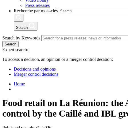
Video library
Press releases
Recherche par mots-clés
Search
Search by Keywords
Search
Expert search:
To access a decision, an opinion or a merger control decision:
Decisions and opinions
Merger control decisions
Home
Food retail on La Réunion: the A
control by the Caillé and IBL g
Published on July 31, 2026