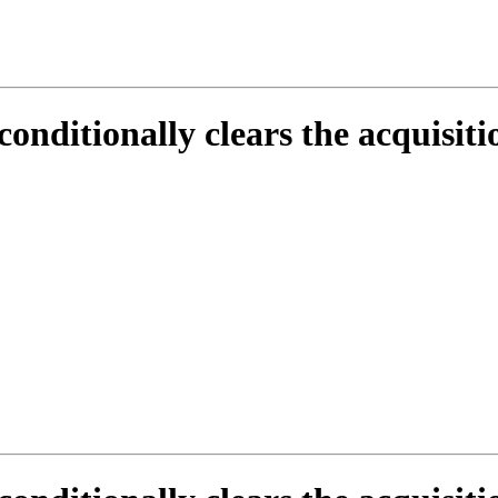
conditionally clears the acquisit