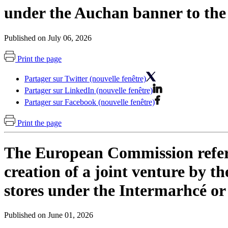
under the Auchan banner to the
Published on July 06, 2026
Print the page
Partager sur Twitter (nouvelle fenêtre)
Partager sur LinkedIn (nouvelle fenêtre)
Partager sur Facebook (nouvelle fenêtre)
Print the page
The European Commission refers 
creation of a joint venture by 
stores under the Intermarhcé or
Published on June 01, 2026