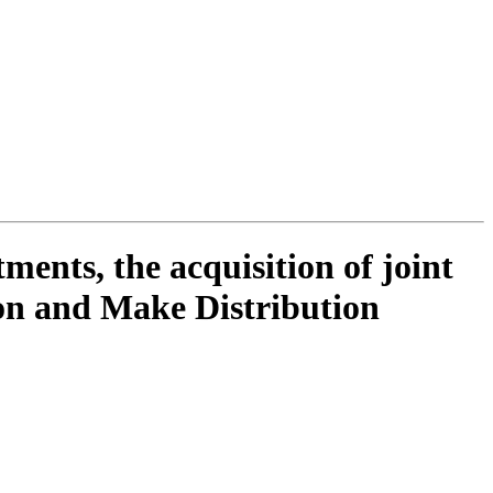
ments, the acquisition of joint
ion and Make Distribution