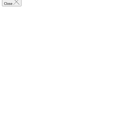
Close