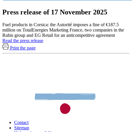
Press release of 17 November 2025
Fuel products in Corsica: the Autorité imposes a fine of €187.5
million on TotalEnergies Marketing France, two companies in the
Rubis group and EG Retail for an anticompetitive agreement
Read the press release
Print the page
Contact
Sitemap