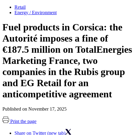
Retail
Energy / Environment
Fuel products in Corsica: the
Autorité imposes a fine of
€187.5 million on TotalEnergies
Marketing France, two
companies in the Rubis group
and EG Retail for an
anticompetitive agreement
Published on November 17, 2025
Print the page
Share on Twitter (new tab)