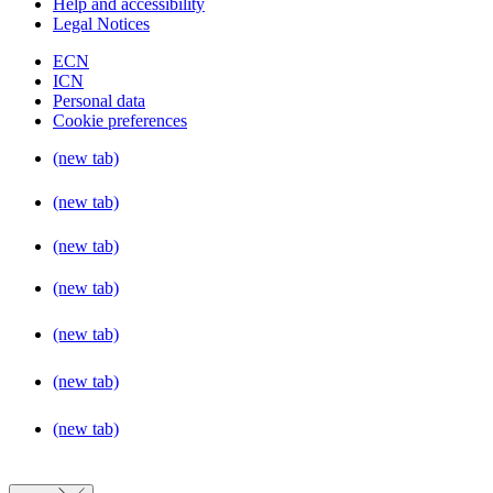
Help and accessibility
Legal Notices
ECN
ICN
Personal data
Cookie preferences
(new tab)
(new tab)
(new tab)
(new tab)
(new tab)
(new tab)
(new tab)