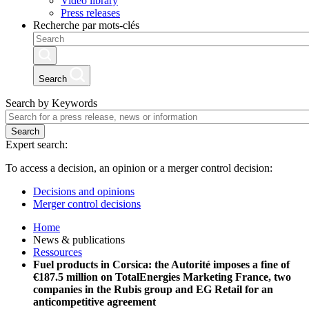
Video library
Press releases
Recherche par mots-clés
Search
Search by Keywords
Search
Expert search:
To access a decision, an opinion or a merger control decision:
Decisions and opinions
Merger control decisions
Home
News & publications
Ressources
Fuel products in Corsica: the Autorité imposes a fine of
€187.5 million on TotalEnergies Marketing France, two
companies in the Rubis group and EG Retail for an
anticompetitive agreement