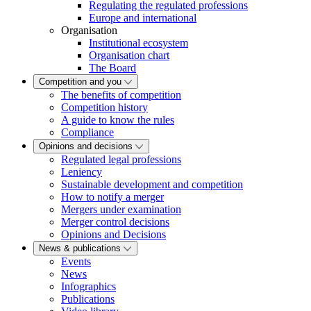
Regulating the regulated professions
Europe and international
Organisation
Institutional ecosystem
Organisation chart
The Board
Competition and you
The benefits of competition
Competition history
A guide to know the rules
Compliance
Opinions and decisions
Regulated legal professions
Leniency
Sustainable development and competition
How to notify a merger
Mergers under examination
Merger control decisions
Opinions and Decisions
News & publications
Events
News
Infographics
Publications