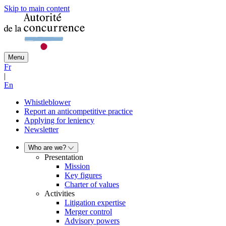
Skip to main content
Menu
Fr
|
En
Whistleblower
Report an anticompetitive practice
Applying for leniency
Newsletter
Who are we?
Presentation
Mission
Key figures
Charter of values
Activities
Litigation expertise
Merger control
Advisory powers