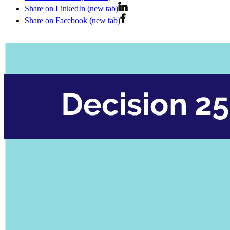
Share on LinkedIn (new tab)
Share on Facebook (new tab)