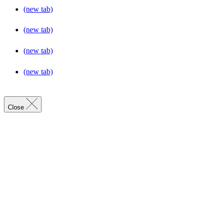
(new tab)
(new tab)
(new tab)
(new tab)
Close