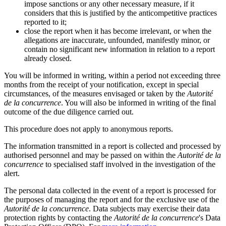
impose sanctions or any other necessary measure, if it
considers that this is justified by the anticompetitive practices
reported to it;
close the report when it has become irrelevant, or when the
allegations are inaccurate, unfounded, manifestly minor, or
contain no significant new information in relation to a report
already closed.
You will be informed in writing, within a period not exceeding three
months from the receipt of your notification, except in special
circumstances, of the measures envisaged or taken by the
Autorité
de la concurrence
. You will also be informed in writing of the final
outcome of the due diligence carried out.
This procedure does not apply to anonymous reports.
The information transmitted in a report is collected and processed by
authorised personnel and may be passed on within the
Autorité de la
concurrence
to specialised staff involved in the investigation of the
alert.
The personal data collected in the event of a report is processed for
the purposes of managing the report and for the exclusive use of the
Autorité de la concurrence
. Data subjects may exercise their data
protection rights by contacting the
Autorité de la concurrence
's Data