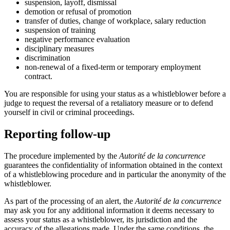
suspension, layoff, dismissal
demotion or refusal of promotion
transfer of duties, change of workplace, salary reduction
suspension of training
negative performance evaluation
disciplinary measures
discrimination
non-renewal of a fixed-term or temporary employment
contract.
You are responsible for using your status as a whistleblower before a
judge to request the reversal of a retaliatory measure or to defend
yourself in civil or criminal proceedings.
Reporting follow-up
The procedure implemented by the
Autorité de la concurrence
guarantees the confidentiality of information obtained in the context
of a whistleblowing procedure and in particular the anonymity of the
whistleblower.
As part of the processing of an alert, the
Autorité de la concurrence
may ask you for any additional information it deems necessary to
assess your status as a whistleblower, its jurisdiction and the
accuracy of the allegations made. Under the same conditions, the