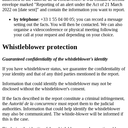
envelope marked "Reporting of an alert under the Act of 21 March
2022 on [date sent]" and contain the information you want to report.
by telephone
: +33 1 55 04 00 05; you can record a message
setting out the facts. You will then be contacted. We can also
organise a videoconference or physical meeting following
your call at your request and depending on your choice.
Whistleblower protection
Guaranteed confidentiality of the whistleblower's identity
If you have whistleblower status, we guarantee the confidentiality of
your identity and that of any third parties mentioned in the report.
Information that could identify the whistleblower may not be
disclosed without the whistleblower's consent.
If the facts described in the report constitute a criminal infringement,
the
Autorité de la concurrence
must report them to the judicial
authorities. Information that could help identify the whistleblower
may also be communicated. The whistle-blower will be informed if
this is the case.