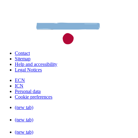
Contact
Sitemap
Help and accessibility
Legal Notices
ECN
ICN
Personal data
Cookie preferences
(new tab)
(new tab)
(new tab)