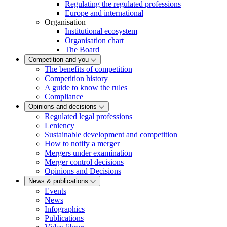
Regulating the regulated professions
Europe and international
Organisation
Institutional ecosystem
Organisation chart
The Board
Competition and you
The benefits of competition
Competition history
A guide to know the rules
Compliance
Opinions and decisions
Regulated legal professions
Leniency
Sustainable development and competition
How to notify a merger
Mergers under examination
Merger control decisions
Opinions and Decisions
News & publications
Events
News
Infographics
Publications