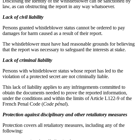
Disclosing the identity of the whistleblower can be sanctioned by
law, as can obstructing the report in any way whatsoever.
Lack of civil liability
Persons granted whistleblower status cannot be ordered to pay
damages for harm caused as a result of their report.
The whistleblower must have had reasonable grounds for believing
that the report was necessary to safeguard the interests at stake.
Lack of criminal liability
Persons with whistleblower status whose report has led to the
violation of a protected secret are not criminally liable.
This lack of liability applies to any infringements committed to
obtain the documents needed to prove the reported information,
under the conditions and within the limits of Article L122-9 of the
French Penal Code (
Code pénal
).
Protection against disciplinary and other retaliatory measures
Protection covers all retaliatory measures, including any of the
following: