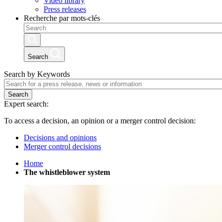
Video library
Press releases
Recherche par mots-clés
Search
Search by Keywords
Search
Expert search:
To access a decision, an opinion or a merger control decision:
Decisions and opinions
Merger control decisions
Home
The whistleblower system