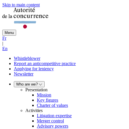
Skip to main content
Menu
Fr
|
En
Whistleblower
Report an anticompetitive practice
Applying for leniency
Newsletter
Who are we?
Presentation
Mission
Key figures
Charter of values
Activities
Litigation expertise
Merger control
Advisory powers