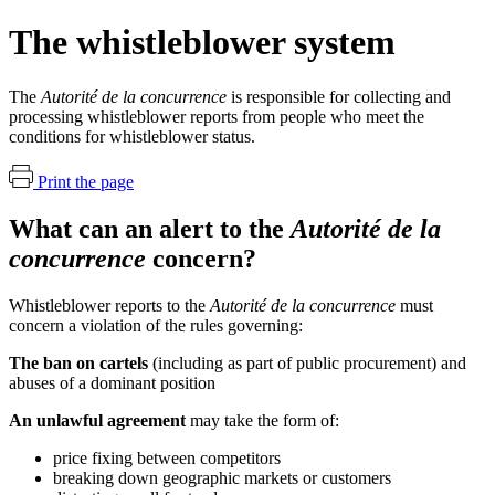
The whistleblower system
The
Autorité de la concurrence
is responsible for collecting and
processing whistleblower reports from people who meet the
conditions for whistleblower status.
Print the page
What can an alert to the
Autorité de la
concurrence
concern?
Whistleblower reports to the
Autorité de la concurrence
must
concern a violation of the rules governing:
The ban on cartels
(including as part of public procurement) and
abuses of a dominant position
An unlawful agreement
may take the form of:
price fixing between competitors
breaking down geographic markets or customers