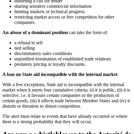
distorting a call for tender
sharing sensitive commercial information
limiting markets or technical progress
restricting market access or free competition for other
companies.
An abuse of a dominant position
can take the form of:
a refusal to sell
tied selling
discriminatory sales conditions
unjustified termination of established trade relations
predatory pricing or loyalty discounts.
A ban on State aid incompatible with the internal market
With a few exceptions, State aid is incompatible with the internal
market when it meets four cumulative criteria: (i) it is public, (ii) it is
selective, i.e. it favours certain companies or the production of
certain goods, (iii) it affects trade between Member States and (iv) it
distorts or threatens to distort competition.
The alert must relate to events that have already occurred or where
there is a strong probability that they will occur.