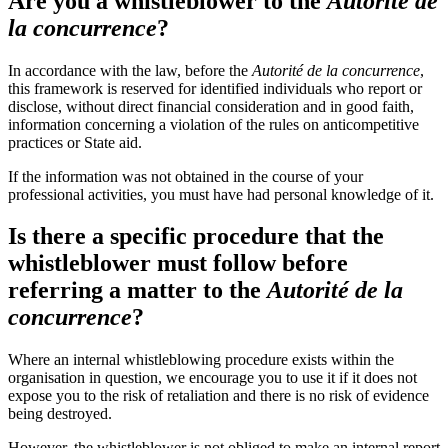
Are you a whistleblower to the
Autorité de
la concurrence
?
In accordance with the law, before the
Autorité de la concurrence
,
this framework is reserved for identified individuals who report or
disclose, without direct financial consideration and in good faith,
information concerning a violation of the rules on anticompetitive
practices or State aid.
If the information was not obtained in the course of your
professional activities, you must have had personal knowledge of it.
Is there a specific procedure that the
whistleblower must follow before
referring a matter to the
Autorité de la
concurrence
?
Where an internal whistleblowing procedure exists within the
organisation in question, we encourage you to use it if it does not
expose you to the risk of retaliation and there is no risk of evidence
being destroyed.
However, the whistleblower is not obliged to make an internal report