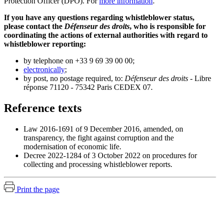
Protection Officer (DPO). For
more information
.
If you have any questions regarding whistleblower status,
please contact the
Défenseur des droits
, who is responsible for
coordinating the actions of external authorities with regard to
whistleblower reporting:
by telephone on +33 9 69 39 00 00;
electronically
;
by post, no postage required, to:
Défenseur des droits
- Libre
réponse 71120 - 75342 Paris CEDEX 07.
Reference texts
Law 2016-1691 of 9 December 2016, amended, on
transparency, the fight against corruption and the
modernisation of economic life.
Decree 2022-1284 of 3 October 2022 on procedures for
collecting and processing whistleblower reports.
Print the page