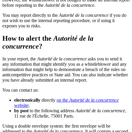
before reporting to the
Autorité de la concurrence
.
You may report directly to the
Autorité de la concurrence
if you do
not wish to use the internal reporting procedure, or if using it
exposes you to risks.
How to alert the
Autorité de la
concurrence
?
In your report, the
Autorité de la concurrence
asks you to send it
any information that might identify you as a whistleblower and any
information that might help to demonstrate a breach of the rules on
anticompetitive practices or State aid. You can also indicate whether
you have already submitted an internal report.
You can contact us:
electronically
directly
on the
Autorité de la concurrence
website
;
by post
to the following address
Autorité de la concurrence
,
11 rue de l'Échelle, 75001 Paris.
Using a double envelope system: the first envelope will be
addressed to the
Autorité de la concurrence
. It will contain a second