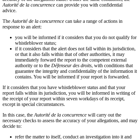
Autorité de la concurrence
can provide you with confidential
advice.
The
Autorité de la concurrence
can take a range of actions in
response to an alert:
you will be informed if it considers that you do not qualify for
whistleblower status;
if it considers that the alert does not fall within its jurisdiction,
or that it also falls within that of other authorities, it may
immediately forward the report to the competent external
authority or to the
Défenseur des droits
, with conditions that
guarantee the integrity and confidentiality of the information it
contains. You will be informed if your report is forwarded.
If it considers that you have whistleblower status and that your
report falls within its jurisdiction, you will be informed in writing of
the receipt of your report within seven workdays of its receipt,
except in special circumstances.
In this case, the
Autorité de la concurrence
will carry out the
necessary checks to assess the accuracy of your allegations, and may
decide to:
refer the matter to itself, conduct an investigation into it and