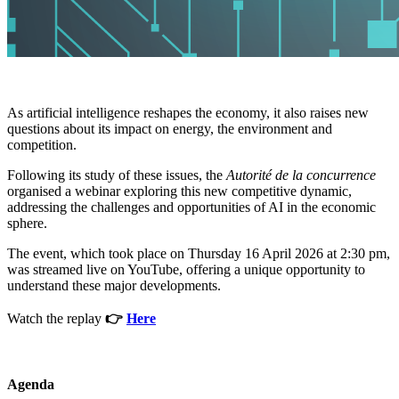
As artificial intelligence reshapes the economy, it also raises new
questions about its impact on energy, the environment and
competition.
Following its study of these issues, the
Autorité de la concurrence
organised a webinar exploring this new competitive dynamic,
addressing the challenges and opportunities of AI in the economic
sphere.
The event, which took place on Thursday 16 April 2026 at 2:30 pm,
was streamed live on YouTube, offering a unique opportunity to
understand these major developments.
Watch the replay
👉
Here
Agenda