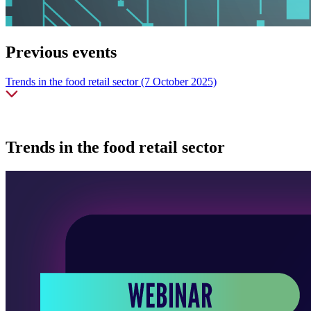
Previous events
Trends in the food retail sector (7 October 2025)
Trends in the food retail sector