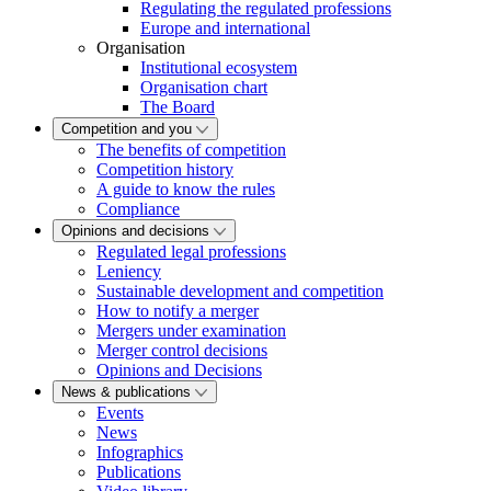
Regulating the regulated professions
Europe and international
Organisation
Institutional ecosystem
Organisation chart
The Board
Competition and you
The benefits of competition
Competition history
A guide to know the rules
Compliance
Opinions and decisions
Regulated legal professions
Leniency
Sustainable development and competition
How to notify a merger
Mergers under examination
Merger control decisions
Opinions and Decisions
News & publications
Events
News
Infographics
Publications