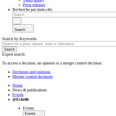
Video library
Press releases
Recherche par mots-clés
Search
Search by Keywords
Search
Expert search:
To access a decision, an opinion or a merger control decision:
Decisions and opinions
Merger control decisions
Home
News & publications
Events
@Echelle
Events
Events