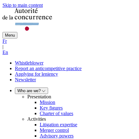
Skip to main content
Menu
Fr
|
En
Whistleblower
Report an anticompetitive practice
Applying for leniency
Newsletter
Who are we?
Presentation
Mission
Key figures
Charter of values
Activities
Litigation expertise
Merger control
Advisory powers