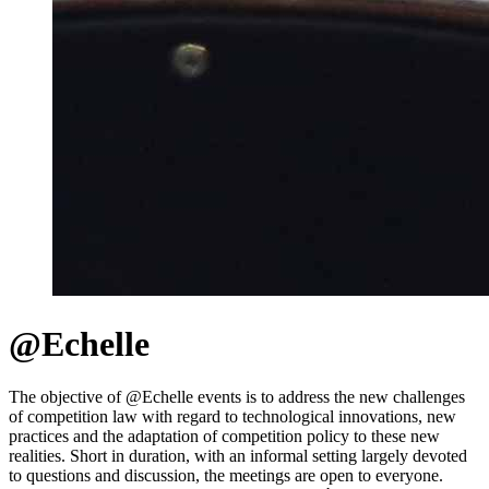
@Echelle
The objective of @Echelle events is to address the new challenges
of competition law with regard to technological innovations, new
practices and the adaptation of competition policy to these new
realities. Short in duration, with an informal setting largely devoted
to questions and discussion, the meetings are open to everyone.