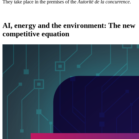
They take place in the premises of the
Autorité de la concurrence
.
AI, energy and the environment: The new
competitive equation