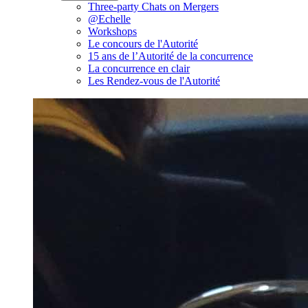
Three-party Chats on Mergers
@Echelle
Workshops
Le concours de l'Autorité
15 ans de l’Autorité de la concurrence
La concurrence en clair
Les Rendez-vous de l'Autorité