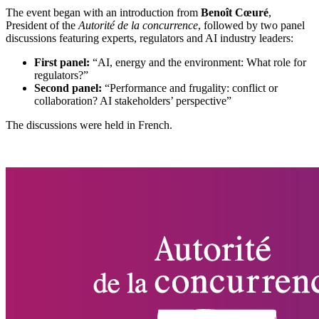
The event began with an introduction from
Benoît Cœuré
,
President of the
Autorité de la concurrence
, followed by two panel
discussions featuring experts, regulators and AI industry leaders:
First panel
:
“AI, energy and the environment: What role for
regulators?”
Second panel
:
“Performance and frugality: conflict or
collaboration? AI stakeholders’ perspective”
The discussions were held in French.