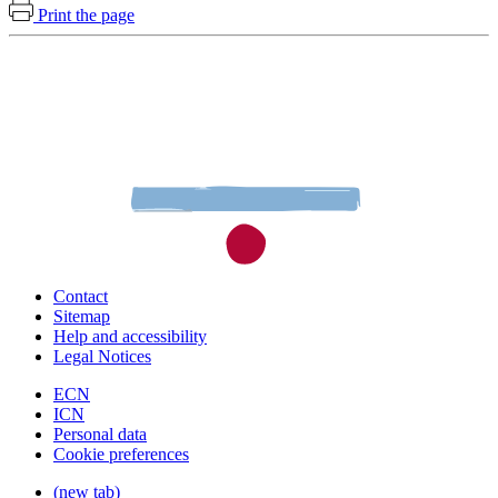
Print the page
Contact
Sitemap
Help and accessibility
Legal Notices
ECN
ICN
Personal data
Cookie preferences
(new tab)