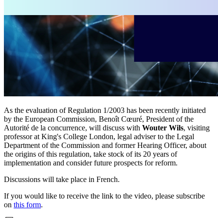
As the evaluation of Regulation 1/2003 has been recently initiated
by the European Commission, Benoît Cœuré, President of the
Autorité de la concurrence, will discuss with
Wouter Wils
, visiting
professor at King's College London, legal adviser to the Legal
Department of the Commission and former Hearing Officer, about
the origins of this regulation, take stock of its 20 years of
implementation and consider future prospects for reform.
Discussions will take place in French.
If you would like to receive the link to the video, please subscribe
on
this form
.