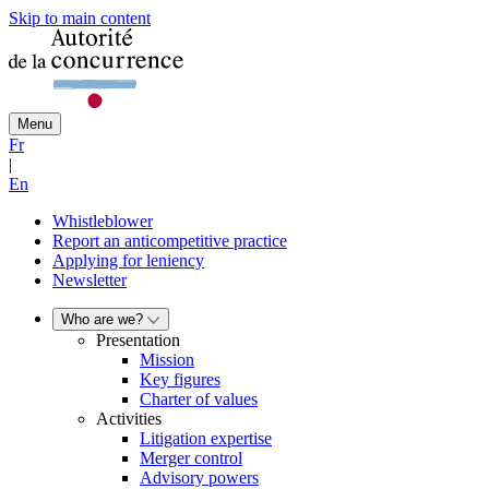
Skip to main content
Menu
Fr
|
En
Whistleblower
Report an anticompetitive practice
Applying for leniency
Newsletter
Who are we?
Presentation
Mission
Key figures
Charter of values
Activities
Litigation expertise
Merger control
Advisory powers