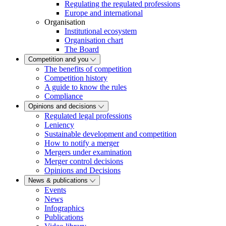
Regulating the regulated professions
Europe and international
Organisation
Institutional ecosystem
Organisation chart
The Board
Competition and you
The benefits of competition
Competition history
A guide to know the rules
Compliance
Opinions and decisions
Regulated legal professions
Leniency
Sustainable development and competition
How to notify a merger
Mergers under examination
Merger control decisions
Opinions and Decisions
News & publications
Events
News
Infographics
Publications