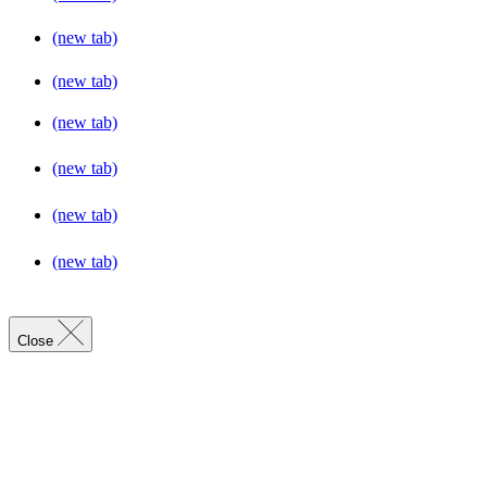
(new tab)
(new tab)
(new tab)
(new tab)
(new tab)
(new tab)
Close