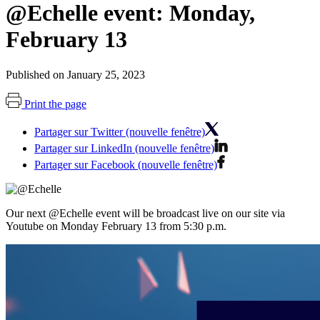
@Echelle event: Monday,
February 13
Published on January 25, 2023
Print the page
Partager sur Twitter (nouvelle fenêtre)
Partager sur LinkedIn (nouvelle fenêtre)
Partager sur Facebook (nouvelle fenêtre)
Our next @Echelle event will be broadcast live on our site via
Youtube on Monday February 13 from 5:30 p.m.