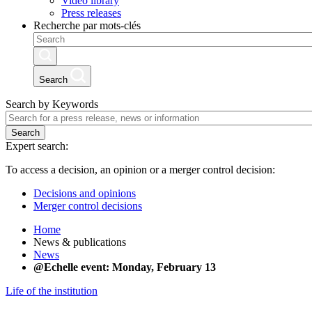
Video library
Press releases
Recherche par mots-clés
Search
Search by Keywords
Search
Expert search:
To access a decision, an opinion or a merger control decision:
Decisions and opinions
Merger control decisions
Home
News & publications
News
@Echelle event: Monday, February 13
Life of the institution