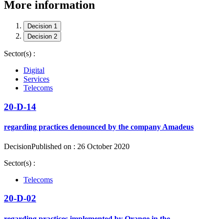
More information
Decision 1
Decision 2
Sector(s) :
Digital
Services
Telecoms
20-D-14
regarding practices denounced by the company Amadeus
Decision
Published on : 26 October 2020
Sector(s) :
Telecoms
20-D-02
regarding practices implemented by Orange in the