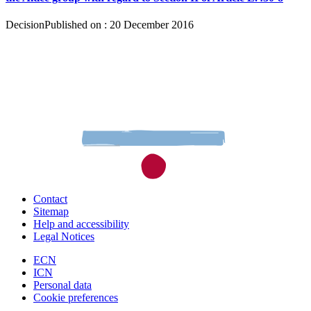
Decision
Published on : 20 December 2016
Contact
Sitemap
Help and accessibility
Legal Notices
ECN
ICN
Personal data
Cookie preferences