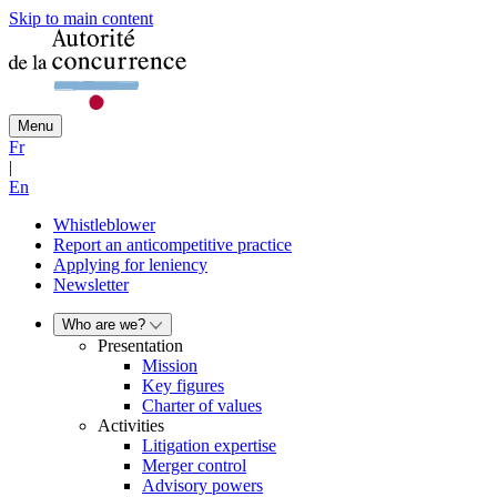
Skip to main content
Menu
Fr
|
En
Whistleblower
Report an anticompetitive practice
Applying for leniency
Newsletter
Who are we?
Presentation
Mission
Key figures
Charter of values
Activities
Litigation expertise
Merger control
Advisory powers