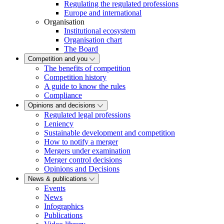
Regulating the regulated professions
Europe and international
Organisation
Institutional ecosystem
Organisation chart
The Board
Competition and you
The benefits of competition
Competition history
A guide to know the rules
Compliance
Opinions and decisions
Regulated legal professions
Leniency
Sustainable development and competition
How to notify a merger
Mergers under examination
Merger control decisions
Opinions and Decisions
News & publications
Events
News
Infographics
Publications