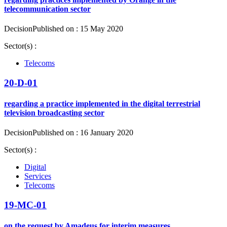
telecommunication sector
Decision
Published on : 15 May 2020
Sector(s) :
Telecoms
20-D-01
regarding a practice implemented in the digital terrestrial
television broadcasting sector
Decision
Published on : 16 January 2020
Sector(s) :
Digital
Services
Telecoms
19-MC-01
on the request by Amadeus for interim measures