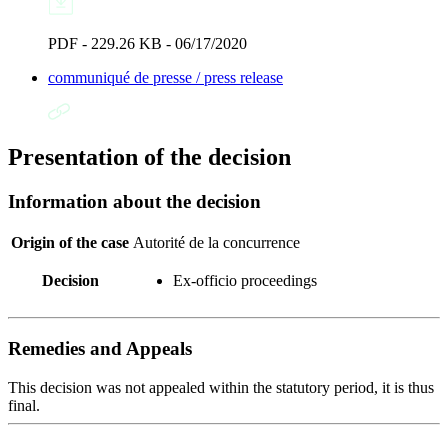
PDF - 229.26 KB - 06/17/2020
communiqué de presse / press release
Presentation of the decision
Information about the decision
Origin of the case
Autorité de la concurrence
Decision
Ex-officio proceedings
Remedies and Appeals
This decision was not appealed within the statutory period, it is thus
final.