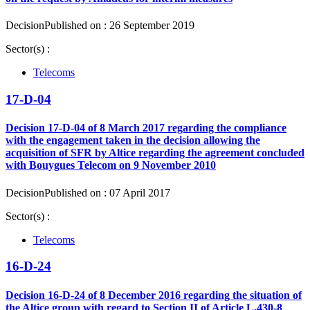
Decision
Published on : 26 September 2019
Sector(s) :
Telecoms
17-D-04
Decision 17-D-04 of 8 March 2017 regarding the compliance
with the engagement taken in the decision allowing the
acquisition of SFR by Altice regarding the agreement concluded
with Bouygues Telecom on 9 November 2010
Decision
Published on : 07 April 2017
Sector(s) :
Telecoms
16-D-24
Decision 16-D-24 of 8 December 2016 regarding the situation of
the Altice group with regard to Section II of Article L.430-8