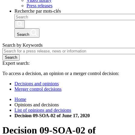
Video library
Press releases
Recherche par mots-clés
Search
Search by Keywords
Search
Expert search:
To access a decision, an opinion or a merger control decision:
Decisions and opinions
Merger control decisions
Home
Opinions and decisions
List of opinions and decisions
Decision 09-SOA-02 of June 17, 2020
Decision
09-SOA-02
of