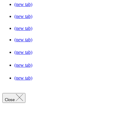
(new tab)
(new tab)
(new tab)
(new tab)
(new tab)
(new tab)
(new tab)
Close