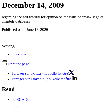
December 14, 2009
regarding the self referral for opinion on the issue of cross-usage of
clientele databases
Published on : June 17, 2020
|
Sector(s) :
Telecoms
Print the page
Partager sur Twitter (nouvelle fenêtre)
Partager sur LinkedIn (nouvelle fenêtre)
Read
09-SOA-02