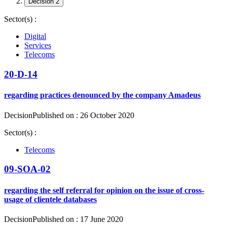
Decision 2
Sector(s) :
Digital
Services
Telecoms
20-D-14
regarding practices denounced by the company Amadeus
Decision
Published on : 26 October 2020
Sector(s) :
Telecoms
09-SOA-02
regarding the self referral for opinion on the issue of cross-
usage of clientele databases
Decision
Published on : 17 June 2020