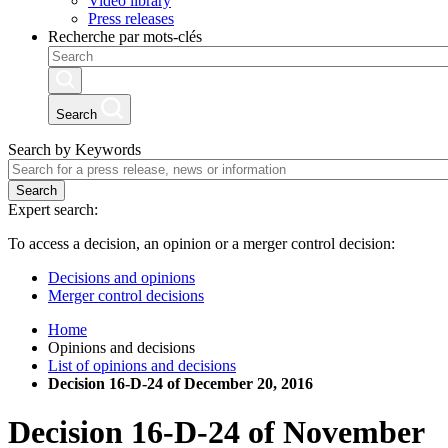
Video library
Press releases
Recherche par mots-clés
Search
Search by Keywords
Search
Expert search:
To access a decision, an opinion or a merger control decision:
Decisions and opinions
Merger control decisions
Home
Opinions and decisions
List of opinions and decisions
Decision 16-D-24 of December 20, 2016
Decision
16-D-24
of
November