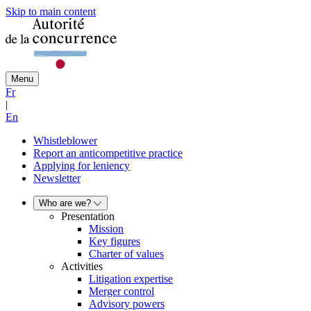
Skip to main content
Menu
Fr
|
En
Whistleblower
Report an anticompetitive practice
Applying for leniency
Newsletter
Who are we?
Presentation
Mission
Key figures
Charter of values
Activities
Litigation expertise
Merger control
Advisory powers