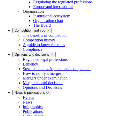
Regulating the regulated professions
Europe and international
Organisation
Institutional ecosystem
Organisation chart
The Board
Competition and you
The benefits of competition
Competition history
A guide to know the rules
Compliance
Opinions and decisions
Regulated legal professions
Leniency
Sustainable development and competition
How to notify a merger
Mergers under examination
Merger control decisions
Opinions and Decisions
News & publications
Events
News
Infographics
Publications