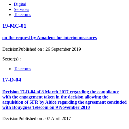
Digital
Services
Telecoms
19-MC-01
on the request by Amadeus for interim measures
Decision
Published on : 26 September 2019
Sector(s) :
Telecoms
17-D-04
Decision 17-D-04 of 8 March 2017 regarding the compliance
with the engagement taken in the decision allowing the
acquisition of SFR by Altice regarding the agreement concluded
with Bouygues Telecom on 9 November 2010
Decision
Published on : 07 April 2017