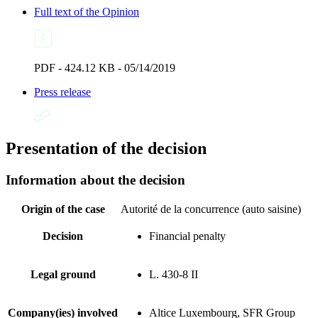
Full text of the Opinion
PDF - 424.12 KB - 05/14/2019
Press release
Presentation of the decision
Information about the decision
Origin of the case
Autorité de la concurrence (auto saisine)
Decision
Financial penalty
Legal ground
L. 430-8 II
Company(ies) involved
Altice Luxembourg, SFR Group