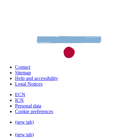
Contact
Sitemap
Help and accessibility
Legal Notices
ECN
ICN
Personal data
Cookie preferences
(new tab)
(new tab)