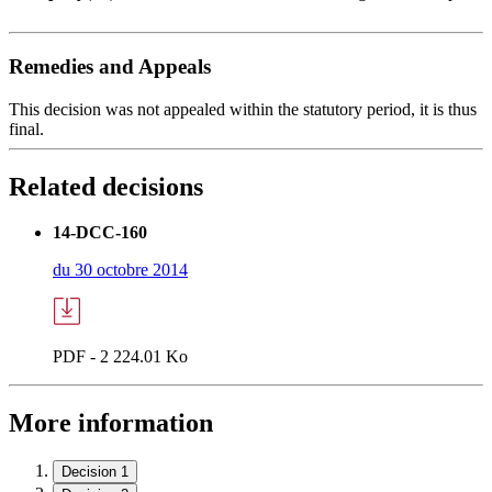
Remedies and Appeals
This decision was not appealed within the statutory period, it is thus
final.
Related decisions
14-DCC-160
du 30 octobre 2014
PDF - 2 224.01 Ko
More information
Decision 1