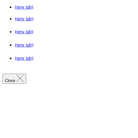
(new tab)
(new tab)
(new tab)
(new tab)
(new tab)
Close