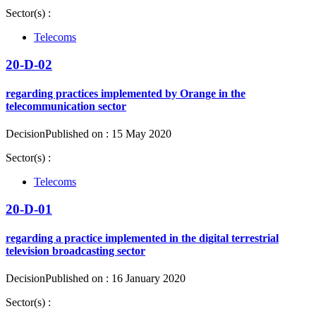
Sector(s) :
Telecoms
20-D-02
regarding practices implemented by Orange in the
telecommunication sector
Decision
Published on : 15 May 2020
Sector(s) :
Telecoms
20-D-01
regarding a practice implemented in the digital terrestrial
television broadcasting sector
Decision
Published on : 16 January 2020
Sector(s) :