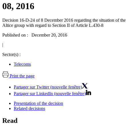
08, 2016
Decision 16-D-24 of 8 December 2016 regarding the situation of the
Altice group with regard to Section II of Article L.430-8
Published on : December 20, 2016
|
Sector(s) :
Telecoms
Print the page
Partager sur Twitter (nouvelle fenêtre)
Partager sur LinkedIn (nouvelle fenêtre)
Presentation of the decision
Related decisions
Read