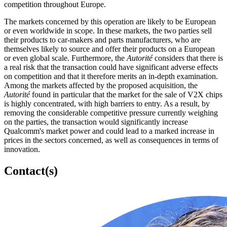
competition throughout Europe.
The markets concerned by this operation are likely to be European
or even worldwide in scope. In these markets, the two parties sell
their products to car-makers and parts manufacturers, who are
themselves likely to source and offer their products on a European
or even global scale. Furthermore, the
Autorité
considers that there is
a real risk that the transaction could have significant adverse effects
on competition and that it therefore merits an in-depth examination.
Among the markets affected by the proposed acquisition, the
Autorité
found in particular that the market for the sale of V2X chips
is highly concentrated, with high barriers to entry. As a result, by
removing the considerable competitive pressure currently weighing
on the parties, the transaction would significantly increase
Qualcomm's market power and could lead to a marked increase in
prices in the sectors concerned, as well as consequences in terms of
innovation.
Contact(s)