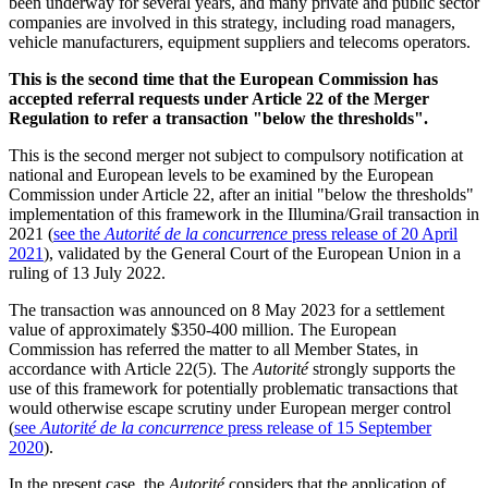
been underway for several years, and many private and public sector
companies are involved in this strategy, including road managers,
vehicle manufacturers, equipment suppliers and telecoms operators.
This is the second time that the European Commission has
accepted referral requests under Article 22 of the Merger
Regulation to refer a transaction "below the thresholds".
This is the second merger not subject to compulsory notification at
national and European levels to be examined by the European
Commission under Article 22, after an initial "below the thresholds"
implementation of this framework in the Illumina/Grail transaction in
2021 (
see the
Autorité
de la concurrence
press release of 20 April
2021
), validated by the General Court of the European Union in a
ruling of 13 July 2022.
The transaction was announced on 8 May 2023 for a settlement
value of approximately $350-400 million. The European
Commission has referred the matter to all Member States, in
accordance with Article 22(5). The
Autorité
strongly supports the
use of this framework for potentially problematic transactions that
would otherwise escape scrutiny under European merger control
(
see
Autorité de la concurrence
press release of 15 September
2020
).
In the present case, the
Autorité
considers that the application of