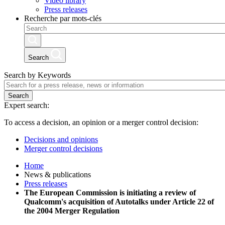
Video library
Press releases
Recherche par mots-clés
Search
Search by Keywords
Search
Expert search:
To access a decision, an opinion or a merger control decision:
Decisions and opinions
Merger control decisions
Home
News & publications
Press releases
The European Commission is initiating a review of
Qualcomm's acquisition of Autotalks under Article 22 of
the 2004 Merger Regulation