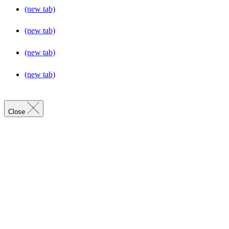
(new tab)
(new tab)
(new tab)
(new tab)
Close