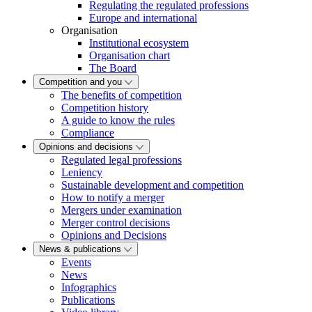
Regulating the regulated professions
Europe and international
Organisation
Institutional ecosystem
Organisation chart
The Board
Competition and you
The benefits of competition
Competition history
A guide to know the rules
Compliance
Opinions and decisions
Regulated legal professions
Leniency
Sustainable development and competition
How to notify a merger
Mergers under examination
Merger control decisions
Opinions and Decisions
News & publications
Events
News
Infographics
Publications