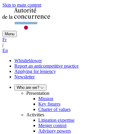
Skip to main content
Menu
Fr
|
En
Whistleblower
Report an anticompetitive practice
Applying for leniency
Newsletter
Who are we?
Presentation
Mission
Key figures
Charter of values
Activities
Litigation expertise
Merger control
Advisory powers