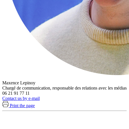
Maxence Lepinoy
Chargé de communication, responsable des relations avec les médias
06 21 91 77 11
Contact us by e-mail
Print the page