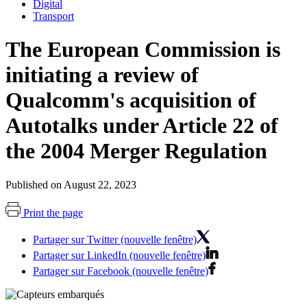
Digital
Transport
The European Commission is
initiating a review of
Qualcomm's acquisition of
Autotalks under Article 22 of
the 2004 Merger Regulation
Published on August 22, 2023
Print the page
Partager sur Twitter (nouvelle fenêtre)
Partager sur LinkedIn (nouvelle fenêtre)
Partager sur Facebook (nouvelle fenêtre)