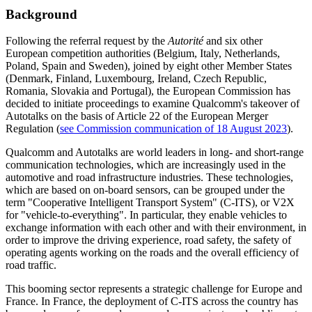
Background
Following the referral request by the
Autorité
and six other
European competition authorities (Belgium, Italy, Netherlands,
Poland, Spain and Sweden), joined by eight other Member States
(Denmark, Finland, Luxembourg, Ireland, Czech Republic,
Romania, Slovakia and Portugal), the European Commission has
decided to initiate proceedings to examine Qualcomm's takeover of
Autotalks on the basis of Article 22 of the European Merger
Regulation (
see Commission communication of 18 August 2023
).
Qualcomm and Autotalks are world leaders in long- and short-range
communication technologies, which are increasingly used in the
automotive and road infrastructure industries. These technologies,
which are based on on-board sensors, can be grouped under the
term "Cooperative Intelligent Transport System" (C-ITS), or V2X
for "vehicle-to-everything". In particular, they enable vehicles to
exchange information with each other and with their environment, in
order to improve the driving experience, road safety, the safety of
operating agents working on the roads and the overall efficiency of
road traffic.
This booming sector represents a strategic challenge for Europe and
France. In France, the deployment of C-ITS across the country has