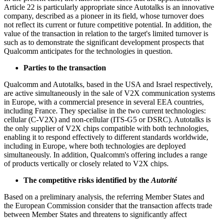
Article 22 is particularly appropriate since Autotalks is an innovative
company, described as a pioneer in its field, whose turnover does
not reflect its current or future competitive potential. In addition, the
value of the transaction in relation to the target's limited turnover is
such as to demonstrate the significant development prospects that
Qualcomm anticipates for the technologies in question.
Parties to the transaction
Qualcomm and Autotalks, based in the USA and Israel respectively,
are active simultaneously in the sale of V2X communication systems
in Europe, with a commercial presence in several EEA countries,
including France. They specialise in the two current technologies:
cellular (C-V2X) and non-cellular (ITS-G5 or DSRC). Autotalks is
the only supplier of V2X chips compatible with both technologies,
enabling it to respond effectively to different standards worldwide,
including in Europe, where both technologies are deployed
simultaneously. In addition, Qualcomm's offering includes a range
of products vertically or closely related to V2X chips.
The competitive risks identified by the
Autorité
Based on a preliminary analysis, the referring Member States and
the European Commission consider that the transaction affects trade
between Member States and threatens to significantly affect