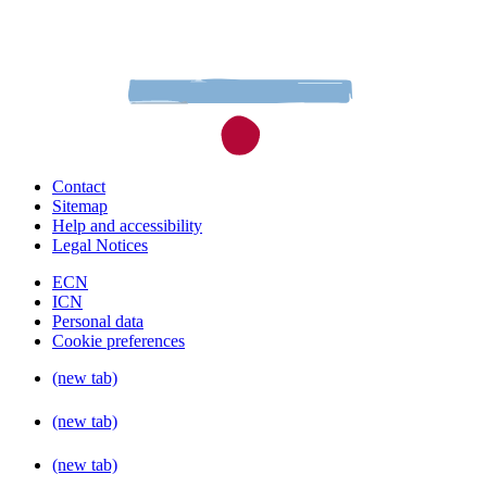
Contact
Sitemap
Help and accessibility
Legal Notices
ECN
ICN
Personal data
Cookie preferences
(new tab)
(new tab)
(new tab)