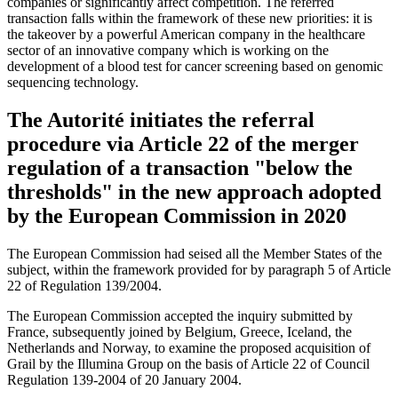
companies or significantly affect competition. The referred
transaction falls within the framework of these new priorities: it is
the takeover by a powerful American company in the healthcare
sector of an innovative company which is working on the
development of a blood test for cancer screening based on genomic
sequencing technology.
The Autorité initiates the referral
procedure via Article 22 of the merger
regulation of a transaction "below the
thresholds" in the new approach adopted
by the European Commission in 2020
The European Commission had seised all the Member States of the
subject, within the framework provided for by paragraph 5 of Article
22 of Regulation 139/2004.
The European Commission accepted the inquiry submitted by
France, subsequently joined by Belgium, Greece, Iceland, the
Netherlands and Norway, to examine the proposed acquisition of
Grail by the Illumina Group on the basis of Article 22 of Council
Regulation 139-2004 of 20 January 2004.