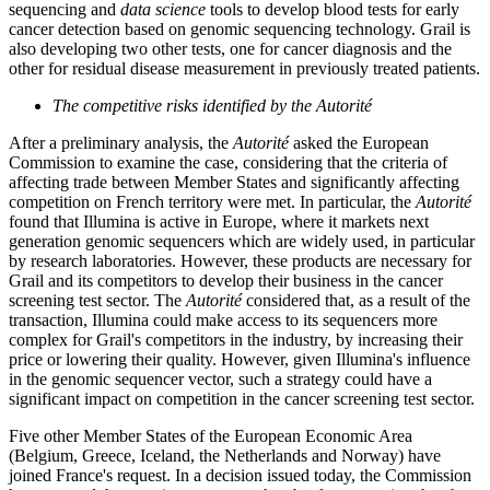
sequencing and
data science
tools to develop blood tests for early
cancer detection based on genomic sequencing technology. Grail is
also developing two other tests, one for cancer diagnosis and the
other for residual disease measurement in previously treated patients.
The competitive risks identified by the Autorité
After a preliminary analysis, the
Autorité
asked the European
Commission to examine the case, considering that the criteria of
affecting trade between Member States and significantly affecting
competition on French territory were met. In particular, the
Autorité
found that Illumina is active in Europe, where it markets next
generation genomic sequencers which are widely used, in particular
by research laboratories. However, these products are necessary for
Grail and its competitors to develop their business in the cancer
screening test sector. The
Autorité
considered that, as a result of the
transaction, Illumina could make access to its sequencers more
complex for Grail's competitors in the industry, by increasing their
price or lowering their quality. However, given Illumina's influence
in the genomic sequencer vector, such a strategy could have a
significant impact on competition in the cancer screening test sector.
Five other Member States of the European Economic Area
(Belgium, Greece, Iceland, the Netherlands and Norway) have
joined France's request. In a decision issued today, the Commission