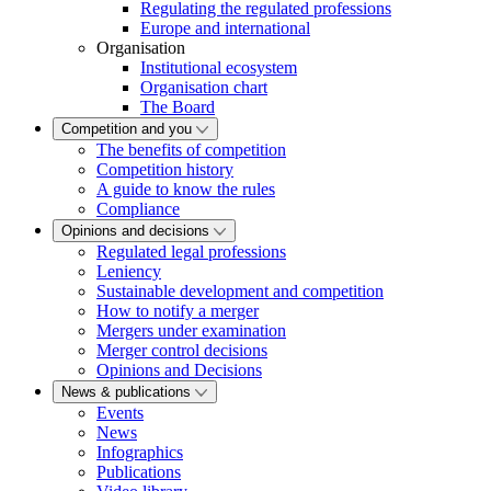
Regulating the regulated professions
Europe and international
Organisation
Institutional ecosystem
Organisation chart
The Board
Competition and you
The benefits of competition
Competition history
A guide to know the rules
Compliance
Opinions and decisions
Regulated legal professions
Leniency
Sustainable development and competition
How to notify a merger
Mergers under examination
Merger control decisions
Opinions and Decisions
News & publications
Events
News
Infographics
Publications