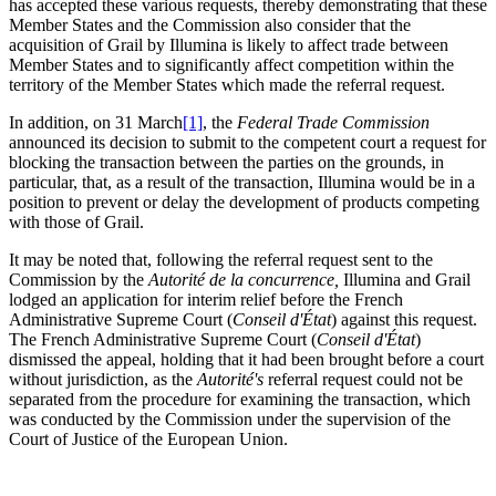
has accepted these various requests, thereby demonstrating that these
Member States and the Commission also consider that the
acquisition of Grail by Illumina is likely to affect trade between
Member States and to significantly affect competition within the
territory of the Member States which made the referral request.
In addition, on 31 March
[1]
, the
Federal Trade Commission
announced its decision to submit to the competent court a request for
blocking the transaction between the parties on the grounds, in
particular, that, as a result of the transaction, Illumina would be in a
position to prevent or delay the development of products competing
with those of Grail.
It may be noted that, following the referral request sent to the
Commission by the
Autorité
de la concurrence,
Illumina and Grail
lodged an application for interim relief before the French
Administrative Supreme Court (
Conseil d'État
) against this request.
The French Administrative Supreme Court (
Conseil d'État
)
dismissed the appeal, holding that it had been brought before a court
without jurisdiction, as the
Autorité's
referral request could not be
separated from the procedure for examining the transaction, which
was conducted by the Commission under the supervision of the
Court of Justice of the European Union.