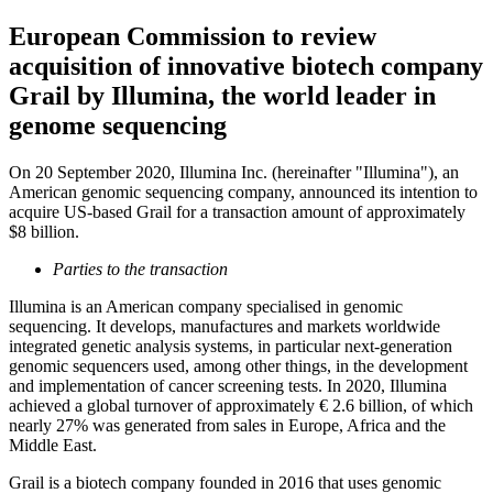
European Commission to review
acquisition of innovative biotech company
Grail by Illumina, the world leader in
genome sequencing
On 20 September 2020, Illumina Inc. (hereinafter "Illumina"), an
American genomic sequencing company, announced its intention to
acquire US-based Grail for a transaction amount of approximately
$8 billion.
Parties to the transaction
Illumina is an American company specialised in genomic
sequencing. It develops, manufactures and markets worldwide
integrated genetic analysis systems, in particular next-generation
genomic sequencers used, among other things, in the development
and implementation of cancer screening tests. In 2020, Illumina
achieved a global turnover of approximately € 2.6 billion, of which
nearly 27% was generated from sales in Europe, Africa and the
Middle East.
Grail is a biotech company founded in 2016 that uses genomic