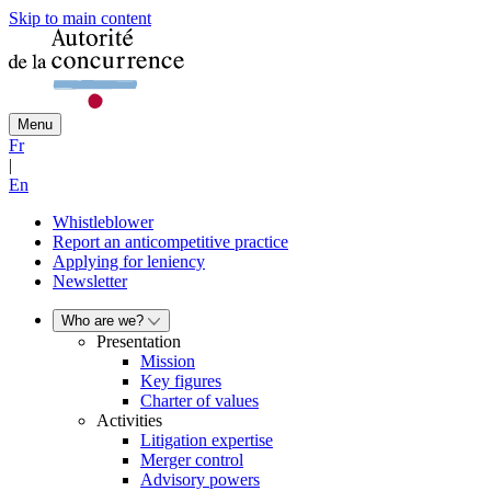
Skip to main content
Menu
Fr
|
En
Whistleblower
Report an anticompetitive practice
Applying for leniency
Newsletter
Who are we?
Presentation
Mission
Key figures
Charter of values
Activities
Litigation expertise
Merger control
Advisory powers