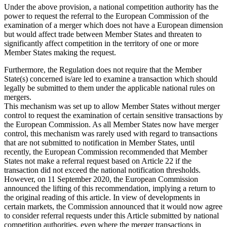
Under the above provision, a national competition authority has the
power to request the referral to the European Commission of the
examination of a merger which does not have a European dimension
but would affect trade between Member States and threaten to
significantly affect competition in the territory of one or more
Member States making the request.
Furthermore, the Regulation does not require that the Member
State(s) concerned is/are led to examine a transaction which should
legally be submitted to them under the applicable national rules on
mergers.
This mechanism was set up to allow Member States without merger
control to request the examination of certain sensitive transactions by
the European Commission. As all Member States now have merger
control, this mechanism was rarely used with regard to transactions
that are not submitted to notification in Member States, until
recently, the European Commission recommended that Member
States not make a referral request based on Article 22 if the
transaction did not exceed the national notification thresholds.
However, on 11 September 2020, the European Commission
announced the lifting of this recommendation, implying a return to
the original reading of this article. In view of developments in
certain markets, the Commission announced that it would now agree
to consider referral requests under this Article submitted by national
competition authorities, even where the merger transactions in