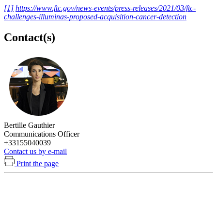
[1]
https://www.ftc.gov/news-events/press-releases/2021/03/ftc-
challenges-illuminas-proposed-acquisition-cancer-detection
Contact(s)
Bertille Gauthier
Communications Officer
+33155040039
Contact us by e-mail
Print the page