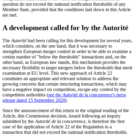
question do not exceed the national notification thresholds of any
Member State, provided that the conditions laid down in this Article
are met.
A development called for by the Autorité
The
Autorité
had been calling for this development for several years,
which considers, on the one hand, that it was necessary to
strengthen European merger control in order to be able to examine a
certain number of "below the thresholds" transactions and, on the
other hand, as European law stands, this mechanism provides the
necessary flexibility to target mergers below the thresholds that merit
examination at EU level. This new approach of Article 22
constitutes an appropriate and relevant solution to address the
growing concerns that certain structuring transactions, which may
have a negative impact on competition, escape any control by the
competition authorities (
see the
Autorité
de la concurrence's press
release dated 15 September 2020
).
Since the announcement of this return to the original reading of the
Article, this Commission decision, issued following an inquiry
submitted by the
Autorité de la concurrence
, is therefore the first
case of the application of Article 22 of the Regulation to a
transaction that did not exceed the national notification thresholds.