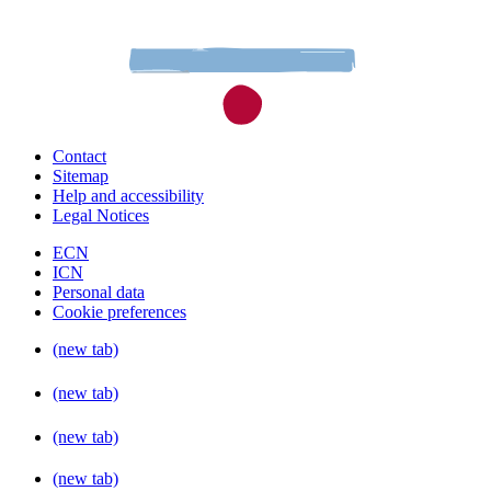
Contact
Sitemap
Help and accessibility
Legal Notices
ECN
ICN
Personal data
Cookie preferences
(new tab)
(new tab)
(new tab)
(new tab)