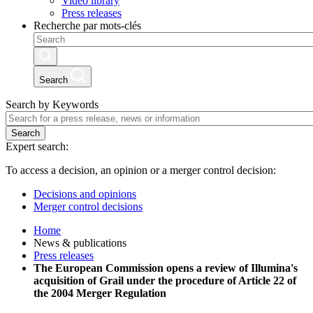
Video library
Press releases
Recherche par mots-clés
Search
Search by Keywords
Search
Expert search:
To access a decision, an opinion or a merger control decision:
Decisions and opinions
Merger control decisions
Home
News & publications
Press releases
The European Commission opens a review of Illumina's
acquisition of Grail under the procedure of Article 22 of
the 2004 Merger Regulation