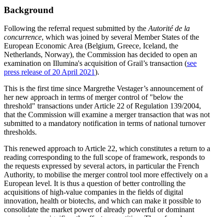
Background
Following the referral request submitted by the
Autorité de la
concurrence
, which was joined by several Member States of the
European Economic Area (Belgium, Greece, Iceland, the
Netherlands, Norway), the Commission has decided to open an
examination on Illumina's acquisition of Grail’s transaction (
see
press release of 20 April 2021
).
This is the first time since Margrethe Vestager’s announcement of
her new approach in terms of merger control of "below the
threshold" transactions under Article 22 of Regulation 139/2004,
that the Commission will examine a merger transaction that was not
submitted to a mandatory notification in terms of national turnover
thresholds.
This renewed approach to Article 22, which constitutes a return to a
reading corresponding to the full scope of framework, responds to
the requests expressed by several actors, in particular the French
Authority, to mobilise the merger control tool more effectively on a
European level. It is thus a question of better controlling the
acquisitions of high-value companies in the fields of digital
innovation, health or biotechs, and which can make it possible to
consolidate the market power of already powerful or dominant