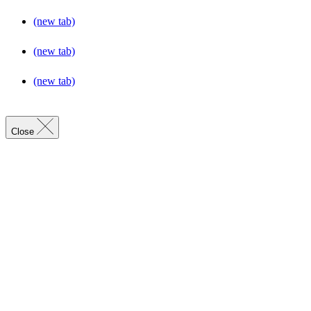
(new tab)
(new tab)
(new tab)
Close