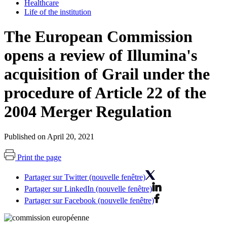
Healthcare
Life of the institution
The European Commission
opens a review of Illumina's
acquisition of Grail under the
procedure of Article 22 of the
2004 Merger Regulation
Published on April 20, 2021
Print the page
Partager sur Twitter (nouvelle fenêtre)
Partager sur LinkedIn (nouvelle fenêtre)
Partager sur Facebook (nouvelle fenêtre)