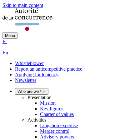
Skip to main content
Menu
Fr
|
En
Whistleblower
Report an anticompetitive practice
Applying for leniency
Newsletter
Who are we?
Presentation
Mission
Key figures
Charter of values
Activities
Litigation expertise
Merger control
Advisory powers