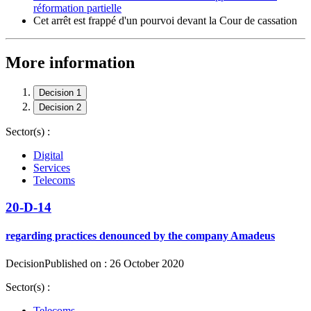
réformation partielle
Cet arrêt est frappé d'un pourvoi devant la Cour de cassation
More information
Decision 1
Decision 2
Sector(s) :
Digital
Services
Telecoms
20-D-14
regarding practices denounced by the company Amadeus
Decision
Published on : 26 October 2020
Sector(s) :
Telecoms