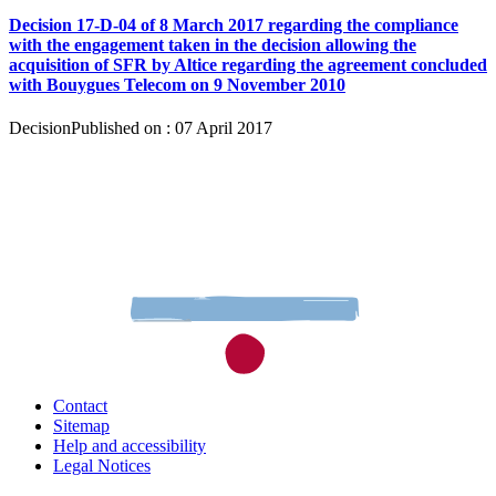
Decision 17-D-04 of 8 March 2017 regarding the compliance
with the engagement taken in the decision allowing the
acquisition of SFR by Altice regarding the agreement concluded
with Bouygues Telecom on 9 November 2010
Decision
Published on : 07 April 2017
Contact
Sitemap
Help and accessibility
Legal Notices