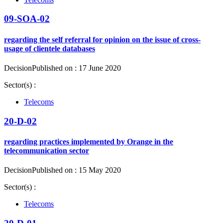
09-SOA-02
regarding the self referral for opinion on the issue of cross-
usage of clientele databases
Decision
Published on : 17 June 2020
Sector(s) :
Telecoms
20-D-02
regarding practices implemented by Orange in the
telecommunication sector
Decision
Published on : 15 May 2020
Sector(s) :
Telecoms