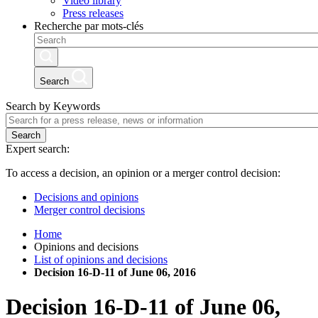
Video library
Press releases
Recherche par mots-clés
Search
Search by Keywords
Search
Expert search:
To access a decision, an opinion or a merger control decision:
Decisions and opinions
Merger control decisions
Home
Opinions and decisions
List of opinions and decisions
Decision 16-D-11 of June 06, 2016
Decision
16-D-11
of
June 06,