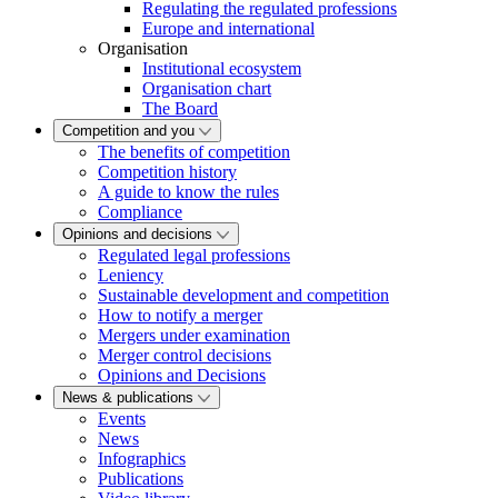
Regulating the regulated professions
Europe and international
Organisation
Institutional ecosystem
Organisation chart
The Board
Competition and you
The benefits of competition
Competition history
A guide to know the rules
Compliance
Opinions and decisions
Regulated legal professions
Leniency
Sustainable development and competition
How to notify a merger
Mergers under examination
Merger control decisions
Opinions and Decisions
News & publications
Events
News
Infographics
Publications