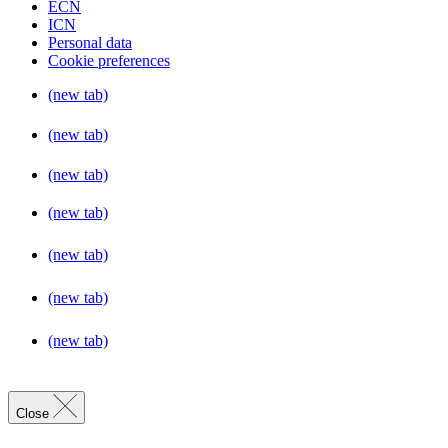
ECN
ICN
Personal data
Cookie preferences
(new tab)
(new tab)
(new tab)
(new tab)
(new tab)
(new tab)
(new tab)
Close