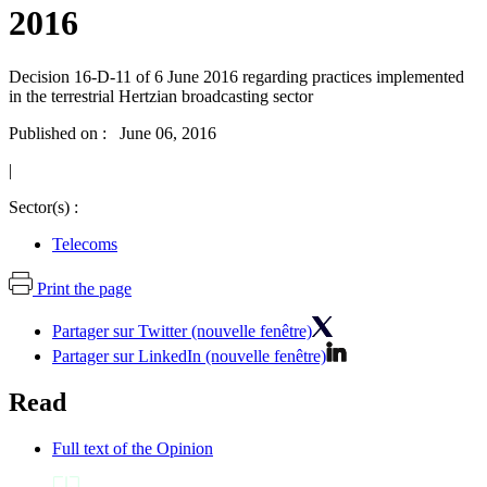
2016
Decision 16-D-11 of 6 June 2016 regarding practices implemented
in the terrestrial Hertzian broadcasting sector
Published on : June 06, 2016
|
Sector(s) :
Telecoms
Print the page
Partager sur Twitter (nouvelle fenêtre)
Partager sur LinkedIn (nouvelle fenêtre)
Read
Full text of the Opinion