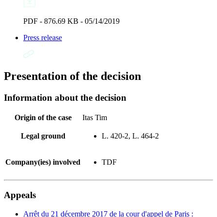
PDF - 876.69 KB - 05/14/2019
Press release
Presentation of the decision
Information about the decision
Origin of the case
Itas Tim
Legal ground
L. 420-2, L. 464-2
Company(ies) involved
TDF
Appeals
Arrêt du 21 décembre 2017 de la cour d'appel de Paris :