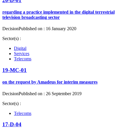
20-D-01
regarding a practice implemented in the digital terrestrial
television broadcasting sector
Decision
Published on : 16 January 2020
Sector(s) :
Digital
Services
Telecoms
19-MC-01
on the request by Amadeus for interim measures
Decision
Published on : 26 September 2019
Sector(s) :
Telecoms
17-D-04