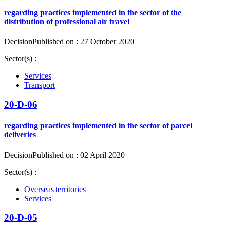
regarding practices implemented in the sector of the
distribution of professional air travel
Decision
Published on : 27 October 2020
Sector(s) :
Services
Transport
20-D-06
regarding practices implemented in the sector of parcel
deliveries
Decision
Published on : 02 April 2020
Sector(s) :
Overseas territories
Services
20-D-05