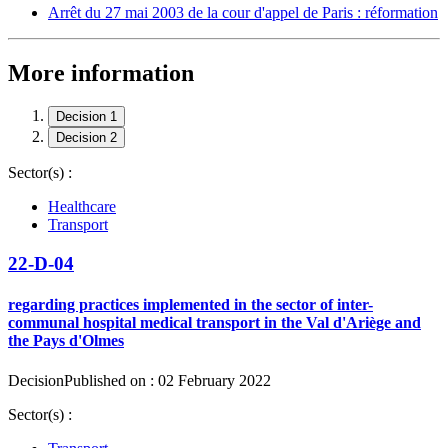
Arrêt du 27 mai 2003 de la cour d'appel de Paris : réformation
More information
Decision 1
Decision 2
Sector(s) :
Healthcare
Transport
22-D-04
regarding practices implemented in the sector of inter-
communal hospital medical transport in the Val d'Ariège and
the Pays d'Olmes
Decision
Published on : 02 February 2022
Sector(s) :