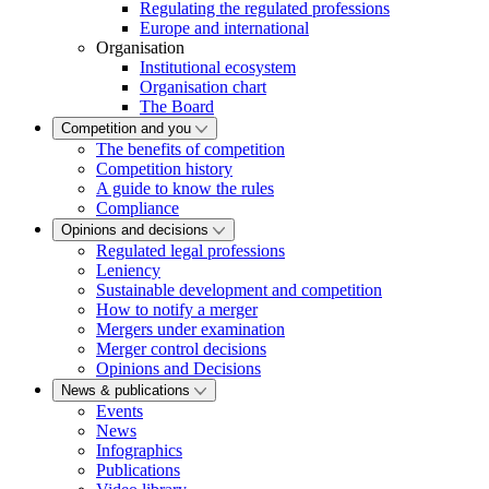
Regulating the regulated professions
Europe and international
Organisation
Institutional ecosystem
Organisation chart
The Board
Competition and you
The benefits of competition
Competition history
A guide to know the rules
Compliance
Opinions and decisions
Regulated legal professions
Leniency
Sustainable development and competition
How to notify a merger
Mergers under examination
Merger control decisions
Opinions and Decisions
News & publications
Events
News
Infographics
Publications