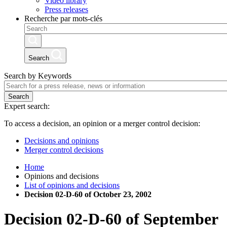
Video library
Press releases
Recherche par mots-clés
Search
Search by Keywords
Search
Expert search:
To access a decision, an opinion or a merger control decision:
Decisions and opinions
Merger control decisions
Home
Opinions and decisions
List of opinions and decisions
Decision 02-D-60 of October 23, 2002
Decision
02-D-60
of
September