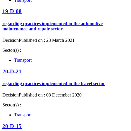
Transport
19-D-08
regarding practices implemented in the automotive
maintenance and repair sector
Decision
Published on : 23 March 2021
Sector(s) :
Transport
20-D-21
regarding practices implemented in the travel sector
Decision
Published on : 08 December 2020
Sector(s) :
Transport
20-D-15