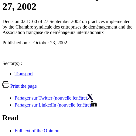
27, 2002
Decision 02-D-60 of 27 September 2002 on practices implemented
by the Chambre syndicale des entreprises de déménagement and the
Association française de déménageurs internationaux
Published on : October 23, 2002
|
Sector(s) :
Transport
Print the page
Partager sur Twitter (nouvelle fenêtre)
Partager sur LinkedIn (nouvelle fenêtre)
Read
Full text of the Opinion