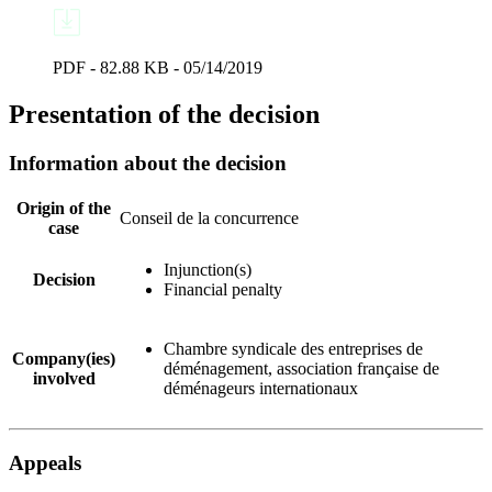
PDF - 82.88 KB - 05/14/2019
Presentation of the decision
Information about the decision
Origin of the
Conseil de la concurrence
case
Injunction(s)
Decision
Financial penalty
Chambre syndicale des entreprises de
Company(ies)
déménagement, association française de
involved
déménageurs internationaux
Appeals