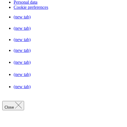
Personal data
Cookie preferences
(new tab)
(new tab)
(new tab)
(new tab)
(new tab)
(new tab)
(new tab)
Close