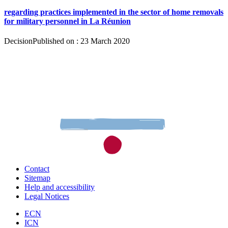
regarding practices implemented in the sector of home removals
for military personnel in La Réunion
Decision
Published on : 23 March 2020
Contact
Sitemap
Help and accessibility
Legal Notices
ECN
ICN