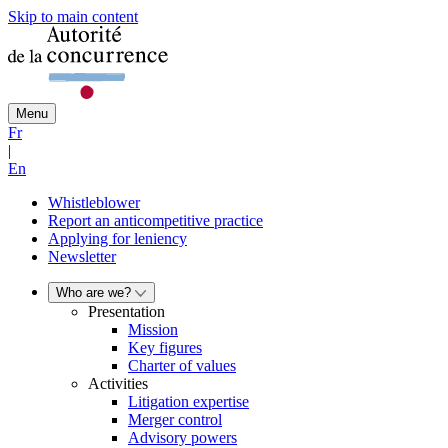
Skip to main content
Menu
Fr
|
En
Whistleblower
Report an anticompetitive practice
Applying for leniency
Newsletter
Who are we?
Presentation
Mission
Key figures
Charter of values
Activities
Litigation expertise
Merger control
Advisory powers