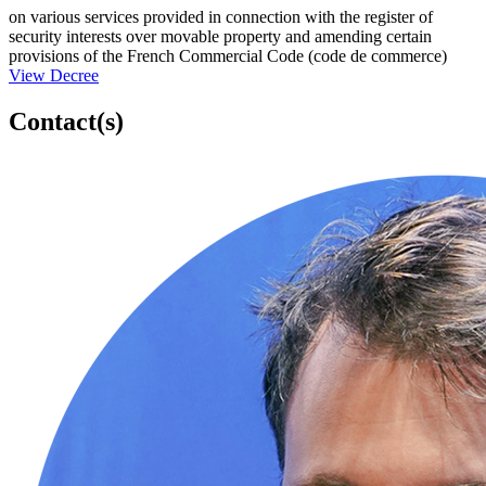
on various services provided in connection with the register of
security interests over movable property and amending certain
provisions of the French Commercial Code (code de commerce)
View Decree
Contact(s)