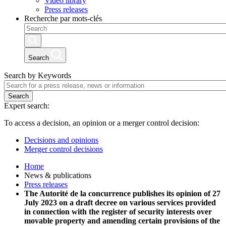
Video library
Press releases
Recherche par mots-clés
Search
Search by Keywords
Search
Expert search:
To access a decision, an opinion or a merger control decision:
Decisions and opinions
Merger control decisions
Home
News & publications
Press releases
The Autorité de la concurrence publishes its opinion of 27
July 2023 on a draft decree on various services provided
in connection with the register of security interests over
movable property and amending certain provisions of the