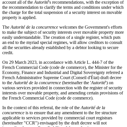
account all of the
Autorité
's recommendations, with the exception of
the recommendation to clarify the terms and conditions under which
the charge for the total suspension of a security interest on movable
property is applied.
The
Autorité
de la concurrence
welcomes the Government's efforts
to make the subject of security interests over movable property more
easily understandable. The creation of a single register, which puts
an end to the myriad special regimes, will allow creditors to consult
all the securities already established by a debtor looking to secure
credit.
On 29 March 2023, in accordance with Article L. 444-7 of the
French Commercial Code (code de commerce),
the Minister for the
Economy, Finance and Industrial and Digital Sovereignty referred a
French Administrative Supreme Court (Conseil d'État) draft decree
to the
Autorité
de la concurrence
(hereinafter the '
Autorité
') on
various services provided in connection with the register of security
interests over movable property, and amending certain provisions of
the French Commercial Code (code de commerce)
.
In the context of this referral,
the role of the
Autorité
de la
concurrence
is to ensure that any amendment to the fee structure
applicable to services provided by commercial court registrars
(hereinafter "CCR") envisaged by the draft decree will not