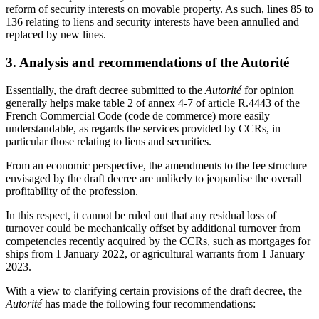
reform of security interests on movable property. As such, lines 85 to
136 relating to liens and security interests have been annulled and
replaced by new lines.
3. Analysis and recommendations of the Autorité
Essentially, the draft decree submitted to the
Autorité
for opinion
generally helps make table 2 of annex 4-7 of article R.4443 of the
French Commercial Code (code de commerce) more easily
understandable, as regards the services provided by CCRs, in
particular those relating to liens and securities.
From an economic perspective, the amendments to the fee structure
envisaged by the draft decree are unlikely to jeopardise the overall
profitability of the profession.
In this respect, it cannot be ruled out that any residual loss of
turnover could be mechanically offset by additional turnover from
competencies recently acquired by the CCRs, such as mortgages for
ships from 1 January 2022, or agricultural warrants from 1 January
2023.
With a view to clarifying certain provisions of the draft decree, the
Autorité
has made the following four recommendations: