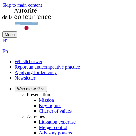
Skip to main content
Menu
Fr
|
En
Whistleblower
Report an anticompetitive practice
Applying for leniency
Newsletter
Who are we?
Presentation
Mission
Key figures
Charter of values
Activities
Litigation expertise
Merger control
Advisory powers