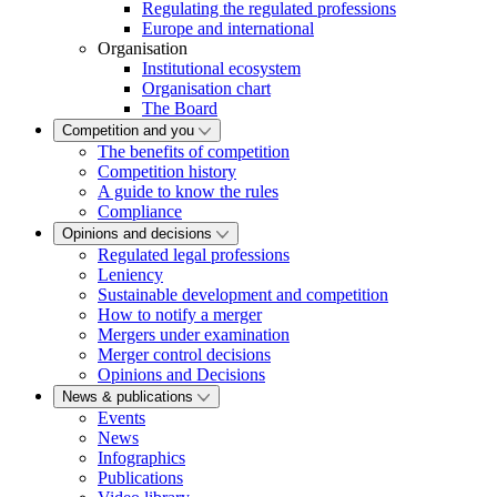
Regulating the regulated professions
Europe and international
Organisation
Institutional ecosystem
Organisation chart
The Board
Competition and you
The benefits of competition
Competition history
A guide to know the rules
Compliance
Opinions and decisions
Regulated legal professions
Leniency
Sustainable development and competition
How to notify a merger
Mergers under examination
Merger control decisions
Opinions and Decisions
News & publications
Events
News
Infographics
Publications