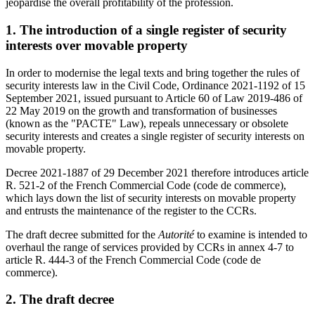
jeopardise the overall profitability of the profession
.
1. The introduction of a single register of security
interests over movable property
In order to modernise the legal texts and bring together the rules of
security interests law in the Civil Code, Ordinance 2021-1192 of 15
September 2021, issued pursuant to Article 60 of Law 2019-486 of
22 May 2019 on the growth and transformation of businesses
(known as the "PACTE" Law), repeals unnecessary or obsolete
security interests and creates a single register of security interests on
movable property.
Decree
2021-1887 of 29 December 2021 therefore introduces article
R. 521-2 of the French Commercial Code (code de commerce),
which lays down the list of security interests on movable property
and entrusts the maintenance of the register to the CCRs.
The draft decree submitted for the
Autorité
to examine is intended to
overhaul the range of services provided by CCRs in annex 4-7 to
article R. 444-3 of the French Commercial Code (code de
commerce).
2. The draft decree