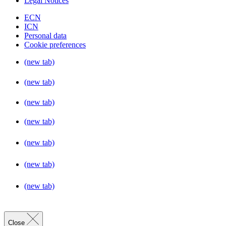
Legal Notices
ECN
ICN
Personal data
Cookie preferences
(new tab)
(new tab)
(new tab)
(new tab)
(new tab)
(new tab)
(new tab)
Close