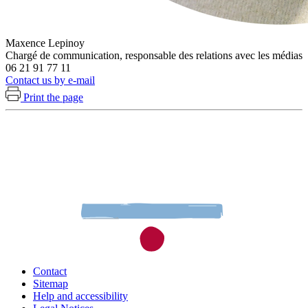
Maxence Lepinoy
Chargé de communication, responsable des relations avec les médias
06 21 91 77 11
Contact us by e-mail
Print the page
Contact
Sitemap
Help and accessibility