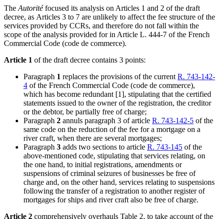
The
Autorité
focused its analysis on Articles 1 and 2 of the draft
decree, as
Articles 3 to 7 are unlikely to affect the fee structure of the
services provided by CCRs, and therefore do not fall within the
scope of the analysis provided for in Article L. 444-7 of the French
Commercial Code (code de commerce).
Article 1
of the draft decree contains 3 points:
Paragraph
1
replaces the provisions of the current
R. 743-142-
4
of the French Commercial Code (code de commerce),
which has become redundant
[1]
, stipulating that the certified
statements issued to the owner of the registration, the creditor
or the debtor, be partially free of charge;
Paragraph
2
annuls paragraph 3 of article
R. 743-142-5
of the
same code on the reduction of the fee for a mortgage on a
river craft, when there are several mortgages;
Paragraph
3
adds two sections to article
R. 743-145
of the
above-mentioned code, stipulating that services relating, on
the one hand, to initial registrations, amendments or
suspensions of criminal seizures of businesses be free of
charge and, on the other hand, services relating to suspensions
following the transfer of a registration to another register of
mortgages for ships and river craft also be free of charge.
Article 2
comprehensively overhauls Table 2, to take account of the