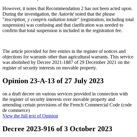
However, it notes that Recommendation 2 has not been acted upon.
During the investigation, the
Autorité
noted that the phrase
"
inscription, y compris radiation totale
" (registration, including total
suspension) was confusing and that clarification was needed to
confirm that total suspension is included in the registration fee.
The article provided for free entries in the register of notices and
objections for warrants other than agricultural warrants. This service
was abolished by Decree 2021-1887 of 29 December 2021 on the
register of security interests on movable property.
Opinion 23-A-13 of 27 July 2023
on a draft decree on various services provided in connection with
the register of security interests over movable property and
amending certain provisions of the French Commercial Code (code
de commerce)
View the full text of Opinion
Decree 2023-916 of 3 October 2023