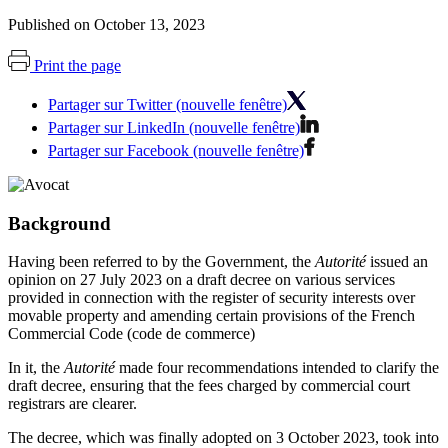
Published on October 13, 2023
Print the page
Partager sur Twitter (nouvelle fenêtre)
Partager sur LinkedIn (nouvelle fenêtre)
Partager sur Facebook (nouvelle fenêtre)
Background
Having been referred to by the Government, the
Autorité
issued an
opinion on 27 July 2023 on a draft decree on various services
provided in connection with the register of security interests over
movable property and amending certain provisions of the French
Commercial Code (code de commerce)
In it, the
Autorité
made four recommendations intended to clarify the
draft decree, ensuring that the fees charged by commercial court
registrars are clearer.
The decree, which was finally adopted on 3 October 2023, took into