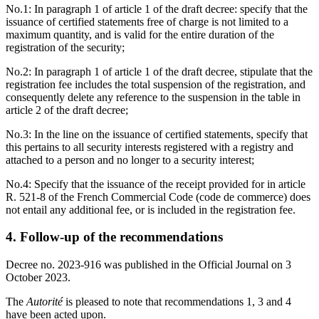
No.1: In paragraph 1 of article 1 of the draft decree: specify that the
issuance of certified statements free of charge is not limited to a
maximum quantity, and is valid for the entire duration of the
registration of the security;
No.2: In paragraph 1 of article 1 of the draft decree, stipulate that the
registration fee includes the total suspension of the registration, and
consequently delete any reference to the suspension in the table in
article 2 of the draft decree;
No.3: In the line on the issuance of certified statements, specify that
this pertains to all security interests registered with a registry and
attached to a person and no longer to a security interest;
No.4: Specify that the issuance of the receipt provided for in article
R. 521-8 of the French Commercial Code (code de commerce) does
not entail any additional fee, or is included in the registration fee.
4. Follow-up of the recommendations
Decree no. 2023-916 was published in the Official Journal on 3
October 2023.
The
Autorité
is pleased to note that recommendations 1, 3 and 4
have been acted upon.