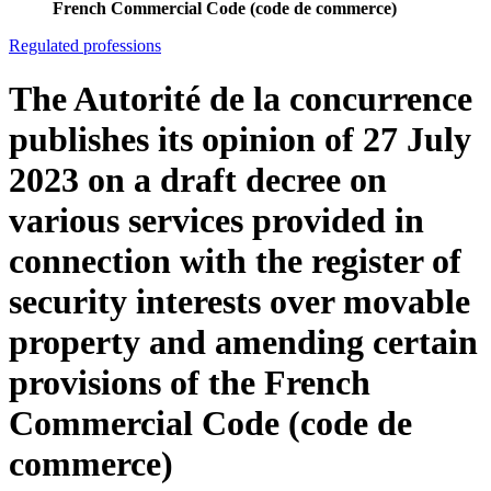
French Commercial Code (code de commerce)
Regulated professions
The Autorité de la concurrence
publishes its opinion of 27 July
2023 on a draft decree on
various services provided in
connection with the register of
security interests over movable
property and amending certain
provisions of the French
Commercial Code (code de
commerce)