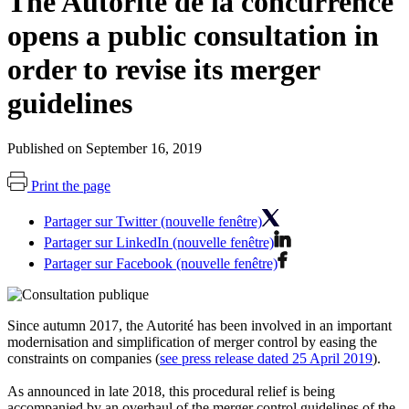
The Autorité de la concurrence
opens a public consultation in
order to revise its merger
guidelines
Published on September 16, 2019
Print the page
Partager sur Twitter (nouvelle fenêtre)
Partager sur LinkedIn (nouvelle fenêtre)
Partager sur Facebook (nouvelle fenêtre)
Since autumn 2017, the
Autorité
has been involved in an important
modernisation and simplification of merger control by easing the
constraints on companies (
see press release dated 25 April 2019
).
As announced in late 2018, this procedural relief is being
accompanied by an overhaul of the merger control guidelines of the