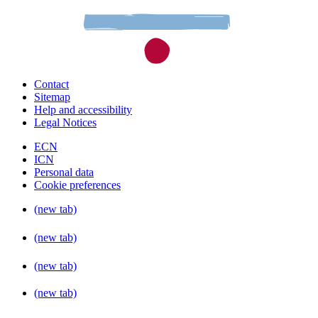
Contact
Sitemap
Help and accessibility
Legal Notices
ECN
ICN
Personal data
Cookie preferences
(new tab)
(new tab)
(new tab)
(new tab)