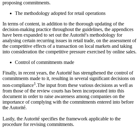
proposing commitments.
The methodology adopted for retail operations
In terms of content, in addition to the thorough updating of the
decision-making practice throughout the guidelines, the appendices
have been expanded to set out the
Autorité'
s methodology for
analysing certain recurring issues in retail trade, on the assessment of
the competitive effects of a transaction on local markets and taking
into consideration the competitive pressure exercised by online sales.
Control of commitments made
Finally, in recent years, the
Autorité
has strengthened the control of
commitments made to it, resulting in several significant decisions on
1
non-compliance
.The input from these various decisions as well as
from those of the review courts has been incorporated into this
document in order to raise awareness among companies on the
importance of complying with the commitments entered into before
the
Autorité
.
Lastly, the
Autorité
specifies the framework applicable to the
procedure for revising commitments.