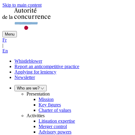
Skip to main content
Menu
Fr
|
En
Whistleblower
Report an anticompetitive practice
Applying for leniency
Newsletter
Who are we?
Presentation
Mission
Key figures
Charter of values
Activities
Litigation expertise
Merger control
Advisory powers