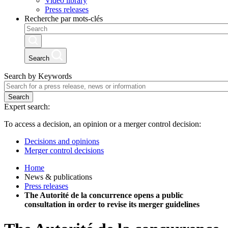
Video library
Press releases
Recherche par mots-clés
Search
Search by Keywords
Search
Expert search:
To access a decision, an opinion or a merger control decision:
Decisions and opinions
Merger control decisions
Home
News & publications
Press releases
The Autorité de la concurrence opens a public
consultation in order to revise its merger guidelines