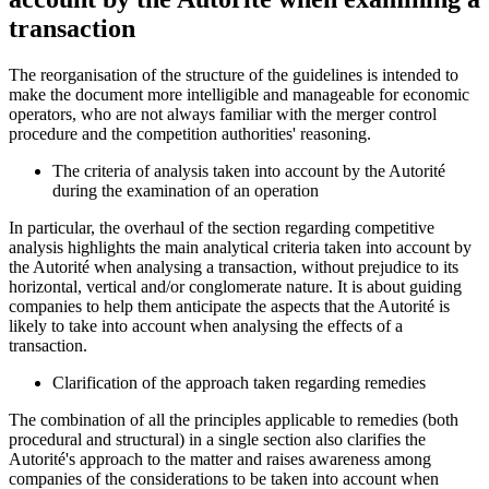
transaction
The reorganisation of the structure of the guidelines is intended to
make the document more intelligible and manageable for economic
operators, who are not always familiar with the merger control
procedure and the competition authorities' reasoning.
The criteria of analysis taken into account by the Autorité
during the examination of an operation
In particular, the overhaul of the section regarding competitive
analysis highlights the main analytical criteria taken into account by
the
Autorité
when analysing a transaction, without prejudice to its
horizontal, vertical and/or conglomerate nature. It is about guiding
companies to help them anticipate the aspects that the
Autorité
is
likely to take into account when analysing the effects of a
transaction.
Clarification of the approach taken regarding remedies
The combination of all the principles applicable to remedies (both
procedural and structural) in a single section also clarifies the
Autorité
's approach to the matter and raises awareness among
companies of the considerations to be taken into account when