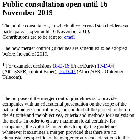
Public consultation open until 16
November 2019
The public consultation, in which all concerned stakeholders can
participate, is open until 16 November 2019.
Contributions are to be sent to:
email
The new merger control guidelines are scheduled to be adopted
before the end of 2019.
1
For example, decisions
18-D-16
(Fnac/Darty)
17-D-04
(Altice/SFR, contrat Faber),
16-D-07
(Altice/SFR - Outremer
Telecom).
The purpose of the merger control guidelines is to provide
companies with an educational presentation on the scope of the
national merger control rules, the conduct of the procedure before
the Autorité and the objectives, criteria and methods for analysis on
the merits. In order to ensure maximum legal certainty for
companies, the Autorité undertakes to apply the guidelines
whenever it examines a merger, provided that there are no
circumstances specific to the merger or any considerations in the