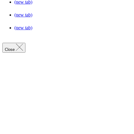
(new tab)
(new tab)
(new tab)
Close