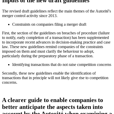
Inputs of the new draft guidelines
The revised draft guidelines reflect the main themes of the
Autorité
's
merger control activity since 2013.
Constraints on companies filing a merger draft
First, the section of the guidelines on breaches of procedure (failure
to notify, early completion of a transaction) has been supplemented
to incorporate recent advances in decision-making practice and case
law. These new guidelines remind companies of the constraints
imposed on them and must clarify the behaviour to adopt,
particularly during the preparatory phase of a transaction.
Identifying transactions that do not raise competition concerns
Secondly, these new guidelines enable the identification of
transactions that in principle will not likely give rise to competition
concerns.
A clearer guide to enable companies to
better anticipate the aspects taken into
account by the Autorité when examining a