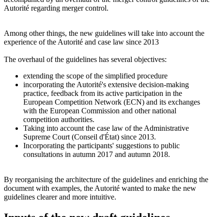
Autorité
regarding merger control.
Among other things, the new guidelines will take into account the
experience of the Autorité and case law since 2013
The overhaul of the guidelines has several objectives:
extending the scope of the simplified procedure
incorporating the
Autorité
's extensive decision-making
practice, feedback from its active participation in the
European Competition Network (ECN) and its exchanges
with the European Commission and other national
competition authorities.
Taking into account the case law of the Administrative
Supreme Court (Conseil d'État) since 2013.
Incorporating the participants' suggestions to public
consultations in autumn 2017 and autumn 2018.
By reorganising the architecture of the guidelines and enriching the
document with examples, the
Autorité
wanted to make the new
guidelines clearer and more intuitive.