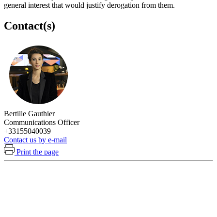
general interest that would justify derogation from them.
Contact(s)
Bertille Gauthier
Communications Officer
+33155040039
Contact us by e-mail
Print the page