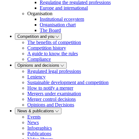
Regulating the regulated professions
Europe and international
Organisation
Institutional ecosystem
Organisation chart
The Board
Competition and you
The benefits of competition
Competition history
A guide to know the rules
Compliance
Opinions and decisions
Regulated legal professions
Leniency
Sustainable development and competition
How to notify a merger
Mergers under examination
Merger control decisions
Opinions and Decisions
News & publications
Events
News
Infographics
Publications