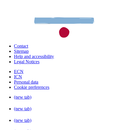
Contact
Sitemap
Help and accessibility
Legal Notices
ECN
ICN
Personal data
Cookie preferences
(new tab)
(new tab)
(new tab)