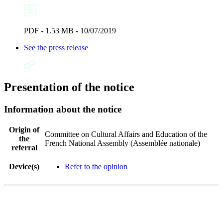
PDF - 1.53 MB - 10/07/2019
See the press release
Presentation of the notice
Information about the notice
Origin of
Committee on Cultural Affairs and Education of the
the
French National Assembly (Assemblée nationale)
referral
Device(s)
Refer to the opinion