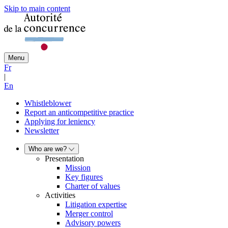
Skip to main content
Menu
Fr
|
En
Whistleblower
Report an anticompetitive practice
Applying for leniency
Newsletter
Who are we?
Presentation
Mission
Key figures
Charter of values
Activities
Litigation expertise
Merger control
Advisory powers