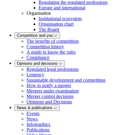
Regulating the regulated professions
Europe and international
Organisation
Institutional ecosystem
Organisation chart
The Board
Competition and you
The benefits of competition
Competition history
A guide to know the rules
Compliance
Opinions and decisions
Regulated legal professions
Leniency
Sustainable development and competition
How to notify a merger
Mergers under examination
Merger control decisions
Opinions and Decisions
News & publications
Events
News
Infographics
Publications