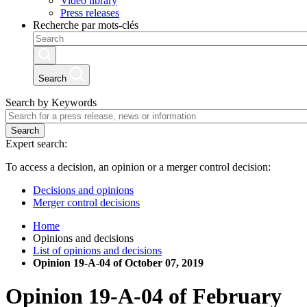
Video library
Press releases
Recherche par mots-clés
Search
Search by Keywords
Search
Expert search:
To access a decision, an opinion or a merger control decision:
Decisions and opinions
Merger control decisions
Home
Opinions and decisions
List of opinions and decisions
Opinion 19-A-04 of October 07, 2019
Opinion
19-A-04
of
February