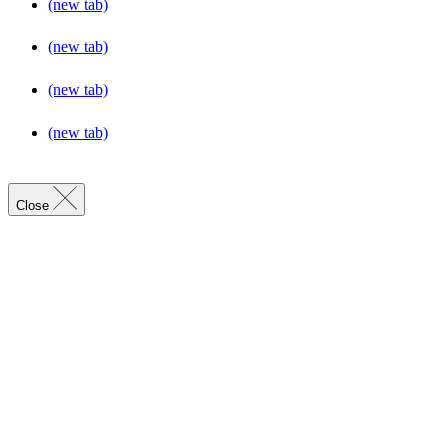
(new tab)
(new tab)
(new tab)
(new tab)
Close