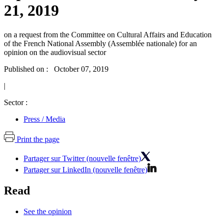
21, 2019
on a request from the Committee on Cultural Affairs and Education
of the French National Assembly (Assemblée nationale) for an
opinion on the audiovisual sector
Published on : October 07, 2019
|
Sector :
Press / Media
Print the page
Partager sur Twitter (nouvelle fenêtre)
Partager sur LinkedIn (nouvelle fenêtre)
Read
See the opinion