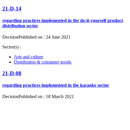
21-D-14
regarding practices implemented in the do-it-yourself product
distribution sector
Decision
Published on : 24 June 2021
Sector(s) :
Arts and culture
Distribution & consumer goods
21-D-08
regarding practices implemented in the karaoke sector
Decision
Published on : 18 March 2021