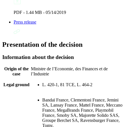
PDF - 1.44 MB - 05/14/2019
Press release
Presentation of the decision
Information about the decision
Origin of the
Ministre de l’Economie, des Finances et de
case
l’Industrie
Legal ground
L. 420-1, 81 TCE, L. 464-2
Bandaï France, Clementoni France, Jemini
SA, Lansay France, Mattel France, Meccano
France, MegaBrands France, Playmobil
France, Smoby SA, Majorette Solido SAS,
Groupe Berchet SA, Ravensburger France,
Tomy,