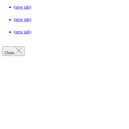
(new tab)
(new tab)
(new tab)
Close