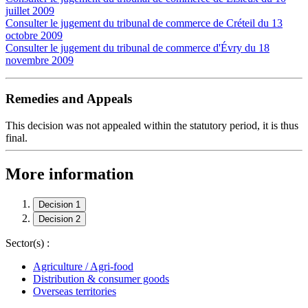
juillet 2009
Consulter le jugement du tribunal de commerce de Créteil du 13
octobre 2009
Consulter le jugement du tribunal de commerce d'Évry du 18
novembre 2009
Remedies and Appeals
This decision was not appealed within the statutory period, it is thus
final.
More information
Decision 1
Decision 2
Sector(s) :
Agriculture / Agri-food
Distribution & consumer goods
Overseas territories