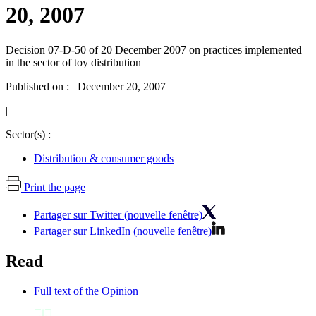
20, 2007
Decision 07-D-50 of 20 December 2007 on practices implemented
in the sector of toy distribution
Published on : December 20, 2007
|
Sector(s) :
Distribution & consumer goods
Print the page
Partager sur Twitter (nouvelle fenêtre)
Partager sur LinkedIn (nouvelle fenêtre)
Read
Full text of the Opinion