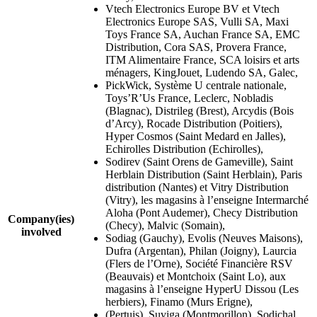
Vtech Electronics Europe BV et Vtech
Electronics Europe SAS, Vulli SA, Maxi
Toys France SA, Auchan France SA, EMC
Distribution, Cora SAS, Provera France,
ITM Alimentaire France, SCA loisirs et arts
ménagers, KingJouet, Ludendo SA, Galec,
PickWick, Système U centrale nationale,
Toys’R’Us France, Leclerc, Nobladis
(Blagnac), Distrileg (Brest), Arcydis (Bois
d’Arcy), Rocade Distribution (Poitiers),
Hyper Cosmos (Saint Medard en Jalles),
Echirolles Distribution (Echirolles),
Sodirev (Saint Orens de Gameville), Saint
Herblain Distribution (Saint Herblain), Paris
distribution (Nantes) et Vitry Distribution
(Vitry), les magasins à l’enseigne Intermarché
Aloha (Pont Audemer), Checy Distribution
Company(ies)
(Checy), Malvic (Somain),
involved
Sodiag (Gauchy), Evolis (Neuves Maisons),
Dufra (Argentan), Philan (Joigny), Laurcia
(Flers de l’Orne), Société Financière RSV
(Beauvais) et Montchoix (Saint Lo), aux
magasins à l’enseigne HyperU Dissou (Les
herbiers), Finamo (Murs Erigne),
(Pertuis), Suviga (Montmorillon), Sodichal