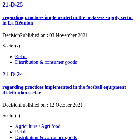
21-D-25
regarding practices implemented in the molasses supply sector
in La Réunion
Decision
Published on : 03 November 2021
Sector(s) :
Retail
Distribution & consumer goods
21-D-24
regarding practices implemented in the football equipment
distribution sector
Decision
Published on : 12 October 2021
Sector(s) :
Agriculture / Agri-food
Retail
Distribution & consumer goods