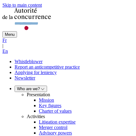
Skip to main content
Menu
Fr
|
En
Whistleblower
Report an anticompetitive practice
Applying for leniency
Newsletter
Who are we?
Presentation
Mission
Key figures
Charter of values
Activities
Litigation expertise
Merger control
Advisory powers