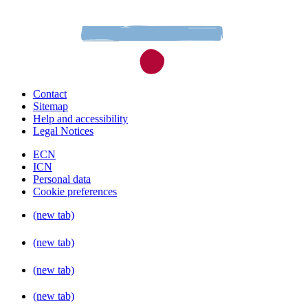
Contact
Sitemap
Help and accessibility
Legal Notices
ECN
ICN
Personal data
Cookie preferences
(new tab)
(new tab)
(new tab)
(new tab)