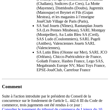
(Challans), Sodicres (Le Cres), La Motte
(Mayenne), Distridoubs (Doubs), Jugremix
(Manosque) et Beynet et Fils (Gujan
Mestras), et les magasins à l’enseigne
JouéClub Village de Paris (Paris),
SA Sud Jouets (Nîmes), Rantanplan Jouets
SA (Les Pennes Mirabeau), SARL Montgay
(Montpellier), Au Lutin Bleu SA (Creil),
SAS Ludo (Coulommiers), SARL Pageli
(Antibes), Valenciennes Jouets SARL
(Valenciennes),
SA Lutin Bleu (Olonne sur Mer), SARL JCO
(Orléans), Chicco-Puéricultrice de France,
Goliath France, Hasbro France, Lego SAS,
Megabrands Europe NV, Maxi Toys France,
EPSE-JouéClub, Carrefour France
Comment
Suite à l'action introduite par le président du Conseil de la
concurrence sur le fondement de l'article L. 442-6 III du Code de
commerce, trois jugements ont été rendus à ce jour :
Consulter le jugement du tribunal de commerce de Lisieux du 10