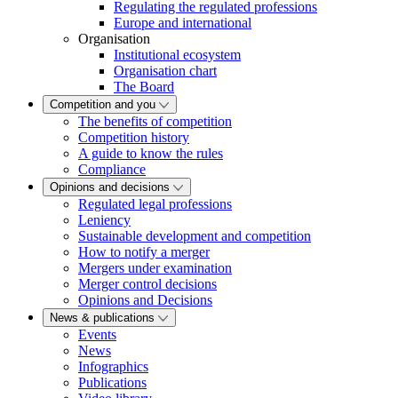
Regulating the regulated professions
Europe and international
Organisation
Institutional ecosystem
Organisation chart
The Board
Competition and you
The benefits of competition
Competition history
A guide to know the rules
Compliance
Opinions and decisions
Regulated legal professions
Leniency
Sustainable development and competition
How to notify a merger
Mergers under examination
Merger control decisions
Opinions and Decisions
News & publications
Events
News
Infographics
Publications