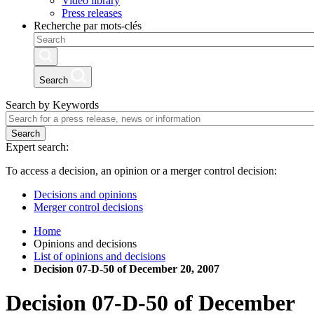
Video library
Press releases
Recherche par mots-clés
Search
Search by Keywords
Search
Expert search:
To access a decision, an opinion or a merger control decision:
Decisions and opinions
Merger control decisions
Home
Opinions and decisions
List of opinions and decisions
Decision 07-D-50 of December 20, 2007
Decision
07-D-50
of
December