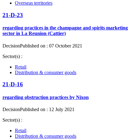
Overseas territories
21-D-23
regarding practices in the champagne and spirits marketing
sector in La Reunion (Cattier)
Decision
Published on : 07 October 2021
Sector(s) :
Retail
Distribution & consumer goods
21-D-16
regarding obstruction practices by Nixon
Decision
Published on : 12 July 2021
Sector(s) :
Retail
Distribution & consumer goods