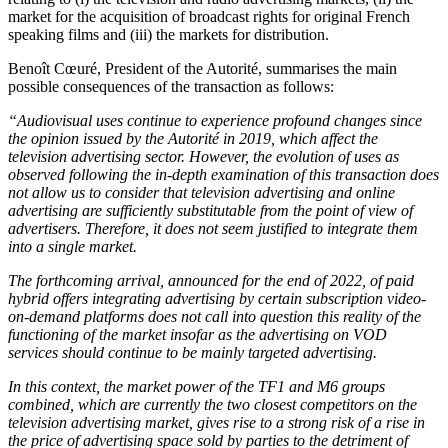
market for the acquisition of broadcast rights for original French
speaking films and (iii) the markets for distribution.
Benoît Cœuré, President of the Autorité, summarises the main
possible consequences of the transaction as follows:
“Audiovisual uses continue to experience profound changes since
the opinion issued by the Autorité in 2019, which affect the
television advertising sector. However, the evolution of uses as
observed following the in-depth examination of this transaction does
not allow us to consider that television advertising and online
advertising are sufficiently substitutable from the point of view of
advertisers. Therefore, it does not seem justified to integrate them
into a single market.
The forthcoming arrival, announced for the end of 2022, of paid
hybrid offers integrating advertising by certain subscription video-
on-demand platforms does not call into question this reality of the
functioning of the market insofar as the advertising on VOD
services should continue to be mainly targeted advertising.
In this context, the market power of the TF1 and M6 groups
combined, which are currently the two closest competitors on the
television advertising market, gives rise to a strong risk of a rise in
the price of advertising space sold by parties to the detriment of