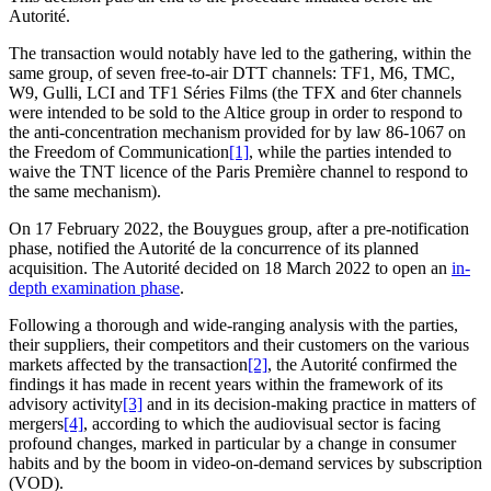
Autorité.
The transaction would notably have led to the gathering, within the
same group, of seven free-to-air DTT channels: TF1, M6, TMC,
W9, Gulli, LCI and TF1 Séries Films (the TFX and 6ter channels
were intended to be sold to the Altice group in order to respond to
the anti-concentration mechanism provided for by law 86-1067 on
the Freedom of Communication
[1]
, while the parties intended to
waive the TNT licence of the Paris Première channel to respond to
the same mechanism).
On 17 February 2022, the Bouygues group, after a pre-notification
phase, notified the Autorité de la concurrence of its planned
acquisition. The Autorité decided on 18 March 2022 to open an
in-
depth examination phase
.
Following a thorough and wide-ranging analysis with the parties,
their suppliers, their competitors and their customers on the various
markets affected by the transaction
[2]
, the Autorité confirmed the
findings it has made in recent years within the framework of its
advisory activity
[3]
and in its decision-making practice in matters of
mergers
[4]
, according to which the audiovisual sector is facing
profound changes, marked in particular by a change in consumer
habits and by the boom in video-on-demand services by subscription
(VOD).