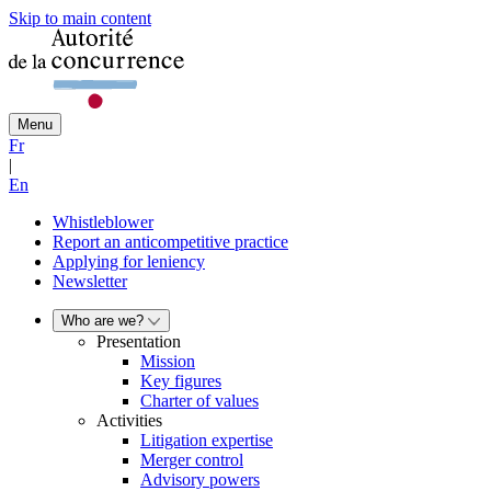
Skip to main content
Menu
Fr
|
En
Whistleblower
Report an anticompetitive practice
Applying for leniency
Newsletter
Who are we?
Presentation
Mission
Key figures
Charter of values
Activities
Litigation expertise
Merger control
Advisory powers