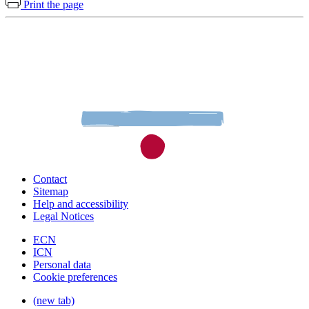
Print the page
Contact
Sitemap
Help and accessibility
Legal Notices
ECN
ICN
Personal data
Cookie preferences
(new tab)