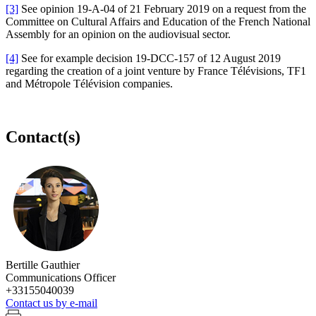
[3]
See opinion 19-A-04 of 21 February 2019 on a request from the
Committee on Cultural Affairs and Education of the French National
Assembly for an opinion on the audiovisual sector.
[4]
See for example decision 19-DCC-157 of 12 August 2019
regarding the creation of a joint venture by France Télévisions, TF1
and Métropole Télévision companies.
Contact(s)
Bertille Gauthier
Communications Officer
+33155040039
Contact us by e-mail