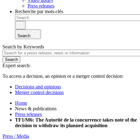
Video library
Press releases
Recherche par mots-clés
Search
Search by Keywords
Search
Expert search:
To access a decision, an opinion or a merger control decision:
Decisions and opinions
Merger control decisions
Home
News & publications
Press releases
TF1/M6: The Autorité de la concurrence takes note of the
decision to withdraw its planned acquisition
Press / Media