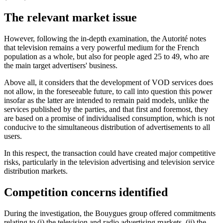
The relevant market issue
However, following the in-depth examination, the Autorité notes
that television remains a very powerful medium for the French
population as a whole, but also for people aged 25 to 49, who are
the main target advertisers' business.
Above all, it considers that the development of VOD services does
not allow, in the foreseeable future, to call into question this power
insofar as the latter are intended to remain paid models, unlike the
services published by the parties, and that first and foremost, they
are based on a promise of individualised consumption, which is not
conducive to the simultaneous distribution of advertisements to all
users.
In this respect, the transaction could have created major competitive
risks, particularly in the television advertising and television service
distribution markets.
Competition concerns identified
During the investigation, the Bouygues group offered commitments
relating to (i) the television and radio advertising markets, (ii) the