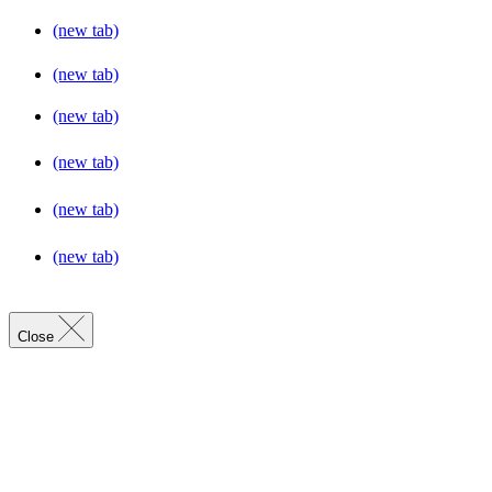
(new tab)
(new tab)
(new tab)
(new tab)
(new tab)
(new tab)
Close