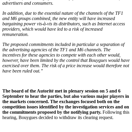
advertisers and consumers.
In addition, due to the essential nature of the channels of the TF1
and M6 groups combined, the new entity will have increased
bargaining power vis-à-vis its distributors, such as Internet access
providers, which would have led to a risk of increased
remuneration.
The proposed commitments included in particular a separation of
the advertising agencies of the TF1 and M6 channels. The
incentives for these agencies to compete with each other would,
however, have been limited by the control that Bouygues would have
exercised over them. The risk of a price increase would therefore not
have been ruled out.”
The board of the Autorité met in plenary session on 5 and 6
September to hear the parties, but also various major players in
the markets concerned. The exchanges focused both on the
competition issues identified by the investigation services and on
the commitments proposed by the notifying party.
Following this
hearing, Bouygues decided to withdraw its clearing request.