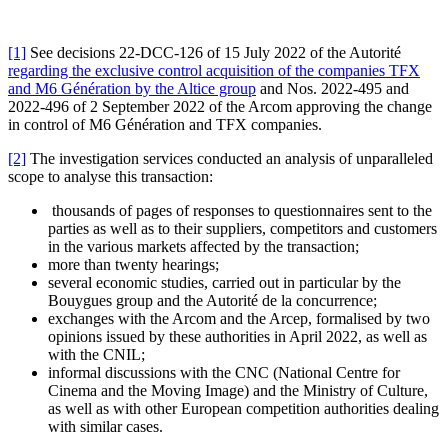
[1]
See decisions 22-DCC-126 of 15 July 2022 of the Autorité
regarding the exclusive control acquisition of the companies TFX
and M6 Génération by the Altice group
and Nos. 2022-495 and
2022-496 of 2 September 2022 of the Arcom approving the change
in control of M6 Génération and TFX companies.
[2]
The investigation services conducted an analysis of unparalleled
scope to analyse this transaction:
thousands of pages of responses to questionnaires sent to the
parties as well as to their suppliers, competitors and customers
in the various markets affected by the transaction;
more than twenty hearings;
several economic studies, carried out in particular by the
Bouygues group and the Autorité de la concurrence;
exchanges with the Arcom and the Arcep, formalised by two
opinions issued by these authorities in April 2022, as well as
with the CNIL;
informal discussions with the CNC (National Centre for
Cinema and the Moving Image) and the Ministry of Culture,
as well as with other European competition authorities dealing
with similar cases.