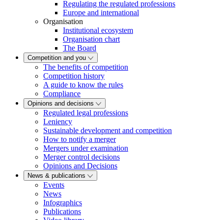
Regulating the regulated professions
Europe and international
Organisation
Institutional ecosystem
Organisation chart
The Board
Competition and you
The benefits of competition
Competition history
A guide to know the rules
Compliance
Opinions and decisions
Regulated legal professions
Leniency
Sustainable development and competition
How to notify a merger
Mergers under examination
Merger control decisions
Opinions and Decisions
News & publications
Events
News
Infographics
Publications