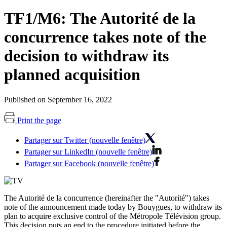
TF1/M6: The Autorité de la
concurrence takes note of the
decision to withdraw its
planned acquisition
Published on September 16, 2022
Print the page
Partager sur Twitter (nouvelle fenêtre)
Partager sur LinkedIn (nouvelle fenêtre)
Partager sur Facebook (nouvelle fenêtre)
The Autorité de la concurrence (hereinafter the "Autorité") takes
note of the announcement made today by Bouygues, to withdraw its
plan to acquire exclusive control of the Métropole Télévision group.
This decision puts an end to the procedure initiated before the