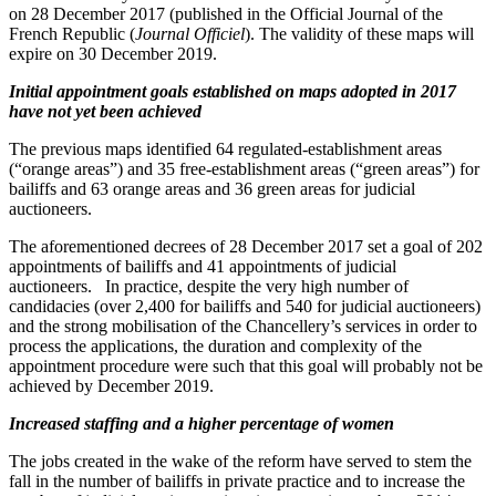
on 28 December 2017 (published in the Official Journal of the
French Republic (
Journal Officiel
). The validity of these maps will
expire on 30 December 2019.
Initial appointment goals established on maps adopted in 2017
have not yet been achieved
The previous maps identified 64 regulated-establishment areas
(“orange areas”) and 35 free-establishment areas (“green areas”) for
bailiffs and 63 orange areas and 36 green areas for judicial
auctioneers.
The aforementioned decrees of 28 December 2017 set a goal of 202
appointments of bailiffs and 41 appointments of judicial
auctioneers. In practice, despite the very high number of
candidacies (over 2,400 for bailiffs and 540 for judicial auctioneers)
and the strong mobilisation of the Chancellery’s services in order to
process the applications, the duration and complexity of the
appointment procedure were such that this goal will probably not be
achieved by December 2019.
Increased staffing and a higher percentage of women
The jobs created in the wake of the reform have served to stem the
fall in the number of bailiffs in private practice and to increase the