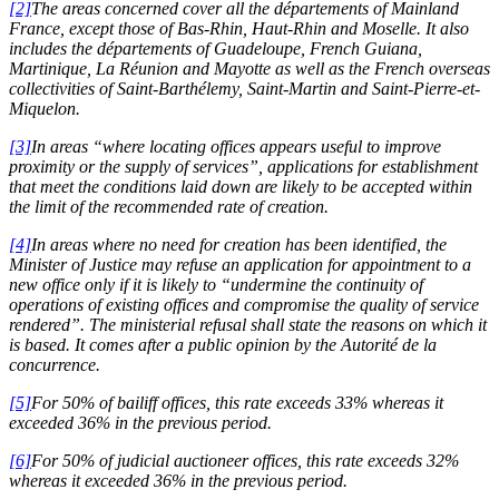
[2]
The areas concerned cover all the départements of Mainland
France, except those of Bas-Rhin, Haut-Rhin and Moselle. It also
includes the départements of Guadeloupe, French Guiana,
Martinique, La Réunion and Mayotte as well as the French overseas
collectivities of Saint-Barthélemy, Saint-Martin and Saint-Pierre-et-
Miquelon.
[3]
In areas “where locating offices appears useful to improve
proximity or the supply of services”, applications for establishment
that meet the conditions laid down are likely to be accepted within
the limit of the recommended rate of creation.
[4]
In areas where no need for creation has been identified, the
Minister of Justice may refuse an application for appointment to a
new office only if it is likely to “undermine the continuity of
operations of existing offices and compromise the quality of service
rendered”. The ministerial refusal shall state the reasons on which it
is based. It comes after a public opinion by the Autorité de la
concurrence.
[5]
For 50% of bailiff offices, this rate exceeds 33% whereas it
exceeded 36% in the previous period.
[6]
For 50% of judicial auctioneer offices, this rate exceeds 32%
whereas it exceeded 36% in the previous period.