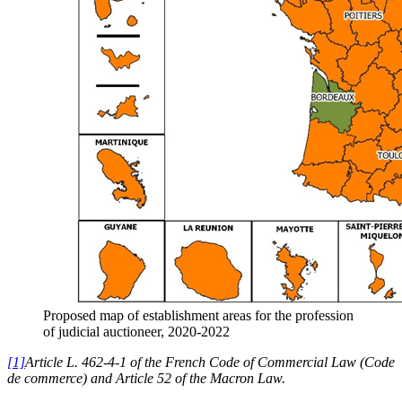
Proposed map of establishment areas for the profession
of judicial auctioneer, 2020-2022
[1]
Article L. 462-4-1 of the French Code of Commercial Law (Code
de commerce) and Article 52 of the Macron Law.