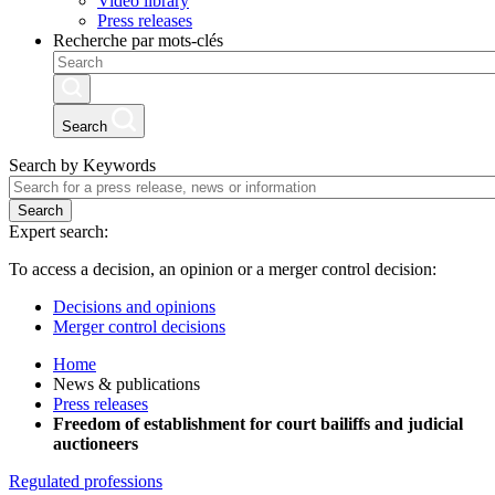
Video library
Press releases
Recherche par mots-clés
Search
Search by Keywords
Search
Expert search:
To access a decision, an opinion or a merger control decision:
Decisions and opinions
Merger control decisions
Home
News & publications
Press releases
Freedom of establishment for court bailiffs and judicial
auctioneers
Regulated professions