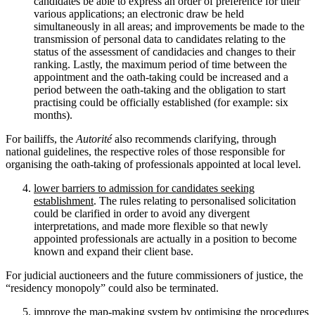
candidates be able to express an order of preference for their
various applications; an electronic draw be held
simultaneously in all areas; and improvements be made to the
transmission of personal data to candidates relating to the
status of the assessment of candidacies and changes to their
ranking. Lastly, the maximum period of time between the
appointment and the oath-taking could be increased and a
period between the oath-taking and the obligation to start
practising could be officially established (for example: six
months).
For bailiffs, the
Autorité
also recommends clarifying, through
national guidelines, the respective roles of those responsible for
organising the oath-taking of professionals appointed at local level.
lower barriers to admission for candidates seeking
establishment
. The rules relating to personalised solicitation
could be clarified in order to avoid any divergent
interpretations, and made more flexible so that newly
appointed professionals are actually in a position to become
known and expand their client base.
For judicial auctioneers and the future commissioners of justice, the
“residency monopoly” could also be terminated.
improve the map-making system
by optimising the procedures