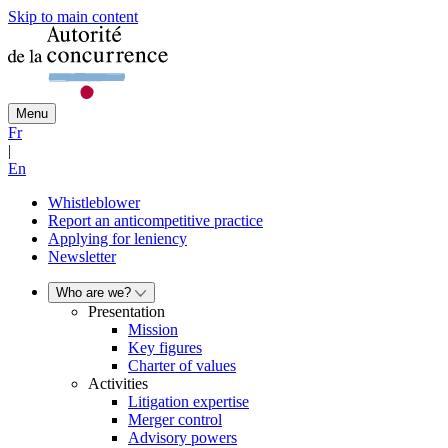
Skip to main content
Menu
Fr
|
En
Whistleblower
Report an anticompetitive practice
Applying for leniency
Newsletter
Who are we?
Presentation
Mission
Key figures
Charter of values
Activities
Litigation expertise
Merger control
Advisory powers