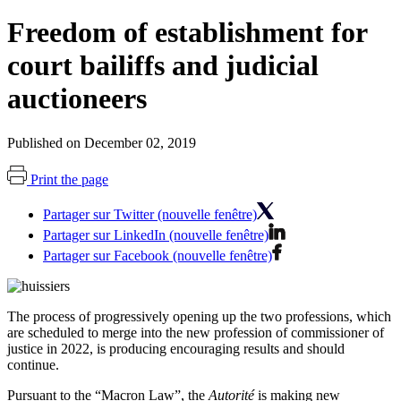
Freedom of establishment for
court bailiffs and judicial
auctioneers
Published on December 02, 2019
Print the page
Partager sur Twitter (nouvelle fenêtre)
Partager sur LinkedIn (nouvelle fenêtre)
Partager sur Facebook (nouvelle fenêtre)
The process of progressively opening up the two professions, which
are scheduled to merge into the new profession of commissioner of
justice in 2022, is producing encouraging results and should
continue.
Pursuant to the “Macron Law”, the
Autorité
is making new