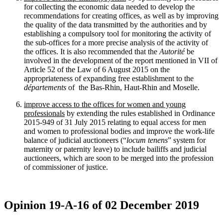
for collecting the economic data needed to develop the
recommendations for creating offices, as well as by improving
the quality of the data transmitted by the authorities and by
establishing a compulsory tool for monitoring the activity of
the sub-offices for a more precise analysis of the activity of
the offices. It is also recommended that the
Autorité
be
involved in the development of the report mentioned in VII of
Article 52 of the Law of 6 August 2015 on the
appropriateness of expanding free establishment to the
départements
of the Bas-Rhin, Haut-Rhin and Moselle.
improve access to the offices for women and young
professionals
by extending the rules established in Ordinance
2015‑949 of 31 July 2015 relating to equal access for men
and women to professional bodies and improve the work-life
balance of judicial auctioneers (“
locum tenens
” system for
maternity or paternity leave) to include bailiffs and judicial
auctioneers, which are soon to be merged into the profession
of commissioner of justice.
Opinion 19-A-16 of 02 December 2019