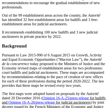
recommendations to encourage the gradual establishment of new
professionals.
Out of the 99 establishment areas across the country, the
Autorité
has identified 32 free-establishment areas for bailiffs and 3 free-
establishment areas for judicial auctioneers.
It recommends establishing 100 new bailiffs and 3 new judicial
auctioneers in private practice by 2022.
Background
Pursuant to Law 2015-990 of 6 August 2015 on Growth, Activity
and Equal Economic Opportunities (“Macron Law”), the
Autorité
de la concurrence
today proposed to the Ministers of Justice and the
Economy revised maps of establishment areas for two professions:
court bailiffs and judicial auctioneers. These maps are accompanied
by recommendations relating to the pace of creation of new offices
for each of these professions during the period 2020-2022. The law
provides that these maps be revised every two years.
The first maps were adopted based on proposals by the
Autorité
dated 20 December 2016 (
Opinion 16-A-25
/
press release
for bailiffs
and
Opinion 16-A-26
/
press release
for judicial auctioneers
) by joint
decrees issued by the French Ministers of the Economy and Justice