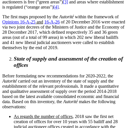
auctioneers is free (“green areas”)
[3]
and areas where establishment
is regulated (“orange areas”)
[4]
.
The first maps proposed by the
Autorité
within the framework of
Opinions 16-A-25
and
16-A-26
of 20 December 2016 were enacted
via two joint decrees of the Ministers of Justice and the Economy of
28 December 2017, which defined respectively 35 and 36 green
areas (out of a total of 99 areas) in which 202 new liberal bailiffs
and 41 new liberal judicial auctioneers were called to establish
themselves by the end of 2019.
State of supply and assessment of the creation of
offices
Before formulating new recommendations for 2020-2022, the
Autorité
carried out an inventory of the state of supply and the
establishment of the relevant professionals. It made a quantitative
and qualitative assessment of supply over the period 2014-2018
based on the latest available consolidated economic and financial
data. Based on this inventory, the
Autorité
makes the following
observations:
As regards the number of offices
, 2018 saw the first net
creation of offices for over 10 years with 55 bailiff and 28
judicial auctioneer offices created in accordance with the