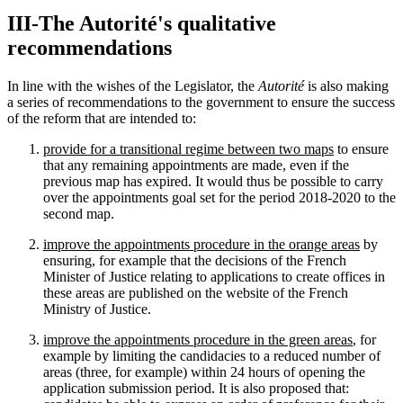
III-The Autorité's qualitative
recommendations
In line with the wishes of the Legislator, the
Autorité
is also making
a series of recommendations to the government to ensure the success
of the reform that are intended to:
provide for a transitional regime between two maps
to ensure
that any remaining appointments are made, even if the
previous map has expired. It would thus be possible to carry
over the appointments goal set for the period 2018-2020 to the
second map.
improve the appointments procedure in the orange areas
by
ensuring, for example that the decisions of the French
Minister of Justice relating to applications to create offices in
these areas are published on the website of the French
Ministry of Justice.
improve the appointments procedure in the green areas
, for
example by limiting the candidacies to a reduced number of
areas (three, for example) within 24 hours of opening the
application submission period. It is also proposed that: