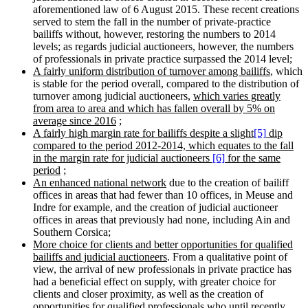
aforementioned law of 6 August 2015. These recent creations
served to stem the fall in the number of private-practice
bailiffs without, however, restoring the numbers to 2014
levels; as regards judicial auctioneers, however, the numbers
of professionals in private practice surpassed the 2014 level;
A fairly uniform distribution of turnover among bailiffs
, which
is stable for the period overall, compared to the distribution of
turnover among judicial auctioneers,
which varies greatly
from area to area and which has fallen overall by 5% on
average since 2016
;
A fairly high margin rate for bailiffs despite a slight
[5]
dip
compared to the period 2012-2014, which equates to the fall
in the margin rate for judicial auctioneers
[6]
for the same
period
;
An enhanced national network
due to the creation of bailiff
offices in areas that had fewer than 10 offices, in Meuse and
Indre for example, and the creation of judicial auctioneer
offices in areas that previously had none, including Ain and
Southern Corsica;
More choice for clients and better opportunities for qualified
bailiffs and judicial auctioneers
. From a qualitative point of
view, the arrival of new professionals in private practice has
had a beneficial effect on supply, with greater choice for
clients and closer proximity, as well as the creation of
opportunities for qualified professionals who until recently