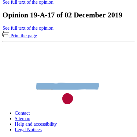
See full text of the opinion
Opinion 19-A-17 of 02 December 2019
See full text of the opinion
Print the page
Contact
Sitemap
Help and accessibility
Legal Notices