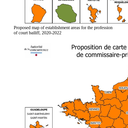
Proposed map of establishment areas for the profession
of court bailiff, 2020-2022