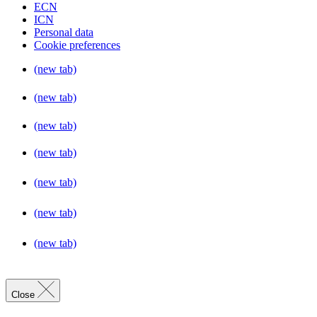
ECN
ICN
Personal data
Cookie preferences
(new tab)
(new tab)
(new tab)
(new tab)
(new tab)
(new tab)
(new tab)
Close