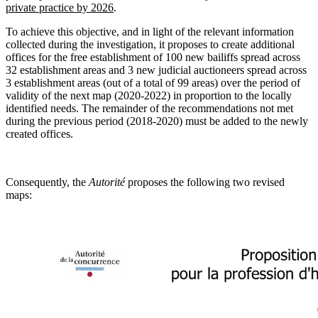
private practice by 2026
.
To achieve this objective, and in light of the relevant information
collected during the investigation, it proposes to create additional
offices for the free establishment of 100 new bailiffs spread across
32 establishment areas and 3 new judicial auctioneers spread across
3 establishment areas (out of a total of 99 areas) over the period of
validity of the next map (2020-2022) in proportion to the locally
identified needs. The remainder of the recommendations not met
during the previous period (2018-2020) must be added to the newly
created offices.
Consequently, the
Autorité
proposes the following two revised
maps: