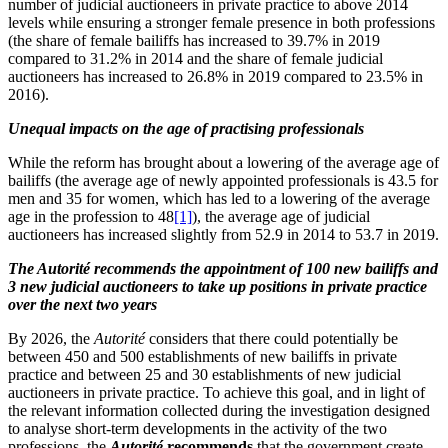
number of judicial auctioneers in private practice to above 2014
levels while ensuring a stronger female presence in both professions
(the share of female bailiffs has increased to 39.7% in 2019
compared to 31.2% in 2014 and the share of female judicial
auctioneers has increased to 26.8% in 2019 compared to 23.5% in
2016).
Unequal impacts on the age of practising professionals
While the reform has brought about a lowering of the average age of
bailiffs (the average age of newly appointed professionals is 43.5 for
men and 35 for women, which has led to a lowering of the average
age in the profession to 48
[1]
), the average age of judicial
auctioneers has increased slightly from 52.9 in 2014 to 53.7 in 2019.
The Autorité recommends the appointment of 100 new bailiffs and
3 new judicial auctioneers to take up positions in private practice
over the next two years
By 2026, the
Autorité
considers that there could potentially be
between 450 and 500 establishments of new bailiffs in private
practice and between 25 and 30 establishments of new judicial
auctioneers in private practice.
To achieve this goal, and in light of
the relevant information collected during the investigation designed
to analyse short-term developments in the activity of the two
professions, the
Autorité
recommends
that the government create