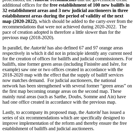
additional offices for the
free establishment of 100 new bailiffs in
32 establishment areas and 3 new judicial auctioneers in three
establishment areas during the period of validity of the next
map (2020-2022)
, which should be added to the carry-over from the
recommendations that were not achieved during 2020-2022. The
pace of creation adopted is therefore a little slower than for the
previous map (2018-2020).
In parallel, the
Autorité
has also defined 67 and 97 orange areas
respectively in which it did not in principle identify any current need
for the creation of offices for bailiffs and judicial commissioners.
For
bailiffs, nine former green areas (including Finistère and Isère, for
example) saw one or two offices created in accordance with the
2018-2020 map with the effect that the supply of bailiff services
now matches demand. For judicial auctioneers, the national
network has been strengthened with several former “green areas” on
the first map becoming orange areas on the second map. These
mainly rural areas (such as Sarthe, Doubs, Somme and Ain) have
had one office created in accordance with the previous map.
Lastly, to accompany its proposed map, the
Autorité
has issued a
series of six recommendations which are specifically designed to
improve implementation of the reform and thereby ensure the free
establishment of bailiffs and judicial auctioneers.