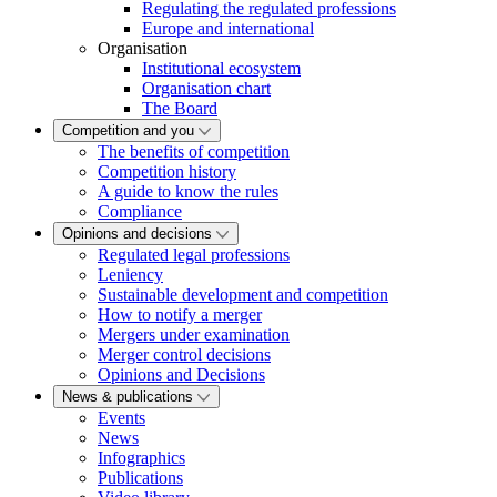
Regulating the regulated professions
Europe and international
Organisation
Institutional ecosystem
Organisation chart
The Board
Competition and you
The benefits of competition
Competition history
A guide to know the rules
Compliance
Opinions and decisions
Regulated legal professions
Leniency
Sustainable development and competition
How to notify a merger
Mergers under examination
Merger control decisions
Opinions and Decisions
News & publications
Events
News
Infographics
Publications