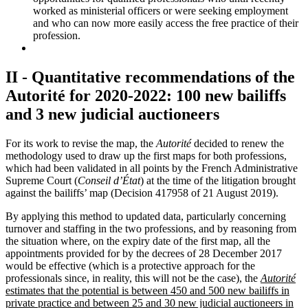
worked as ministerial officers or were seeking employment
and who can now more easily access the free practice of their
profession.
II - Quantitative recommendations of the
Autorité for 2020-2022: 100 new bailiffs
and 3 new judicial auctioneers
For its work to revise the map, the
Autorité
decided to renew the
methodology used to draw up the first maps for both professions,
which had been validated in all points by the French Administrative
Supreme Court (
Conseil d’État
) at the time of the litigation brought
against the bailiffs’ map (Decision 417958 of 21 August 2019).
By applying this method to updated data, particularly concerning
turnover and staffing in the two professions, and by reasoning from
the situation where, on the expiry date of the first map, all the
appointments provided for by the decrees of 28 December 2017
would be effective (which is a protective approach for the
professionals since, in reality, this will not be the case), the
Autorité
estimates that the potential is between 450 and 500 new bailiffs in
private practice and between 25 and 30 new judicial auctioneers in