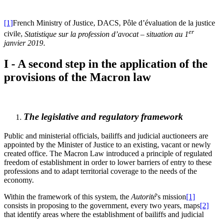
[1]
French Ministry of Justice, DACS, Pôle d’évaluation de la justice
er
civile,
Statistique sur la profession d’avocat – situation au 1
janvier 2019
.
I - A second step in the application of the
provisions of the Macron law
The legislative and regulatory framework
Public and ministerial officials, bailiffs and judicial auctioneers are
appointed by the Minister of Justice to an existing, vacant or newly
created office. The Macron Law introduced a principle of regulated
freedom of establishment in order to lower barriers of entry to these
professions and to adapt territorial coverage to the needs of the
economy.
Within the framework of this system, the
Autorité
's mission
[1]
consists in proposing to the government, every two years, maps
[2]
that identify areas where the establishment of bailiffs and judicial