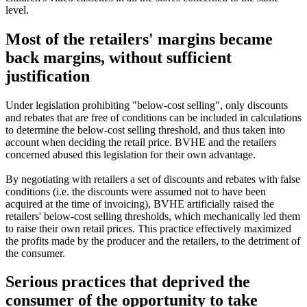
level.
Most of the retailers' margins became
back margins, without sufficient
justification
Under legislation prohibiting "below-cost selling", only discounts
and rebates that are free of conditions can be included in calculations
to determine the below-cost selling threshold, and thus taken into
account when deciding the retail price. BVHE and the retailers
concerned abused this legislation for their own advantage.
By negotiating with retailers a set of discounts and rebates with false
conditions (i.e. the discounts were assumed not to have been
acquired at the time of invoicing), BVHE artificially raised the
retailers' below-cost selling thresholds, which mechanically led them
to raise their own retail prices. This practice effectively maximized
the profits made by the producer and the retailers, to the detriment of
the consumer.
Serious practices that deprived the
consumer of the opportunity to take