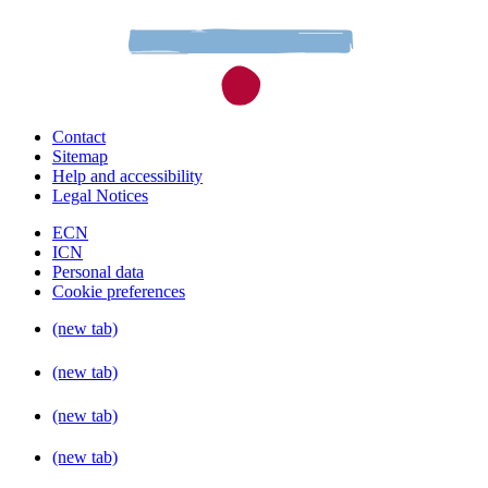
Contact
Sitemap
Help and accessibility
Legal Notices
ECN
ICN
Personal data
Cookie preferences
(new tab)
(new tab)
(new tab)
(new tab)