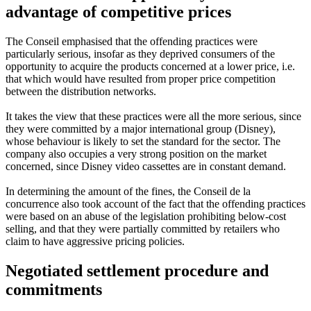
advantage of competitive prices
The Conseil emphasised that the offending practices were
particularly serious, insofar as they deprived consumers of the
opportunity to acquire the products concerned at a lower price, i.e.
that which would have resulted from proper price competition
between the distribution networks.
It takes the view that these practices were all the more serious, since
they were committed by a major international group (Disney),
whose behaviour is likely to set the standard for the sector. The
company also occupies a very strong position on the market
concerned, since Disney video cassettes are in constant demand.
In determining the amount of the fines, the Conseil de la
concurrence also took account of the fact that the offending practices
were based on an abuse of the legislation prohibiting below-cost
selling, and that they were partially committed by retailers who
claim to have aggressive pricing policies.
Negotiated settlement procedure and
commitments