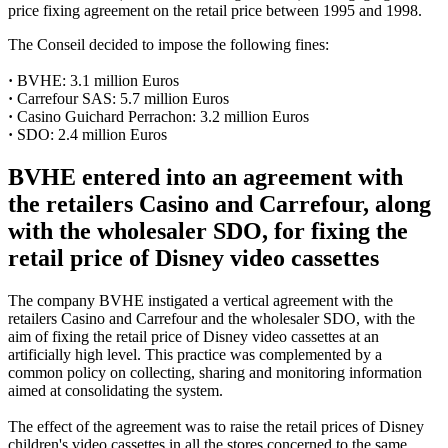
price fixing agreement on the retail price between 1995 and 1998.
The Conseil decided to impose the following fines:
·
BVHE: 3.1 million Euros
·
Carrefour SAS: 5.7 million Euros
·
Casino Guichard Perrachon: 3.2 million Euros
·
SDO: 2.4 million Euros
BVHE entered into an agreement with
the retailers Casino and Carrefour, along
with the wholesaler SDO, for fixing the
retail price of Disney video cassettes
The company BVHE instigated a vertical agreement with the
retailers Casino and Carrefour and the wholesaler SDO, with the
aim of fixing the retail price of Disney video cassettes at an
artificially high level. This practice was complemented by a
common policy on collecting, sharing and monitoring information
aimed at consolidating the system.
The effect of the agreement was to raise the retail prices of Disney
children's video cassettes in all the stores concerned to the same