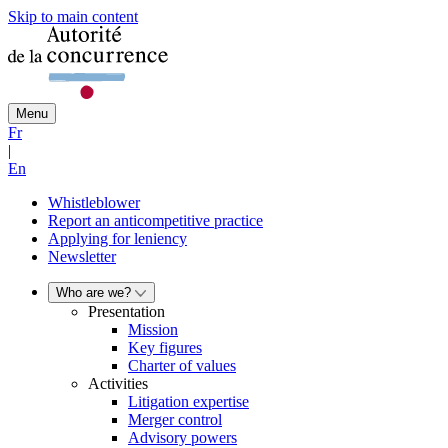
Skip to main content
Menu
Fr
|
En
Whistleblower
Report an anticompetitive practice
Applying for leniency
Newsletter
Who are we?
Presentation
Mission
Key figures
Charter of values
Activities
Litigation expertise
Merger control
Advisory powers