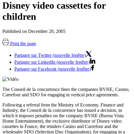
Disney video cassettes for
children
Published on December 20, 2005
Print the page
Partager sur Twitter (nouvelle fenêtre)
Partager sur LinkedIn (nouvelle fenêtre)
Partager sur Facebook (nouvelle fenêtre)
The Conseil de la concurrence fines the companies BVHE, Casino,
Carrefour and SDO for engaging in vertical price agreements.
Following a referral from the Ministry of Economy, Finance and
Industry, the Conseil de la concurrence has issued a decision, in
which it imposes penalties on the company BVHE (Buena Vista
Home Entertainment), the exclusive distributor of Disney video
cassettes in France, the retailers Casino and Carrefour and the
wholesaler SDO (Selection Disc Organisation), for engaging in a