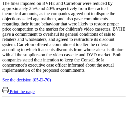
The fines imposed on BVHE and Carrefour were reduced by
approximately 25% and 40% respectively from their actual
theoretical amounts, as the companies agreed not to dispute the
objections stated against them, and also gave commitments
regarding their future behaviour that were likely to restore proper
price competition to the market for children's video cassettes. BVHE
gave a commitment to overhaul its general conditions of sale to
retailers and wholesalers, and agreed to restructure its discount
system. Carrefour offered a commitment to alter the criteria
according to which it accepts discounts from wholesaler-distributors
with all the suppliers on the video cassette and DVD market. Both
companies stated their intention to keep the Conseil de la
concurrence's executive case officer informed about the actual
implementation of the proposed commitments.
See the decision (05-D-70)
Print the page