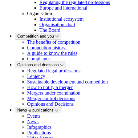
Regulating the regulated professions
Europe and international
Organisation
Institutional ecosystem
Organisation chart
The Board
Competition and you
The benefits of competition
Competition history
A guide to know the rules
Compliance
Opinions and decisions
Regulated legal professions
Leniency
Sustainable development and competition
How to notify a merger
Mergers under examination
Merger control decisions
Opinions and Decisions
News & publications
Events
News
Infographics
Publications