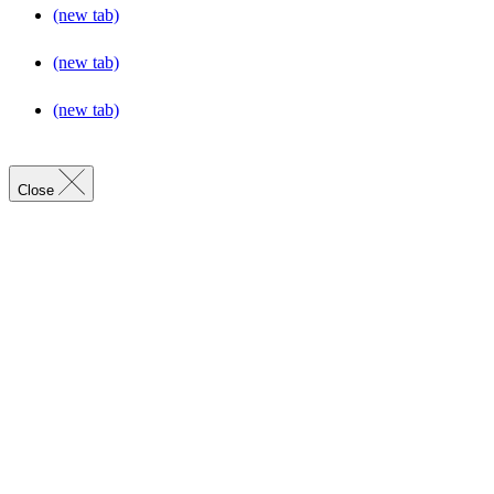
(new tab)
(new tab)
(new tab)
Close