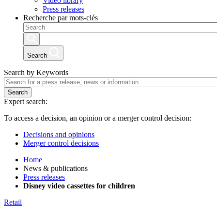
Video library
Press releases
Recherche par mots-clés
Search
Search by Keywords
Search
Expert search:
To access a decision, an opinion or a merger control decision:
Decisions and opinions
Merger control decisions
Home
News & publications
Press releases
Disney video cassettes for children
Retail