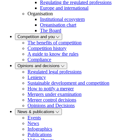
Regulating the regulated professions
Europe and international
Organisation
Institutional ecosystem
Organisation chart
The Board
Competition and you
The benefits of competition
Competition history
A guide to know the rules
Compliance
Opinions and decisions
Regulated legal professions
Leniency
Sustainable development and competition
How to notify a merger
Mergers under examination
Merger control decisions
Opinions and Decisions
News & publications
Events
News
Infographics
Publications