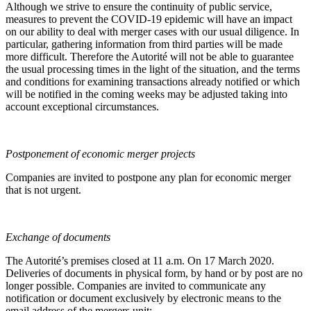
Although we strive to ensure the continuity of public service,
measures to prevent the COVID-19 epidemic will have an impact
on our ability to deal with merger cases with our usual diligence. In
particular, gathering information from third parties will be made
more difficult. Therefore the Autorité will not be able to guarantee
the usual processing times in the light of the situation, and the terms
and conditions for examining transactions already notified or which
will be notified in the coming weeks may be adjusted taking into
account exceptional circumstances.
Postponement of economic merger projects
Companies are invited to postpone any plan for economic merger
that is not urgent.
Exchange of documents
The Autorité’s premises closed at 11 a.m. On 17 March 2020.
Deliveries of documents in physical form, by hand or by post are no
longer possible. Companies are invited to communicate any
notification or document exclusively by electronic means to the
email address of the mergers unit: