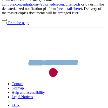
controle.concentrations@autoritedelaconcurrence.fr
or by using the
dematerialized notification platform (
see details here
). Delivery of
the master copies documents will be arranged later.
Print the page
Contact
Sitemap
Help and accessibility
Legal Notices
ECN