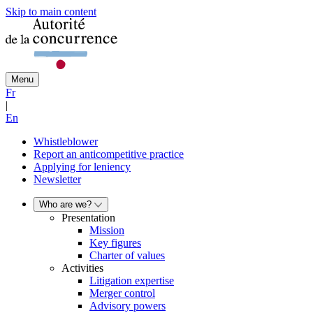
Skip to main content
Menu
Fr
|
En
Whistleblower
Report an anticompetitive practice
Applying for leniency
Newsletter
Who are we?
Presentation
Mission
Key figures
Charter of values
Activities
Litigation expertise
Merger control
Advisory powers