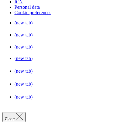
ICN
Personal data
Cookie preferences
(new tab)
(new tab)
(new tab)
(new tab)
(new tab)
(new tab)
(new tab)
Close