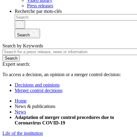
Video library
Press releases
Recherche par mots-clés
Search
Search by Keywords
Search
Expert search:
To access a decision, an opinion or a merger control decision:
Decisions and opinions
Merger control decisions
Home
News & publications
News
Adaptation of merger control procedures due to
Coronavirus COVID-19
Life of the institution