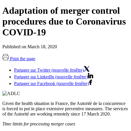
Adaptation of merger control
procedures due to Coronavirus
COVID-19
Published on March 18, 2020
Print the page
Partager sur Twitter (nouvelle fenêtre)
Partager sur LinkedIn (nouvelle fenêtre)
Partager sur Facebook (nouvelle fenêtre)
Given the health situation in France, the Autorité de la concurrence
is forced to put in place extensive preventive measures. The services
of the Autorité are working remotely since 17 March 2020.
Time limits for processing merger cases