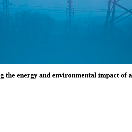
g the energy and environmental impact of art