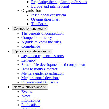
Regulating the regulated professions
Europe and international
Organisation
Institutional ecosystem
Organisation chart
The Board
Competition and you
The benefits of competition
Competition history
A guide to know the rules
Compliance
Opinions and decisions
Regulated legal professions
Leniency
Sustainable development and competition
How to notify a merger
Mergers under examination
Merger control decisions
Opinions and Decisions
News & publications
Events
News
Infographics
Publications