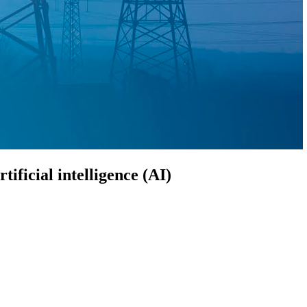
ificial intelligence (AI)