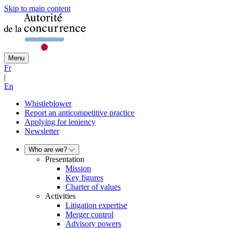
Skip to main content
Menu
Fr
|
En
Whistleblower
Report an anticompetitive practice
Applying for leniency
Newsletter
Who are we?
Presentation
Mission
Key figures
Charter of values
Activities
Litigation expertise
Merger control
Advisory powers