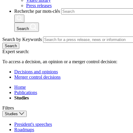
Video library
Press releases
Recherche par mots-clés
Search
Search by Keywords
Search
Expert search:
To access a decision, an opinion or a merger control decision:
Decisions and opinions
Merger control decisions
Home
Publications
Studies
Filtres
Studies
President's speeches
Roadmaps