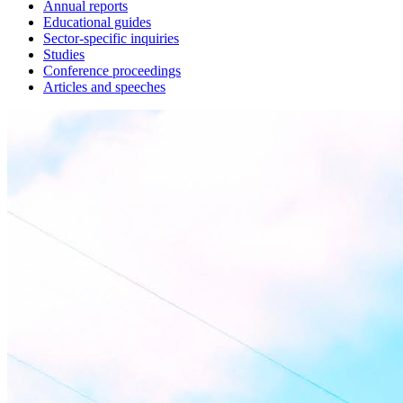
Annual reports
Educational guides
Sector-specific inquiries
Studies
Conference proceedings
Articles and speeches