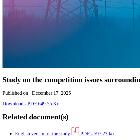
Study on the competition issues surroundin
Published on :
December 17, 2025
Download - PDF 649.55 Ko
Related document(s)
English version of the study
PDF - 597.23 ko