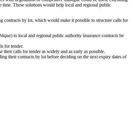
ame time. These solutions would help local and regional public
g contracts by lot, which would make it possible to structure calls for
blique
) to local and regional public authority insurance contracts be
ls for tender.
e their calls for tender as widely and as early as possible.
ing their contracts by lot before deciding on the next expiry dates of