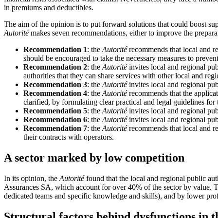
in premiums and deductibles.
The aim of the opinion is to put forward solutions that could boost supp
Autorité
makes seven recommendations, either to improve the preparati
Recommendation 1
: the
Autorité
recommends that local and regi
should be encouraged to take the necessary measures to prevent
Recommendation 2
: the
Autorité
invites local and regional pub
authorities that they can share services with other local and reg
Recommendation 3
: the
Autorité
invites local and regional pub
Recommendation 4
: the
Autorité
recommends that the applicat
clarified, by formulating clear practical and legal guidelines for 
Recommendation 5
: the
Autorité
invites local and regional publ
Recommendation 6
: the
Autorité
invites local and regional pub
Recommendation 7
: the
Autorité
recommends that local and regi
their contracts with operators.
A sector marked by low competition
In its opinion, the
Autorité
found that the local and regional public a
Assurances SA, which account for over 40% of the sector by value. Thi
dedicated teams and specific knowledge and skills), and by lower prof
Structural factors behind dysfunctions in t