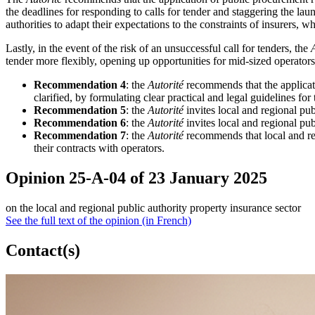
the deadlines for responding to calls for tender and staggering the laun
authorities to adapt their expectations to the constraints of insurers, 
Lastly, in the event of the risk of an unsuccessful call for tenders, the
tender more flexibly, opening up opportunities for mid-sized operators
Recommendation 4
: the
Autorité
recommends that the applicat
clarified, by formulating clear practical and legal guidelines for 
Recommendation 5
: the
Autorité
invites local and regional publ
Recommendation 6
: the
Autorité
invites local and regional pub
Recommendation 7
: the
Autorité
recommends that local and regi
their contracts with operators.
Opinion 25-A-04 of 23 January 2025
on the local and regional public authority property insurance sector
See the full text of the opinion (in French)
Contact(s)