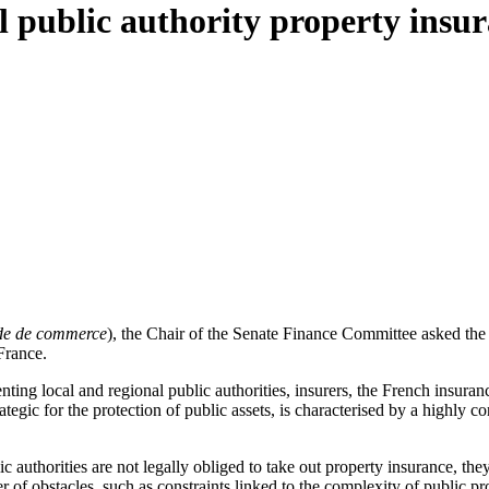
l public authority property insur
e de commerce
), the Chair of the Senate Finance Committee asked th
 France.
ting local and regional public authorities, insurers, the French insuranc
trategic for the protection of public assets, is characterised by a high
c authorities are not legally obliged to take out property insurance, the
r of obstacles, such as constraints linked to the complexity of public pr