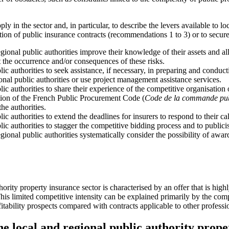
ly in the sector and, in particular, to describe the levers available to l
on of public insurance contracts (recommendations 1 to 3) or to secure
onal public authorities improve their knowledge of their assets and all t
 the occurrence and/or consequences of these risks.
lic authorities to seek assistance, if necessary, in preparing and condu
ional public authorities or use project management assistance services.
lic authorities to share their experience of the competitive organisation 
ion of the French Public Procurement Code (
Code de la commande pu
the authorities.
ic authorities to extend the deadlines for insurers to respond to their cal
lic authorities to stagger the competitive bidding process and to publicis
onal public authorities systematically consider the possibility of award
uthority property insurance sector is characterised by an offer that i
s limited competitive intensity can be explained primarily by the comp
itability prospects compared with contracts applicable to other professi
he local and regional public authority prope