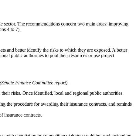
 the sector. The recommendations concern two main areas: improving
ns 4 to 7).
ets and better identify the risks to which they are exposed. A better
onal public authorities to pool their resources or use project
(Senate Finance Committee report).
heir risks. Once identified, local and regional public authorities
cting the procedure for awarding their insurance contracts, and reminds
of insurance contracts.
res with negotiation or competitive dialogue could be used, extending