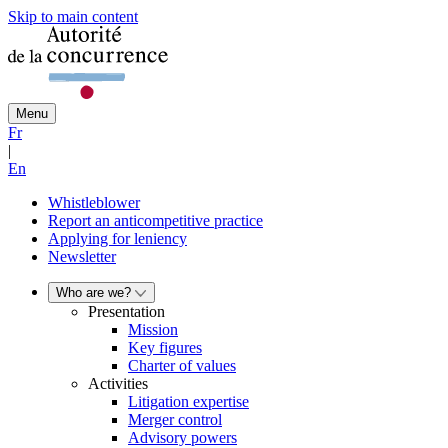
Skip to main content
Menu
Fr
|
En
Whistleblower
Report an anticompetitive practice
Applying for leniency
Newsletter
Who are we?
Presentation
Mission
Key figures
Charter of values
Activities
Litigation expertise
Merger control
Advisory powers