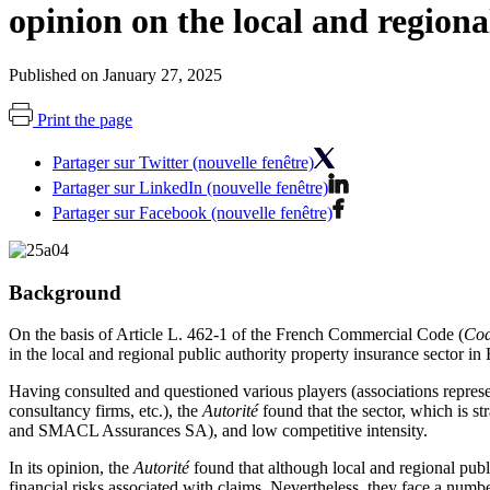
opinion on the local and regiona
Published on January 27, 2025
Print the page
Partager sur Twitter (nouvelle fenêtre)
Partager sur LinkedIn (nouvelle fenêtre)
Partager sur Facebook (nouvelle fenêtre)
Background
On the basis of Article L. 462-1 of the French Commercial Code (
Cod
in the local and regional public authority property insurance sector in
Having consulted and questioned various players (associations represen
consultancy firms, etc.), the
Autorité
found that the sector, which is s
and SMACL Assurances SA), and low competitive intensity.
In its opinion, the
Autorité
found that although local and regional publi
financial risks associated with claims. Nevertheless, they face a numbe