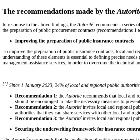
The recommendations made by the
Autorit
In response to the above findings, the
Autorité
recommends a series of 
the preparation of public procurement contracts (recommendations 1 to
Improving the preparation of public insurance contracts
To improve the preparation of public insurance contracts, local and regi
understanding of these elements is essential to defining precise needs t
management assistance services, in order to overcome the technical and
[1]
Since 1 January 2023, 24% of local and regional public authorities
Recommendation 1
: the
Autorité
recommends that local and regi
should be encouraged to take the necessary measures to prevent
Recommendation 2
: the
Autorité
invites local and regional pub
authorities that they can share services with other local and reg
Recommendation 3
: the
Autorité
invites local and regional pub
Securing the underwriting framework for insurance contra
The
Autorité
recommends that the application of public procurement rul