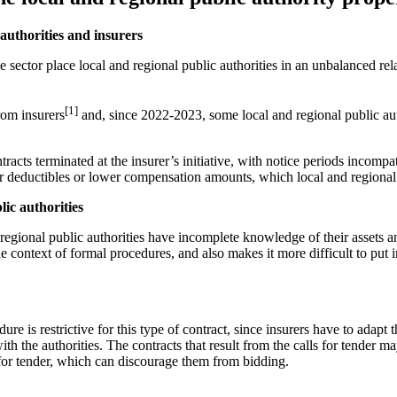
authorities and insurers
e sector place local and regional public authorities in an unbalanced re
[1]
rom insurers
and, since 2022-2023, some local and regional public aut
acts terminated at the insurer’s initiative, with notice periods incompat
eductibles or lower compensation amounts, which local and regional publ
ic authorities
and regional public authorities have incomplete knowledge of their assets
the context of formal procedures, and also makes it more difficult to pu
re is restrictive for this type of contract, since insurers have to adapt 
th the authorities. The contracts that result from the calls for tender ma
s for tender, which can discourage them from bidding.