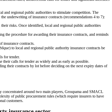
ocal and regional public authorities to stimulate competition. The
 the underwriting of insurance contracts (recommendations 4 to 7):
heir risks. Once identified, local and regional public authorities
cting the procedure for awarding their insurance contracts, and reminds
of insurance contracts.
blique
) to local and regional public authority insurance contracts be
ls for tender.
e their calls for tender as widely and as early as possible.
ing their contracts by lot before deciding on the next expiry dates of
s highly concentrated around two main players, Groupama and SMACL
lexity of public procurement rules (which require insurers to have
onal customers.
rty insurance sector