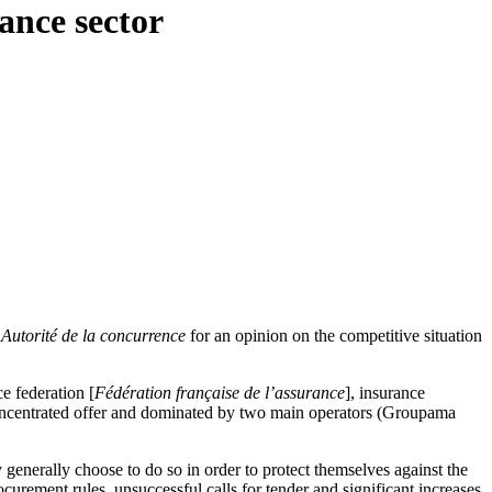
ance sector
e
Autorité de la concurrence
for an opinion on the competitive situation
e federation [
Fédération française de l’assurance
], insurance
ly concentrated offer and dominated by two main operators (Groupama
y generally choose to do so in order to protect themselves against the
ocurement rules, unsuccessful calls for tender and significant increases