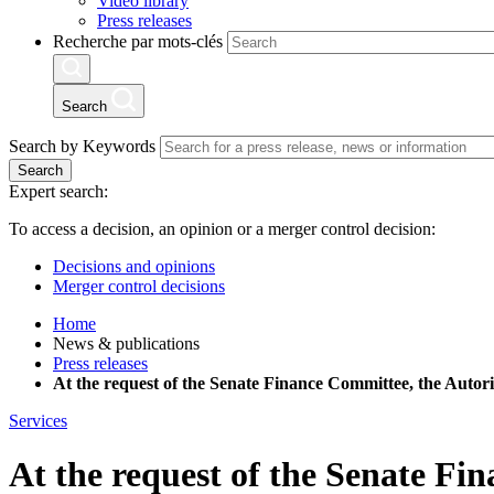
Video library
Press releases
Recherche par mots-clés
Search
Search by Keywords
Search
Expert search:
To access a decision, an opinion or a merger control decision:
Decisions and opinions
Merger control decisions
Home
News & publications
Press releases
At the request of the Senate Finance Committee, the Autori
Services
At the request of the Senate Fi