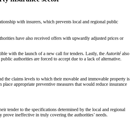
lationship with insurers, which prevents local and regional public
horities have also received offers with upwardly adjusted prices or
ible with the launch of a new call for tenders. Lastly, the
Autorité
also
ic authorities are forced to accept due to a lack of alternative.
 and the claims levels to which their movable and immovable property is
t in place appropriate preventive measures that would reduce insurance
their tender to the specifications determined by the local and regional
y prove ineffective in truly covering the authorities’ needs.