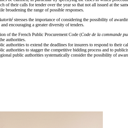
ch of their calls for tender over the year so that not all issued at the s
while broadening the range of possible responses.
Autorité
stresses the importance of considering the possibility of awardin
 and encouraging a greater diversity of tenders.
ion of the French Public Procurement Code (
Code de la commande pu
the authorities.
ic authorities to extend the deadlines for insurers to respond to their cal
lic authorities to stagger the competitive bidding process and to publicis
onal public authorities systematically consider the possibility of award