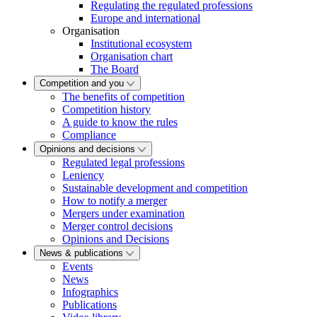
Regulating the regulated professions
Europe and international
Organisation
Institutional ecosystem
Organisation chart
The Board
Competition and you
The benefits of competition
Competition history
A guide to know the rules
Compliance
Opinions and decisions
Regulated legal professions
Leniency
Sustainable development and competition
How to notify a merger
Mergers under examination
Merger control decisions
Opinions and Decisions
News & publications
Events
News
Infographics
Publications