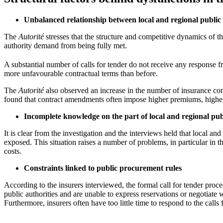
Unbalanced relationship between local and regional public 
The
Autorité
stresses that the structure and competitive dynamics of th
authority demand from being fully met.
A substantial number of calls for tender do not receive any response f
more unfavourable contractual terms than before.
The
Autorité
also observed an increase in the number of insurance contr
found that contract amendments often impose higher premiums, higher d
Incomplete knowledge on the part of local and regional publ
It is clear from the investigation and the interviews held that local 
exposed. This situation raises a number of problems, in particular in 
costs.
Constraints linked to public procurement rules
According to the insurers interviewed, the formal call for tender procedu
public authorities and are unable to express reservations or negotiate wi
Furthermore, insurers often have too little time to respond to the call