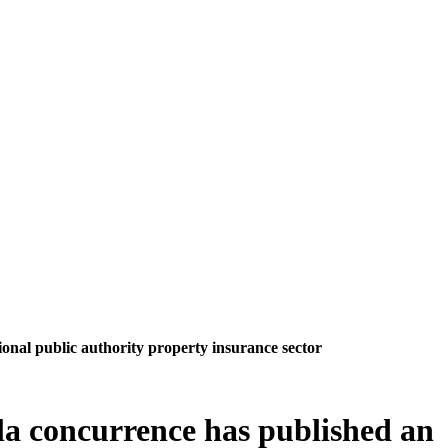
ional public authority property insurance sector
 la concurrence has published an