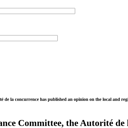
té de la concurrence has published an opinion on the local and reg
nance Committee, the Autorité de