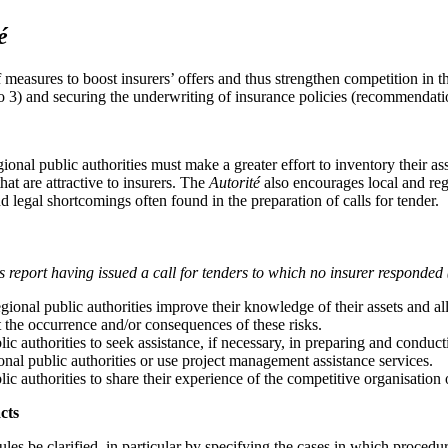
é
measures to boost insurers’ offers and thus strengthen competition in
 3) and securing the underwriting of insurance policies (recommendatio
onal public authorities must make a greater effort to inventory their ass
hat are attractive to insurers. The
Autorité
also encourages local and regi
 legal shortcomings often found in the preparation of calls for tender.
 report having issued a call for tenders to which no insurer responded
onal public authorities improve their knowledge of their assets and all t
 the occurrence and/or consequences of these risks.
lic authorities to seek assistance, if necessary, in preparing and condu
ional public authorities or use project management assistance services.
lic authorities to share their experience of the competitive organisation 
cts
es be clarified, in particular by specifying the cases in which procedu