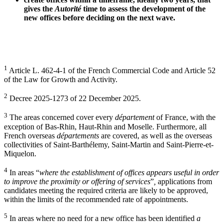
gives the
Autorité
time to assess the development of the
new offices before deciding on the next wave.
1
Article L. 462-4-1 of the French Commercial Code and Article 52
of the Law for
Growth and Activity.
2
Decree 2025-1273 of 22 December 2025.
3
The areas concerned cover every
département
of France, with the
exception of Bas-Rhin, Haut-Rhin and Moselle. Furthermore, all
French overseas
départements
are covered, as well as the overseas
collectivities of Saint-Barthélemy, Saint-Martin and Saint-Pierre-et-
Miquelon.
4
In areas “
where the establishment of offices appears useful in order
to improve the proximity or offering of services
”
,
applications from
candidates meeting the required criteria are likely to be approved,
within the limits of the recommended rate of appointments.
5
In areas where no need for a new office has been identified
a