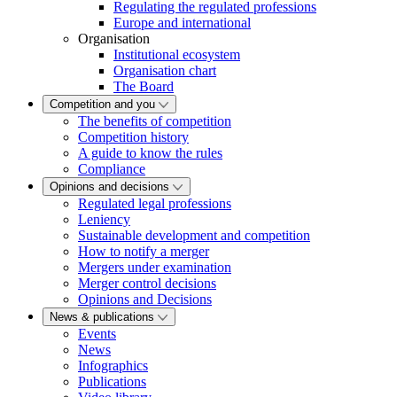
Regulating the regulated professions
Europe and international
Organisation
Institutional ecosystem
Organisation chart
The Board
Competition and you
The benefits of competition
Competition history
A guide to know the rules
Compliance
Opinions and decisions
Regulated legal professions
Leniency
Sustainable development and competition
How to notify a merger
Mergers under examination
Merger control decisions
Opinions and Decisions
News & publications
Events
News
Infographics
Publications