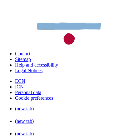
Contact
Sitemap
Help and accessibility
Legal Notices
ECN
ICN
Personal data
Cookie preferences
(new tab)
(new tab)
(new tab)