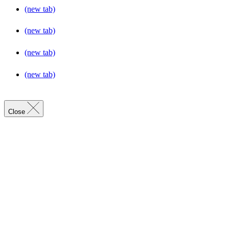
(new tab)
(new tab)
(new tab)
(new tab)
Close