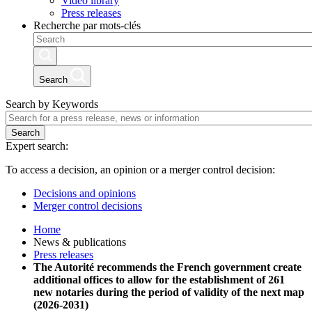
Video library
Press releases
Recherche par mots-clés
Search
Search by Keywords
Search
Expert search:
To access a decision, an opinion or a merger control decision:
Decisions and opinions
Merger control decisions
Home
News & publications
Press releases
The Autorité recommends the French government create
additional offices to allow for the establishment of 261
new notaries during the period of validity of the next map
(2026-2031)