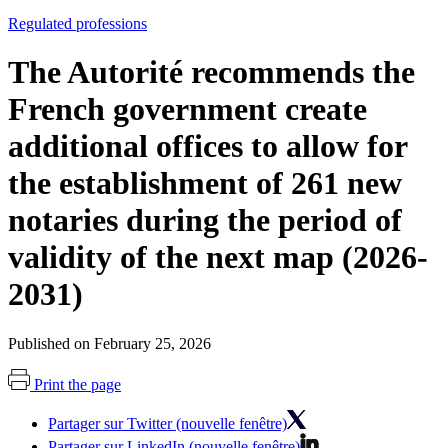
Regulated professions
The Autorité recommends the
French government create
additional offices to allow for
the establishment of 261 new
notaries during the period of
validity of the next map (2026-
2031)
Published on February 25, 2026
Print the page
Partager sur Twitter (nouvelle fenêtre)
Partager sur LinkedIn (nouvelle fenêtre)