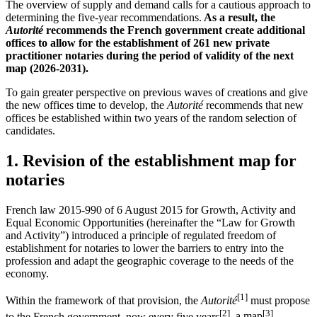
The overview of supply and demand calls for a cautious approach to
determining the five-year recommendations.
As a result, the
Autorité
recommends the French government create additional
offices to allow for the establishment of 261 new private
practitioner notaries during the period of validity of the next
map (2026-2031).
To gain greater perspective on previous waves of creations and give
the new offices time to develop, the
Autorité
recommends that new
offices be established within two years of the random selection of
candidates
.
1.
Revision of the establishment map for
notaries
French law 2015-990 of 6 August 2015 for Growth, Activity and
Equal Economic Opportunities (hereinafter the “Law for
Growth
and Activity
”) introduced a principle of regulated freedom of
establishment for notaries to lower the barriers to entry into the
profession and adapt the geographic coverage to the needs of the
economy.
[1]
Within the framework of that provision, the
Autorité
must propose
[2]
[3]
to the French government, now every five years
, a map