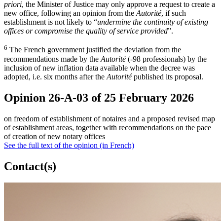
priori
, the Minister of Justice may only approve a request to create a
new office, following an opinion from the
Autorité
, if such
establishment is not likely to “
undermine the continuity of existing
offices or compromise the quality of service provided
”.
6
The French government justified the deviation from the
recommendations made by the
Autorité
(-98 professionals) by the
inclusion of new inflation data available when the decree was
adopted, i.e. six months after the
Autorité
published its proposal.
Opinion 26-A-03 of 25 February 2026
on freedom of establishment of notaires and a proposed revised map
of establishment areas, together with recommendations on the pace
of creation of new notary offices
See the full text of the opinion (in French)
Contact(s)