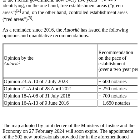
identifying, on the one hand, free establishment areas (“green
[4]
areas”)
and, on the other hand, controlled establishment areas
[5]
(“red areas”)
.
As a reminder, since 2016, the
Autorité
has issued the following
opinions and quantitative recommendations:
Recommendation
Opinion by the
on the pace of
Autorité
establishment
(over a two-year per
Opinion 23-A-10 of 7 July 2023
+ 600 notaries
Opinion 21-A-04 of 28 April 2021
+ 250 notaries
Opinion 18-A-08 of 31 July 2018
+ 700 notaries
Opinion 16-A-13 of 9 June 2016
+ 1,650 notaries
The map adopted by joint decree of the Ministers of Justice and the
Economy on 27 February 2024 will soon expire. The appointment
of the 502 new professionals provided for in the aforementioned