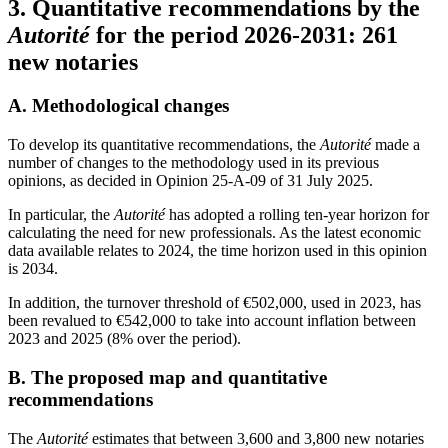
3.
Quantitative recommendations by the
Autorité
for the period 2026-2031: 261
new notaries
A.
Methodological changes
To develop its quantitative recommendations, the
Autorité
made a
number of changes to the methodology used in its previous
opinions, as decided in Opinion 25-A-09 of 31 July 2025.
In particular, the
Autorité
has adopted a rolling ten-year horizon for
calculating the need for new professionals. As the latest economic
data available relates to 2024, the time horizon used in this opinion
is 2034.
In addition, the turnover threshold of €502,000, used in 2023, has
been revalued to €542,000 to take into account inflation between
2023 and 2025 (8% over the period).
B.
The proposed map and quantitative
recommendations
The
Autorité
estimates that between 3,600 and 3,800 new notaries