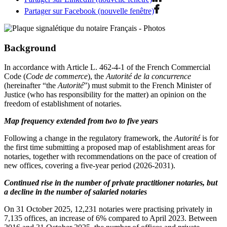
Partager sur Facebook (nouvelle fenêtre)
Background
In accordance with Article L. 462-4-1 of the French Commercial
Code (
Code de commerce
), the
Autorité de la concurrence
(hereinafter “the
Autorité
”) must submit to the French Minister of
Justice (who has responsibility for the matter) an opinion on the
freedom of establishment of notaries.
Map frequency extended from two to five years
Following a change in the regulatory framework, the
Autorité
is for
the first time submitting a proposed map of establishment areas for
notaries, together with recommendations on the pace of creation of
new offices, covering a five-year period (2026-2031).
Continued rise in the number of private practitioner notaries, but
a decline in the number of salaried notaries
On 31 October 2025, 12,231 notaries were practising privately in
7,135 offices, an increase of 6% compared to April 2023. Between