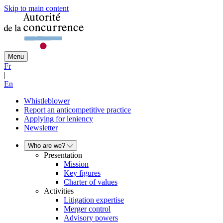
Skip to main content
Menu
Fr
|
En
Whistleblower
Report an anticompetitive practice
Applying for leniency
Newsletter
Who are we?
Presentation
Mission
Key figures
Charter of values
Activities
Litigation expertise
Merger control
Advisory powers