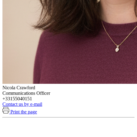
Nicola Crawford
Communications Officer
+33155040151
Contact us by e-mail
Print the page