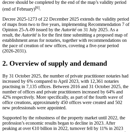
decree should be completed by the end of the map’s validity period
[6]
(end of February)
.
Decree 2025-1273 of 22 December 2025 extends the validity period
of maps from two to five years, implementing Recommendation 7 of
Opinion 25-A-09 issued by the
Autorité
on 31 July 2025. As a
result, the
Autorité
is for the first time submitting a proposed map of
establishment areas for notaries, together with recommendations on
the pace of creation of new offices, covering a five-year period
(2026-2031).
2.
Overview of supply and demand
By 31 October 2025, the number of private practitioner notaries had
increased by 6% compared to April 2023, with 12,361 notaries
practising in 7,135 offices. Between 2016 and 31 October 2025, the
number of offices and private practitioners increased by 64% and
42% respectively. More specifically, as part of the fourth wave of
office creations, approximately 450 offices were created and 502
new professionals were appointed.
Supported by the robustness of the property market until 2022, the
profession’s economic results began to decline in 2023. After
peaking at over €10 billion in 2022, turnover fell by 11% in 2023