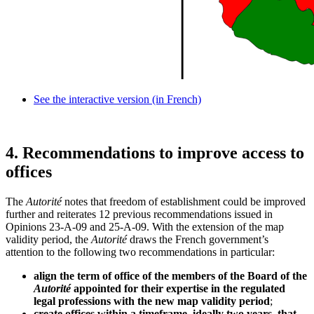
See the interactive version (in French)
4.
Recommendations to improve access to
offices
The
Autorité
notes that freedom of establishment could be improved
further and reiterates 12 previous recommendations issued in
Opinions 23-A-09 and 25-A-09. With the extension of the map
validity period, the
Autorité
draws the French government’s
attention to the following two recommendations in particular:
align the term of office of the members of the Board of the
Autorité
appointed for their expertise in the regulated
legal professions with the new map validity period
;
create offices within a timeframe, ideally two years, that