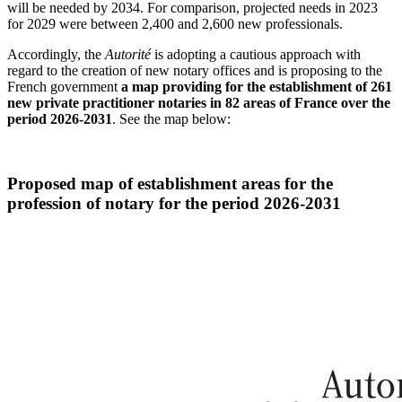
will be needed by 2034. For comparison, projected needs in 2023
for 2029 were between 2,400 and 2,600 new professionals.
Accordingly, the
Autorité
is adopting a cautious approach with
regard to the creation of new notary offices and is proposing to the
French government
a map providing for the establishment of 261
new private practitioner notaries in 82 areas of France over the
period 2026-2031
. See the map below:
Proposed map of establishment areas for the
profession of notary for the period 2026-2031