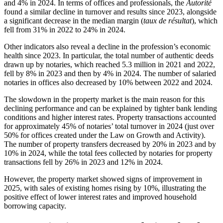
and 4% in 2024. In terms of offices and professionals, the
Autorité
found a similar decline in turnover and results since 2023, alongside
a significant decrease in the median margin (
taux de résultat
), which
fell from 31% in 2022 to 24% in 2024.
Other indicators also reveal a decline in the profession’s economic
health since 2023. In particular, the total number of authentic deeds
drawn up by notaries, which reached 5.3 million in 2021 and 2022,
fell by 8% in 2023 and then by 4% in 2024. The number of salaried
notaries in offices also decreased by 10% between 2022 and 2024.
The slowdown in the property market is the main reason for this
declining performance and can be explained by tighter bank lending
conditions and higher interest rates. Property transactions accounted
for approximately 45% of notaries’ total turnover in 2024 (just over
50% for offices created under the Law on
Growth and Activity
).
The number of property transfers decreased by 20% in 2023 and by
10% in 2024, while the total fees collected by notaries for property
transactions fell by 26% in 2023 and 12% in 2024.
However, the property market showed signs of improvement in
2025, with sales of existing homes rising by 10%, illustrating the
positive effect of lower interest rates and improved household
borrowing capacity.