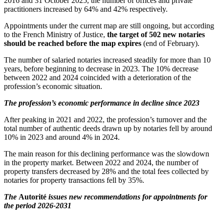
2016 and 31 October 2025, the number of offices and private
practitioners increased by 64% and 42% respectively.
Appointments under the current map are still ongoing, but according
to the French Ministry of Justice,
the target of 502 new notaries
should be reached before the map expires
(end of February).
The number of salaried notaries increased steadily for more than 10
years, before beginning to decrease in 2023. The 10% decrease
between 2022 and 2024 coincided with a deterioration of the
profession’s economic situation.
The profession’s economic performance in decline since 2023
After peaking in 2021 and 2022, the profession’s turnover and the
total number of authentic deeds drawn up by notaries fell by around
10% in 2023 and around 4% in 2024.
The main reason for this declining performance was the slowdown
in the property market. Between 2022 and 2024, the number of
property transfers decreased by 28% and the total fees collected by
notaries for property transactions fell by 35%.
The
Autorité
issues new recommendations for appointments for
the period 2026-2031