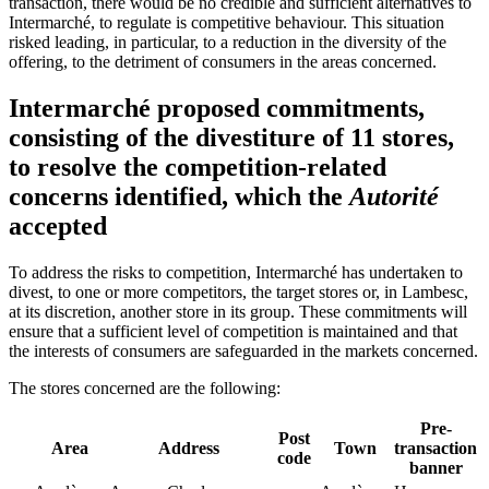
transaction, there would be no credible and sufficient alternatives to
Intermarché, to regulate is competitive behaviour. This situation
risked leading, in particular, to a reduction in the diversity of the
offering, to the detriment of consumers in the areas concerned.
Intermarché proposed commitments,
consisting of the divestiture of 11 stores,
to resolve the competition-related
concerns identified, which the
Autorité
accepted
To address the risks to competition, Intermarché has undertaken to
divest, to one or more competitors, the target stores or, in Lambesc,
at its discretion, another store in its group. These commitments will
ensure that a sufficient level of competition is maintained and that
the interests of consumers are safeguarded in the markets concerned.
The stores concerned are the following:
Pre-
Post
Area
Address
Town
transaction
code
banner