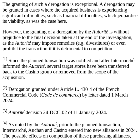
The granting of such a derogation is exceptional. A derogation may
be granted in cases where the acquired business is experiencing
significant difficulties, such as financial difficulties, which jeopardise
its viability, as was the case here.
However, the granting of a derogation by the
Autorité
is without
prejudice to the final decision taken at the end of the investigation,
as the
Autorité
may impose remedies (e.g. divestitures) or even
prohibit the transaction if it is detrimental to competition.
[1]
Since the planned transaction was notified and after Intermarché
informed the
Autorité
, several target stores have been transferred
back to the Casino group or removed from the scope of the
acquisition.
[2]
Derogation granted under Article L. 430-4 of the French
Commercial Code (
Code de commerce
) by letter dated 1 March
2024.
[3]
Autorité
decision 24-DCC-02 of 11 January 2024.
[4]
As noted by the
Autorité
, prior to the planned transaction,
Intermarché, Auchan and Casino entered into new alliances in 2024.
The possible effects on competition of these purchasing alliances,