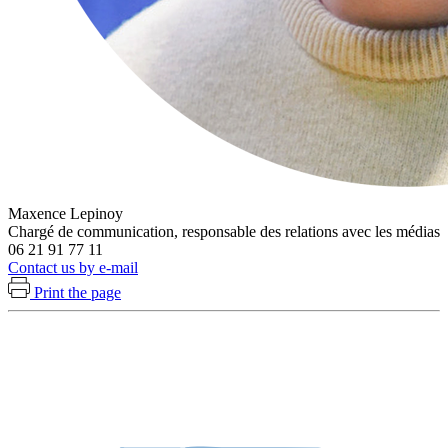
Maxence Lepinoy
Chargé de communication, responsable des relations avec les médias
06 21 91 77 11
Contact us by e-mail
Print the page