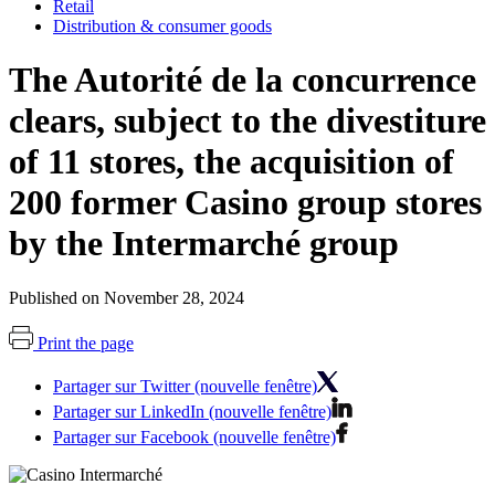
Retail
Distribution & consumer goods
The Autorité de la concurrence
clears, subject to the divestiture
of 11 stores, the acquisition of
200 former Casino group stores
by the Intermarché group
Published on November 28, 2024
Print the page
Partager sur Twitter (nouvelle fenêtre)
Partager sur LinkedIn (nouvelle fenêtre)
Partager sur Facebook (nouvelle fenêtre)