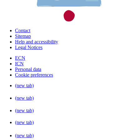
Contact
Sitemap
Help and accessibility
Legal Notices
ECN
ICN
Personal data
Cookie preferences
(new tab)
(new tab)
(new tab)
(new tab)
(new tab)