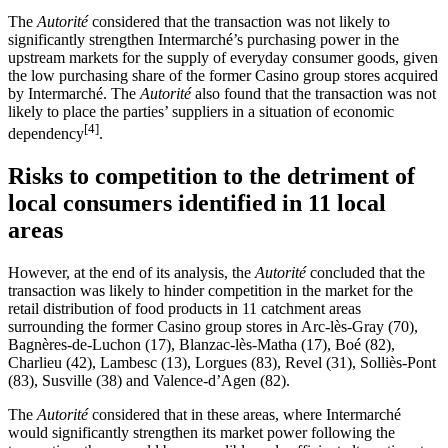
The
Autorité
considered that the transaction was not likely to
significantly strengthen Intermarché’s purchasing power in the
upstream markets for the supply of everyday consumer goods, given
the low purchasing share of the former Casino group stores acquired
by Intermarché. The
Autorité
also found that the transaction was not
likely to place the parties’ suppliers in a situation of economic
[4]
dependency
.
Risks to competition to the detriment of
local consumers identified in 11 local
areas
However, at the end of its analysis, the
Autorité
concluded that the
transaction was likely to hinder competition in the market for the
retail distribution of food products in 11 catchment areas
surrounding the former Casino group stores in Arc-lès-Gray (70),
Bagnères-de-Luchon (17), Blanzac-lès-Matha (17), Boé (82),
Charlieu (42), Lambesc (13), Lorgues (83), Revel (31), Solliès-Pont
(83), Susville (38) and Valence-d’Agen (82).
The
Autorité
considered that in these areas, where Intermarché
would significantly strengthen its market power following the