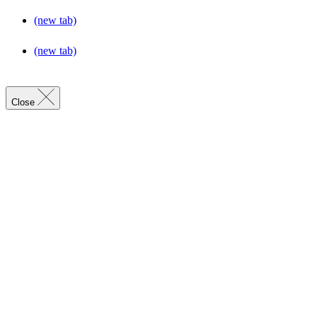
(new tab)
(new tab)
Close