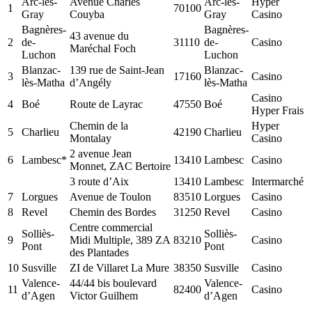
Arc-lès-
Avenue Charles
Arc-lès-
Hyper
1
70100
Gray
Couyba
Gray
Casino
Bagnères-
Bagnères-
43 avenue du
2
de-
31110
de-
Casino
Maréchal Foch
Luchon
Luchon
Blanzac-
139 rue de Saint-Jean
Blanzac-
3
17160
Casino
lès-Matha
d’Angély
lès-Matha
Casino
4
Boé
Route de Layrac
47550
Boé
Hyper Frais
Chemin de la
Hyper
5
Charlieu
42190
Charlieu
Montalay
Casino
2 avenue Jean
6
Lambesc*
13410
Lambesc
Casino
Monnet, ZAC Bertoire
3 route d’Aix
13410
Lambesc
Intermarché
7
Lorgues
Avenue de Toulon
83510
Lorgues
Casino
8
Revel
Chemin des Bordes
31250
Revel
Casino
Centre commercial
Solliès-
Solliès-
9
Midi Multiple, 389 ZA
83210
Casino
Pont
Pont
des Plantades
10
Susville
ZI de Villaret La Mure
38350
Susville
Casino
Valence-
44/44 bis boulevard
Valence-
11
82400
Casino
d’Agen
Victor Guilhem
d’Agen