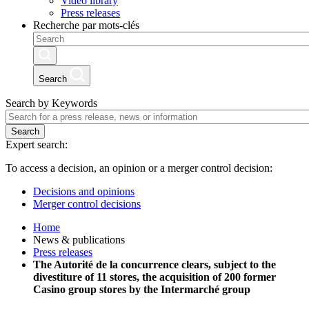
Video library
Press releases
Recherche par mots-clés
Search
Search by Keywords
Search
Expert search:
To access a decision, an opinion or a merger control decision:
Decisions and opinions
Merger control decisions
Home
News & publications
Press releases
The Autorité de la concurrence clears, subject to the
divestiture of 11 stores, the acquisition of 200 former
Casino group stores by the Intermarché group