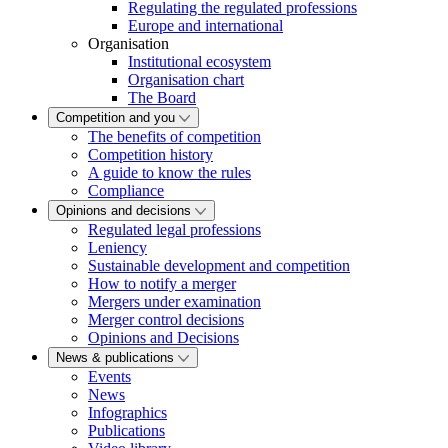
Regulating the regulated professions
Europe and international
Organisation
Institutional ecosystem
Organisation chart
The Board
Competition and you
The benefits of competition
Competition history
A guide to know the rules
Compliance
Opinions and decisions
Regulated legal professions
Leniency
Sustainable development and competition
How to notify a merger
Mergers under examination
Merger control decisions
Opinions and Decisions
News & publications
Events
News
Infographics
Publications