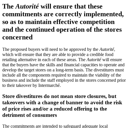
The
Autorité
will ensure that these
commitments are correctly implemented,
so as to maintain effective competition
and the continued operation of the stores
concerned
The proposed buyers will need to be approved by the
Autorité
,
which will ensure that they are able to provide a credible food
retailing alternative in each of these areas. The
Autorité
will ensure
that the buyers have the skills and financial capacities to operate and
develop the target stores on a long-term basis. The divestitures must
include all the components required to maintain the viability of the
business and include the staff employed in the stores concerned prior
to their takeover by Intermarché.
Store divestitures do not mean store closures, but
takeovers with a change of banner to avoid the risk
of price rises and/or a reduced offering to the
detriment of consumers
The commitments are intended to safeguard adequate local