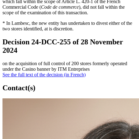
which fall within the scope of Article L. 420-1 of the French
Commercial Code (
Code de commerce
), did not fall within the
scope of the examination of this transaction.
* In Lambesc, the new entity has undertaken to divest either of the
two stores identified, at is discretion.
Decision 24-DCC-255 of 28 November
2024
on the acquisition of full control of 200 stores formerly operated
under the Casino banner by ITM Entreprises
See the full text of the decision (in French)
Contact(s)