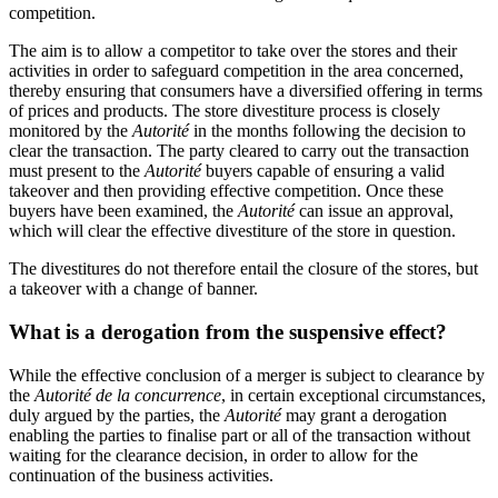
competition.
The aim is to allow a competitor to take over the stores and their
activities in order to safeguard competition in the area concerned,
thereby ensuring that consumers have a diversified offering in terms
of prices and products. The store divestiture process is closely
monitored by the
Autorité
in the months following the decision to
clear the transaction. The party cleared to carry out the transaction
must present to the
Autorité
buyers capable of ensuring a valid
takeover and then providing effective competition. Once these
buyers have been examined, the
Autorité
can issue an approval,
which will clear the effective divestiture of the store in question.
The divestitures do not therefore entail the closure of the stores, but
a takeover with a change of banner.
What is a derogation from the suspensive effect?
While the effective conclusion of a merger is subject to clearance by
the
Autorité
de la concurrence
, in certain exceptional circumstances,
duly argued by the parties, the
Autorité
may grant a derogation
enabling the parties to finalise part or all of the transaction without
waiting for the clearance decision, in order to allow for the
continuation of the business activities.