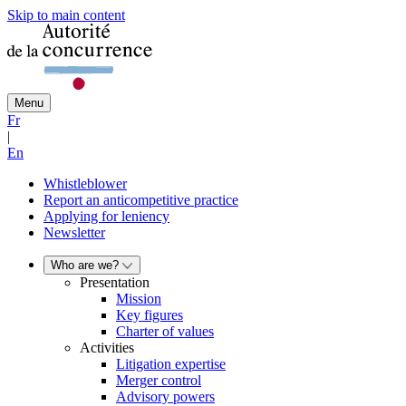
Skip to main content
Menu
Fr
|
En
Whistleblower
Report an anticompetitive practice
Applying for leniency
Newsletter
Who are we?
Presentation
Mission
Key figures
Charter of values
Activities
Litigation expertise
Merger control
Advisory powers