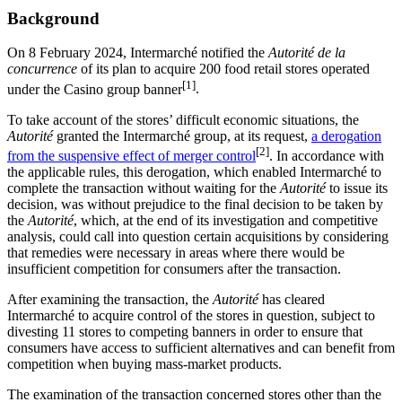
Background
On 8 February 2024, Intermarché notified the
Autorité de la
concurrence
of its plan to acquire 200 food retail stores operated
[1]
under the Casino group banner
.
To take account of the stores’ difficult economic situations, the
Autorité
granted the Intermarché group, at its request,
a derogation
[2]
from the suspensive effect of merger control
.
In accordance with
the applicable rules, this derogation, which enabled Intermarché to
complete the transaction without waiting for the
Autorité
to issue its
decision, was without prejudice to the final decision to be taken by
the
Autorité
, which, at the end of its investigation and competitive
analysis, could call into question certain acquisitions by considering
that remedies were necessary in areas where there would be
insufficient competition for consumers after the transaction.
After examining the transaction, the
Autorité
has cleared
Intermarché to acquire control of the stores in question, subject to
divesting 11 stores to competing banners in order to ensure that
consumers have access to sufficient alternatives and can benefit from
competition when buying mass-market products.
The examination of the transaction concerned stores other than the