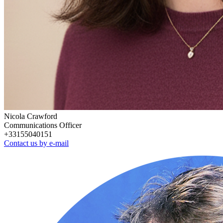
Nicola Crawford
Communications Officer
+33155040151
Contact us by e-mail