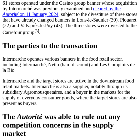
61 stores operated under the Casino group banner whose acquisition
by Intermarché was previously examined and
cleared by the
Autorité
on 11 January 2024
, subject to the divestiture of three stores
that have already changed banners in Lons-le-Saunier (39), Plouaret
(22) and Vals-près-le-Puy (43). The three stores were divested to the
[3]
Carrefour group
.
The parties to the transaction
Intermarché operates various banners in the food retail sector,
including Intermarché, Netto (hard discount) and
Les Comptoirs de
la Bio
.
Intermarché and the target stores are active in the downstream food
retail markets. Intermarché is also a supplier, notably through its
subsidiary Agromousquetaires, and a buyer in the markets for the
supply of everyday consumer goods, where the target stores are also
present as buyers.
The
Autorité
was able to rule out any
competition concerns in the supply
market