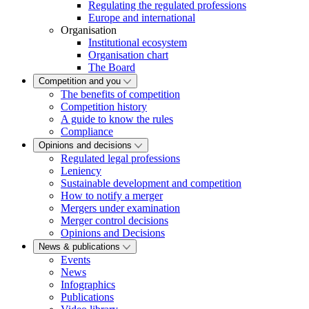
Regulating the regulated professions
Europe and international
Organisation
Institutional ecosystem
Organisation chart
The Board
Competition and you
The benefits of competition
Competition history
A guide to know the rules
Compliance
Opinions and decisions
Regulated legal professions
Leniency
Sustainable development and competition
How to notify a merger
Mergers under examination
Merger control decisions
Opinions and Decisions
News & publications
Events
News
Infographics
Publications