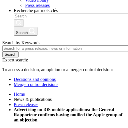
Video library
Press releases
Recherche par mots-clés
Search
Search by Keywords
Search
Expert search:
To access a decision, an opinion or a merger control decision:
Decisions and opinions
Merger control decisions
Home
News & publications
Press releases
Advertising on iOS mobile applications: the General
Rapporteur confirms having notified the Apple group of
an objection