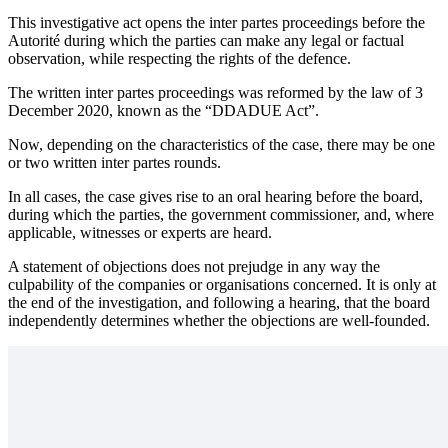
This investigative act opens the inter partes proceedings before the
Autorité during which the parties can make any legal or factual
observation, while respecting the rights of the defence.
The written inter partes proceedings was reformed by the law of 3
December 2020, known as the “DDADUE Act”.
Now, depending on the characteristics of the case, there may be one
or two written inter partes rounds.
In all cases, the case gives rise to an oral hearing before the board,
during which the parties, the government commissioner, and, where
applicable, witnesses or experts are heard.
A statement of objections does not prejudge in any way the
culpability of the companies or organisations concerned. It is only at
the end of the investigation, and following a hearing, that the board
independently determines whether the objections are well-founded.