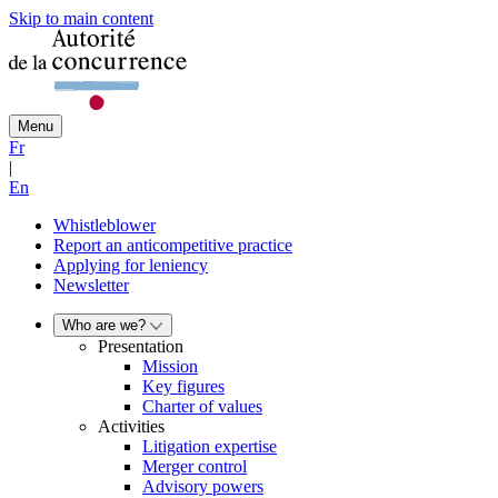
Skip to main content
Menu
Fr
|
En
Whistleblower
Report an anticompetitive practice
Applying for leniency
Newsletter
Who are we?
Presentation
Mission
Key figures
Charter of values
Activities
Litigation expertise
Merger control
Advisory powers