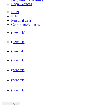
Legal Notices
ECN
ICN
Personal data
Cookie preferences
(new tab)
(new tab)
(new tab)
(new tab)
(new tab)
(new tab)
(new tab)