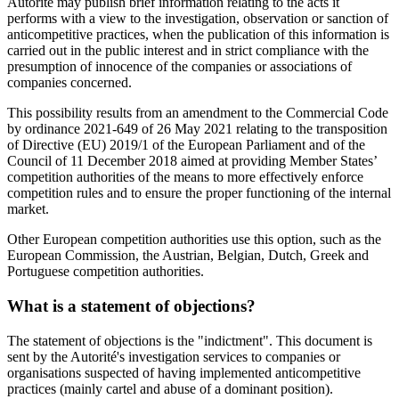
Autorité may publish brief information relating to the acts it
performs with a view to the investigation, observation or sanction of
anticompetitive practices, when the publication of this information is
carried out in the public interest and in strict compliance with the
presumption of innocence of the companies or associations of
companies concerned.
This possibility results from an amendment to the Commercial Code
by ordinance 2021-649 of 26 May 2021 relating to the transposition
of Directive (EU) 2019/1 of the European Parliament and of the
Council of 11 December 2018 aimed at providing Member States’
competition authorities of the means to more effectively enforce
competition rules and to ensure the proper functioning of the internal
market.
Other European competition authorities use this option, such as the
European Commission, the Austrian, Belgian, Dutch, Greek and
Portuguese competition authorities.
What is a statement of objections?
The statement of objections is the "indictment". This document is
sent by the Autorité's investigation services to companies or
organisations suspected of having implemented anticompetitive
practices (mainly cartel and abuse of a dominant position).