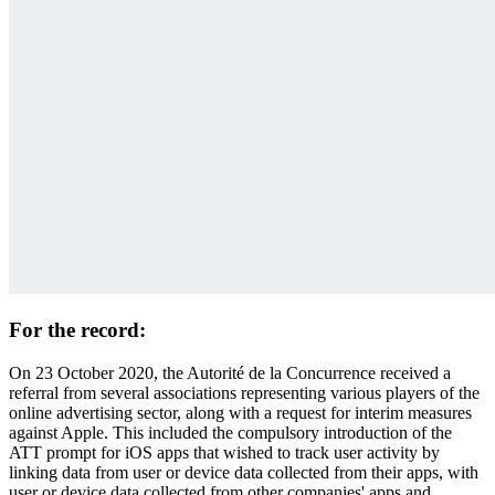
For the record:
On 23 October 2020, the Autorité de la Concurrence received a
referral
from several associations representing various players of the
online advertising sector, along with a request for interim measures
against Apple. This included the compulsory introduction of the
ATT prompt for iOS apps that wished to track user activity by
linking data from user or device data collected from their apps, with
user or device data collected from other companies' apps and