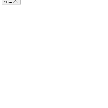
Close