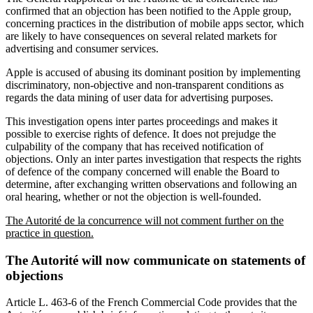
confirmed that an objection has been notified to the Apple group,
concerning practices in the distribution of mobile apps sector, which
are likely to have consequences on several related markets for
advertising and consumer services.
Apple is accused of abusing its dominant position by implementing
discriminatory, non-objective and non-transparent conditions as
regards the data mining of user data for advertising purposes.
This investigation opens inter partes proceedings and makes it
possible to exercise rights of defence. It does not prejudge the
culpability of the company that has received notification of
objections. Only an inter partes investigation that respects the rights
of defence of the company concerned will enable the Board to
determine, after exchanging written observations and following an
oral hearing, whether or not the objection is well-founded.
The Autorité de la concurrence will not comment further on the
practice in question.
The Autorité will now communicate on statements of
objections
Article L. 463-6 of the French Commercial Code provides that the