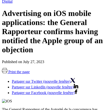
Digital
Advertising on iOS mobile
applications: the General
Rapporteur confirms having
notified the Apple group of an
objection
Published on July 27, 2023
Print the page
Partager sur Twitter (nouvelle fenêtre)
Partager sur LinkedIn (nouvelle fenêtre)
Partager sur Facebook (nouvelle fenêtre)
The General Rapporteur of the Autorité de la concurrence has