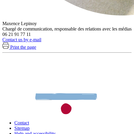
Maxence Lepinoy
Chargé de communication, responsable des relations avec les médias
06 21 91 77 11
Contact us by e-mail
Print the page
Contact
Sitemap
Help and accessibility