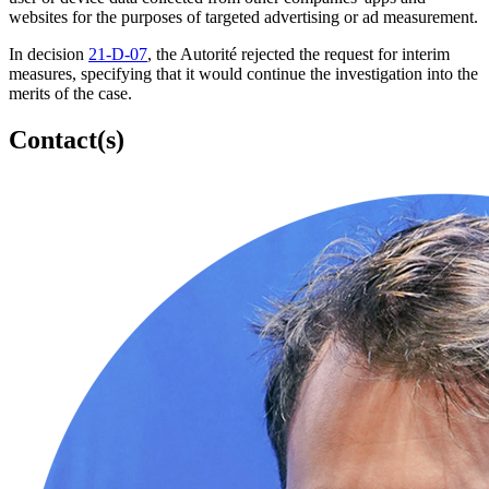
websites for the purposes of targeted advertising or ad measurement.
In decision
21-D-07
, the Autorité rejected the request for interim
measures, specifying that it would continue the investigation into the
merits of the case.
Contact(s)