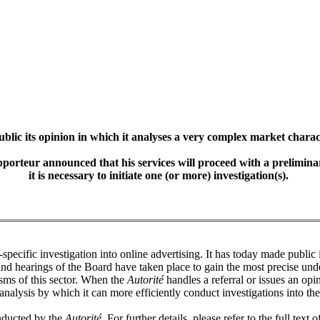
lic its opinion in which it analyses a very complex market charact
pporteur announced that his services will proceed with a prelimin
it is necessary to initiate one (or more) investigation(s).
r-specific investigation into online advertising. It has today made public
and hearings of the Board have taken place to gain the most precise under
ms of this sector. When the
Autorité
handles a referral or issues an opi
analysis by which it can more efficiently conduct investigations into the
onducted by the
Autorité
. For further details, please refer to the full text