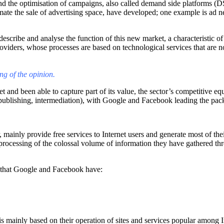
nd the optimisation of campaigns, also called demand side platforms (D
te the sale of advertising space, have developed; one example is ad net
describe and analyse the function of this new market, a characteristic o
providers, whose processes are based on technological services that are
ng of the opinion.
and been able to capture part of its value, the sector’s competitive equ
n (publishing, intermediation), with Google and Facebook leading the pac
mainly provide free services to Internet users and generate most of thei
r processing of the colossal volume of information they have gathered thr
s that Google and Facebook have:
 mainly based on their operation of sites and services popular among