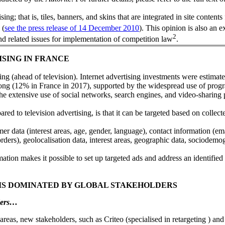
; that is, tiles, banners, and skins that are integrated in site contents 
 (
see the press release of 14 December 2010
). This opinion is also an 
2
nd related issues for implementation of competition law
.
ISING IN FRANCE
ng (ahead of television). Internet advertising investments were estimate
ong (12% in France in 2017), supported by the widespread use of pro
e extensive use of social networks, search engines, and video-sharing 
ed to television advertising, is that it can be targeted based on collect
omer data (interest areas, age, gender, language), contact information (
rders), geolocalisation data, interest areas, geographic data, sociodemog
ormation makes it possible to set up targeted ads and address an identifie
 IS DOMINATED BY GLOBAL STAKEHOLDERS
lders…
areas, new stakeholders, such as Criteo (specialised in retargeting ) an