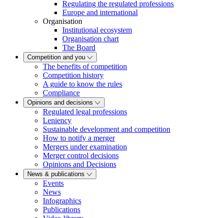
Regulating the regulated professions
Europe and international
Organisation
Institutional ecosystem
Organisation chart
The Board
Competition and you
The benefits of competition
Competition history
A guide to know the rules
Compliance
Opinions and decisions
Regulated legal professions
Leniency
Sustainable development and competition
How to notify a merger
Mergers under examination
Merger control decisions
Opinions and Decisions
News & publications
Events
News
Infographics
Publications