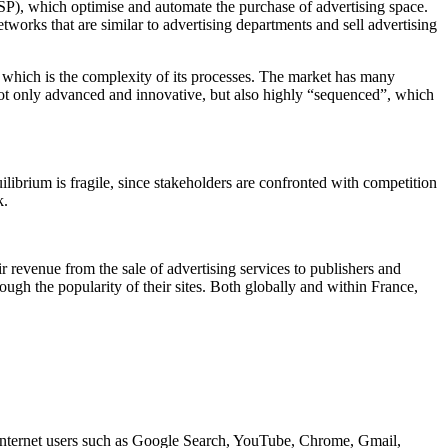
SP), which optimise and automate the purchase of advertising space.
works that are similar to advertising departments and sell advertising
f which is the complexity of its processes. The market has many
 not only advanced and innovative, but also highly “sequenced”, which
ilibrium is fragile, since stakeholders are confronted with competition
k.
r revenue from the sale of advertising services to publishers and
ough the popularity of their sites. Both globally and within France,
 Internet users such as Google Search, YouTube, Chrome, Gmail,