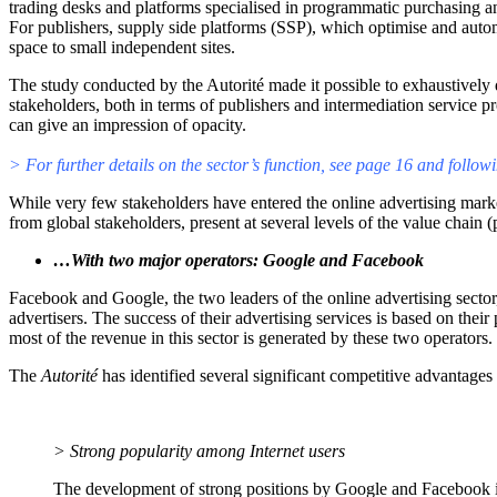
trading desks and platforms specialised in programmatic purchasing a
For publishers, supply side platforms (SSP), which optimise and automa
space to small independent sites.
The study conducted by the Autorité made it possible to exhaustively 
stakeholders, both in terms of publishers and intermediation service 
can give an impression of opacity.
> For further details on the sector’s function, see page 16 and followi
While very few stakeholders have entered the online advertising market 
from global stakeholders, present at several levels of the value chai
…With two major operators: Google and Facebook
Facebook and Google, the two leaders of the online advertising sector, 
advertisers. The success of their advertising services is based on thei
most of the revenue in this sector is generated by these two operators.
The
Autorité
has identified several significant competitive advantage
> Strong popularity among Internet users
The development of strong positions by Google and Facebook is