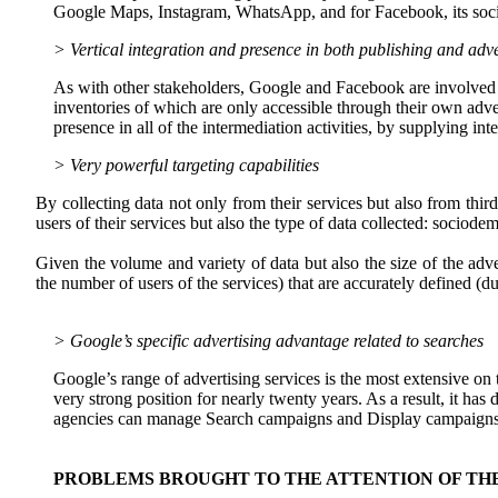
Google Maps, Instagram, WhatsApp, and for Facebook, its soci
> Vertical integration and presence in both publishing and adve
As with other stakeholders, Google and Facebook are involved in
inventories of which are only accessible through their own adve
presence in all of the intermediation activities, by supplying in
> Very powerful targeting capabilities
By collecting data not only from their services but also from thir
users of their services but also the type of data collected: sociod
Given the volume and variety of data but also the size of the adv
the number of users of the services) that are accurately defined (d
> Google’s specific advertising advantage related to searches
Google’s range of advertising services is the most extensive on 
very strong position for nearly twenty years. As a result, it ha
agencies can manage Search campaigns and Display campaigns, an
PROBLEMS BROUGHT TO THE ATTENTION OF TH