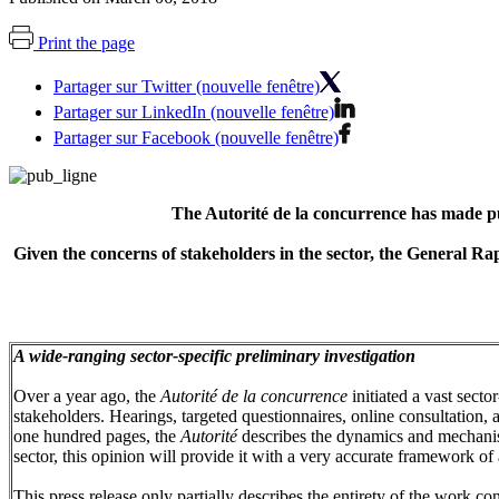
Print the page
Partager sur Twitter (nouvelle fenêtre)
Partager sur LinkedIn (nouvelle fenêtre)
Partager sur Facebook (nouvelle fenêtre)
The Autorité de la concurrence has made pub
Given the concerns of stakeholders in the sector, the General Ra
A wide-ranging sector-specific preliminary investigation
Over a year ago, the
Autorité de la concurrence
initiated a vast secto
stakeholders. Hearings, targeted questionnaires, online consultation, 
one hundred pages, the
Autorité
describes the dynamics and mechanis
sector, this opinion will provide it with a very accurate framework of 
This press release only partially describes the entirety of the work c