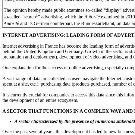
The opinion hereby made public examines so-called “display” advertising
1
so-called “search
” advertising, which the
Autorité
examined in 2010
Autorité
and its German counterpart, the Bundeskartellamt, on data a
INTERNET ADVERTISING: LEADING FORM OF ADVERT
Internet advertising in France has become the leading form of advertisi
behind the United Kingdom and Germany. Growth in the sector is str
preparation and deployment), development of video advertising, and th
One explanation for the success of online advertising, especially compar
A vast range of data are collected as users navigate the Internet: cust
spent at a site, etc.), purchasing data (products purchased, number of o
It is currently crucial for companies to access this data since this inf
the development of an entire ecosystem.
A SECTOR THAT FUNCTIONS IN A COMPLEX WAY AND
A sector characterised by the presence of numerous stakeho
Over the past several years, this development has led to new business 