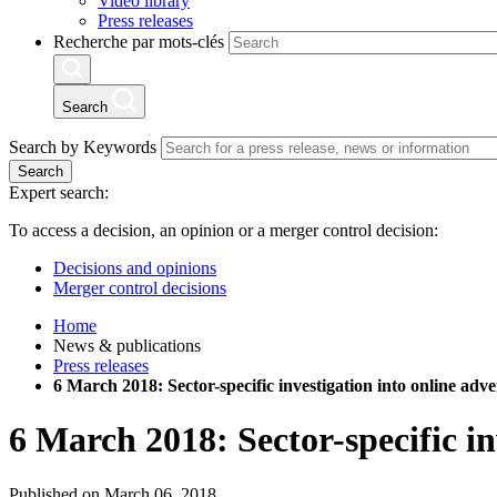
Video library
Press releases
Recherche par mots-clés
Search
Search by Keywords
Search
Expert search:
To access a decision, an opinion or a merger control decision:
Decisions and opinions
Merger control decisions
Home
News & publications
Press releases
6 March 2018: Sector-specific investigation into online adve
6 March 2018: Sector-specific in
Published on March 06, 2018