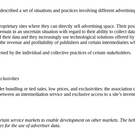
described a set of situations and practices involving different advertisin
rietary sites where they can directly sell advertising space. Their posi
main in an uncertain situation with regard to their ability to collect dat
f their data and they increasingly use technological solutions offered b
the revenue and profitability of publishers and certain intermediaries wh
ened by the individual and collective practices of certain stakeholders.
clusivities
r bundling or tied sales, low prices, and exclusivities: the association 
between an intermediation service and exclusive access to a site’s invent
 certain service markets to enable development on other markets. The b
es for the use of advertiser data.