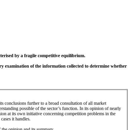
erised by a fragile competitive equilibrium.
ary examination of the information collected to determine whether
 its conclusions further to a broad consultation of all market
standing possible of the sector’s function. In its opinion of nearly
nion at its own initiative concerning competition problems in the
 cases it handles.
 of the opinion and its summary.