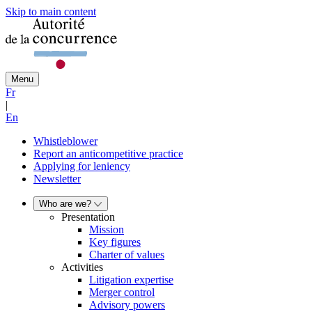
Skip to main content
Menu
Fr
|
En
Whistleblower
Report an anticompetitive practice
Applying for leniency
Newsletter
Who are we?
Presentation
Mission
Key figures
Charter of values
Activities
Litigation expertise
Merger control
Advisory powers