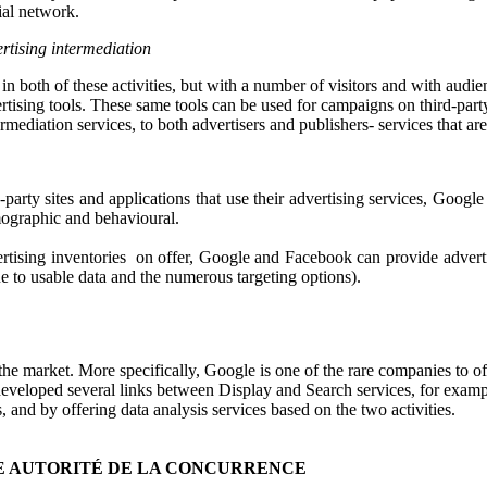
al network.
rtising intermediation
 both of these activities, but with a number of visitors and with audien
rtising tools. These same tools can be used for campaigns on third-party
termediation services, to both advertisers and publishers- services that a
d-party sites and applications that use their advertising services, Goo
emographic and behavioural.
ertising inventories on offer, Google and Facebook can provide adverti
ue to usable data and the numerous targeting options).
the market. More specifically, Google is one of the rare companies to o
s developed several links between Display and Search services, for examp
d by offering data analysis services based on the two activities.
E AUTORITÉ DE LA CONCURRENCE