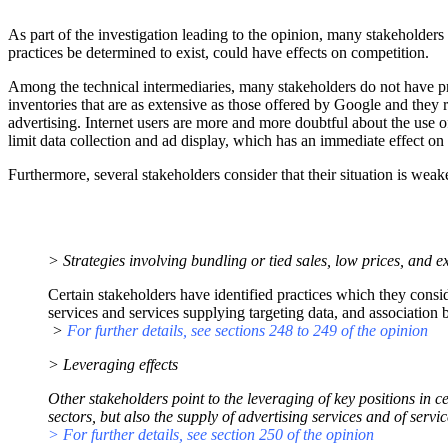
As part of the investigation leading to the opinion, many stakeholders 
practices be determined to exist, could have effects on competition.
Among the technical intermediaries, many stakeholders do not have prop
inventories that are as extensive as those offered by Google and they re
advertising. Internet users are more and more doubtful about the use o
limit data collection and ad display, which has an immediate effect on 
Furthermore, several stakeholders consider that their situation is weak
> Strategies involving bundling or tied sales, low prices, and ex
Certain stakeholders have identified practices which they conside
services and services supplying targeting data, and association 
>
For further details, see sections 248 to 249 of the opinion
> Leveraging effects
Other stakeholders point to the leveraging of key positions in
sectors, but also the supply of advertising services and of servic
> For further details, see section 250 of the opinion