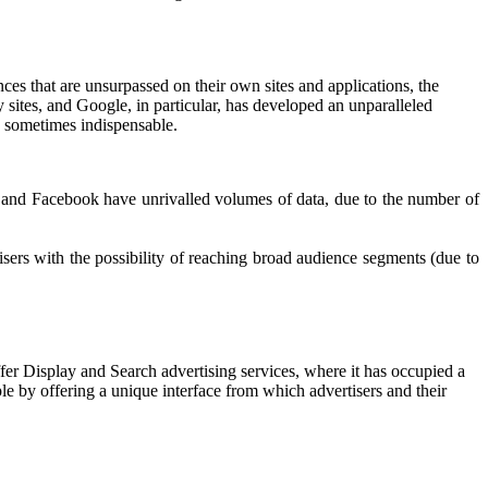
ces that are unsurpassed on their own sites and applications, the
 sites, and Google, in particular, has developed an unparalleled
re sometimes indispensable.
gle and Facebook have unrivalled volumes of data, due to the number of
sers with the possibility of reaching broad audience segments (due to
ffer Display and Search advertising services, where it has occupied a
le by offering a unique interface from which advertisers and their