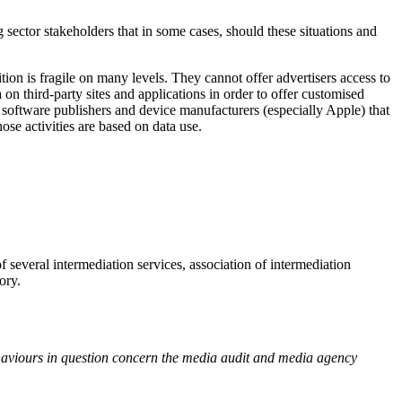
g sector stakeholders that in some cases, should these situations and
tion is fragile on many levels. They cannot offer advertisers access to
a on third-party sites and applications in order to offer customised
y software publishers and device manufacturers (especially Apple) that
ose activities are based on data use.
of several intermediation services, association of intermediation
ory.
ehaviours in question concern the media audit and media agency