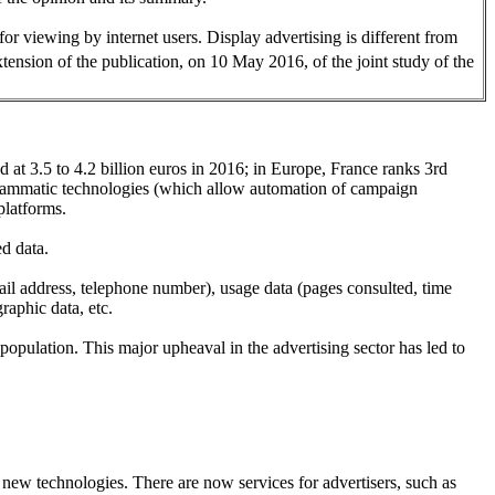
for viewing by internet users. Display advertising is different from
extension of the publication, on 10 May 2016, of the joint study of the
d at 3.5 to 4.2 billion euros in 2016; in Europe, France ranks 3rd
grammatic technologies (which allow automation of campaign
platforms.
ed data.
email address, telephone number), usage data (pages consulted, time
raphic data, etc.
d population. This major upheaval in the advertising sector has led to
d new technologies. There are now services for advertisers, such as