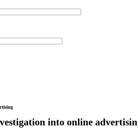
rtising
vestigation into online advertisi