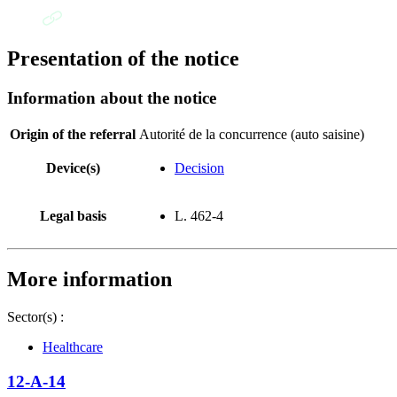
Presentation of the notice
Information about the notice
Origin of the referral
Autorité de la concurrence (auto saisine)
Device(s)
Decision
Legal basis
L. 462-4
More information
Sector(s) :
Healthcare
12-A-14