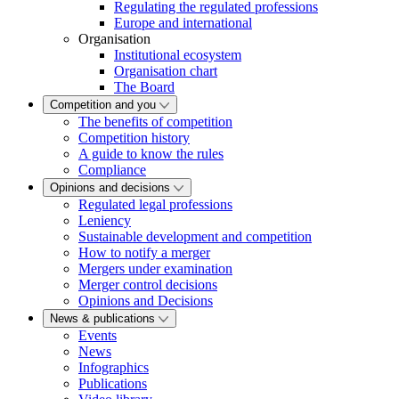
Regulating the regulated professions
Europe and international
Organisation
Institutional ecosystem
Organisation chart
The Board
Competition and you
The benefits of competition
Competition history
A guide to know the rules
Compliance
Opinions and decisions
Regulated legal professions
Leniency
Sustainable development and competition
How to notify a merger
Mergers under examination
Merger control decisions
Opinions and Decisions
News & publications
Events
News
Infographics
Publications