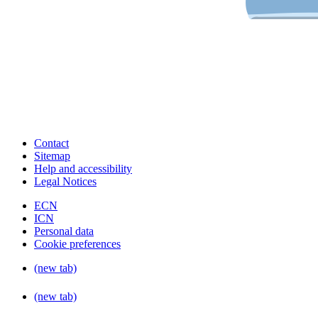
Contact
Sitemap
Help and accessibility
Legal Notices
ECN
ICN
Personal data
Cookie preferences
(new tab)
(new tab)