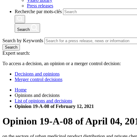
Video library
Press releases
Recherche par mots-clés
Search
Search by Keywords
Search
Expert search:
To access a decision, an opinion or a merger control decision:
Decisions and opinions
Merger control decisions
Home
Opinions and decisions
List of opinions and decisions
Opinion 19-A-08 of February 12, 2021
Opinion
19-A-08
of
April 04, 20
on the sectors of urban medicinal product distribution and private ch