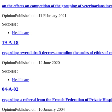
on the effects on competition of the grouping of veterinarians inv
Opinion
Published on : 11 February 2021
Sector(s) :
Healthcare
19-A-18
regarding several draft decrees amending the codes of ethics of c
Opinion
Published on : 12 June 2020
Sector(s) :
Healthcare
04-A-02
regarding a referral from the French Federation of Private Hospit
Opinion
Published on : 16 January 2004