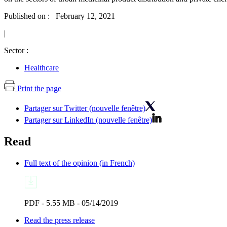
Published on : February 12, 2021
|
Sector :
Healthcare
Print the page
Partager sur Twitter (nouvelle fenêtre)
Partager sur LinkedIn (nouvelle fenêtre)
Read
Full text of the opinion (in French)
PDF - 5.55 MB - 05/14/2019
Read the press release