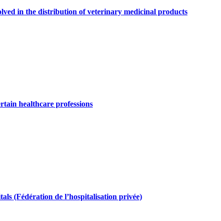
olved in the distribution of veterinary medicinal products
ertain healthcare professions
als (Fédération de l’hospitalisation privée)