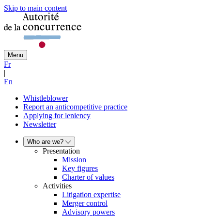
Skip to main content
Menu
Fr
|
En
Whistleblower
Report an anticompetitive practice
Applying for leniency
Newsletter
Who are we?
Presentation
Mission
Key figures
Charter of values
Activities
Litigation expertise
Merger control
Advisory powers