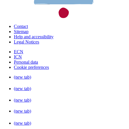
Contact
Sitemap
Help and accessibility
Legal Notices
ECN
ICN
Personal data
Cookie preferences
(new tab)
(new tab)
(new tab)
(new tab)
(new tab)