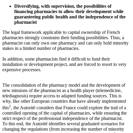
Diversifying, with supervision, the possibilities of
financing pharmacies to allow their development while
guaranteeing public health and the independence of the
pharmacist
The legal framework applicable to capital ownership of French
pharmacies strongly constrains their funding possibilities. Thus, a
pharmacist can only own one pharmacy and can only hold minority
stakes in a limited number of pharmacies.
In addition, some pharmacists find it difficult to fund their
installation or development project, and are forced to resort to very
expensive processes.
The consolidation of the pharmacy model and the development of
new missions of the pharmacist as a health player (telemedicine,
telediagnosis) require access to adapted funding sources. This is
why, like other European countries that have already implemented
1
this
, the Autorité considers that France could explore the trail of a
controlled opening of the capital of pharmacies, while ensuring the
strict respect of the professional independence of the pharmacist.
To this end, the Autorité identifies several graduated scenarios for
changing the regulations (from increasing the number of minority