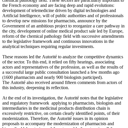
chemical pathology field. These sectors are particularly important to
the French economy and are facing deep and rapid evolutions:
development of telemedicine driven by digital technologies and
Artificial Intelligence, will of public authorities and of professionals
to develop new missions for pharmacists, announce by the
Government of an ambitious project to reorganize a care pathway in
the city, development of online medical product sale led by Europe,
reform of the chemical pathology field with successive amendments
to the legislative framework and continuous innovations in the
analytical techniques requiring regular investments.
These reasons led the Autorité to analyze the competitive dynamics
of the sector. To this end, it relied on fifty hearings, associating
actors and representatives of the profession, as well as the results of
a successful large public consultation launched a few months ago
(1600 pharmacists and nearly 900 biologists participed).
The Autorité also received around fifteen comments from actors of
this industry, deepening its reflection.
At the end of its investigation, the Autorité notes that the legislative
and regulatory framework applying to pharmacists, biologists and
intermediaries in the medicinal products distribution chain is
excessively restrictive, on certain clearly identified points, of their
modernization. Therefore, the Autorité issues in its opinion
proposals to accompany the modernization of pharmacists and