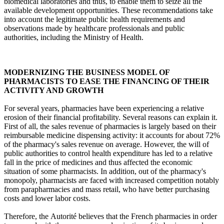
biomedical laboratories and thus, to enable them to seize all the
available development opportunities. These recommendations take
into account the legitimate public health requirements and
observations made by healthcare professionals and public
authorities, including the Ministry of Health.
MODERNIZING THE BUSINESS MODEL OF
PHARMACISTS TO EASE THE FINANCING OF THEIR
ACTIVITY AND GROWTH
For several years, pharmacies have been experiencing a relative
erosion of their financial profitability. Several reasons can explain it.
First of all, the sales revenue of pharmacies is largely based on their
reimbursable medicine dispensing activity: it accounts for about 72%
of the pharmacy's sales revenue on average. However, the will of
public authorities to control health expenditure has led to a relative
fall in the price of medicines and thus affected the economic
situation of some pharmacists. In addition, out of the pharmacy's
monopoly, pharmacists are faced with increased competition notably
from parapharmacies and mass retail, who have better purchasing
costs and lower labor costs.
Therefore, the Autorité believes that the French pharmacies in order