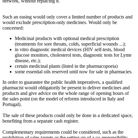
network, without replacing it.
Such an easing would only cover a limited number of products and
would exclude prescription-only medicines. Would only be
concerned:
Medicinal products with optional medical prescription
(treatments for sore throats, colds, superficial wounds ...);
in vitro diagnostic medical devices (HIV self-tests, blood
glucose monitors, cholesterol tests, diagnostic tests for Lyme
disease, etc.);
certain medicinal plants (listed in the pharmacopoeia)
some essential oils reserved until now for sale in pharmacies.
In order to guarantee the public health imperatives, a qualified
pharmacist would obligatorily be present to deliver medicines and
products and give advice on the whole range of opening hours of
the sales point (on the model of reforms introduced in Italy and
Portugal).
The sale of these products could only be done in a dedicated space,
benefiting from a separate cash register.
Complementary requirements could be considered, such as the
prohibition of sales targets or the setting up of a co-responsibility