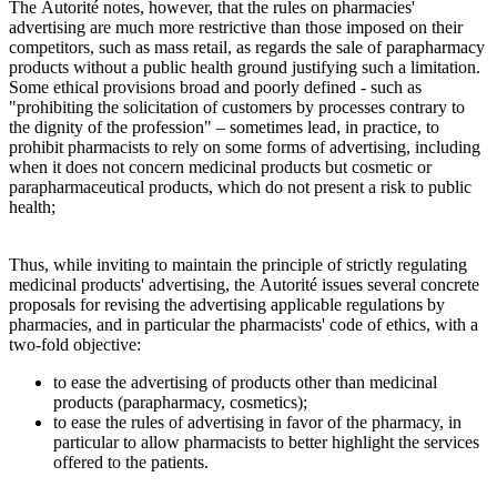
The Autorité notes, however, that the rules on pharmacies'
advertising are much more restrictive than those imposed on their
competitors, such as mass retail, as regards the sale of parapharmacy
products without a public health ground justifying such a limitation.
Some ethical provisions broad and poorly defined - such as
"prohibiting the solicitation of customers by processes contrary to
the dignity of the profession" – sometimes lead, in practice, to
prohibit pharmacists to rely on some forms of advertising, including
when it does not concern medicinal products but cosmetic or
parapharmaceutical products, which do not present a risk to public
health;
Thus, while inviting to maintain the principle of strictly regulating
medicinal products' advertising, the Autorité issues several concrete
proposals for revising the advertising applicable regulations by
pharmacies, and in particular the pharmacists' code of ethics, with a
two-fold objective:
to ease the advertising of products other than medicinal
products (parapharmacy, cosmetics);
to ease the rules of advertising in favor of the pharmacy, in
particular to allow pharmacists to better highlight the services
offered to the patients.