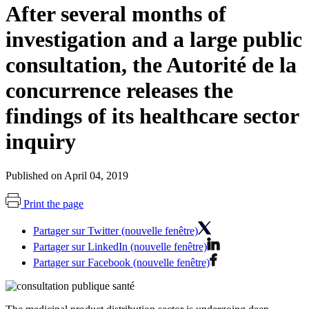
After several months of
investigation and a large public
consultation, the Autorité de la
concurrence releases the
findings of its healthcare sector
inquiry
Published on April 04, 2019
Print the page
Partager sur Twitter (nouvelle fenêtre)
Partager sur LinkedIn (nouvelle fenêtre)
Partager sur Facebook (nouvelle fenêtre)