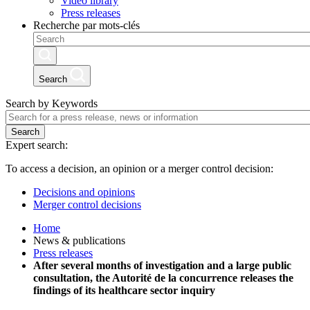
Video library
Press releases
Recherche par mots-clés
Search
Search by Keywords
Search
Expert search:
To access a decision, an opinion or a merger control decision:
Decisions and opinions
Merger control decisions
Home
News & publications
Press releases
After several months of investigation and a large public
consultation, the Autorité de la concurrence releases the
findings of its healthcare sector inquiry