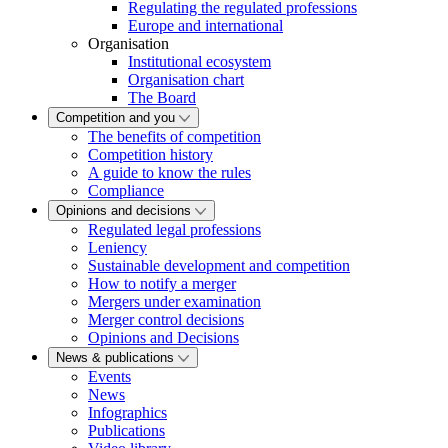
Regulating the regulated professions
Europe and international
Organisation
Institutional ecosystem
Organisation chart
The Board
Competition and you
The benefits of competition
Competition history
A guide to know the rules
Compliance
Opinions and decisions
Regulated legal professions
Leniency
Sustainable development and competition
How to notify a merger
Mergers under examination
Merger control decisions
Opinions and Decisions
News & publications
Events
News
Infographics
Publications