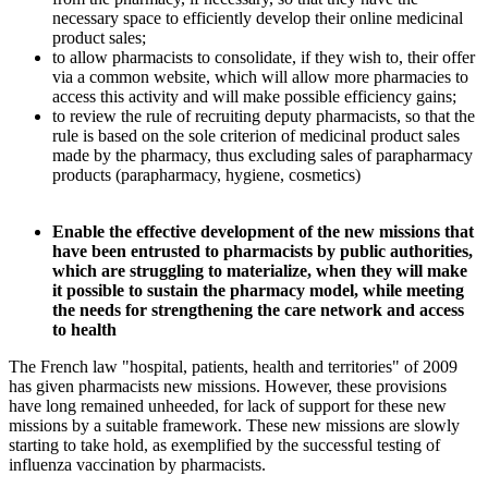
necessary space to efficiently develop their online medicinal
product sales;
to allow pharmacists to consolidate, if they wish to, their offer
via a common website, which will allow more pharmacies to
access this activity and will make possible efficiency gains;
to review the rule of recruiting deputy pharmacists, so that the
rule is based on the sole criterion of medicinal product sales
made by the pharmacy, thus excluding sales of parapharmacy
products (parapharmacy, hygiene, cosmetics)
Enable the effective development of the new missions that
have been entrusted to pharmacists by public authorities,
which are struggling to materialize, when they will make
it possible to sustain the pharmacy model, while meeting
the needs for strengthening the care network and access
to health
The French law "hospital, patients, health and territories" of 2009
has given pharmacists new missions. However, these provisions
have long remained unheeded, for lack of support for these new
missions by a suitable framework. These new missions are slowly
starting to take hold, as exemplified by the successful testing of
influenza vaccination by pharmacists.