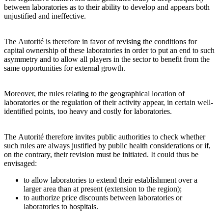
between laboratories as to their ability to develop and appears both
unjustified and ineffective.
The Autorité is therefore in favor of revising the conditions for
capital ownership of these laboratories in order to put an end to such
asymmetry and to allow all players in the sector to benefit from the
same opportunities for external growth.
Moreover, the rules relating to the geographical location of
laboratories or the regulation of their activity appear, in certain well-
identified points, too heavy and costly for laboratories.
The Autorité therefore invites public authorities to check whether
such rules are always justified by public health considerations or if,
on the contrary, their revision must be initiated. It could thus be
envisaged:
to allow laboratories to extend their establishment over a
larger area than at present (extension to the region);
to authorize price discounts between laboratories or
laboratories to hospitals.