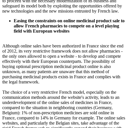
to proceed with the necessary modernization of its business and
safeguard its model both by exploiting the opportunities offered by
new technologies and the new missions entrusted by French law.
Easing the constraints on online medicinal product sale to
allow French pharmacies to compete on a level playing
field with European websites
Although online sales have been authorized in France since the end
of 2012, its very restrictive framework does not allow pharmacies -
the only ones allowed to open a website - to develop and compete
effectively with their European counterparts. The possibility of
buying optional prescription medicinal product online is also
unknown, as many patients are unaware that this method of
purchasing medicinal products exists in France and complies with
the legal framework.
The choice of a very restrictive French model, especially on the
communication methods around the website's activity, leads to an
underdevelopment of the online sales of medicines in France,
compared to the situation in neighboring countries (Germany,
Belgium): 1% of non-prescription medicines are sold online in
France, compared to 14% in Germany for example. The online sales
websites, and particularly the Belgian sites, take advantage of the