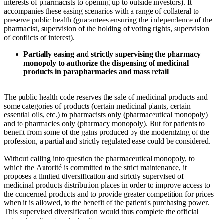
interests of pharmacists to opening up to outside investors). It
accompanies these easing scenarios with a range of collateral to
preserve public health (guarantees ensuring the independence of the
pharmacist, supervision of the holding of voting rights, supervision
of conflicts of interest).
Partially easing and strictly supervising the pharmacy
monopoly to authorize the dispensing of medicinal
products in parapharmacies and mass retail
The public health code reserves the sale of medicinal products and
some categories of products (certain medicinal plants, certain
essential oils, etc.) to pharmacists only (pharmaceutical monopoly)
and to pharmacies only (pharmacy monopoly). But for patients to
benefit from some of the gains produced by the modernizing of the
profession, a partial and strictly regulated ease could be considered.
Without calling into question the pharmaceutical monopoly, to
which the Autorité is committed to the strict maintenance, it
proposes a limited diversification and strictly supervised of
medicinal products distribution places in order to improve access to
the concerned products and to provide greater competition for prices
when it is allowed, to the benefit of the patient's purchasing power.
This supervised diversification would thus complete the official