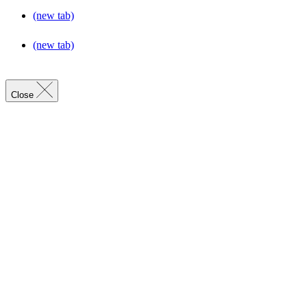
(new tab)
(new tab)
Close