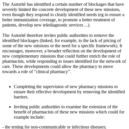
The Autorité has identified a certain number of blockages that have
severely limited the concrete development of these new missions,
even though they respond to clearly identified needs (eg to ensure a
better immunization coverage, to promote a better treatment of
patients, develop new telediagnostic services ...).
The Autorité therefore invites public authorities to remove the
identified blockages (linked, for example, to the lack of pricing of
some of the new missions or the need for a specific framework). It
encourages, moreover, a broader reflection on the development of
new complementary missions that could further enrich the role of
pharmacists, while responding to issues identified for the network of
care. These developments could allow the pharmacy to move
towards a role of "clinical pharmacy".
Completing the supervision of new pharmacy missions to
ensure their effective development by removing the identified
barriers.
Inviting public authorities to examine the extension of the
benefit of pharmacists of these new missions which could for
example include:
- the testing for non-communicable or infectious diseases;