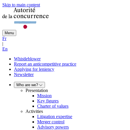
Skip to main content
Menu
Fr
|
En
Whistleblower
Report an anticompetitive practice
Applying for leniency
Newsletter
Who are we?
Presentation
Mission
Key figures
Charter of values
Activities
Litigation expertise
Merger control
Advisory powers