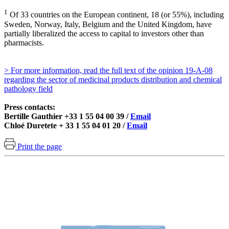
1
Of 33 countries on the European continent, 18 (or 55%), including
Sweden, Norway, Italy, Belgium and the United Kingdom, have
partially liberalized the access to capital to investors other than
pharmacists.
> For more information, read the full text of the opinion 19-A-08
regarding the sector of medicinal products distribution and chemical
pathology field
Press contacts:
Bertille Gauthier +33 1 55 04 00 39 /
Email
Chloé Duretete + 33 1 55 04 01 20 /
Email
Print the page