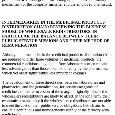
mechanism for the company manager and the employed pharmacist.
INTERMEDIARIES IN THE MEDICINAL PRODUCTS
DISTRIBUTION CHAIN: REVIEWING THE BUSINESS
MODEL OF WHOLESALE REDISTRIBUTORS, IN
PARTICULAR THE BALANCE BETWEEN THEIR
PUBLIC SERVICE MISSIONS AND THEIR METHOD OF
REMUNERATION
Although intermediaries in the medicinal products distribution chain
are required to order large volumes of medicinal products, the
commercial conditions they obtain from laboratories often remain
less advantageous than those obtained directly by the pharmacies,
which yet order significantly less important volumes.
The development of these direct sales, between laboratories and
pharmacies, and the generalization, for certain categories of
medicines, of the retrocession of the margin originally allocated to
wholesalers redistributors are likely to affect, in the long term, their
economic sustainability if the wholesalers redistributors are not able
to meet the cost of their public service obligations (which aim to
ensure a continuous and homogeneous supply of the territory with
medicines).