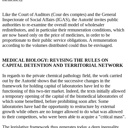
Like the Court of Auditors (Cour des comptes) and the General
Inspectorate of Social Affairs (IGAS), the Autorité invites public
authorities to re-examine the overall model of wholesaler
redistributors, and in particular their remuneration conditions, which
are now based only on the price of medicines, in order to be
proportionate to their public service obligations. A remuneration
according to the volumes distributed could thus be envisaged.
MEDICAL BIOLOGY: REVISING THE RULES ON
CAPITAL DETENTION AND TERRITORIAL NETWORK
In regards to the private chemical pathology field, the work carried
out by the Autorité shows that the successive changes in the
framework for holding capital of laboratories have led to the
functioning of this two-tier market. Indeed, the texts initially allowed
a temporary opening of the capital of the biomedical laboratories of
which some benefitted, before prohibiting soon after. Some
laboratories have had the opportunity to restructure by external
growth while others are no longer allowed to do what was allowed
to their competitors, who were been able to acquire a "critical mass".
The legislative framework thus generates today a deep inequality