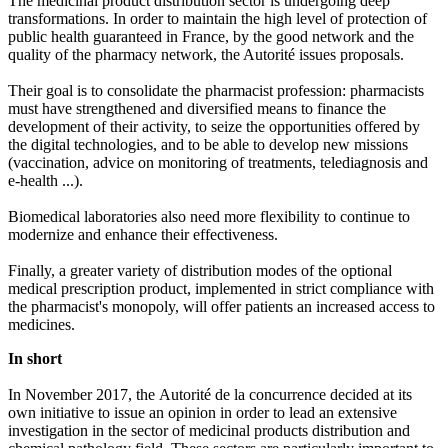
The medicinal product distribution sector is undergoing deep
transformations. In order to maintain the high level of protection of
public health guaranteed in France, by the good network and the
quality of the pharmacy network, the Autorité issues proposals.
Their goal is to consolidate the pharmacist profession: pharmacists
must have strengthened and diversified means to finance the
development of their activity, to seize the opportunities offered by
the digital technologies, and to be able to develop new missions
(vaccination, advice on monitoring of treatments, telediagnosis and
e-health ...).
Biomedical laboratories also need more flexibility to continue to
modernize and enhance their effectiveness.
Finally, a greater variety of distribution modes of the optional
medical prescription product, implemented in strict compliance with
the pharmacist's monopoly, will offer patients an increased access to
medicines.
In short
In November 2017, the Autorité de la concurrence decided at its
own initiative to issue an opinion in order to lead an extensive
investigation in the sector of medicinal products distribution and