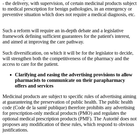
- the delivery, with supervision, of certain medicinal products subject
to medical prescription for benign pathologies, in an emergency or
preventive situation which does not require a medical diagnosis, etc.
Such a reform will require an in-depth debate and a legislative
framework defining sufficient guarantees for the patient's interest,
and aimed at improving the care pathway.
Such diversification, on which it will be for the legislator to decide,
will strengthen both the competitiveness of the pharmacy and the
access to care for the patient.
Clarifying and easing the advertising provisions to allow
pharmacists to communicate on their parapharmacy
offers and services
Medicinal products are subject to specific rules of advertising aiming
at guaranteeing the preservation of public health. The public health
code (Code de la santé publique) therefore prohibits any advertising
for prescription-only medical products (PMO) and regulates the
optional medical prescription products (PMF). The Autorité does not
proposes any modification of these rules, which respond to obvious
justifications.