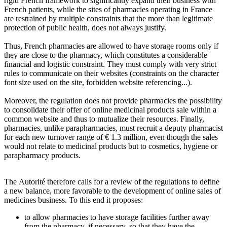
rigid French framework to significantly expand their business with
French patients, while the sites of pharmacies operating in France
are restrained by multiple constraints that the more than legitimate
protection of public health, does not always justify.
Thus, French pharmacies are allowed to have storage rooms only if
they are close to the pharmacy, which constitutes a considerable
financial and logistic constraint. They must comply with very strict
rules to communicate on their websites (constraints on the character
font size used on the site, forbidden website referencing...).
Moreover, the regulation does not provide pharmacies the possibility
to consolidate their offer of online medicinal products sale within a
common website and thus to mutualize their resources. Finally,
pharmacies, unlike parapharmacies, must recruit a deputy pharmacist
for each new turnover range of € 1.3 million, even though the sales
would not relate to medicinal products but to cosmetics, hygiene or
parapharmacy products.
The Autorité therefore calls for a review of the regulations to define
a new balance, more favorable to the development of online sales of
medicines business. To this end it proposes:
to allow pharmacies to have storage facilities further away
from the pharmacy, if necessary, so that they have the