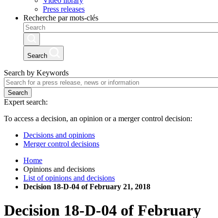
Video library
Press releases
Recherche par mots-clés
Search
Search by Keywords
Search
Expert search:
To access a decision, an opinion or a merger control decision:
Decisions and opinions
Merger control decisions
Home
Opinions and decisions
List of opinions and decisions
Decision 18-D-04 of February 21, 2018
Decision
18-D-04
of
February