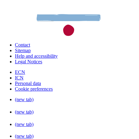
Contact
Sitemap
Help and accessibility
Legal Notices
ECN
ICN
Personal data
Cookie preferences
(new tab)
(new tab)
(new tab)
(new tab)