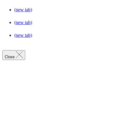
(new tab)
(new tab)
(new tab)
Close