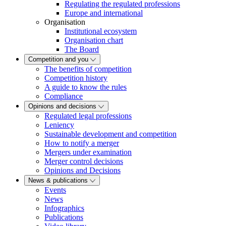
Regulating the regulated professions
Europe and international
Organisation
Institutional ecosystem
Organisation chart
The Board
Competition and you
The benefits of competition
Competition history
A guide to know the rules
Compliance
Opinions and decisions
Regulated legal professions
Leniency
Sustainable development and competition
How to notify a merger
Mergers under examination
Merger control decisions
Opinions and Decisions
News & publications
Events
News
Infographics
Publications