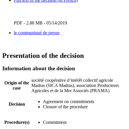
Full text of the decision (in French)
PDF - 2.88 MB - 05/14/2019
le communiqué de presse
Presentation of the decision
Information about the decision
société coopérative d’intérêt collectif agricole
Origin of the
Madras (SICA Madras), association Producteurs
case
Agricoles et de la Mer Associés (PRAMA)
Agreement on commitments
Decision
Closure of the procedure
Procedure(s)
Commitment