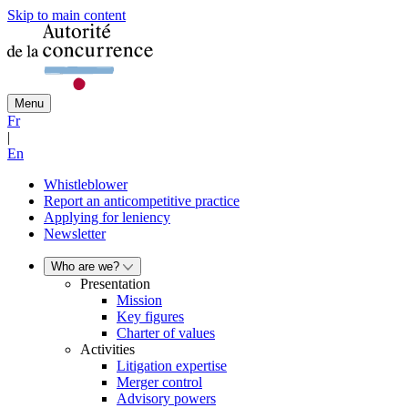
Skip to main content
Menu
Fr
|
En
Whistleblower
Report an anticompetitive practice
Applying for leniency
Newsletter
Who are we?
Presentation
Mission
Key figures
Charter of values
Activities
Litigation expertise
Merger control
Advisory powers