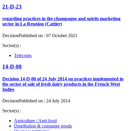
21-D-23
regarding practices in the champagne and spirits marketing
sector in La Reunion (Cattier)
Decision
Published on : 07 October 2021
Sector(s) :
Telecoms
14-D-08
Decision 14-D-08 of 24 July 2014 on practices implemented in
the sector of sale of fresh dairy products in the French West
Indies
Decision
Published on : 24 July 2014
Sector(s) :
Agriculture / Agri-food
Distribution & consumer goods