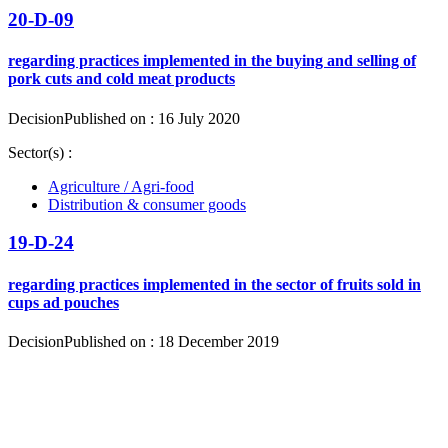
20-D-09
regarding practices implemented in the buying and selling of
pork cuts and cold meat products
Decision
Published on : 16 July 2020
Sector(s) :
Agriculture / Agri-food
Distribution & consumer goods
19-D-24
regarding practices implemented in the sector of fruits sold in
cups ad pouches
Decision
Published on : 18 December 2019