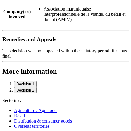
Association martiniquaise
Company(ies)
interprofessionnelle de la viande, du bétail et
involved
du lait (AMIV)
Remedies and Appeals
This decision was not appealed within the statutory period, it is thus
final.
More information
Decision 1
Decision 2
Sector(s) :
Agriculture / Agri-food
Retail
Distribution & consumer goods
Overseas territories