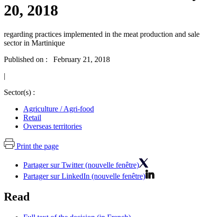
20, 2018
regarding practices implemented in the meat production and sale
sector in Martinique
Published on : February 21, 2018
|
Sector(s) :
Agriculture / Agri-food
Retail
Overseas territories
Print the page
Partager sur Twitter (nouvelle fenêtre)
Partager sur LinkedIn (nouvelle fenêtre)
Read