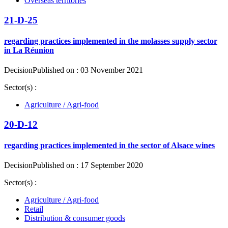
Overseas territories
21-D-25
regarding practices implemented in the molasses supply sector
in La Réunion
Decision
Published on : 03 November 2021
Sector(s) :
Agriculture / Agri-food
20-D-12
regarding practices implemented in the sector of Alsace wines
Decision
Published on : 17 September 2020
Sector(s) :
Agriculture / Agri-food
Retail
Distribution & consumer goods