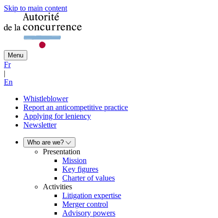
Skip to main content
Menu
Fr
|
En
Whistleblower
Report an anticompetitive practice
Applying for leniency
Newsletter
Who are we?
Presentation
Mission
Key figures
Charter of values
Activities
Litigation expertise
Merger control
Advisory powers