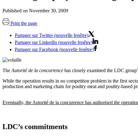
Published on November 30, 2009
Print the page
Partager sur Twitter (nouvelle fenêtre)
Partager sur LinkedIn (nouvelle fenêtre)
Partager sur Facebook (nouvelle fenêtre)
The
Autorité de la concurrence
has closely examined the LDC group’s 
While the operation results in no competition problem in the first secto
production and marketing chain for poultry meat and poultry-based pr
Eventually, the Autorité de la concurrence has authorised the operati
LDC’s commitments