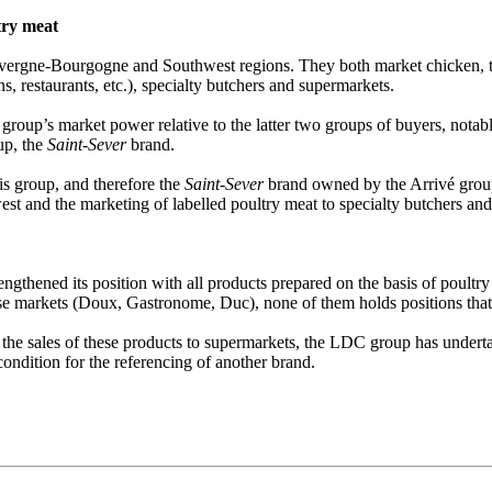
try meat
ergne-Bourgogne and Southwest regions. They both market chicken, tur
ns, restaurants, etc.), specialty butchers and supermarkets.
group’s market power relative to the latter two groups of buyers, notab
up, the
Saint-Sever
brand.
is group, and therefore the
Saint-Sever
brand owned by the Arrivé group
west and the marketing of labelled poultry meat to specialty butchers an
engthened its position with all products prepared on the basis of poult
hese markets (Doux, Gastronome, Duc), none of them holds positions that
 the sales of these products to supermarkets, the LDC group has underta
condition for the referencing of another brand.