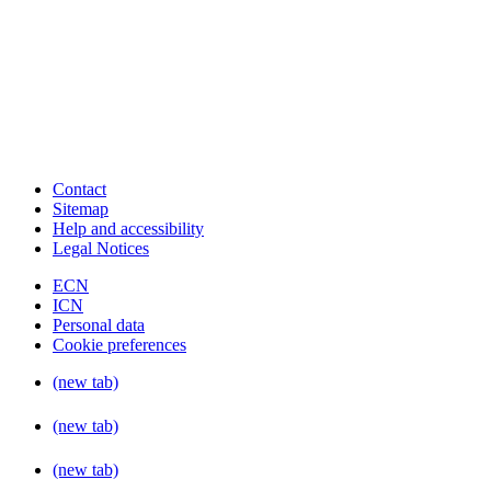
Contact
Sitemap
Help and accessibility
Legal Notices
ECN
ICN
Personal data
Cookie preferences
(new tab)
(new tab)
(new tab)