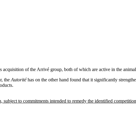
acquisition of the Arrivé group, both of which are active in the animal
r, the
Autorité
has on the other hand found that it significantly strengt
oducts.
on, subject to commitments intended to remedy the identified competitio