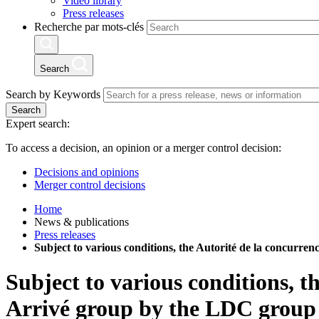
Video library
Press releases
Recherche par mots-clés
Search
Search by Keywords
Search
Expert search:
To access a decision, an opinion or a merger control decision:
Decisions and opinions
Merger control decisions
Home
News & publications
Press releases
Subject to various conditions, the Autorité de la concurre
Subject to various conditions, t
Arrivé group by the LDC group