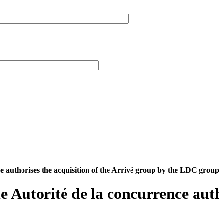
nce authorises the acquisition of the Arrivé group by the LDC group
he Autorité de la concurrence auth