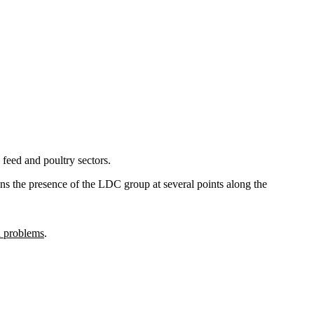
 feed and poultry sectors.
hens the presence of the LDC group at several points along the
n problems
.