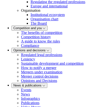
Regulating the regulated professions
Europe and international
Organisation
Institutional ecosystem
Organisation chart
The Board
Competition and you
The benefits of competition
Competition history
A guide to know the rules
Compliance
Opinions and decisions
Regulated legal professions
Leniency
Sustainable development and competition
How to notify a merger
Mergers under examination
Merger control decisions
Opinions and Decisions
News & publications
Events
News
Infographics
Publications