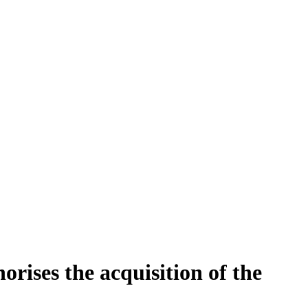
orises the acquisition of the