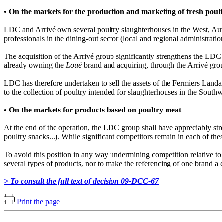
• On the markets for the production and marketing of fresh poul
LDC and Arrivé own several poultry slaughterhouses in the West, Auv
professionals in the dining-out sector (local and regional administratio
The acquisition of the Arrivé group significantly strengthens the LDC 
already owning the
Loué
brand and acquiring, through the Arrivé gro
LDC has therefore undertaken to sell the assets of the Fermiers Landa
to the collection of poultry intended for slaughterhouses in the South
• On the markets for products based on poultry meat
At the end of the operation, the LDC group shall have appreciably str
poultry snacks...). While significant competitors remain in each of t
To avoid this position in any way undermining competition relative to
several types of products, nor to make the referencing of one brand a 
> To consult the full text of decision 09-DCC-67
Print the page