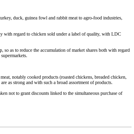
key, duck, guinea fowl and rabbit meat to agro-food industries,
ly with regard to chicken sold under a label of quality, with LDC
, so as to reduce the accumulation of market shares both with regard
d supermarkets.
ry meat, notably cooked products (roasted chickens, breaded chicken,
 are as strong and with such a broad assortment of products.
ken not to grant discounts linked to the simultaneous purchase of