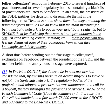
fellow colleagues
” sent out in February 2015 to several hundreds of
practitioners and to several regulatory bodies, containing a black list
of practitioners affiliated to Santéclair. In an email, the president of
the FSDL justifies the decision to disseminate the list in the
following terms:
“Its aim is not to show them that they are biting the
hand that feeds them, as we all know that the main incentive for
being part of a network is to poach your neighbour’s patients,
but to
SHAME them by disclosing their names to all practitioners in the
Var
. At each training course, seminar, etc.…,
these people will now
feel the disgusted gaze of their colleagues from whom they
knowingly steal their patients
. ”
A short time before sending out the “message to colleagues”,
exchanges on Facebook between the president of the FSDL and the
member behind the anonymous message were captured:
[1]
In Decision 09-D-07, the Conseil de la concurrence had
considered that, by exerting pressure on dental surgeons to leave or
not join the Santéclair network, the regulatory bodies of the
profession had adopted a practice that was tantamount to a call for
a boycott, thereby infringing the provisions of Article L. 420-1 of the
French Commercial Code (Code de commerce). In this case, the
Conseil had handed out a fine worth 76,000 euros to the CNOCD
and 600 euros to the Bas-Rhin CDOCD.