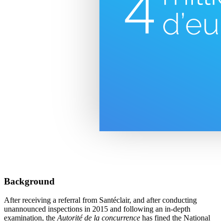
Background
After receiving a referral from Santéclair, and after conducting
unannounced inspections in 2015 and following an in-depth
examination, the
Autorité de la concurrence
has fined the National