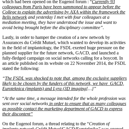
which had been opened on the Eugenol forum : “
Currently 93
colleagues from Paris have been summoned to appear before the
College to explain the advertising by AXA within the framework the
Itelis network
and yesterday I met with four colleagues at a
mediation meeting, they have understood the issue and want to
avoid being brought before the disciplinary committee”.
Lastly, in order to hamper the creation of a new network by
Assurances du Crédit Mutuel, which wanted to develop its activities
in the field of implantology, the FSDL exerted huge pressure on the
planned supplier for the future network, GACD, and launched a
fully-fledged campaign on social networks calling for a boycott. In
an article published on its website on 22 November 2014, the FSDL
stated the following:
“
The FSDL was shocked to note that, among the exclusive suppliers
likely to be chosen by the funders of this network, we have GACD,
Euroteknica (implants) and Lyra (3D imaging
[…]”
“
At the same time, a message intended for the whole profession was
sent over social network
s
in order to ensure that as many colleagues
as possible contact the marketing department of GACD to express
their discontent”
On the Eugenol forum, a thread relating to the “
Creation of
implanto network Crédit Mutuel/GACD/Euroteknika”
was opened