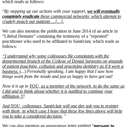
which reads as follows
:
“
By stepping up our actions with your support,
we will eventually
completely eradicate
these commercial networks, which attempt to
crudely poach our patients …[…].
We can also mention the publication in June 2014 of an article in
“Libéral Dentaire” containing the testimony of a “repented”
practitioner who used to be affiliated to Santéclair, which reads as
follows:
“I understand why some colleagues file complaints with the
departmental branch of the College of Dental Surgeons on grounds
of patient poaching, collusion and practising dentistry as if it were a
business.
(...)
Personally speaking, I am happy that I saw how
things work from the inside and just as happy to have got out!
Now it is up to
YOU, as a member of the network, to do the same as
I did and to think about whether it is justified to continue your
affiliation !!
!
And YOU, colleagues, Santéclair will one day ask you to register
with them, in which case I hope that these few lines above will help
you to take a considered decision.
”
We can also mention an anonymous letter entitled “
message to