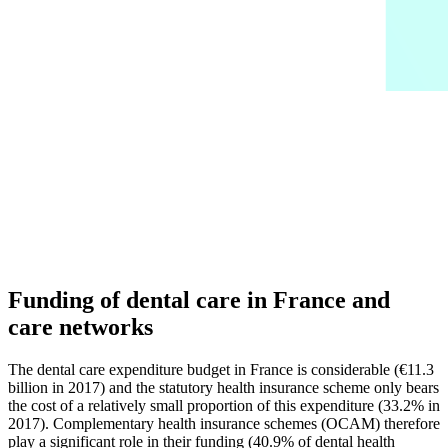
Funding of dental care in France and
care networks
The dental care expenditure budget in France is considerable (€11.3
billion in 2017) and the statutory health insurance scheme only bears
the cost of a relatively small proportion of this expenditure (33.2% in
2017). Complementary health insurance schemes (OCAM) therefore
play a significant role in their funding (40.9% of dental health