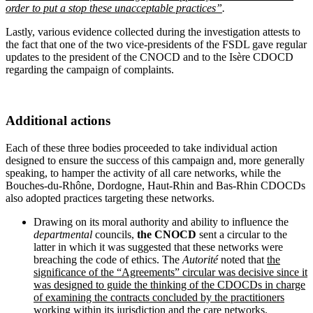
order to put a stop these unacceptable practices”
.
Lastly, various evidence collected during the investigation attests to
the fact that one of the two vice-presidents of the FSDL gave regular
updates to the president of the CNOCD and to the Isère CDOCD
regarding the campaign of complaints.
Additional actions
Each of these three bodies proceeded to take individual action
designed to ensure the success of this campaign and, more generally
speaking, to hamper the activity of all care networks, while the
Bouches-du-Rhône, Dordogne, Haut-Rhin and Bas-Rhin CDOCDs
also adopted practices targeting these networks.
Drawing on its moral authority and ability to influence the
departmental
councils,
the CNOCD
sent a circular to the
latter in which it was suggested that these networks were
breaching the code of ethics. The
Autorité
noted that
the
significance of the “Agreements” circular was decisive since it
was designed to guide the thinking of the CDOCDs in charge
of examining the contracts concluded by the practitioners
working within its jurisdiction and the care networks.