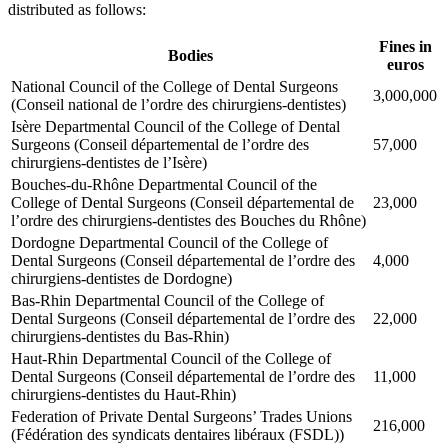
distributed as follows:
Fines in
Bodies
euros
National Council of the College of Dental Surgeons
3,000,000
(Conseil national de l’ordre des chirurgiens-dentistes)
Isère Departmental Council of the College of Dental
Surgeons (Conseil départemental de l’ordre des
57,000
chirurgiens-dentistes de l’Isère)
Bouches-du-Rhône Departmental Council of the
College of Dental Surgeons (Conseil départemental de
23,000
l’ordre des chirurgiens-dentistes des Bouches du Rhône)
Dordogne Departmental Council of the College of
Dental Surgeons (Conseil départemental de l’ordre des
4,000
chirurgiens-dentistes de Dordogne)
Bas-Rhin Departmental Council of the College of
Dental Surgeons (Conseil départemental de l’ordre des
22,000
chirurgiens-dentistes du Bas-Rhin)
Haut-Rhin Departmental Council of the College of
Dental Surgeons (Conseil départemental de l’ordre des
11,000
chirurgiens-dentistes du Haut-Rhin)
Federation of Private Dental Surgeons’ Trades Unions
216,000
(Fédération des syndicats dentaires libéraux (FSDL))