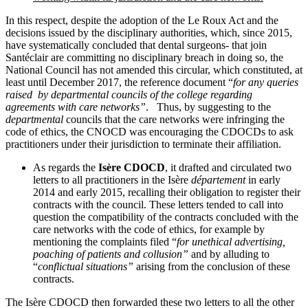
In this respect, despite the adoption of the Le Roux Act and the
decisions issued by the disciplinary authorities, which, since 2015,
have systematically concluded that dental surgeons‑ that join
Santéclair are committing no disciplinary breach in doing so, the
National Council has not amended this circular, which constituted, at
least until December 2017, the reference document “
for any queries
raised by departmental councils of the college regarding
agreements with care networks”
. Thus, by suggesting to the
departmental
councils that the care networks were infringing the
code of ethics, the CNOCD was encouraging the CDOCDs to ask
practitioners under their jurisdiction to terminate their affiliation.
As regards the
Isère CDOCD
, it
drafted and circulated two
letters to all practitioners in the Isère
département
in early
2014 and early 2015, recalling their obligation to register their
contracts with the council.
These letters tended to call into
question the compatibility of the contracts concluded with the
care networks with the code of ethics, for example by
mentioning the complaints filed “
for unethical advertising,
poaching of patients and collusion”
and by alluding to
“
conflictual situations”
arising from the conclusion of these
contracts.
The Isère CDOCD then forwarded these two letters to all the other