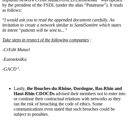
by the president of the FSDL (under the alias “Patatrasse”). It reads
as follows:
“
I would ask you to read the appended document carefully. An
invitation to create a network similar to SantéSombre which states
its intent “patients will be sent to...”
Take steps in respect of the following companies
:
-
CrEdit Mutuel
-EurotekniKa
-GACD”.
Lastly,
the Bouches‑du‑Rhône, Dordogne, Bas-Rhin and
Haut-Rhin CDOCDs
advised their members not to enter into
or continue their contractual relations with networks as they
ran the risk of breaching the code of ethics. Some
communications even stated that such breaches could be
subject to penalties.