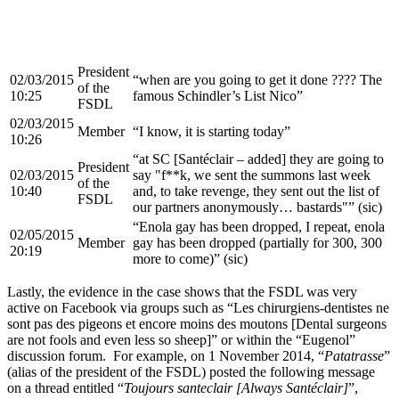
President
02/03/2015
“when are you going to get it done ???? The
of the
10:25
famous Schindler’s List Nico”
FSDL
02/03/2015
Member
“I know, it is starting today”
10:26
“at SC [Santéclair – added] they are going to
President
02/03/2015
say "f**k, we sent the summons last week
of the
10:40
and, to take revenge, they sent out the list of
FSDL
our partners anonymously… bastards"” (sic)
“Enola gay has been dropped, I repeat, enola
02/05/2015
Member
gay has been dropped (partially for 300, 300
20:19
more to come)” (sic)
Lastly, the evidence in the case shows that the FSDL was very
active on Facebook via groups such as “Les chirurgiens-dentistes ne
sont pas des pigeons et encore moins des moutons [Dental surgeons
are not fools and even less so sheep]” or within the “Eugenol”
discussion forum. For example, on 1 November 2014, “
Patatrasse
”
(alias of the president of the FSDL) posted the following message
on a thread entitled “
Toujours santeclair [Always Santéclair]
”,