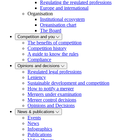
Regulating the regulated professions
Europe and international
Organisation
Institutional ecosystem
Organisation chart
The Board
Competition and you
The benefits of competition
Competition history
A guide to know the rules
Compliance
Opinions and decisions
Regulated legal professions
Leniency
Sustainable development and competition
How to notify a merger
Mergers under examination
Merger control decisions
Opinions and Decisions
News & publications
Events
News
Infographics
Publications