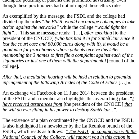
though these practitioners had not infringed these ethics rules.
As exemplified by this message, the FSDL and the college had
divided up the roles “
the FSDL would encourage colleagues to take
action against the networks”
while the college
“would fight the
fight”
… This same message reads:
“[…]
,
after speaking
[to the
president of the CNOCD]
(who has had it in for SantéClair since it
lost the court case and 80,000 euros along with it), it would be a
good idea for practitioners whose patients receive this letter
mentioning the 3 names to first file a complaint against each of the
signatories or just one of them with the departmental
[council of the
college]
.
After that, a mediation hearing will be held in relation to potential
infringement of the following Articles of the Code of Ethics
[…]
».
An exchange via Facebook on 11 June 2014 between the president
of the FSDL and a member also highlights this overarching plan: “
I
have received assurances from
[the president of the CNOCD]
that
he will do everything in his power to destroy Santéclair...”
.
The existence of a plan coordinated by the CNOCD and the FSDL
is also highlighted in a newsletter by the La Réunion branch of the
FSDL, which reads as follows:
“The FSDL, in conjunction with the
National Council of the College, will support you in this action in