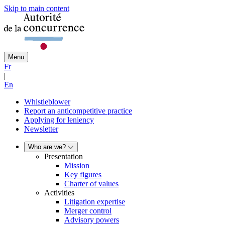
Skip to main content
Menu
Fr
|
En
Whistleblower
Report an anticompetitive practice
Applying for leniency
Newsletter
Who are we?
Presentation
Mission
Key figures
Charter of values
Activities
Litigation expertise
Merger control
Advisory powers