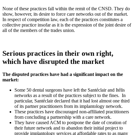
None of these practices fall within the remit of the CNSD. They do
show, however, its desire to force care networks out of the market.
In respect of competition law, each of the practices constitutes a
collective practice insofar as it is the expression of the joint desire of
all of the members of the trades union.
Serious practices in their own right,
which have disrupted the market
The disputed practices have had a significant impact on the
market:
Some 50 dental surgeons have left the Santéclair and Itélis
networks as a result of the practices subject to the fines.
In
particular, Santéclair declared that it had lost almost one third
of its partner practitioners from its implantology network.
These practices have discouraged non-affiliated practitioners
from concluding a partnership with a care network.
They have caused ACM to postpone the date of creation of
their future network and to abandon their initial project to
provide implantology services at affordable rates to as many