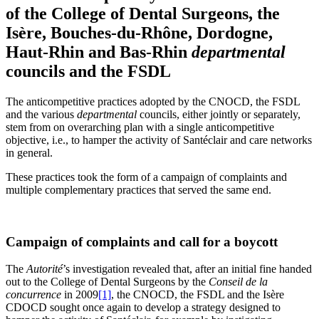
of the College of Dental Surgeons, the
Isère, Bouches-du-Rhône, Dordogne,
Haut-Rhin and Bas-Rhin
departmental
councils and the FSDL
The anticompetitive practices adopted by the CNOCD, the FSDL
and the various
departmental
councils, either jointly or separately,
stem from on overarching plan with a single anticompetitive
objective, i.e., to hamper the activity of Santéclair and care networks
in general.
These practices took the form of a campaign of complaints and
multiple complementary practices that served the same end.
Campaign of complaints and call for a boycott
The
Autorité
’s investigation revealed that, after an initial fine handed
out to the College of Dental Surgeons by the
Conseil de la
concurrence
in 2009
[1]
, the CNOCD, the FSDL and the Isère
CDOCD sought once again to develop a strategy designed to