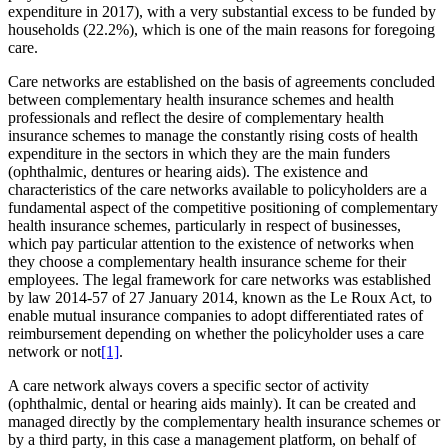
expenditure in 2017), with a very substantial excess to be funded by
households (22.2%), which is one of the main reasons for foregoing
care.
Care networks are established on the basis of agreements concluded
between complementary health insurance schemes and health
professionals and reflect the desire of complementary health
insurance schemes to manage the constantly rising costs of health
expenditure in the sectors in which they are the main funders
(ophthalmic, dentures or hearing aids). The existence and
characteristics of the care networks available to policyholders are a
fundamental aspect of the competitive positioning of complementary
health insurance schemes, particularly in respect of businesses,
which pay particular attention to the existence of networks when
they choose a complementary health insurance scheme for their
employees. The legal framework for care networks was established
by law 2014-57 of 27 January 2014, known as the Le Roux Act, to
enable mutual insurance companies to adopt differentiated rates of
reimbursement depending on whether the policyholder uses a care
network or not
[1]
.
A care network always covers a specific sector of activity
(ophthalmic, dental or hearing aids mainly). It can be created and
managed directly by the complementary health insurance schemes or
by a third party, in this case a management platform, on behalf of