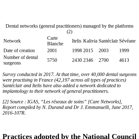
Dental networks (general practitioners) managed by the platforms
(2)
Carte
Network
Itelis
Kalivia
Santéclair
Sévéane
Blanche
Date of creation
2001
1998
2015
2003
1999
Number of dental
5750
2430
2346
2700
4613
surgeons
Survey conducted in 2017. At that time, over 40,000 dental surgeons
were practising in France (42,197 across all types of practices)
Santéclair and Itelis have also added a network dedicated to
implantology to their network of general practitioners.
[2]
Source : IGAS, “Les réseaux de soins” [Care Networks],
Report compiled by N. Durand and Dr J. Emmanuelli, June 2017,
2016-107R.
Practices adopted by the National Council