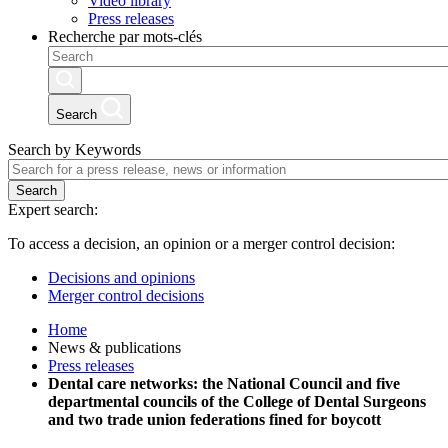
Video library
Press releases
Recherche par mots-clés
Search
Search by Keywords
Search
Expert search:
To access a decision, an opinion or a merger control decision:
Decisions and opinions
Merger control decisions
Home
News & publications
Press releases
Dental care networks: the National Council and five
departmental councils of the College of Dental Surgeons
and two trade union federations fined for boycott