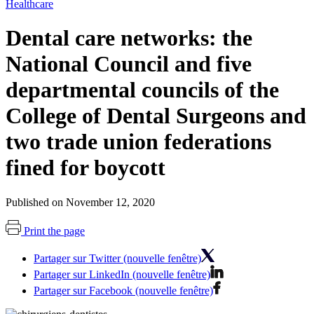
Healthcare
Dental care networks: the
National Council and five
departmental councils of the
College of Dental Surgeons and
two trade union federations
fined for boycott
Published on November 12, 2020
Print the page
Partager sur Twitter (nouvelle fenêtre)
Partager sur LinkedIn (nouvelle fenêtre)
Partager sur Facebook (nouvelle fenêtre)