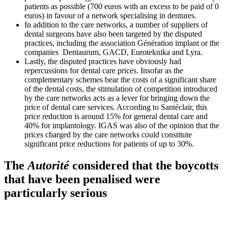
patients as possible (700 euros with an excess to be paid of 0
euros) in favour of a network specialising in dentures.
In addition to the care networks, a number of suppliers of
dental surgeons have also been targeted by the disputed
practices, including the association Génération implant or the
companies Dentaurum, GACD, Euroteknika and Lyra.
Lastly, the disputed practices have obviously had
repercussions for dental care prices. Insofar as the
complementary schemes bear the costs of a significant share
of the dental costs, the stimulation of competition introduced
by the care networks acts as a lever for bringing down the
price of dental care services.
According to Santéclair, this
price reduction is around 15% for general dental care and
40% for implantology. IGAS was also of the opinion that the
prices charged by the care networks could constitute
significant price reductions for patients of up to 30%.
The
Autorité
considered that the boycotts
that have been penalised were
particularly serious