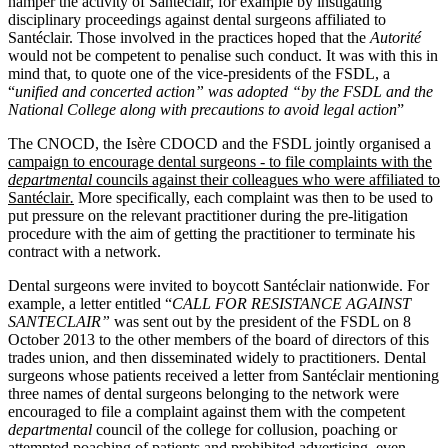
hamper the activity of Santéclair, for example by instigating
disciplinary proceedings against dental surgeons affiliated to
Santéclair. Those involved in the practices hoped that the
Autorité
would not be competent to penalise such conduct. It was with this in
mind that, to quote one of the vice-presidents of the FSDL, a
“
unified and concerted action” was adopted “by the FSDL and the
National College along with precautions to avoid legal action
”
The CNOCD, the Isère CDOCD and the FSDL jointly organised a
campaign to encourage dental surgeons ‑ to file complaints with the
departmental
councils against their colleagues who were affiliated to
Santéclair
.
More specifically, each complaint was then to be used to
put pressure on the relevant practitioner during the pre‑litigation
procedure with the aim of getting the practitioner to terminate his
contract with a network.
Dental surgeons were invited to boycott Santéclair nationwide. For
example, a letter entitled “
CALL FOR RESISTANCE AGAINST
SANTECLAIR”
was sent out by the president of the FSDL on 8
October 2013 to the other members of the board of directors of this
trades union, and then disseminated widely to practitioners. Dental
surgeons whose patients received a letter from Santéclair mentioning
three names of dental surgeons belonging to the network were
encouraged to file a complaint against them with the competent
departmental
council of the college for collusion, poaching or
attempted poaching of patients and prohibited advertising, even