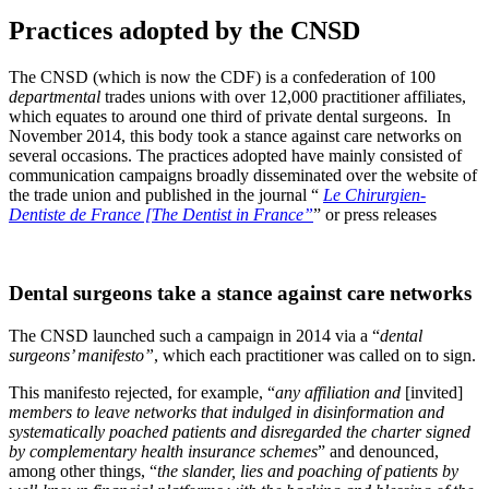
Practices adopted by the CNSD
The CNSD (which is now the CDF) is a confederation of 100
departmental
trades unions with over 12,000 practitioner affiliates,
which equates to around one third of private dental surgeons. In
November 2014, this body took a stance against care networks on
several occasions.
The practices adopted have mainly consisted of
communication campaigns broadly disseminated over the website of
the trade union and published in the journal
“
Le Chirurgien-
Dentiste de France [The Dentist in France”
” or press releases
Dental surgeons take a stance against care networks
The CNSD launched such a campaign in 2014 via a “
dental
surgeons’ manifesto”
, which each practitioner was called on to sign.
This manifesto rejected, for example,
“
any affiliation and
[invited]
members to leave networks that indulged in disinformation and
systematically poached patients and disregarded the charter signed
by complementary health insurance schemes
”
and denounced,
among other things,
“
the slander, lies and poaching of patients by