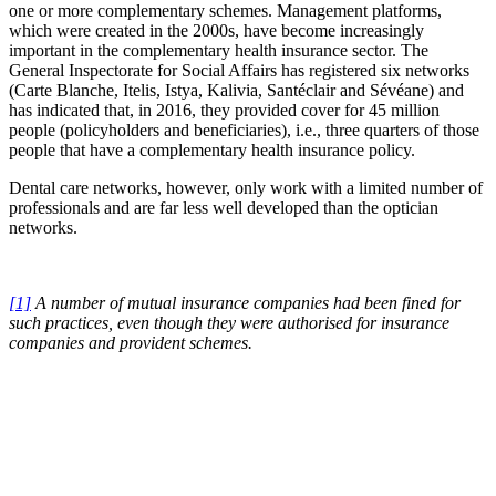
one or more complementary schemes. Management platforms,
which were created in the 2000s, have become increasingly
important in the complementary health insurance sector. The
General Inspectorate for Social Affairs has registered six networks
(Carte Blanche, Itelis, Istya, Kalivia, Santéclair and Sévéane) and
has indicated that, in 2016, they provided cover for 45 million
people (policyholders and beneficiaries), i.e., three quarters of those
people that have a complementary health insurance policy.
Dental care networks, however, only work with a limited number of
professionals and are far less well developed than the optician
networks.
[1]
A number of mutual insurance companies had been fined for
such practices, even though they were authorised for insurance
companies and provident schemes.