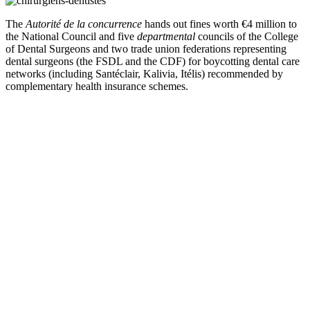
The
Autorité de la concurrence
hands out fines worth €4 million to
the National Council and five
departmental
councils of the College
of Dental Surgeons and two trade union federations representing
dental surgeons (the FSDL and the CDF)
for boycotting dental care
networks (including Santéclair, Kalivia, Itélis)
recommended by
complementary health insurance schemes.