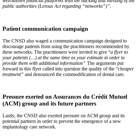
well-known financial platforms with the backing and blessing of the
public authorities (Leroux Act regarding “networks”)”
.
Patient communication campaign
The CNSD also waged a communication campaign designed to
discourage patients from using the practitioners recommended by
these networks. The practitioners were invited to give “
a flyer to
your patients (…) at the same time as your estimate in order to
provide them with additional information”
The arguments put
forward in this flyer called into question the quality of the “
cheaper
treatment”
and denounced the commodification of dental care.
Pressure exerted on Assurances du Crédit Mutuel
(ACM) group and its future partners
Lastly, the CNSD also exerted pressure on ACM group and its
potential partners in order to prevent the emergence of a new
implantology care network.