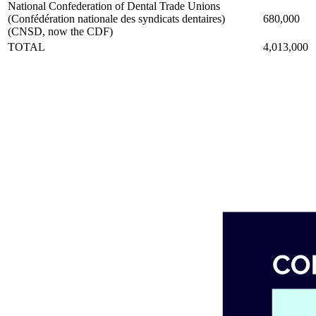
National Confederation of Dental Trade Unions
(Confédération nationale des syndicats dentaires)
680,000
(CNSD, now the CDF)
TOTAL
4,013,000