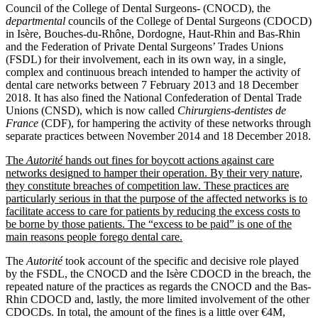
Council of the College of Dental Surgeons‑ (CNOCD), the
departmental
councils of the College of Dental Surgeons (CDOCD)
in Isère, Bouches‑du‑Rhône, Dordogne, Haut-Rhin and Bas-Rhin
and the Federation of Private Dental Surgeons’ Trades Unions
(FSDL) for their involvement, each in its own way, in a single,
complex and continuous breach intended to hamper the activity of
dental care networks between 7 February 2013 and 18 December
2018. It has also fined the National Confederation of Dental Trade
Unions (CNSD), which is now called
Chirurgiens-dentistes de
France
(CDF), for hampering the activity of these networks through
separate practices between November 2014 and 18 December 2018.
The
Autorité
hands out fines for boycott actions against care
networks designed to hamper their operation. By their very nature,
they constitute breaches of competition law. These practices are
particularly serious in that the purpose of the affected networks is to
facilitate access to care for patients by reducing the excess costs to
be borne by those patients. The “excess to be paid” is one of the
main reasons people forego dental care.
The
Autorité
took account of the specific and decisive role played
by the FSDL, the CNOCD and the Isère CDOCD in the breach, the
repeated nature of the practices as regards the CNOCD and the Bas-
Rhin CDOCD and, lastly, the more limited involvement of the other
CDOCDs. In total, the amount of the fines is a little over €4M,