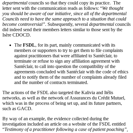
departmental
councils so that they could copy its practice. The
letter sent with the communication reads as follows:
“
We thought
you should be aware of our initiative, since all of the departmental
Councils need to have the same approach to a situation that could
become controversial”
. Subsequently, several
departmental
councils
did indeed send their members letters similar to those sent by the
Isère CDOCD.
The
FSDL
, for its part, mainly communicated with its
members or supporters to try to get them to file complaints
against practitioners that were affiliated to Santéclair, to
terminate or refuse to sign any affiliation agreement with
Santéclair, to call into question the compatibility of the
agreements concluded with Santéclair with the code of ethics
and to notify them of the number of complaints already filed
and the number of contracts terminated.
The actions of the FSDL also targeted the Kalivia and Itélis
networks, as well as the network of Assurances du Crédit Mutuel,
which was in the process of being set up, and its future partners,
such as GACD.
By way of an example, the evidence collected during the
investigation included an article on a website of the FSDL entitled
“
Testimony of a practitioner following a case of patient poaching”,