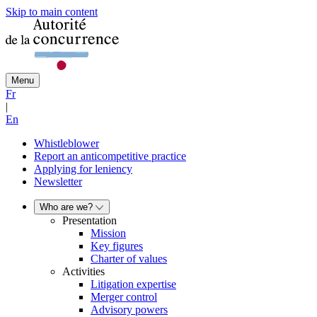
Skip to main content
Menu
Fr
|
En
Whistleblower
Report an anticompetitive practice
Applying for leniency
Newsletter
Who are we?
Presentation
Mission
Key figures
Charter of values
Activities
Litigation expertise
Merger control
Advisory powers