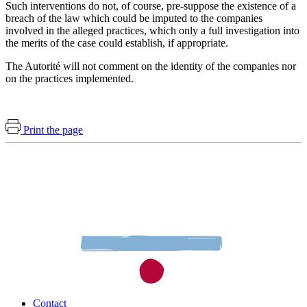
Such interventions do not, of course, pre-suppose the existence of a
breach of the law which could be imputed to the companies
involved in the alleged practices, which only a full investigation into
the merits of the case could establish, if appropriate.
The Autorité will not comment on the identity of the companies nor
on the practices implemented.
Print the page
Contact