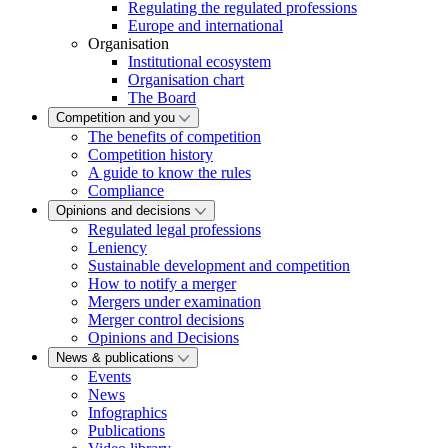
Regulating the regulated professions
Europe and international
Organisation
Institutional ecosystem
Organisation chart
The Board
Competition and you
The benefits of competition
Competition history
A guide to know the rules
Compliance
Opinions and decisions
Regulated legal professions
Leniency
Sustainable development and competition
How to notify a merger
Mergers under examination
Merger control decisions
Opinions and Decisions
News & publications
Events
News
Infographics
Publications