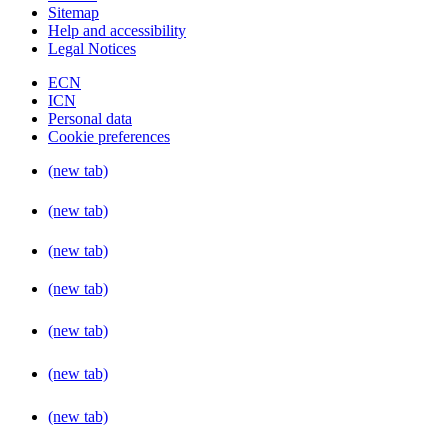
Sitemap
Help and accessibility
Legal Notices
ECN
ICN
Personal data
Cookie preferences
(new tab)
(new tab)
(new tab)
(new tab)
(new tab)
(new tab)
(new tab)