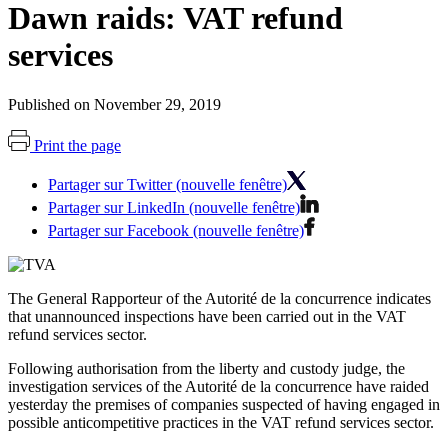
Dawn raids: VAT refund
services
Published on November 29, 2019
Print the page
Partager sur Twitter (nouvelle fenêtre)
Partager sur LinkedIn (nouvelle fenêtre)
Partager sur Facebook (nouvelle fenêtre)
The General Rapporteur of the Autorité de la concurrence indicates
that unannounced inspections have been carried out in the VAT
refund services sector.
Following authorisation from the liberty and custody judge, the
investigation services of the Autorité de la concurrence have raided
yesterday
the premises of companies suspected of having engaged in
possible anticompetitive practices in the VAT refund services sector.