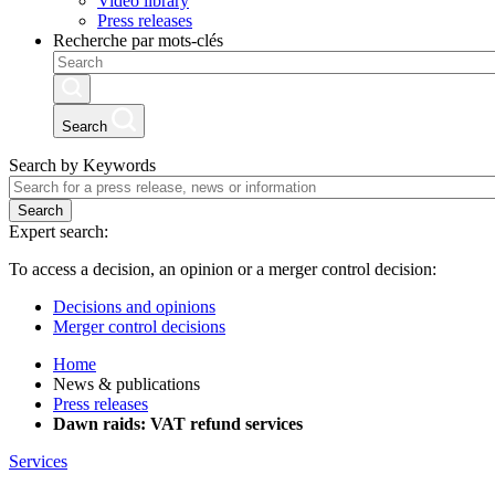
Video library
Press releases
Recherche par mots-clés
Search
Search by Keywords
Search
Expert search:
To access a decision, an opinion or a merger control decision:
Decisions and opinions
Merger control decisions
Home
News & publications
Press releases
Dawn raids: VAT refund services
Services