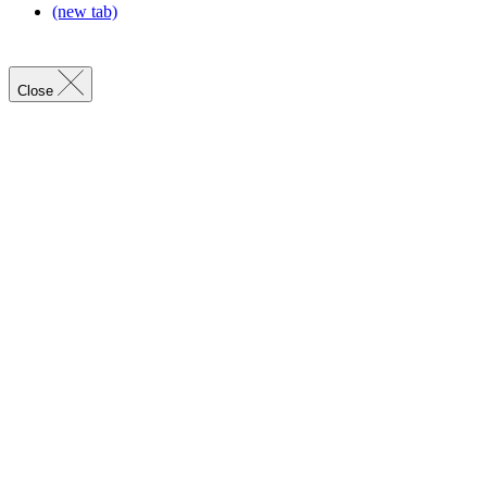
(new tab)
Close