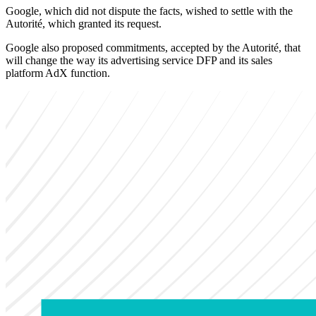
Google, which did not dispute the facts, wished to settle with the
Autorité, which granted its request.
Google also proposed commitments, accepted by the Autorité, that
will change the way its advertising service DFP and its sales
platform AdX function.