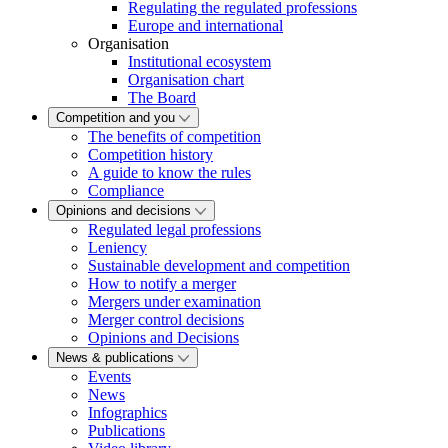
Regulating the regulated professions
Europe and international
Organisation
Institutional ecosystem
Organisation chart
The Board
Competition and you
The benefits of competition
Competition history
A guide to know the rules
Compliance
Opinions and decisions
Regulated legal professions
Leniency
Sustainable development and competition
How to notify a merger
Mergers under examination
Merger control decisions
Opinions and Decisions
News & publications
Events
News
Infographics
Publications