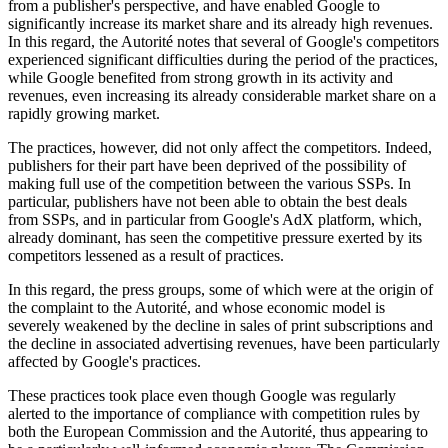
from a publisher's perspective, and have enabled Google to
significantly increase its market share and its already high revenues.
In this regard, the Autorité notes that several of Google's competitors
experienced significant difficulties during the period of the practices,
while Google benefited from strong growth in its activity and
revenues, even increasing its already considerable market share on a
rapidly growing market.
The practices, however, did not only affect the competitors. Indeed,
publishers for their part have been deprived of the possibility of
making full use of the competition between the various SSPs. In
particular, publishers have not been able to obtain the best deals
from SSPs, and in particular from Google's AdX platform, which,
already dominant, has seen the competitive pressure exerted by its
competitors lessened as a result of practices.
In this regard, the press groups, some of which were at the origin of
the complaint to the Autorité, and whose economic model is
severely weakened by the decline in sales of print subscriptions and
the decline in associated advertising revenues, have been particularly
affected by Google's practices.
These practices took place even though Google was regularly
alerted to the importance of compliance with competition rules by
both the European Commission and the Autorité, thus appearing to