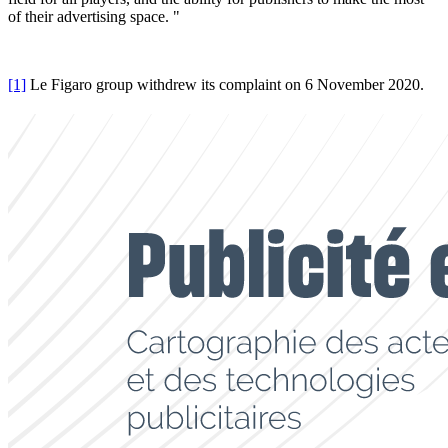
of their advertising space. "
[1]
Le Figaro group withdrew its complaint on 6 November 2020.