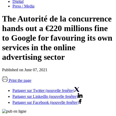
Digital
Press / Media
The Autorité de la concurrence
hands out a €220 millions fine
to Google for favouring its own
services in the online
advertising sector
Published on June 07, 2021
Print the page
Partager sur Twitter (nouvelle fenêtre)
Partager sur LinkedIn (nouvelle fenêtre)
Partager sur Facebook (nouvelle fenêtre)