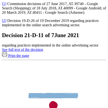
[1]
Commission decisions of 27 June 2017, AT.39740 - Google
Search (Shopping); of 18 July 2018, AT.40099 - Google Androïd; of
20 March 2019, AT.40411 - Google Search (Adsense).
[2]
Decision 19-D-26 of 19 December 2019 regarding practices
implemented in the online search advertising sector.
Decision 21-D-11 of 7June 2021
regarding practices implemented in the online advertising sector
See full text of the decision
Print the page