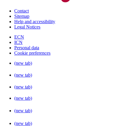
Contact
Sitemap
Help and accessibility
Legal Notices
ECN
ICN
Personal data
Cookie preferences
(new tab)
(new tab)
(new tab)
(new tab)
(new tab)
(new tab)