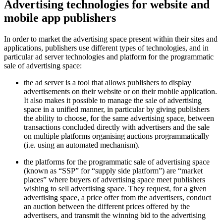
Advertising technologies for website and
mobile app publishers
In order to market the advertising space present within their sites and
applications, publishers use different types of technologies, and in
particular ad server technologies and platform for the programmatic
sale of advertising space:
the ad server is a tool that allows publishers to display
advertisements on their website or on their mobile application.
It also makes it possible to manage the sale of advertising
space in a unified manner, in particular by giving publishers
the ability to choose, for the same advertising space, between
transactions concluded directly with advertisers and the sale
on multiple platforms organising auctions programmatically
(i.e. using an automated mechanism).
the platforms for the programmatic sale of advertising space
(known as “SSP” for “supply side platform”) are “market
places” where buyers of advertising space meet publishers
wishing to sell advertising space. They request, for a given
advertising space, a price offer from the advertisers, conduct
an auction between the different prices offered by the
advertisers, and transmit the winning bid to the advertising