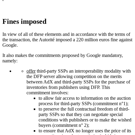
Fines imposed
In view of all of these elements and in accordance with the terms of
the transaction, the Autorité imposed a 220 million euros fine against
Google.
It also makes the commitments proposed by Google mandatory,
namely:
offer
third-party SSPs an interoperability modality with
the DFP server allowing competition on the merits
between AdX and third-party SSPs for the purchase of
inventories from publishers using DFP. This
commitment involves:
to allow fair access to information on the auction
process for third-party SSPs (commitment n°1);
to preserve the full contractual freedom of third-
party SSPs so that they can negotiate special
conditions with publishers or to make the wished
buyers (commitment n° 2);
to ensure that AdX no longer uses the price of its