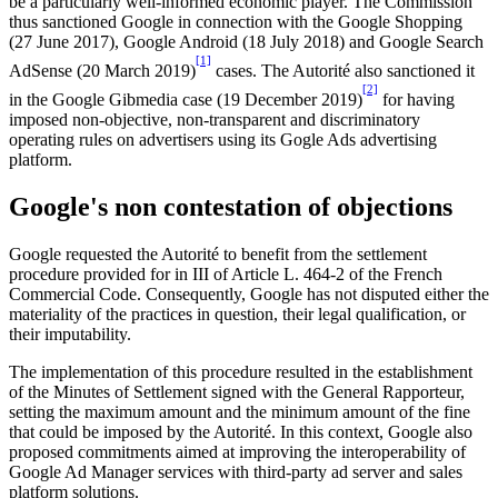
be a particularly well-informed economic player. The Commission
thus sanctioned Google in connection with the Google Shopping
(27 June 2017), Google Android (18 July 2018) and Google Search
[1]
AdSense (20 March 2019)
cases. The Autorité also sanctioned it
[2]
in the Google Gibmedia case (19 December 2019)
for having
imposed non-objective, non-transparent and discriminatory
operating rules on advertisers using its Gogle Ads advertising
platform.
Google's non contestation of objections
Google requested the Autorité to benefit from the settlement
procedure provided for in III of Article L. 464-2 of the French
Commercial Code. Consequently, Google has not disputed either the
materiality of the practices in question, their legal qualification, or
their imputability.
The implementation of this procedure resulted in the establishment
of the Minutes of Settlement signed with the General Rapporteur,
setting the maximum amount and the minimum amount of the fine
that could be imposed by the Autorité. In this context, Google also
proposed commitments aimed at improving the interoperability of
Google Ad Manager services with third-party ad server and sales
platform solutions.