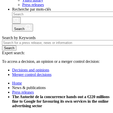
Video library
Press releases
Recherche par mots-clés
Search
Search by Keywords
Search
Expert search:
To access a decision, an opinion or a merger control decision:
Decisions and opinions
Merger control decisions
Home
News & publications
Press releases
The Autorité de la concurrence hands out a €220 millions
fine to Google for favouring its own services in the online
advertising sector