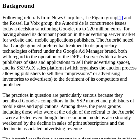
Background
Following referrals from News Corp Inc., Le Figaro group
[1]
and
the Rossel La Voix group, the Autorité de la concurrence issues
today a decision sanctioning Google, up to 220 million euros, for
having abused its dominant position in the advertising server market
for website and mobile applications publishers. The Autorité noted
that Google granted preferential treatment to its proprietary
technologies offered under the Google Ad Manager brand, both
with regard to the operation of the DFP ad server (which allows
publishers of sites and applications to sell their advertising space),
and its SSP AdX sales platform (which organises the auction process
allowing publishers to sell their “impressions” or advertising
inventories to advertisers) to the detriment of its competitors and
publishers.
The practices in question are particularly serious because they
penalised Google's competitors in the SSP market and publishers of
mobile sites and applications. Among these, the press groups -
including those who were at the origin of the referral to the Autorité
- were affected even though their economic model is also strongly
weakened by the decline in sales of print subscriptions and the
decline in associated advertising revenue.