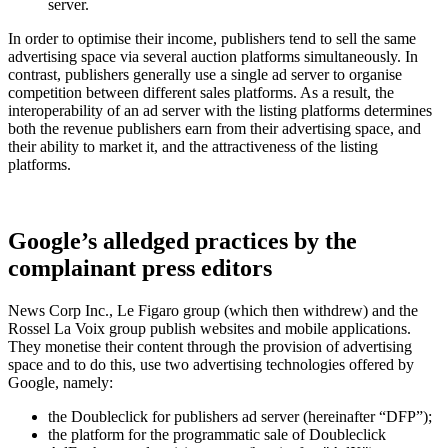
server.
In order to optimise their income, publishers tend to sell the same
advertising space via several auction platforms simultaneously. In
contrast, publishers generally use a single ad server to organise
competition between different sales platforms. As a result, the
interoperability of an ad server with the listing platforms determines
both the revenue publishers earn from their advertising space, and
their ability to market it, and the attractiveness of the listing
platforms.
Google’s alledged practices by the
complainant press editors
News Corp Inc., Le Figaro group (which then withdrew) and the
Rossel La Voix group publish websites and mobile applications.
They monetise their content through the provision of advertising
space and to do this, use two advertising technologies offered by
Google, namely:
the Doubleclick for publishers ad server (hereinafter “DFP”);
the platform for the programmatic sale of Doubleclick