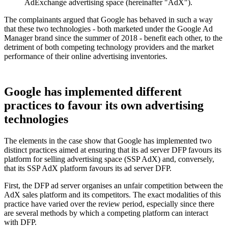
AdExchange advertising space (hereinafter "AdX").
The complainants argued that Google has behaved in such a way
that these two technologies - both marketed under the Google Ad
Manager brand since the summer of 2018 - benefit each other, to the
detriment of both competing technology providers and the market
performance of their online advertising inventories.
Google has implemented different
practices to favour its own advertising
technologies
The elements in the case show that Google has implemented two
distinct practices aimed at ensuring that its ad server DFP favours its
platform for selling advertising space (SSP AdX) and, conversely,
that its SSP AdX platform favours its ad server DFP.
First, the DFP ad server organises an unfair competition between the
AdX sales platform and its competitors. The exact modalities of this
practice have varied over the review period, especially since there
are several methods by which a competing platform can interact
with DFP.