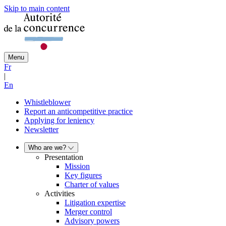
Skip to main content
Menu
Fr
|
En
Whistleblower
Report an anticompetitive practice
Applying for leniency
Newsletter
Who are we?
Presentation
Mission
Key figures
Charter of values
Activities
Litigation expertise
Merger control
Advisory powers