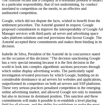
The Autorité recalls that a company in a dominant position is subject
to a particular responsibility, that of not undermining, by conduct
unrelated to competition on the merits, to an effective and
undistorted competition.
Google, which did not dispute the facts, wished to benefit from the
settlement procedure. The Autorité granted its request. Google
proposed commitments to improve the interoperability of Google Ad
Manager services with third-party ad server and advertising space
sales platform solutions and end provisions that favour Google. The
Autorité accepted these commitments and makes them binding in its
decision.
Isabelle de Silva, President of the Autorité de la concurrence stated
on the occasion of this decision: "The decision sanctioning Google
has a very special meaning because it is the first decision in the
world to look into complex algorithmic auctions processes through
which online display advertising works. The particularly rapid
investigation revealed processes by which Google, building on its
considerable dominance in ad servers for websites and applications,
outperformed its competitors on both ad servers and SSP platforms.
These very serious practices penalised competition in the emerging
online advertising market, and allowed Google not only to maintain
but also to increase its dominant position. This sanction and these
commitments will make it possible to re-establish a level playing
field for all players, and the ability for publishers to make the most