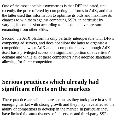
One of the most notable asymmetries is that DFP indicated, until
recently, the price offered by competing platforms to AdX, and that
the latter used this information to optimise its bids and maximise its
chances to win them against competing SSPs, in particular by
varying its commission according to the competitive pressure
emanating from other SSPs.
Second, the AdX platform is only partially interoperable with DFP's
competing ad servers, and does not allow the latter to organise a
competition between AdX and its competitors - even though AdX
itself has a privileged access to a significant portion of advertisers'
demand and while all of these competitors have adopted standards
allowing for fairer competition.
Serious practices which already had
significant effects on the markets
These practices are all the more serious as they took place in a still
emerging market with strong growth and they may have affected the
ability of competitors to develop in the market. In particular, they
have limited the attractiveness of ad servers and third-party SSPs