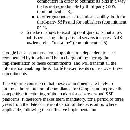
competitors in order to optimise its bids in a way
that is not reproducible by third-party SSPs
(commitment n° 3);
to offer guarantees of technical stability, both for
third-party SSPs and for publishers (commitment
n° 4).
to make changes to existing configurations that allow
publishers using third-party ad servers to access AdX
on-demand in "real-time" (commitment n° 5).
Google has also undertaken to appoint an independent trustee,
remunerated by it, who will be in charge of monitoring the
implementation of these commitments, and will transmit all the
information enabling the Autorité to exercise its control over these
commitments.
The Autorité considered that these commitments are likely to
promote the restoration of compliance for Google and improve the
competitive functioning of the market for ad servers and SSP
platforms. It therefore makes them mandatory, for a period of three
years from the date of the notification of the decision or, where
applicable, following their effective implementation.