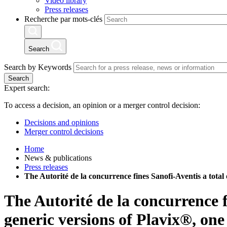
Video library
Press releases
Recherche par mots-clés
Search
Search by Keywords
Search
Expert search:
To access a decision, an opinion or a merger control decision:
Decisions and opinions
Merger control decisions
Home
News & publications
Press releases
The Autorité de la concurrence fines Sanofi-Aventis a total 
The Autorité de la concurrence f
generic versions of Plavix®, one