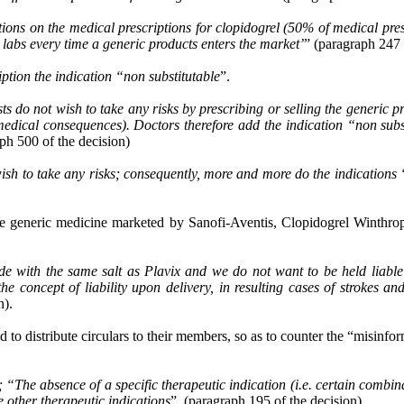
ns on the medical prescriptions for clopidogrel (50% of medical presc
e labs every time a generic products enters the market’
” (paragraph 247 
iption the indication “non substitutable
”.
s do not wish to take any risks by prescribing or selling the generic p
edical consequences). Doctors therefore add the indication “non subst
aph 500 of the decision)
not wish to take any risks; consequently, more and more do the i
he generic medicine marketed by Sanofi-Aventis, Clopidogrel Winthro
de with the same salt as Plavix and we do not want to be held liable
concept of liability upon delivery, in resulting cases of strokes an
n).
to distribute circulars to their members, so as to counter the “misinfor
”; “The absence of a specific therapeutic indication (i.e. certain combinat
he other therapeutic indications
”. (paragraph 195 of the decision)