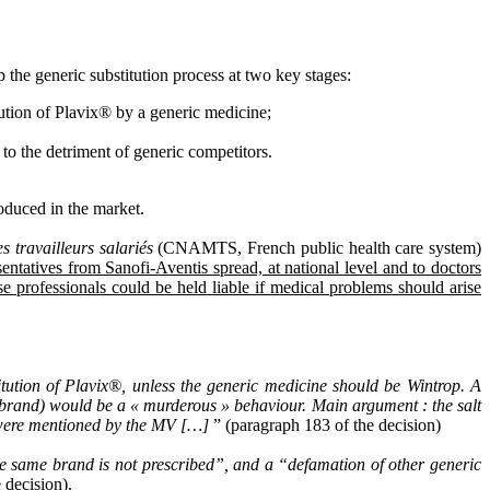
the generic substitution process at two key stages:
titution of Plavix® by a generic medicine;
to the detriment of generic competitors.
oduced in the market.
 travailleurs salariés
(CNAMTS, French public health care system)
sentatives from Sanofi-Aventis spread, at national level and to doctors
 professionals could be held liable if medical problems should arise
tution of Plavix®, unless the generic medicine should be Wintrop. A
 brand) would be a « murderous » behaviour. Main argument : the salt
n were mentioned by the MV […]
” (paragraph 183 of the decision)
the same brand is not prescribed”, and a “defamation of other generic
 decision).