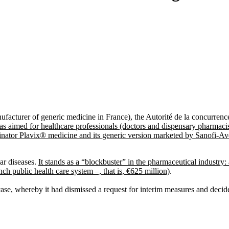
acturer of generic medicine in France), the Autorité de la concurrenc
as aimed for healthcare professionals (doctors and dispensary pharmacist
ginator Plavix® medicine and its generic version marketed by Sanofi-A
ar diseases.
It stands as a “blockbuster” in the pharmaceutical industry: a
 public health care system –, that is, €625 million)
.
 case, whereby it had dismissed a request for interim measures and decide