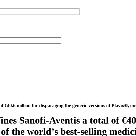
of €40.6 million for disparaging the generic versions of Plavix®, one
ines Sanofi-Aventis a total of €40
 of the world’s best-selling medic