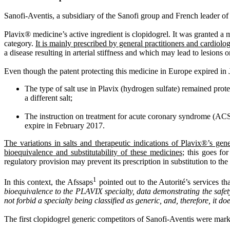
Sanofi-Aventis, a subsidiary of the Sanofi group and French leader o
Plavix® medicine’s active ingredient is clopidogrel. It was granted a 
category.
It is mainly prescribed by general practitioners and cardiol
a disease resulting in arterial stiffness and which may lead to lesions 
Even though the patent protecting this medicine in Europe expired in J
The type of salt use in Plavix (hydrogen sulfate) remained prot
a different salt;
The instruction on treatment for acute coronary syndrome (ACS) 
expire in February 2017.
The variations in salts and therapeutic indications of Plavix®’s gene
bioequivalence and substitutability of these medicines
; this goes fo
regulatory provision may prevent its prescription in substitution to the r
1
In this context, the Afssaps
pointed out to the Autorité’s services tha
bioequivalence to the PLAVIX specialty, data demonstrating the safety a
not forbid a specialty being classified as generic, and, therefore, it doe
The first clopidogrel generic competitors of Sanofi-Aventis were mar