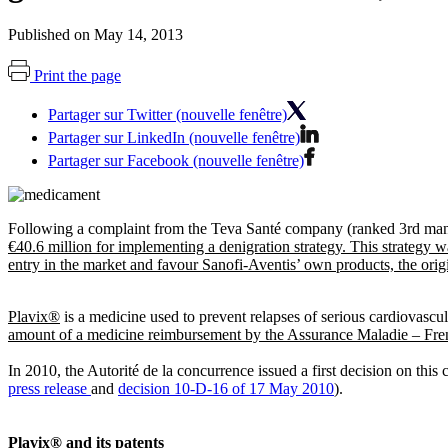
Published on May 14, 2013
Print the page
Partager sur Twitter (nouvelle fenêtre)
Partager sur LinkedIn (nouvelle fenêtre)
Partager sur Facebook (nouvelle fenêtre)
Following a complaint from the Teva Santé company (ranked 3rd manuf
€40.6 million for implementing a denigration strategy. This strategy w
entry in the market and favour Sanofi-Aventis’ own products, the ori
Plavix®
is a medicine used to prevent relapses of serious cardiovascul
amount of a medicine reimbursement by the Assurance Maladie – French
In 2010, the Autorité de la concurrence issued a first decision on this
press release
and
decision 10-D-16 of 17 May 2010
).
Plavix® and its patents