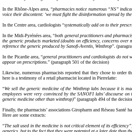
In the Rhône-Alpes area, “
pharmacies notice numerous “NS” indicatio
voice their discontent: ‘we must fight the disinformation spread by th
In the Centre area, cardiologists “
systematically add on to their prescr
In the Midi-Pyrénées area, “
both general practitioners and pharmacist
the generic products marketed (doubts on efficiency, concerns over m
reference the generic produced by Sanofi-Aventis, Winthrop
”. (paragr
In the Picardie area, “
general practitioners and cardiologists do 
appear on prescriptions
.” (paragraph 501 of the decision)
Likewise, numerous pharmacists reported that they chose to order t
here is a testimony of a retail pharmacist located in Pierrelatte:
“
We sell the generic medicine of the Winthrop labs because it is ma
employees were very convinced by the SANOFI labs’ discourse on the 
generic medicine other than winthrop)
” (paragraph 494 of the decisio
Finally, the pharmacists’ associations Giropharm and Réseau Santé had 
Here are some extracts:
“
The salt used in the medicine is not critical element of its efficiency
generics, but to the fact that they were patented at a later date than t