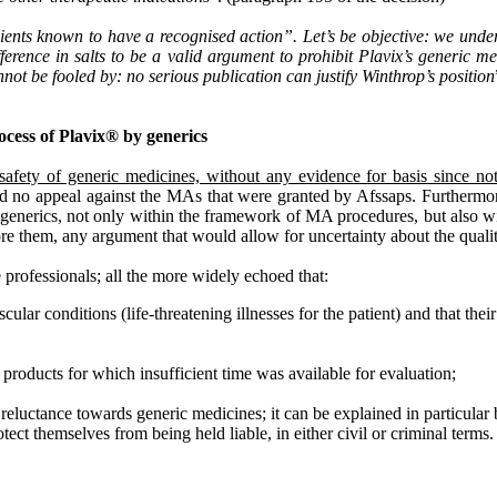
ipients known to have a recognised action”. Let’s be objective: we und
fference in salts to be a valid argument to prohibit Plavix’s generic me
ot be fooled by: no serious publication can justify Winthrop’s position
rocess of Plavix® by generics
 safety of generic medicines, without any evidence for basis since no
filed no appeal against the MAs that were granted by Afssaps. Furthermo
® generics, not only within the framework of MA procedures, but also wit
before them, any argument that would allow for uncertainty about the qua
 professionals; all the more widely echoed that:
cular conditions (life-threatening illnesses for the patient) and that thei
products for which insufficient time was available for evaluation;
reluctance towards generic medicines; it can be explained in particular
tect themselves from being held liable, in either civil or criminal terms.