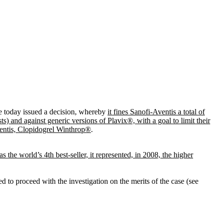
e today issued a decision, whereby
it fines Sanofi-Aventis a total of
s) and against generic versions of Plavix®, with a goal to limit their
ventis, Clopidogrel Winthrop®
.
s the world’s 4th best-seller, it represented, in 2008, the higher
d to proceed with the investigation on the merits of the case (see