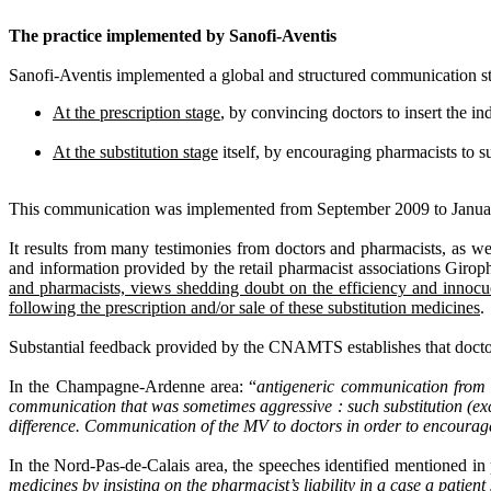
The practice implemented by Sanofi-Aventis
Sanofi-Aventis implemented a global and structured communication stra
At the prescription stage
, by convincing doctors to insert the in
At the substitution stage
itself, by encouraging pharmacists to s
This communication was implemented from September 2009 to January 
It results from many testimonies from doctors and pharmacists, as w
and information provided by the retail pharmacist associations Gir
and pharmacists, views shedding doubt on the efficiency and innocuo
following the prescription and/or sale of these substitution medicines
.
Substantial feedback provided by the CNAMTS establishes that doctor
In the Champagne-Ardenne area: “
antigeneric communication from M
communication that was sometimes aggressive : such substitution (ex
difference. Communication of the MV to doctors in order to encour
In the Nord-Pas-de-Calais area, the speeches identified mentioned in 
medicines by insisting on the pharmacist’s liability in a case a patient