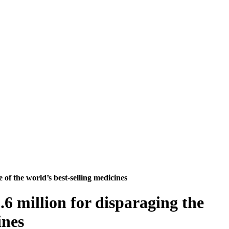
 of the world’s best-selling medicines
.6 million for disparaging the
ines