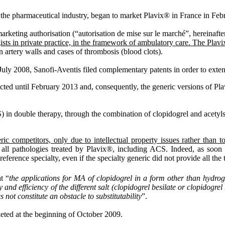
f the pharmaceutical industry, began to market Plavix® in France in Feb
marketing authorisation (“autorisation de mise sur le marché”, hereinaft
ogists in private practice, in the framework of ambulatory care. The Pl
on artery walls and cases of thrombosis (blood clots).
uly 2008, Sanofi-Aventis filed complementary patents in order to extend 
ected until February 2013 and, consequently, the generic versions of Pla
in double therapy, through the combination of clopidogrel and acetylsali
ric competitors, only due to intellectual property issues rather than 
r all pathologies treated by Plavix®, including ACS. Indeed, as soon as
eference specialty, even if the specialty generic did not provide all the t
t “
the applications for MA of clopidogrel in a form other than hydrog
nd efficiency of the different salt (clopidogrel besilate or clopidogrel 
s not constitute an obstacle to substitutability
”.
keted at the beginning of October 2009.