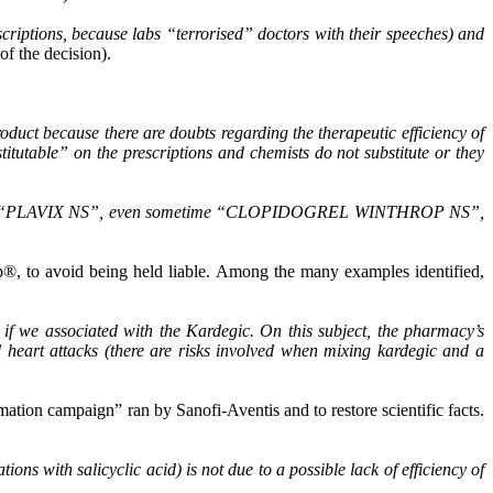
riptions, because labs “terrorised” doctors with their speeches) and
of the decision).
roduct because there are doubts regarding the therapeutic efficiency of
itutable” on the prescriptions and chemists do not substitute or they
ndications “PLAVIX NS”, even sometime “CLOPIDOGREL WINTHROP NS”,
p®, to avoid being held liable. Among the many examples identified,
 if we associated with the Kardegic. On this subject, the pharmacy’s
d heart attacks (there are risks involved when mixing kardegic and a
mation campaign” ran by Sanofi-Aventis and to restore scientific facts.
ions with salicyclic acid) is not due to a possible lack of efficiency of