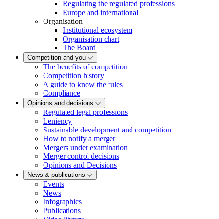
Regulating the regulated professions
Europe and international
Organisation
Institutional ecosystem
Organisation chart
The Board
Competition and you
The benefits of competition
Competition history
A guide to know the rules
Compliance
Opinions and decisions
Regulated legal professions
Leniency
Sustainable development and competition
How to notify a merger
Mergers under examination
Merger control decisions
Opinions and Decisions
News & publications
Events
News
Infographics
Publications