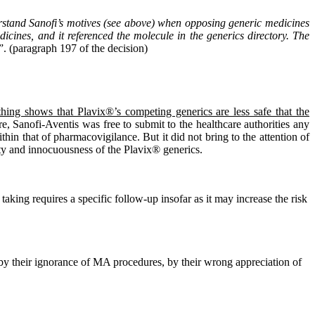
erstand Sanofi’s motives (see above) when opposing generic medicines
dicines, and it referenced the molecule in the generics directory. The
”. (paragraph 197 of the decision)
thing shows that Plavix®’s competing generics are less safe that the
re, Sanofi-Aventis was free to submit to the healthcare authorities any
hin that of pharmacovigilance. But it did not bring to the attention of
lity and innocuousness of the Plavix® generics.
r taking requires a specific follow-up insofar as it may increase the risk
 by their ignorance of MA procedures, by their wrong appreciation of