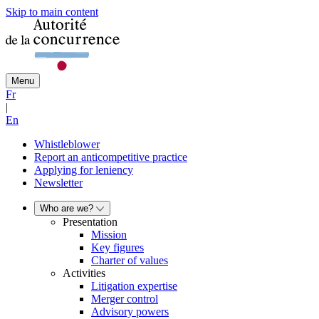
Skip to main content
Menu
Fr
|
En
Whistleblower
Report an anticompetitive practice
Applying for leniency
Newsletter
Who are we?
Presentation
Mission
Key figures
Charter of values
Activities
Litigation expertise
Merger control
Advisory powers