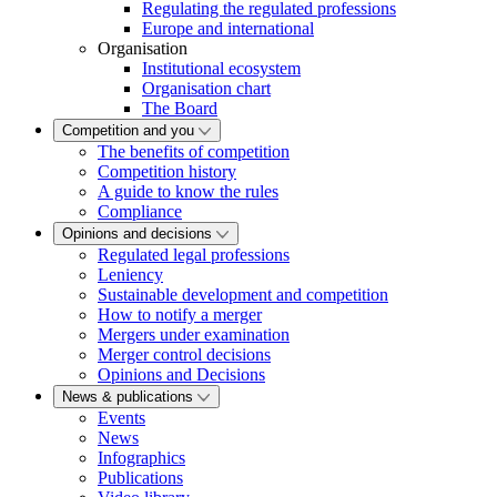
Regulating the regulated professions
Europe and international
Organisation
Institutional ecosystem
Organisation chart
The Board
Competition and you
The benefits of competition
Competition history
A guide to know the rules
Compliance
Opinions and decisions
Regulated legal professions
Leniency
Sustainable development and competition
How to notify a merger
Mergers under examination
Merger control decisions
Opinions and Decisions
News & publications
Events
News
Infographics
Publications