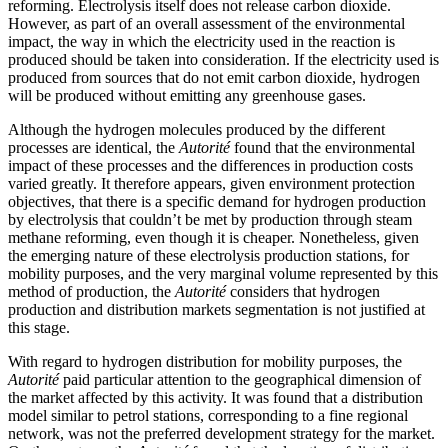
reforming. Electrolysis itself does not release carbon dioxide.
However, as part of an overall assessment of the environmental
impact, the way in which the electricity used in the reaction is
produced should be taken into consideration. If the electricity used is
produced from sources that do not emit carbon dioxide, hydrogen
will be produced without emitting any greenhouse gases.
Although the hydrogen molecules produced by the different
processes are identical, the
Autorité
found that the environmental
impact of these processes and the differences in production costs
varied greatly. It therefore appears, given environment protection
objectives, that there is a specific demand for hydrogen production
by electrolysis that couldn’t be met by production through steam
methane reforming, even though it is cheaper. Nonetheless, given
the emerging nature of these electrolysis production stations, for
mobility purposes, and the very marginal volume represented by this
method of production, the
Autorité
considers that hydrogen
production and distribution markets segmentation is not justified at
this stage.
With regard to hydrogen distribution for mobility purposes, the
Autorité
paid particular attention to the geographical dimension of
the market affected by this activity. It was found that a distribution
model similar to petrol stations, corresponding to a fine regional
network, was not the preferred development strategy for the market.