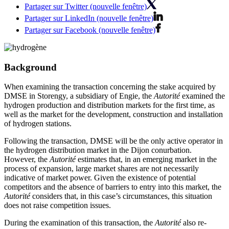
Partager sur Twitter (nouvelle fenêtre)
Partager sur LinkedIn (nouvelle fenêtre)
Partager sur Facebook (nouvelle fenêtre)
Background
When examining the transaction concerning the stake acquired by
DMSE in Storengy, a subsidiary of Engie, the
Autorité
examined the
hydrogen production and distribution markets for the first time, as
well as the market for the development, construction and installation
of hydrogen stations.
Following the transaction, DMSE will be the only active operator in
the hydrogen distribution market in the Dijon conurbation.
However, the
Autorité
estimates that, in an emerging market in the
process of expansion, large market shares are not necessarily
indicative of market power. Given the existence of potential
competitors and the absence of barriers to entry into this market, the
Autorité
considers that, in this case’s circumstances, this situation
does not raise competition issues.
During the examination of this transaction, the
Autorité
also re-