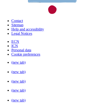
Contact
Sitemap
Help and accessibility
Legal Notices
ECN
ICN
Personal data
Cookie preferences
(new tab)
(new tab)
(new tab)
(new tab)
(new tab)