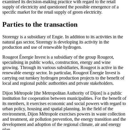
examined its decision-making practice with regard to the retail
supply of electricity and questioned the possible emergence of a
specific market for the retail supply of green electricity.
Parties to the transaction
Storengy is a subsidiary of Engie. In addition to its activities in the
natural gas sector, Storengy is developing its activity in the
production and use of renewable hydrogen.
Rougeot Énergie Invest is a subsidiary of the group Rougeot,
specialising in public works, construction, energy and wine
growing. Through its various subsidiaries, Rougeot is active in the
renewable energy sector. In particular, Rougeot Énergie Invest is
carrying out turnkey hydrogen production projects to the benefit of
local and regional public authorities and private stakeholders.
Dijon Métropole [the Metropolitan Authority of Dijon] is a public
institution for cooperation between municipalities. For the benefit of
its members, it exercises economic and social powers with regard to
urban policy, housing and spatial planning. In the field of the
environment, Dijon Métropole exercises powers in waste collection
and treatment, air pollution prevention, the energy transition and the
development and adoption of the regional climate, air and energy
plan.