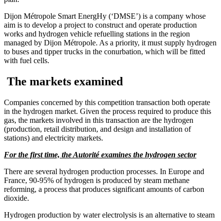
Dijon Métropole Smart EnergHy (‘DMSE’) is a company whose
aim is to develop a project to construct and operate production
works and hydrogen vehicle refuelling stations in the region
managed by Dijon Métropole. As a priority, it must supply hydrogen
to buses and tipper trucks in the conurbation, which will be fitted
with fuel cells.
The markets examined
Companies concerned by this competition transaction both operate
in the hydrogen market. Given the process required to produce this
gas, the markets involved in this transaction are the hydrogen
(production, retail distribution, and design and installation of
stations) and electricity markets.
For the first time, the Autorité examines the hydrogen sector
There are several hydrogen production processes. In Europe and
France, 90-95% of hydrogen is produced by steam methane
reforming, a process that produces significant amounts of carbon
dioxide.
Hydrogen production by water electrolysis is an alternative to steam