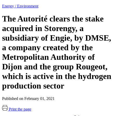
Energy / Environment
The Autorité clears the stake
acquired in Storengy, a
subsidiary of Engie, by DMSE,
a company created by the
Metropolitan Authority of
Dijon and the group Rougeot,
which is active in the hydrogen
production sector
Published on February 01, 2021
Print the page