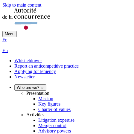
Skip to main content
Menu
Fr
|
En
Whistleblower
Report an anticompetitive practice
Applying for leniency
Newsletter
Who are we?
Presentation
Mission
Key figures
Charter of values
Activities
Litigation expertise
Merger control
Advisory powers