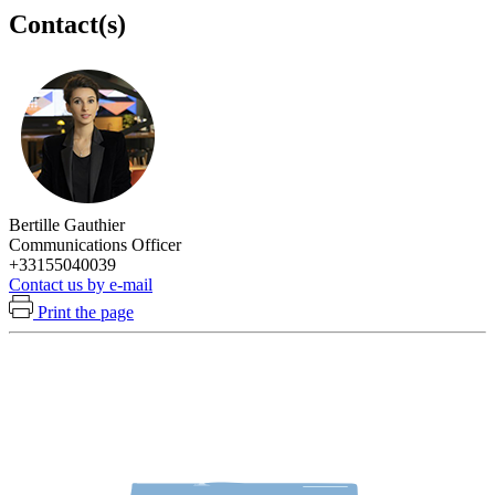
Contact(s)
Bertille Gauthier
Communications Officer
+33155040039
Contact us by e-mail
Print the page