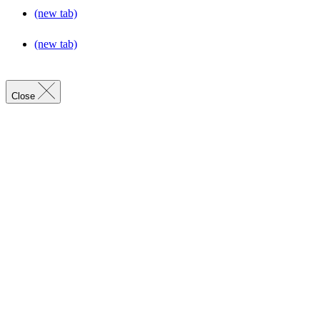
(new tab)
(new tab)
Close