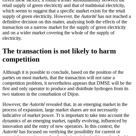
retail supply of green electricity and that of traditional electricity,
which seems to suggest that a specific market exists for the retail
supply of green electricity. However, the
Autorité
has not reached a
definitive decision on this matter, analysing both the effects of the
transaction on a narrow market for the supply of green electricity
and on a wider market covering the whole of the supply of
electricity.
The transaction is not likely to harm
competition
Although it is possible to conclude, based on the position of the
parties on most markets, that the transaction will not raise a
competition problem, it nevertheless appears that DMSE will be the
first and only operator to produce and distribute hydrogen from its
two stations in the conurbation of Dijon.
However, the
Autorité
revealed that, in an emerging market in the
process of expansion, large market shares are not necessarily
indicative of market power. Tt is important to take into account the
dynamics of an emerging market, rapidly evolving, influenced by
innovation and the entry of new operators. In this context, the
Autorité
has focused on verifying the possibility for current or