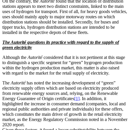
On the contrary, the
Autorité
found that the location of distribution
stations appears to meet two distinct constraints, linked to the main
uses of hydrogen for transport. First of all, for heavy goods vehicles,
uses should mainly apply to major motorway routes on which
distribution stations should be installed. Secondly, for buses and
tipper trucks, hydrogen distribution stations are intended to be
installed in the respective depots of these fleets.
The Autorité questions its practice with regard to the supply of
green electricity
Although the
Autorité
considered that it is not pertinent at this stage
to distinguish a specific segment for “green” hygrogen production
within the hydrogen production market, this matter is also raised
with regard to the market for the retail supply of electricity.
The
Autorité
has noted the increasing development of “green”
electricity supply offers which are based on electricity produced
from renewable energy sources and, relying, on the Renewable
Energy Guarantee of Origin certificates
[1]
. In addition, it
highlighted the increase in consumer demand (companies, local and
regional public authorities and private individuals) for these offers,
which constitutes the main driver of growth in the retail electricity
market, as the Energy Regulatory Commission noted in a November
2020 report.
Given these factors, it found a lesser substitutability between the