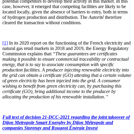
potential competitors to develop their activity in this market. In this
case, however, it emerged that competing facilities are likely to be
located locally, given the absence of barriers to entry, both in terms
of hydrogen production and distribution. The
Autorité
therefore
cleared the transaction without conditions.
[1]
In its 2020 report on the functioning of the French electricity and
natural gas retail markets in 2018 and 2019, the Energy Regulatory
Commission explains that: “
These guarantees are certificates
making it possible to ensure commercial traceability or contractual
energy, that is to say to associate consumption with specific
production facilities. A producer injecting renewable electricity into
the grid can obtain a certificate (GO) attesting that a certain volume
of green electricity has been injected into the grid. A consumer
wishing to benefit from green electricity can, by purchasing this
certificate (GO), bring additional income to the producer by
allocating the production of his renewable installation
.
"
Full text of decision 21-DCC-2021
regarding the joint takeover of
Dijon Metropole Smart Energhy by Dijon Métropole and
companies Storengy and Rougeot Énergie Invest