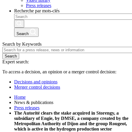
Video library
Press releases
Recherche par mots-clés
Search
Search by Keywords
Search
Expert search:
To access a decision, an opinion or a merger control decision:
Decisions and opinions
Merger control decisions
Home
News & publications
Press releases
The Autorité clears the stake acquired in Storengy, a
subsidiary of Engie, by DMSE, a company created by the
Metropolitan Authority of Dijon and the group Rougeot,
which is active in the hydrogen production sector