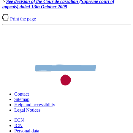
>
See decision of the Cour de cassation (Supreme court of
appeals) dated 13th October 2009
Print the page
Contact
Sitemap
Help and accessibility
Legal Notices
ECN
ICN
Personal data