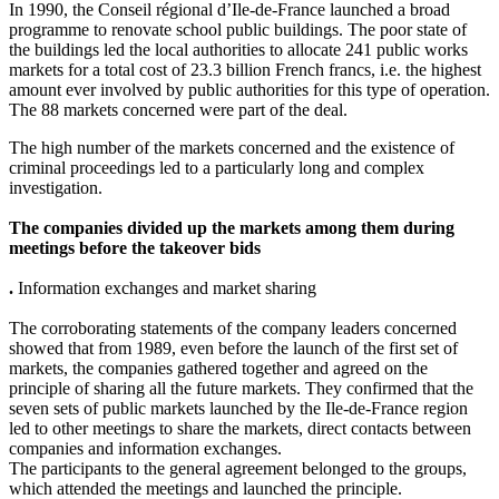
In 1990, the Conseil régional d’Ile-de-France launched a broad
programme to renovate school public buildings. The poor state of
the buildings led the local authorities to allocate 241 public works
markets for a total cost of 23.3 billion French francs, i.e. the highest
amount ever involved by public authorities for this type of operation.
The 88 markets concerned were part of the deal.
The high number of the markets concerned and the existence of
criminal proceedings led to a particularly long and complex
investigation.
The companies divided up the markets among them during
meetings before the takeover bids
.
Information exchanges and market sharing
The corroborating statements of the company leaders concerned
showed that from 1989, even before the launch of the first set of
markets, the companies gathered together and agreed on the
principle of sharing all the future markets. They confirmed that the
seven sets of public markets launched by the Ile-de-France region
led to other meetings to share the markets, direct contacts between
companies and information exchanges.
The participants to the general agreement belonged to the groups,
which attended the meetings and launched the principle.