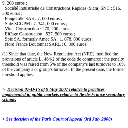
9, 200 euros ;
· Société Industrielle de Constructions Rapides (Sicra) SNC : 516,
300 euros ;
· Fougerolle SAS : 7, 600 euros ;
· Spie-SCGPM : 7, 341, 000 euros ;
· Vinci Construction : 270, 200 euros ;
· Eiffage Construction : 527, 500 euros ;
· Spie SA, formerly Amec SA : 1, 078, 000 euros ;
· Nord France Boutonnat SARL : 6, 300 euros.
(1) Since that date, the New Regulation Act (NRE) modified the
provisions of article L. 464-2 of the code de commerce : the penalty
threshold was raised from 5% of the company’s last turnover to 10%
of the company’s or group’s turnover. In the present case, the former
threshold applies
.
>
Decision 07-D-15
of 9 May 2007 relative to practices
implemented in public markets relative to Ile-de-France secondary
schools
>
See decision of the Paris Court of Appeal (3rd July 2008)