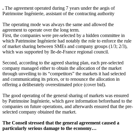
.
The agreement operated during 7 years under the aegis of
Patrimoine Ingénierie, assistant of the contracting authority
The operating mode was always the same and allowed the
agreement to operate over the long term.
First, the companies were pre-selected by a hidden committee in
which Patrimoine Ingénierie had notably the role to enforce the rule
of market sharing between SMEs and company groups (1/3; 2/3),
which was supported by Ile-de-France regional council.
Second, according to the agreed sharing plan, each pre-selected
company managed either to obtain the allocation of the market
through unveiling to its “competitors” the markets it had selected
and communicating its prices, or to renounce the allocation in
offering a deliberately overestimated price (cover bid).
The good operating of the general sharing of markets was ensured
by Patrimoine Ingénierie, which gave information beforehand to the
companies on future operations, and afterwards ensured that the pre-
selected company obtained the market.
The Conseil stressed that the general agreement caused a
particularly serious damage to the economy…