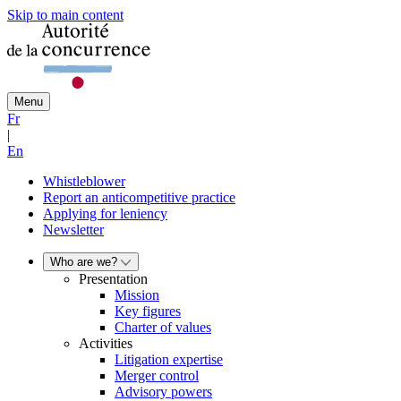
Skip to main content
Menu
Fr
|
En
Whistleblower
Report an anticompetitive practice
Applying for leniency
Newsletter
Who are we?
Presentation
Mission
Key figures
Charter of values
Activities
Litigation expertise
Merger control
Advisory powers