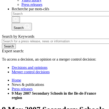
Video library
Press releases
Recherche par mots-clés
Search
Search by Keywords
Search
Expert search:
To access a decision, an opinion or a merger control decision:
Decisions and opinions
Merger control decisions
Home
News & publications
Press releases
9 May 2007 Secondary Schools in the Ile-de-France
region