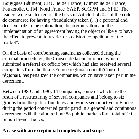
Bouygues Bâtiment, CBC Ile-de-France, Dumez Ile-de-France,
Fougerolle, GTM, Nord France, SAEP, SCGPM and SPIE. The
leaders were sentenced on the basis of Article L.420-1 of the code
de commerce for having “fraudulently taken (…) a personal and
decisive role in the elaboration, the orgranisation and the
implementation of an agreement having the object or likely to have
the effect to prevent, to restrict or to distort competition on the
market”.
On the basis of corroborating statements collected during the
criminal proceedings, the Conseil de la concurrence, which
submitted a referral ex-officio but which had also received several
complaints from the Ile-de-France regional council (Conseil
régional), has penalized the companies, which have taken part in the
agreement.
Between 1989 and 1996, 14 companies, some of which are the
result of a restructuring of several companies and belong to six
groups from the public buildings and works sector active in France
during the period concerned participated in a general and continuous
agreement with the aim to share 88 public markets for a total of 10
billion French francs.
A case with an exceptional complexity and scope