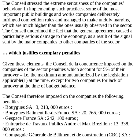
The Conseil stressed the extreme seriousness of the companies’
behaviour. In implementing such practices, some of the most
important public buildings and works companies deliberately
infringed competition rules and managed to make unduly margins,
which are much higher than the ones usually observed in the sector.
The Conseil underlined the fact that the general agreement caused a
particularly serious damage to the economy, as a result of the signal
sent by the major companies to other companies of the sector.
… which justifies exemplary penalties
Given these elements, the Conseil de la concurrence imposed on the
companies of the sector penalties which account for 5% of their
turnover – i.e. the maximum amount authorized by the legislation
applicable
(1)
at the time, except for two companies for lack of
turnover at the time of budget balance.
The Conseil therefore imposed on the companies the following
penalties :
· Bouygues SA : 3, 213, 000 euros ;
· Bouygues Bâtiment Ile-de-France SA : 20, 765, 000 euros ;
· Gespace France SA : 242, 100 euros ;
· Entreprise de Travaux Publics André et Max Brezillon : 13, 338,
000 euros ;
· Compagnie Générale de Bâtiment et de construction (CBC) SA :