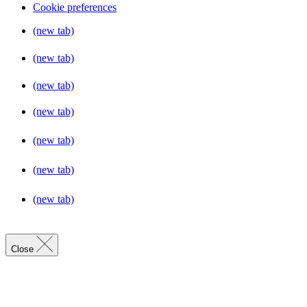
Cookie preferences
(new tab)
(new tab)
(new tab)
(new tab)
(new tab)
(new tab)
(new tab)
Close