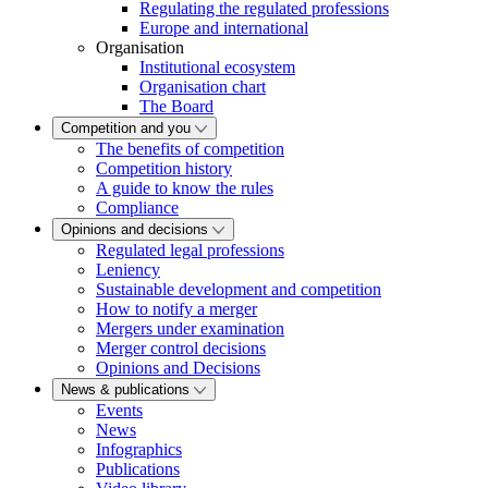
Regulating the regulated professions
Europe and international
Organisation
Institutional ecosystem
Organisation chart
The Board
Competition and you
The benefits of competition
Competition history
A guide to know the rules
Compliance
Opinions and decisions
Regulated legal professions
Leniency
Sustainable development and competition
How to notify a merger
Mergers under examination
Merger control decisions
Opinions and Decisions
News & publications
Events
News
Infographics
Publications