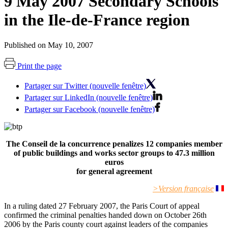
9 May 2007 Secondary Schools
in the Ile-de-France region
Published on May 10, 2007
Print the page
Partager sur Twitter (nouvelle fenêtre)
Partager sur LinkedIn (nouvelle fenêtre)
Partager sur Facebook (nouvelle fenêtre)
The Conseil de la concurrence penalizes 12 companies member
of public buildings and works sector groups to 47.3 million
euros
for general agreement
>Version française
In a ruling dated 27 February 2007, the Paris Court of appeal
confirmed the criminal penalties handed down on October 26th
2006 by the Paris county court against leaders of the companies