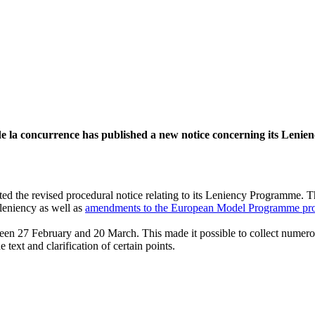
de la concurrence has published a new notice concerning its Leni
ted the revised procedural notice relating to its Leniency Programme. T
leniency as well as
amendments to the European Model Programme pr
etween 27 February and 20 March. This made it possible to collect nume
text and clarification of certain points.