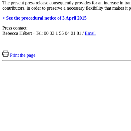
The present press release consequently provides for an increase in tr
contributors, in order to preserve a necessary flexibility that makes it 
> See the procedural notice of 3 April 2015
Press contact:
Rebecca Hébert - Tel: 00 33 1 55 04 01 81 /
Email
Print the page