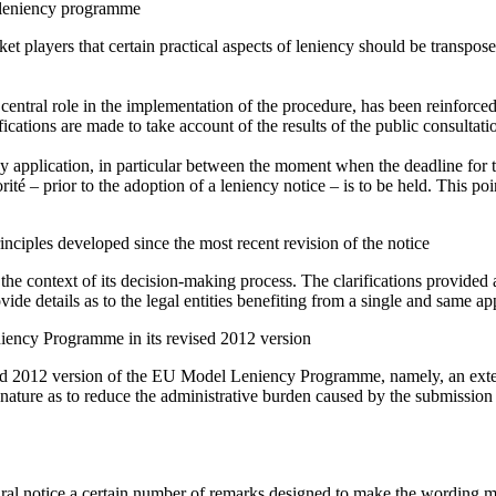
he leniency programme
et players that certain practical aspects of leniency should be transpos
a central role in the implementation of the procedure, has been reinforced;
cations are made to take account of the results of the public consultati
cy application, in particular between the moment when the deadline for
ité – prior to the adoption of a leniency notice – is to be held. This poin
rinciples developed since the most recent revision of the notice
he context of its decision-making process. The clarifications provided ar
ide details as to the legal entities benefiting from a single and same app
iency Programme in its revised 2012 version
ed 2012 version of the EU Model Leniency Programme, namely, an extens
h a nature as to reduce the administrative burden caused by the submissi
dural notice a certain number of remarks designed to make the wording m