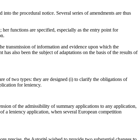
ed into the procedural notice. Several series of amendments are thus
 her functions are specified, especially as the entry point for
on.
 the transmission of information and evidence upon which the
t has also been the subject of adaptations on the basis of the results of
e of two types: they are designed (i) to clarify the obligations of
lication for leniency.
ion of the admissibility of summary applications to any application,
on of a leniency application, when several European competition
ore precise, the Autorité wished to provide two substantial changes to