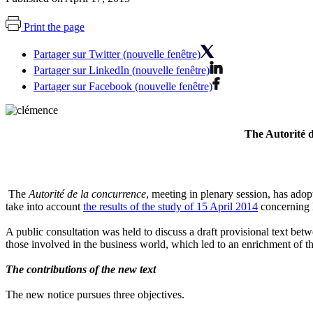
Print the page
Partager sur Twitter (nouvelle fenêtre)
Partager sur LinkedIn (nouvelle fenêtre)
Partager sur Facebook (nouvelle fenêtre)
The Autorité 
The
Autorité de la concurrence
, meeting in plenary session, has adop
take into account
the results of the study of 15 April 2014
concerning 
A public consultation was held to discuss a draft provisional text b
those involved in the business world, which led to an enrichment of the 
The contributions of the new text
The new notice pursues three objectives.