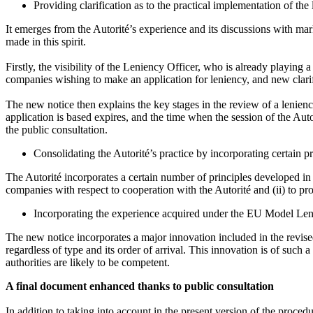
Providing clarification as to the practical implementation of t
It emerges from the Autorité’s experience and its discussions with mark
made in this spirit.
Firstly, the visibility of the Leniency Officer, who is already playing 
companies wishing to make an application for leniency, and new clarifi
The new notice then explains the key stages in the review of a lenien
application is based expires, and the time when the session of the Autor
the public consultation.
Consolidating the Autorité’s practice by incorporating certain p
The Autorité incorporates a certain number of principles developed in t
companies with respect to cooperation with the Autorité and (ii) to prov
Incorporating the experience acquired under the EU Model Len
The new notice incorporates a major innovation included in the revis
regardless of type and its order of arrival. This innovation is of suc
authorities are likely to be competent.
A final document enhanced thanks to public consultation
In addition to taking into account in the present version of the proce