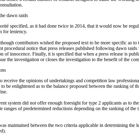
consultation.
 the dawn raids
torité specified, as it had done twice in 2014, that it would now be regu
n for leniency.
though contributors wished the proposed text to be more specific as to th
ent procedural notice that press releases published following dawn raids
 of innocence. Finally, it is specified that when a press release is publ
rsue the investigation or closes the investigation to the benefit of the co
ons
to receive the opinions of undertakings and competition law professiona
ar to be enlightened as to the balance proposed between the ranking of t
ine.
rrent system did not offer enough foresight for type 2 applicants as to th
ide ranges of predetermined reductions depending on the ranking of the 
s maintained between the two criteria applicable in determining the leve
ed).