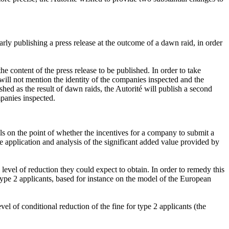
larly publishing a press release at the outcome of a dawn raid, in order
e content of the press release to be published. In order to take
 will not mention the identity of the companies inspected and the
ished as the result of dawn raids, the Autorité will publish a second
mpanies inspected.
ls on the point of whether the incentives for a company to submit a
he application and analysis of the significant added value provided by
e level of reduction they could expect to obtain. In order to remedy this
type 2 applicants, based for instance on the model of the European
l of conditional reduction of the fine for type 2 applicants (the