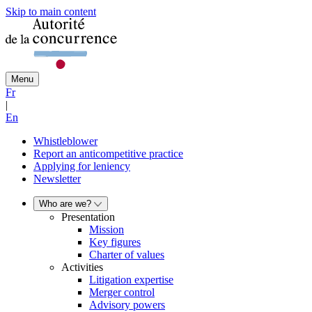
Skip to main content
Menu
Fr
|
En
Whistleblower
Report an anticompetitive practice
Applying for leniency
Newsletter
Who are we?
Presentation
Mission
Key figures
Charter of values
Activities
Litigation expertise
Merger control
Advisory powers