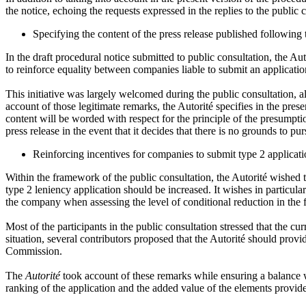
the notice, echoing the requests expressed in the replies to the public 
Specifying the content of the press release published following
In the draft procedural notice submitted to public consultation, the Au
to reinforce equality between companies liable to submit an applicatio
This initiative was largely welcomed during the public consultation, al
account of those legitimate remarks, the Autorité specifies in the pres
content will be worded with respect for the principle of the presumption
press release in the event that it decides that there is no grounds to pu
Reinforcing incentives for companies to submit type 2 applicati
Within the framework of the public consultation, the Autorité wished 
type 2 leniency application should be increased. It wishes in particul
the company when assessing the level of conditional reduction in the f
Most of the participants in the public consultation stressed that the cu
situation, several contributors proposed that the Autorité should prov
Commission.
The
Autorité
took account of these remarks while ensuring a balance wa
ranking of the application and the added value of the elements provid