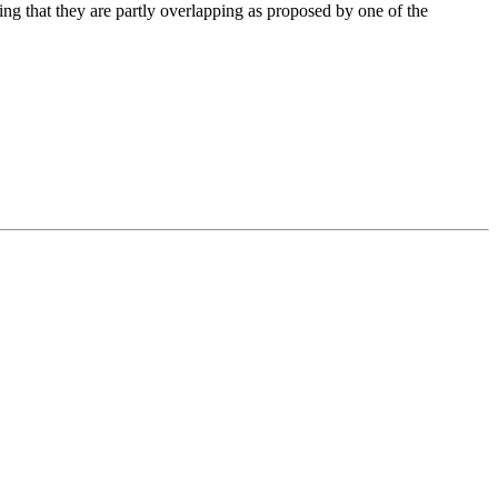
ing that they are partly overlapping as proposed by one of the