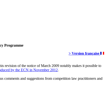
ency Programme
> Version française
his revision of the notice of March 2009 notably makes it possible to
oduced by the ECN in November 2012
.
rous comments and suggestions from competition law practitioners and