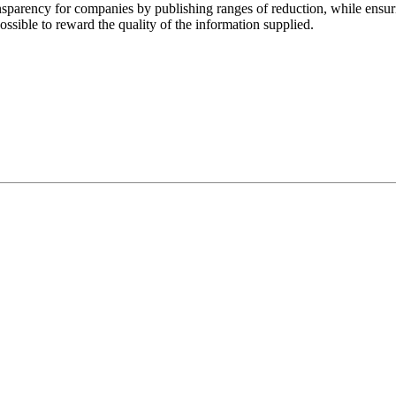
ansparency for companies by publishing ranges of reduction, while ensur
possible to reward the quality of the information supplied.