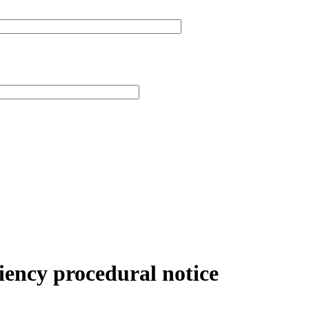
niency procedural notice