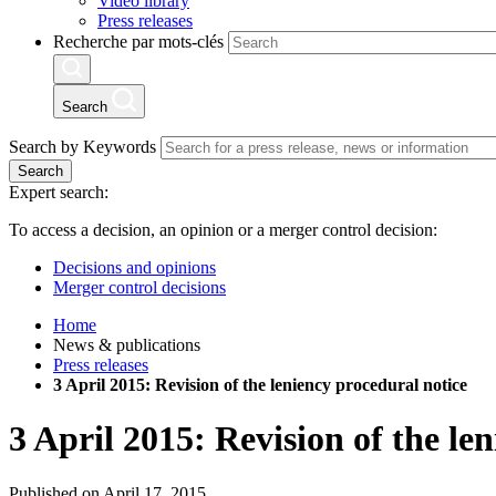
Video library
Press releases
Recherche par mots-clés
Search
Search by Keywords
Search
Expert search:
To access a decision, an opinion or a merger control decision:
Decisions and opinions
Merger control decisions
Home
News & publications
Press releases
3 April 2015: Revision of the leniency procedural notice
3 April 2015: Revision of the le
Published on April 17, 2015