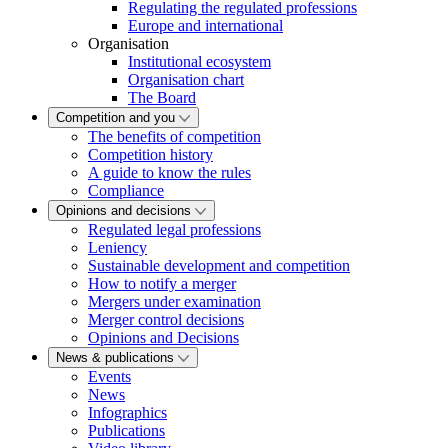
Regulating the regulated professions
Europe and international
Organisation
Institutional ecosystem
Organisation chart
The Board
Competition and you
The benefits of competition
Competition history
A guide to know the rules
Compliance
Opinions and decisions
Regulated legal professions
Leniency
Sustainable development and competition
How to notify a merger
Mergers under examination
Merger control decisions
Opinions and Decisions
News & publications
Events
News
Infographics
Publications