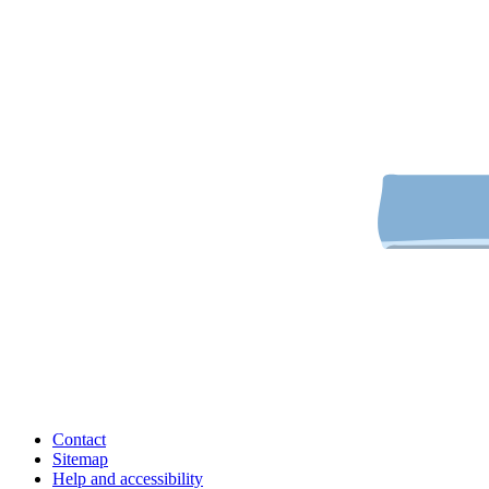
Contact
Sitemap
Help and accessibility