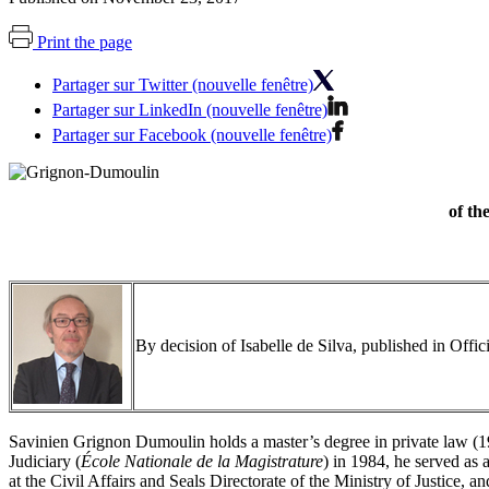
Print the page
Partager sur Twitter (nouvelle fenêtre)
Partager sur LinkedIn (nouvelle fenêtre)
Partager sur Facebook (nouvelle fenêtre)
of th
By decision of Isabelle de Silva, published in Off
Savinien Grignon Dumoulin holds a master’s degree in private law (198
Judiciary (
École Nationale de la Magistrature
) in 1984, he served as 
at the Civil Affairs and Seals Directorate of the Ministry of Justice, 