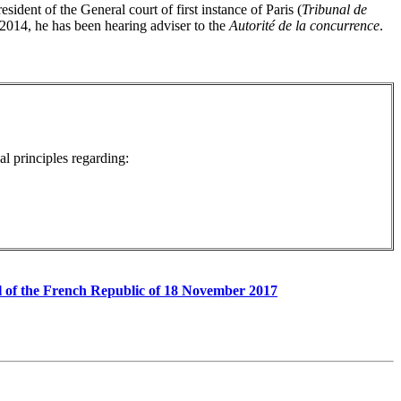
sident of the General court of first instance of Paris (
Tribunal de
 2014, he has been hearing adviser to the
Autorité de la concurrence
.
l principles regarding:
rnal of the French Republic of 18 November 2017