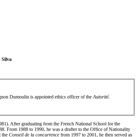
 Silva
gnon Dumoulin is appointed ethics officer of the
Autorité
.
981). After graduating from the French National School for the
88. From 1988 to 1990, he was a drafter to the Office of Nationality
t the
Conseil de la concurrence
from 1997 to 2001, he then served as