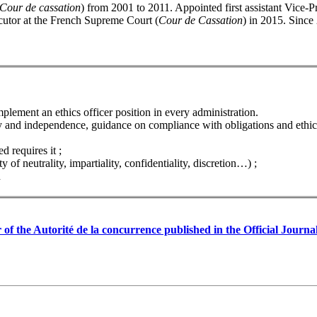
Cour de cassation
) from 2001 to 2011. Appointed first assistant Vice-Pre
cutor at the French Supreme Court (
Cour de Cassation
) in 2015. Since
mplement an ethics officer position in every administration.
ity and independence, guidance on compliance with obligations and ethica
d requires it ;
 of neutrality, impartiality, confidentiality, discretion…) ;
n
er of the Autorité de la concurrence published in the Official Jou