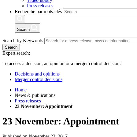
Video library
Press releases
Recherche par mots-clés
Search
Search by Keywords
Search
Expert search:
To access a decision, an opinion or a merger control decision:
Decisions and opinions
Merger control decisions
Home
News & publications
Press releases
23 November: Appointment
23 November: Appointment
Published on November 23, 2017