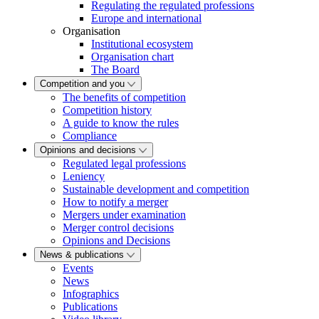
Regulating the regulated professions
Europe and international
Organisation
Institutional ecosystem
Organisation chart
The Board
Competition and you
The benefits of competition
Competition history
A guide to know the rules
Compliance
Opinions and decisions
Regulated legal professions
Leniency
Sustainable development and competition
How to notify a merger
Mergers under examination
Merger control decisions
Opinions and Decisions
News & publications
Events
News
Infographics
Publications