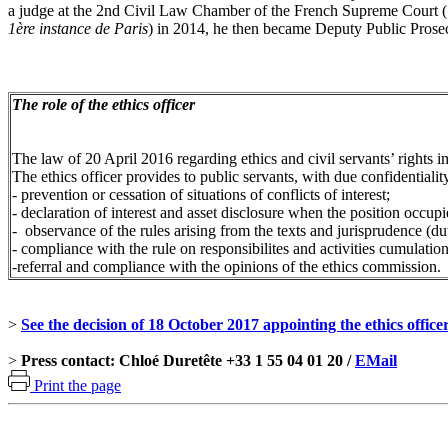
a judge at the 2nd Civil Law Chamber of the French Supreme Court (
1ère instance de Paris
) in 2014, he then became Deputy Public Prose
The role of the ethics officer
The law of 20 April 2016 regarding ethics and civil servants’ rights i
The ethics officer provides to public servants, with due confidential
- prevention or cessation of situations of conflicts of interest;
- declaration of interest and asset disclosure when the position occupie
- observance of the rules arising from the texts and jurisprudence (duty
- compliance with the rule on responsibilites and activities cumulatio
-referral and compliance with the opinions of the ethics commission.
>
See the decision of 18 October 2017 appointing the ethics offic
>
Press contact: Chloé Duretête +33 1 55 04 01 20 /
EMail
Print the page