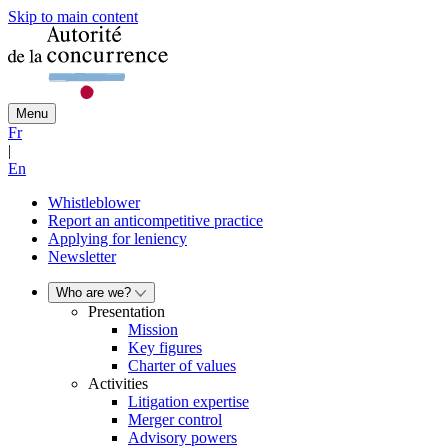
Skip to main content
Menu
Fr
|
En
Whistleblower
Report an anticompetitive practice
Applying for leniency
Newsletter
Who are we?
Presentation
Mission
Key figures
Charter of values
Activities
Litigation expertise
Merger control
Advisory powers