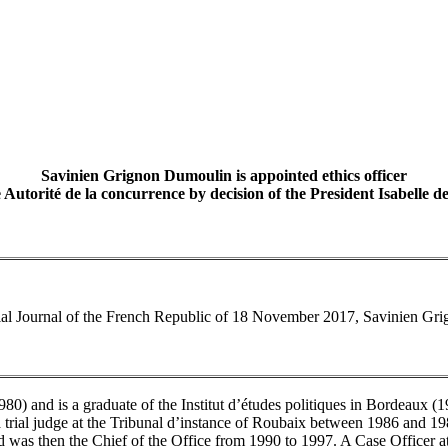
Savinien Grignon Dumoulin is appointed ethics officer
e Autorité de la concurrence by decision of the President Isabelle de
icial Journal of the French Republic of 18 November 2017, Savinien Gri
0) and is a graduate of the Institut d’études politiques in Bordeaux (1
a trial judge at the Tribunal d’instance of Roubaix between 1986 and 19
and was then the Chief of the Office from 1990 to 1997. A Case Officer a