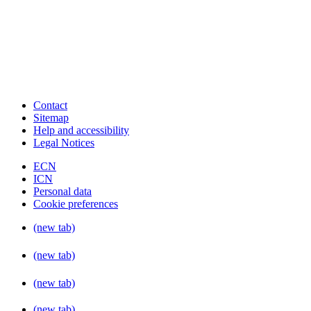
Contact
Sitemap
Help and accessibility
Legal Notices
ECN
ICN
Personal data
Cookie preferences
(new tab)
(new tab)
(new tab)
(new tab)