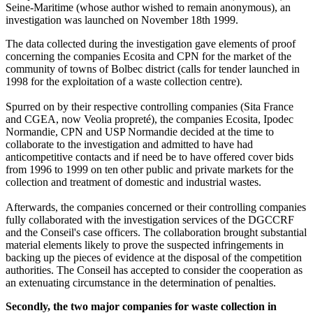
Seine-Maritime (whose author wished to remain anonymous), an
investigation was launched on November 18th 1999.
The data collected during the investigation gave elements of proof
concerning the companies Ecosita and CPN for the market of the
community of towns of Bolbec district (calls for tender launched in
1998 for the exploitation of a waste collection centre).
Spurred on by their respective controlling companies (Sita France
and CGEA, now Veolia propreté), the companies Ecosita, Ipodec
Normandie, CPN and USP Normandie decided at the time to
collaborate to the investigation and admitted to have had
anticompetitive contacts and if need be to have offered cover bids
from 1996 to 1999 on ten other public and private markets for the
collection and treatment of domestic and industrial wastes.
Afterwards, the companies concerned or their controlling companies
fully collaborated with the investigation services of the DGCCRF
and the Conseil's case officers. The collaboration brought substantial
material elements likely to prove the suspected infringements in
backing up the pieces of evidence at the disposal of the competition
authorities. The Conseil has accepted to consider the cooperation as
an extenuating circumstance in the determination of penalties.
Secondly, the two major companies for waste collection in