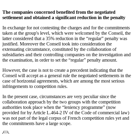
The companies concerned benefited from the negotiated
settlement and obtained a significant reduction in the penalty
In exchange for not contesting the charges and for the commitments
taken at the group's level, which were welcomed by the Conseil, the
latter considered that a 35% reduction in the “regular” penalty was
justified. Moreover the Conseil took into consideration the
extenuating circumstance, constituted by the collaboration of
subsidiaries and their controlling companies on the investigation and
the examination, in order to set the “regular” penalty amount.
However, the case is not to create a precedent indicating that the
Conseil will accept as a general rule the negotiated settlements in the
case of horizontal agreements, which are among the most serious
infringements to competition rules.
In the present case, circumstances are very peculiar since the
collaboration approach by the two groups with the competition
authorities took place when the “leniency programme” (now
provided for by Article L.464-2 IV of the Code of commercial law)
was not part of the legal corpus of French competition rules yet and
the commitments have a large scope.