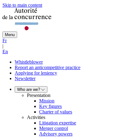
Skip to main content
Menu
Fr
|
En
Whistleblower
Report an anticompetitive practice
Applying for leniency
Newsletter
Who are we?
Presentation
Mission
Key figures
Charter of values
Activities
Litigation expertise
Merger control
Advisory powers