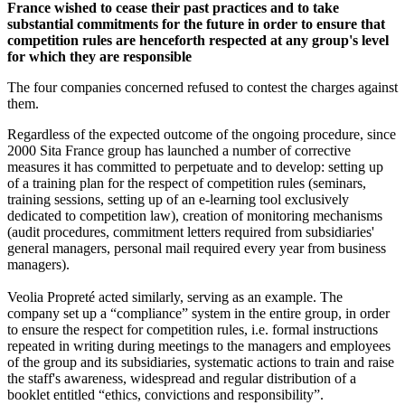
France wished to cease their past practices and to take
substantial commitments for the future in order to ensure that
competition rules are henceforth respected at any group's level
for which they are responsible
The four companies concerned refused to contest the charges against
them.
Regardless of the expected outcome of the ongoing procedure, since
2000 Sita France group has launched a number of corrective
measures it has committed to perpetuate and to develop: setting up
of a training plan for the respect of competition rules (seminars,
training sessions, setting up of an e-learning tool exclusively
dedicated to competition law), creation of monitoring mechanisms
(audit procedures, commitment letters required from subsidiaries'
general managers, personal mail required every year from business
managers).
Veolia Propreté acted similarly, serving as an example. The
company set up a “compliance” system in the entire group, in order
to ensure the respect for competition rules, i.e. formal instructions
repeated in writing during meetings to the managers and employees
of the group and its subsidiaries, systematic actions to train and raise
the staff's awareness, widespread and regular distribution of a
booklet entitled “ethics, convictions and responsibility”.