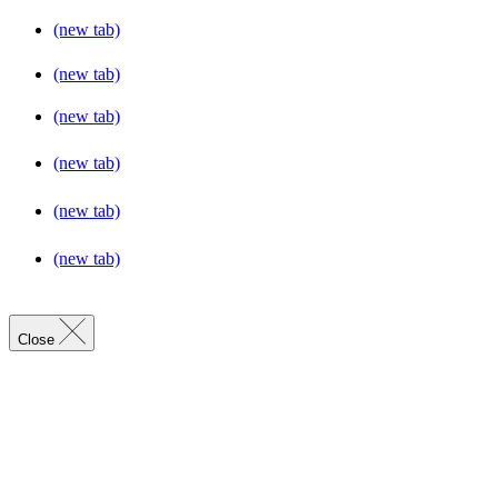
(new tab)
(new tab)
(new tab)
(new tab)
(new tab)
(new tab)
Close