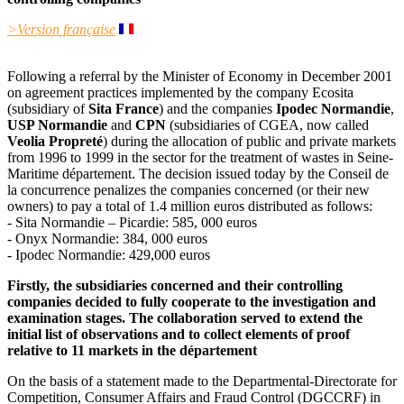
>Version française
Following a referral by the Minister of Economy in December 2001
on agreement practices implemented by the company Ecosita
(subsidiary of
Sita France
) and the companies
Ipodec Normandie
,
USP Normandie
and
CPN
(subsidiaries of CGEA, now called
Veolia Propreté
) during the allocation of public and private markets
from 1996 to 1999 in the sector for the treatment of wastes in Seine-
Maritime département. The decision issued today by the Conseil de
la concurrence penalizes the companies concerned (or their new
owners) to pay a total of 1.4 million euros distributed as follows:
- Sita Normandie – Picardie: 585, 000 euros
- Onyx Normandie: 384, 000 euros
- Ipodec Normandie: 429,000 euros
Firstly, the subsidiaries concerned and their controlling
companies decided to fully cooperate to the investigation and
examination stages. The collaboration served to extend the
initial list of observations and to collect elements of proof
relative to 11 markets in the département
On the basis of a statement made to the Departmental-Directorate for
Competition, Consumer Affairs and Fraud Control (DGCCRF) in