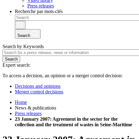
Video library
Press releases
Recherche par mots-clés
Search
Search by Keywords
Search
Expert search:
To access a decision, an opinion or a merger control decision:
Decisions and opinions
Merger control decisions
Home
News & publications
Press releases
23 January 2007: Agreement in the sector for the
collection and the treatment of wastes in Seine-Maritime