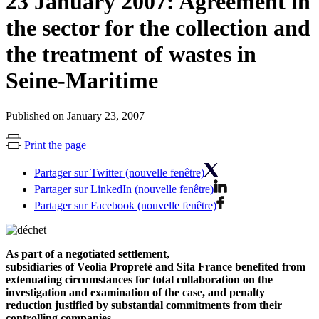
23 January 2007: Agreement in
the sector for the collection and
the treatment of wastes in
Seine-Maritime
Published on January 23, 2007
Print the page
Partager sur Twitter (nouvelle fenêtre)
Partager sur LinkedIn (nouvelle fenêtre)
Partager sur Facebook (nouvelle fenêtre)
As part of a negotiated settlement,
subsidiaries of Veolia Propreté and Sita France benefited from
extenuating circumstances for total collaboration on the
investigation and examination of the case, and penalty
reduction justified by substantial commitments from their
controlling companies