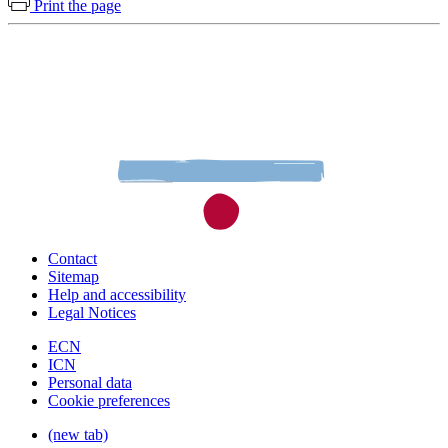
Print the page
Contact
Sitemap
Help and accessibility
Legal Notices
ECN
ICN
Personal data
Cookie preferences
(new tab)