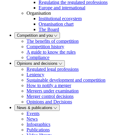
Regulating the regulated professions
Europe and international
Organisation
Institutional ecosystem
Organisation chart
The Board
Competition and you
The benefits of competition
Competition history
A guide to know the rules
Compliance
Opinions and decisions
Regulated legal professions
Leniency
Sustainable development and competition
How to notify a merger
Mergers under examination
Merger control decisions
Opinions and Decisions
News & publications
Events
News
Infographics
Publications