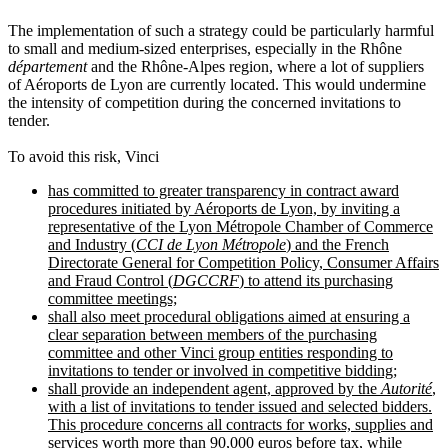
The implementation of such a strategy could be particularly harmful
to small and medium-sized enterprises, especially in the Rhône
département
and the Rhône-Alpes region, where a lot of suppliers
of Aéroports de Lyon are currently located. This would undermine
the intensity of competition during the concerned invitations to
tender.
To avoid this risk, Vinci
has committed to greater transparency in contract award
procedures initiated by Aéroports de Lyon, by inviting a
representative of the Lyon Métropole Chamber of Commerce
and Industry (
CCI de Lyon Métropole
) and the French
Directorate General for Competition Policy, Consumer Affairs
and Fraud Control (
DGCCRF
) to attend its purchasing
committee meetings;
shall also meet procedural obligations aimed at ensuring a
clear separation between members of the purchasing
committee and other Vinci group entities responding to
invitations to tender or involved in competitive bidding;
shall provide an independent agent, approved by the
Autorité
,
with a list of invitations to tender issued and selected bidders.
This procedure concerns all contracts for works, supplies and
services worth more than 90,000 euros before tax, while