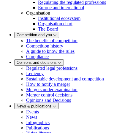
Regulating the regulated professions
Europe and international
Organisation
Institutional ecosystem
Organisation chart
The Board
Competition and you
The benefits of competition
Competition history
A guide to know the rules
Compliance
Opinions and decisions
Regulated legal professions
Leniency
Sustainable development and competition
How to notify a merger
Mergers under examination
Merger control decisions
Opinions and Decisions
News & publications
Events
News
Infographics
Publications