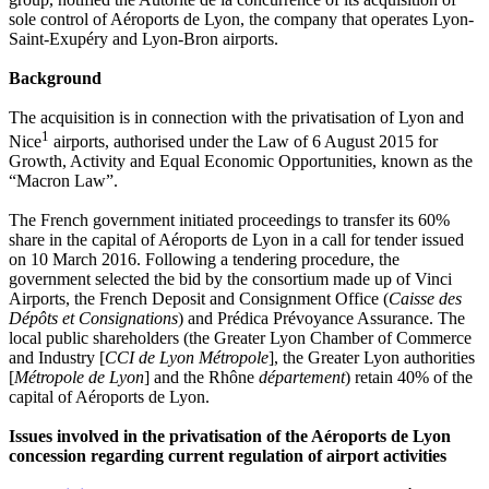
sole control of Aéroports de Lyon, the company that operates Lyon-
Saint-Exupéry and Lyon-Bron airports.
Background
The acquisition is in connection with the privatisation of Lyon and
1
Nice
airports, authorised under the Law of 6 August 2015 for
Growth, Activity and Equal Economic Opportunities, known as the
“Macron Law”.
The French government initiated proceedings to transfer its 60%
share in the capital of Aéroports de Lyon in a call for tender issued
on 10 March 2016. Following a tendering procedure, the
government selected the bid by the consortium made up of Vinci
Airports, the French Deposit and Consignment Office (
Caisse des
Dépôts et Consignations
) and Prédica Prévoyance Assurance. The
local public shareholders (the Greater Lyon Chamber of Commerce
and Industry [
CCI de Lyon Métropole
], the Greater Lyon authorities
[
Métropole de Lyon
] and the Rhône
département
) retain 40% of the
capital of Aéroports de Lyon.
Issues involved in the privatisation of the Aéroports de Lyon
concession regarding current regulation of airport activities