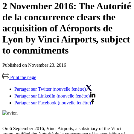
2 November 2016: The Autorité
de la concurrence clears the
acquisition of Aéroports de
Lyon by Vinci Airports, subject
to commitments
Published on November 23, 2016
Print the page
Partager sur Twitter (nouvelle fenêtre)
Partager sur LinkedIn (nouvelle fenêtre)
Partager sur Facebook (nouvelle fenêtre)
On 6 September 2016, Vinci Airports, a subsidiary of the Vinci
group, notified the Autorité de la concurrence of its acquisition of