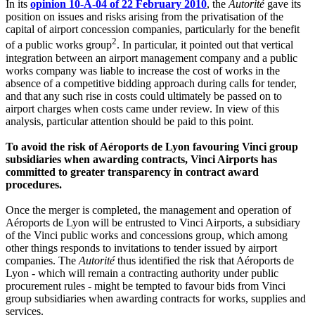
In its
opinion 10-A-04 of 22 February 2010
, the
Autorité
gave its
position on issues and risks arising from the privatisation of the
capital of airport concession companies, particularly for the benefit
2
of a public works group
. In particular, it pointed out that vertical
integration between an airport management company and a public
works company was liable to increase the cost of works in the
absence of a competitive bidding approach during calls for tender,
and that any such rise in costs could ultimately be passed on to
airport charges when costs came under review. In view of this
analysis, particular attention should be paid to this point.
To avoid the risk of Aéroports de Lyon favouring Vinci group
subsidiaries when awarding contracts, Vinci Airports has
committed to greater transparency in contract award
procedures.
Once the merger is completed, the management and operation of
Aéroports de Lyon will be entrusted to Vinci Airports, a subsidiary
of the Vinci public works and concessions group, which among
other things responds to invitations to tender issued by airport
companies. The
Autorité
thus identified the risk that Aéroports de
Lyon - which will remain a contracting authority under public
procurement rules - might be tempted to favour bids from Vinci
group subsidiaries when awarding contracts for works, supplies and
services.