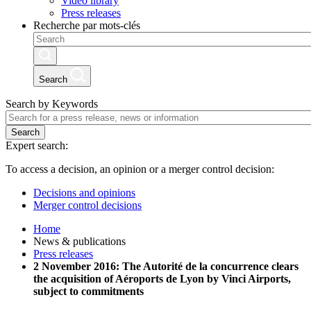
Video library
Press releases
Recherche par mots-clés
Search
Search by Keywords
Search
Expert search:
To access a decision, an opinion or a merger control decision:
Decisions and opinions
Merger control decisions
Home
News & publications
Press releases
2 November 2016: The Autorité de la concurrence clears
the acquisition of Aéroports de Lyon by Vinci Airports,
subject to commitments