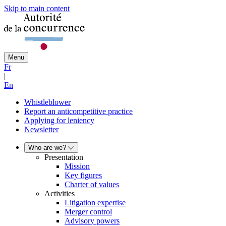
Skip to main content
Menu
Fr
|
En
Whistleblower
Report an anticompetitive practice
Applying for leniency
Newsletter
Who are we?
Presentation
Mission
Key figures
Charter of values
Activities
Litigation expertise
Merger control
Advisory powers