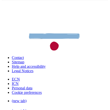
Contact
Sitemap
Help and accessibility
Legal Notices
ECN
ICN
Personal data
Cookie preferences
(new tab)