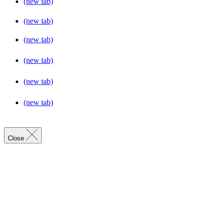
(new tab)
(new tab)
(new tab)
(new tab)
(new tab)
(new tab)
Close