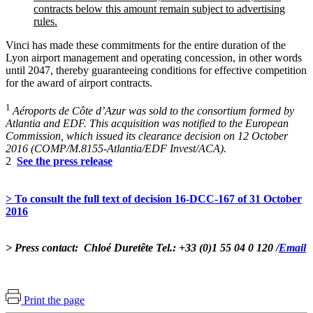
contracts below this amount remain subject to advertising
rules.
Vinci has made these commitments for the entire duration of the
Lyon airport management and operating concession, in other words
until 2047, thereby guaranteeing conditions for effective competition
for the award of airport contracts.
1
Aéroports de Côte d’Azur was sold to the consortium formed by
Atlantia and EDF. This acquisition was notified to the European
Commission, which issued its clearance decision on 12 October
2016 (COMP/M.8155-Atlantia/EDF Invest/ACA).
2
See the press release
> To consult the full text of decision 16-DCC-167 of 31 October
2016
> Press contact: Chloé Duretête Tel.: +33 (0)1 55 04 0 120 /
Email
Print the page