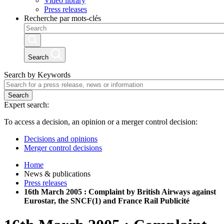
Video library
Press releases
Recherche par mots-clés
Search
Search by Keywords
Search
Expert search:
To access a decision, an opinion or a merger control decision:
Decisions and opinions
Merger control decisions
Home
News & publications
Press releases
16th March 2005 : Complaint by British Airways against
Eurostar, the SNCF(1) and France Rail Publicité