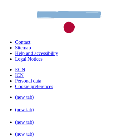
Contact
Sitemap
Help and accessibility
Legal Notices
ECN
ICN
Personal data
Cookie preferences
(new tab)
(new tab)
(new tab)
(new tab)