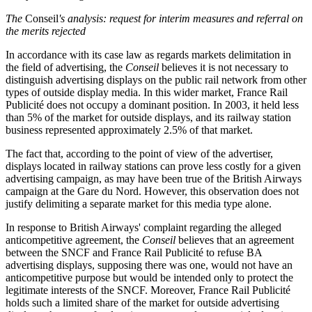
The
Conseil
's analysis: request for interim measures and referral on
the merits rejected
In accordance with its case law as regards markets delimitation in
the field of advertising, the
Conseil
believes it is not necessary to
distinguish advertising displays on the public rail network from other
types of outside display media. In this wider market, France Rail
Publicité does not occupy a dominant position. In 2003, it held less
than 5% of the market for outside displays, and its railway station
business represented approximately 2.5% of that market.
The fact that, according to the point of view of the advertiser,
displays located in railway stations can prove less costly for a given
advertising campaign, as may have been true of the British Airways
campaign at the Gare du Nord. However, this observation does not
justify delimiting a separate market for this media type alone.
In response to British Airways' complaint regarding the alleged
anticompetitive agreement, the
Conseil
believes that an agreement
between the SNCF and France Rail Publicité to refuse BA
advertising displays, supposing there was one, would not have an
anticompetitive purpose but would be intended only to protect the
legitimate interests of the SNCF. Moreover, France Rail Publicité
holds such a limited share of the market for outside advertising