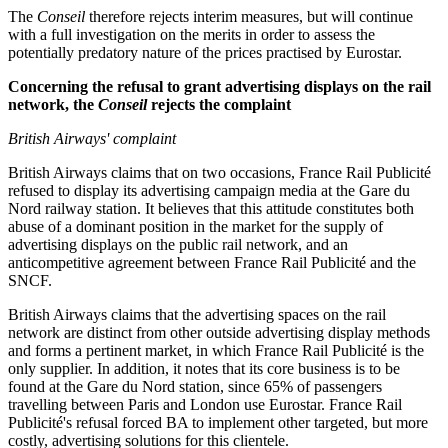
The
Conseil
therefore rejects interim measures, but will continue
with a full investigation on the merits in order to assess the
potentially predatory nature of the prices practised by Eurostar.
Concerning the refusal to grant advertising displays on the rail
network, the
Conseil
rejects the complaint
British Airways' complaint
British Airways claims that on two occasions, France Rail Publicité
refused to display its advertising campaign media at the Gare du
Nord railway station. It believes that this attitude constitutes both
abuse of a dominant position in the market for the supply of
advertising displays on the public rail network, and an
anticompetitive agreement between France Rail Publicité and the
SNCF.
British Airways claims that the advertising spaces on the rail
network are distinct from other outside advertising display methods
and forms a pertinent market, in which France Rail Publicité is the
only supplier. In addition, it notes that its core business is to be
found at the Gare du Nord station, since 65% of passengers
travelling between Paris and London use Eurostar. France Rail
Publicité's refusal forced BA to implement other targeted, but more
costly, advertising solutions for this clientele.