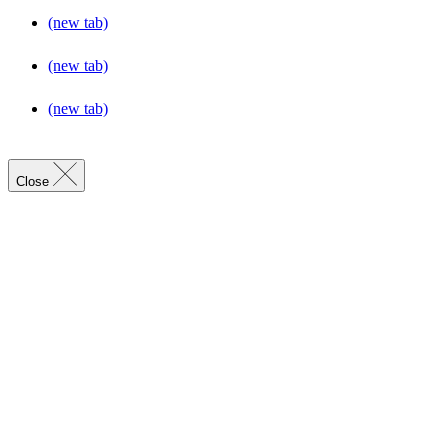
(new tab)
(new tab)
(new tab)
Close