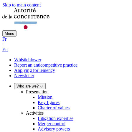
Skip to main content
Menu
Fr
|
En
Whistleblower
Report an anticompetitive practice
Applying for leniency
Newsletter
Who are we?
Presentation
Mission
Key figures
Charter of values
Activities
Litigation expertise
Merger control
Advisory powers