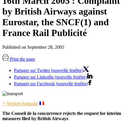
16th March 2005 : Complaint
by British Airways against
Eurostar, the SNCF(1) and
France Rail Publicité
Published on September 28, 2005
Print the page
Partager sur Twitter (nouvelle fenêtre)
Partager sur LinkedIn (nouvelle fenêtre)
Partager sur Facebook (nouvelle fenêtre)
> Version française
The Conseil de la concurrence rejects the request for interim
measures filed by British Airways