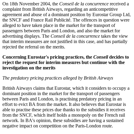
On 18th November 2004, the
Conseil de la concurrence
received a
complaint from British Airways, regarding an anticompetitive
agreement and abuse of a dominant position by Eurostar Group Ltd,
the SNCF and France Rail Publicité. The offences in question were
alleged to have taken place in the market for the transport of
passengers between Paris and London, and also the market for
advertising displays. The
Conseil de la concurrence
takes the view
that interim measures are not justified in this case, and has partially
rejected the referral on the merits.
Concerning Eurostar's pricing practices, the
Conseil
decides to
reject the request for interim measures but continue with the
investigation on the merits
The predatory pricing practices alleged by British Airways
British Airways claims that Eurostar, which it considers to occupy a
dominant position in the market for the transport of passengers
between Paris and London, is practising predatory pricing in an
effort to evict BA from the market. It also believes that Eurostar is
able to practise these prices due thanks to the subsidies it receives
from the SNCF, which itself holds a monopoly on the French rail
network. In BA's opinion, these subsidies are having a sustained
negative impact on competition on the Paris-London route.