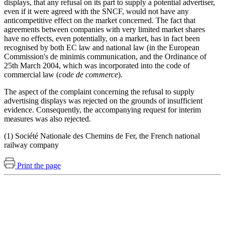
displays, that any refusal on its part to supply a potential advertiser,
even if it were agreed with the SNCF, would not have any
anticompetitive effect on the market concerned. The fact that
agreements between companies with very limited market shares
have no effects, even potentially, on a market, has in fact been
recognised by both EC law and national law (in the European
Commission's de minimis communication, and the Ordinance of
25th March 2004, which was incorporated into the code of
commercial law (
code de commerce
).
The aspect of the complaint concerning the refusal to supply
advertising displays was rejected on the grounds of insufficient
evidence. Consequently, the accompanying request for interim
measures was also rejected.
(1) Société Nationale des Chemins de Fer, the French national
railway company
Print the page