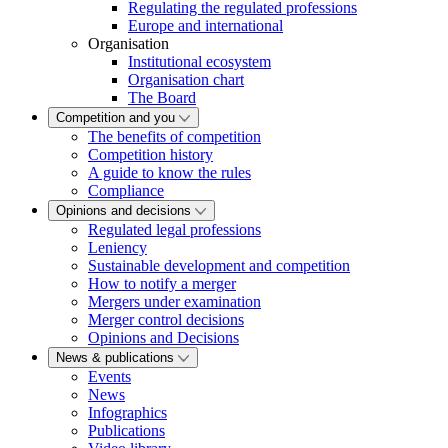
Regulating the regulated professions
Europe and international
Organisation
Institutional ecosystem
Organisation chart
The Board
Competition and you
The benefits of competition
Competition history
A guide to know the rules
Compliance
Opinions and decisions
Regulated legal professions
Leniency
Sustainable development and competition
How to notify a merger
Mergers under examination
Merger control decisions
Opinions and Decisions
News & publications
Events
News
Infographics
Publications