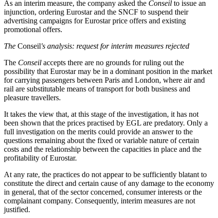
As an interim measure, the company asked the
Conseil
to issue an
injunction, ordering Eurostar and the SNCF to suspend their
advertising campaigns for Eurostar price offers and existing
promotional offers.
The
Conseil
's analysis: request for interim measures rejected
The
Conseil
accepts there are no grounds for ruling out the
possibility that Eurostar may be in a dominant position in the market
for carrying passengers between Paris and London, where air and
rail are substitutable means of transport for both business and
pleasure travellers.
It takes the view that, at this stage of the investigation, it has not
been shown that the prices practised by EGL are predatory. Only a
full investigation on the merits could provide an answer to the
questions remaining about the fixed or variable nature of certain
costs and the relationship between the capacities in place and the
profitability of Eurostar.
At any rate, the practices do not appear to be sufficiently blatant to
constitute the direct and certain cause of any damage to the economy
in general, that of the sector concerned, consumer interests or the
complainant company. Consequently, interim measures are not
justified.